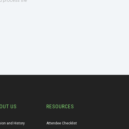
d process the
OUT US
RESOURCES
ion and History
Attendee Checklist