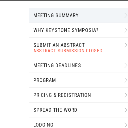
MEETING SUMMARY
WHY KEYSTONE SYMPOSIA?
SUBMIT AN ABSTRACT
ABSTRACT SUBMISSION CLOSED
MEETING DEADLINES
PROGRAM
PRICING & REGISTRATION
SPREAD THE WORD
LODGING