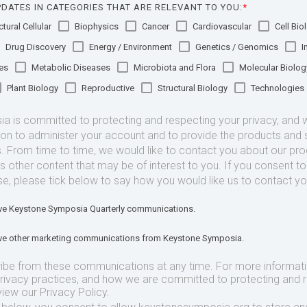
DATES IN CATEGORIES THAT ARE RELEVANT TO YOU:
*
tural Cellular
Biophysics
Cancer
Cardiovascular
Cell Bio
Drug Discovery
Energy / Environment
Genetics / Genomics
I
es
Metabolic Diseases
Microbiota and Flora
Molecular Biolog
Plant Biology
Reproductive
Structural Biology
Technologies
 is committed to protecting and respecting your privacy, and we
ion to administer your account and to provide the products and 
. From time to time, we would like to contact you about our pr
as other content that may be of interest to you. If you consent t
se, please tick below to say how you would like us to contact yo
eive Keystone Symposia Quarterly communications.
eive other marketing communications from Keystone Symposia.
ibe from these communications at any time. For more informat
privacy practices, and how we are committed to protecting and 
view our Privacy Policy.