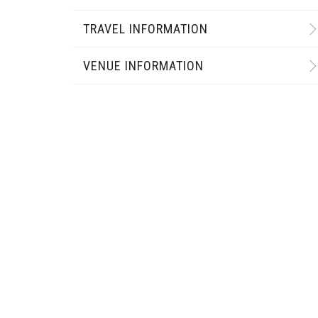
TRAVEL INFORMATION
VENUE INFORMATION