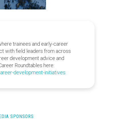
where trainees and early-career
act with field leaders from across
areer development advice and
Career Roundtables here:
areer-development-initiatives
MEDIA SPONSORS