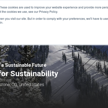
These cookies are used to improve your website experience and provide more perso
t the cookies we use, see our Privacy Policy.
n you visit our site. But in order to comply with your preferences, we'll have to use 
FINANCIAL AID
SUPPORT US
PROGRAM ENRI
in.
 a Sustainable Future
for Sustainability
tone, CO, United States