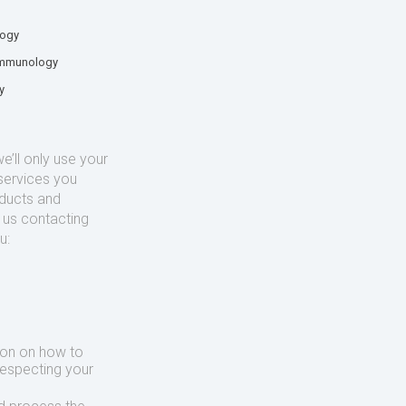
logy
mmunology
y
’ll only use your
services you
oducts and
o us contacting
u:
ion on how to
respecting your