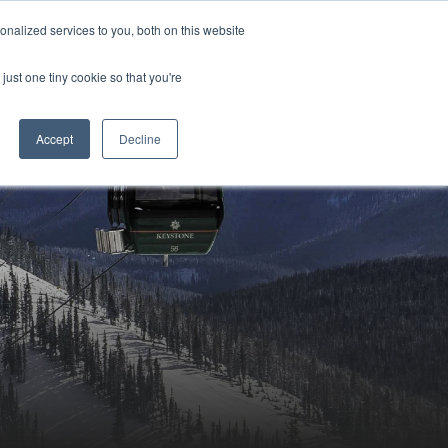
Sign-in/Account
Create Account
nalized services to you, both on this website
just one tiny cookie so that you're
CHMENT
ABOUT
RESOURCES
Accept
Decline