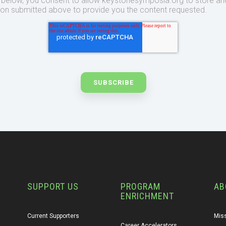
t below, you consent to allow keystonesymposia.org to store an
ion submitted above to provide you the content requested.
SUPPORT US
PROGRAM
AB
ENRICHMENT
Current Supporters
Miss
Career Accelerators