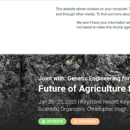
This website stores cookies on your computer. 
and through other media. To find out more abou
We won't track your information whe
CONFERENCES
not asked to make this choice aga
Joint with:
Genetic Engineering for
Future of Agriculture 
Jan 20–23, 2025 | Keystone Resort, Keys
Scientific Organizers:
Christopher Voigt
IN PERSON
ON DEMAND