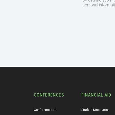
By clicking submi
personal informat
CONFERENCES
FINANCIAL AID
Conference List
Student Discounts