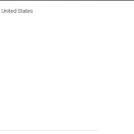
 United States