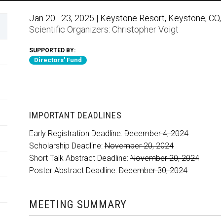
Jan 20–23, 2025 | Keystone Resort, Keystone, CO,
Scientific Organizers:
Christopher Voigt
SUPPORTED BY:
Directors' Fund
IMPORTANT DEADLINES
Early Registration Deadline:
December 4, 2024
Scholarship Deadline:
November 20, 2024
Short Talk Abstract Deadline:
November 20, 2024
Poster Abstract Deadline:
December 30, 2024
MEETING SUMMARY