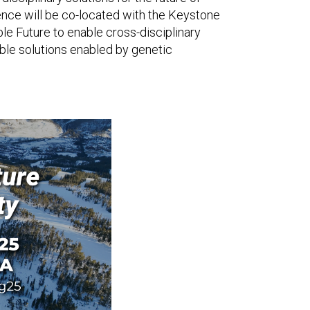
rence will be co-located with the Keystone
e Future to enable cross-disciplinary
ble solutions enabled by genetic