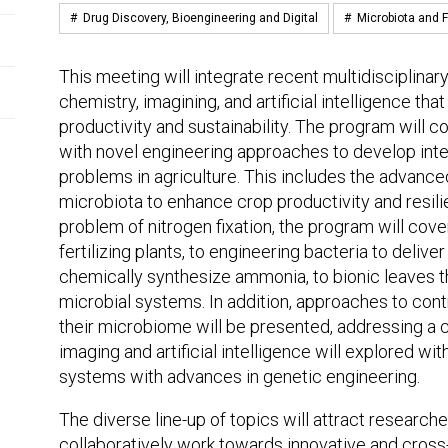
#
Drug Discovery, Bioengineering and Digital
#
Microbiota and F
This meeting will integrate recent multidisciplinar
chemistry, imagining, and artificial intelligence tha
productivity and sustainability. The program will
with novel engineering approaches to develop inte
problems in agriculture. This includes the advance
microbiota to enhance crop productivity and resili
problem of nitrogen fixation, the program will cover
fertilizing plants, to engineering bacteria to delive
chemically synthesize ammonia, to bionic leaves 
microbial systems. In addition, approaches to cont
their microbiome will be presented, addressing a co
imaging and artificial intelligence will explored wi
systems with advances in genetic engineering.
The diverse line-up of topics will attract researche
collaboratively work towards innovative and cross-d