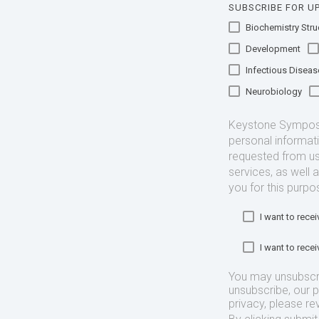
SUBSCRIBE FOR UP
Biochemistry Struc
Development
Infectious Diseas
Neurobiology
Keystone Symposia
personal informat
requested from us
services, as well 
you for this purpo
I want to rec
I want to rec
You may unsubscr
unsubscribe, our 
privacy, please re