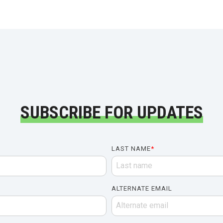
SUBSCRIBE FOR UPDATES
LAST NAME
*
ALTERNATE EMAIL