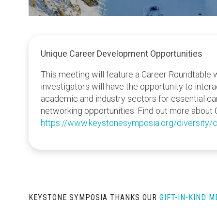
Unique Career Development Opportunities
This meeting will feature a Career Roundtable 
investigators will have the opportunity to inter
academic and industry sectors for essential c
networking opportunities. Find out more about 
https://www.keystonesymposia.org/diversity/c
KEYSTONE SYMPOSIA THANKS OUR
GIFT-IN-KIND 