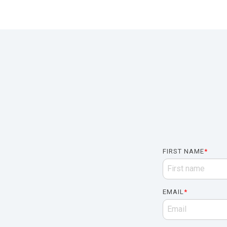
FIRST NAME
*
EMAIL
*