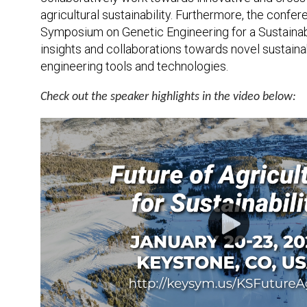
agricultural sustainability. Furthermore, the confe
Symposium on Genetic Engineering for a Sustainabl
insights and collaborations towards novel sustaina
engineering tools and technologies.
Check out the speaker highlights in the video below: