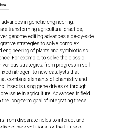
lora
y advances in genetic engineering,
t are transforming agricultural practice,
 cover genome editing advances side-by-side
grative strategies to solve complex
d engineering of plants and symbiotic soil
ence. For example, to solve the classic
 various strategies, from progress in self-
r fixed nitrogen, to new catalysts that
that combine elements of chemistry and
rol insects using gene drives or through
re issue in agriculture. Advances in field
th the long-term goal of integrating these
rs from disparate fields to interact and
isciplinary solutions for the future of