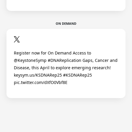
ON DEMAND
Register now for On Demand Access to
@KeystoneSymp #DNAReplication Gaps, Cancer and
Disease, this April to explore emerging research!
keysym.us/KSDNARep25 #KSDNARep25
pic.twitter.com/dXfO0Vbf8E