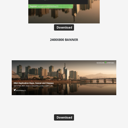
Download
2400X800 BANNER
Download