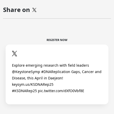
Share on
REGISTER NOW
Explore emerging research with field leaders
@KeystoneSymp #DNAReplication Gaps, Cancer and
Disease, this April in Daejeon!
keysym.us/KSDNARep25
#KSDNARep25 pic.twitter.com/dXfO0Vbf8E