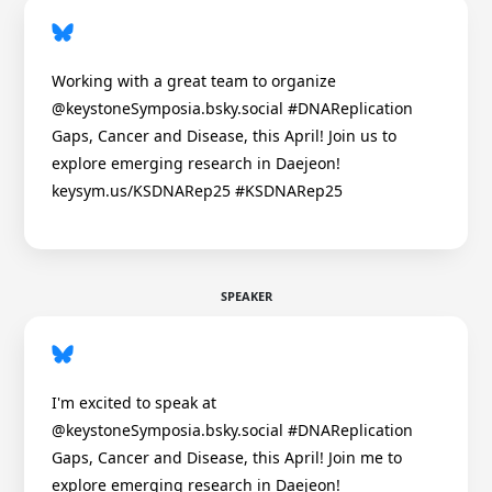
Working with a great team to organize
@keystoneSymposia.bsky.social #DNAReplication
Gaps, Cancer and Disease, this April! Join us to
explore emerging research in Daejeon!
keysym.us/KSDNARep25 #KSDNARep25
SPEAKER
I'm excited to speak at
@keystoneSymposia.bsky.social #DNAReplication
Gaps, Cancer and Disease, this April! Join me to
explore emerging research in Daejeon!