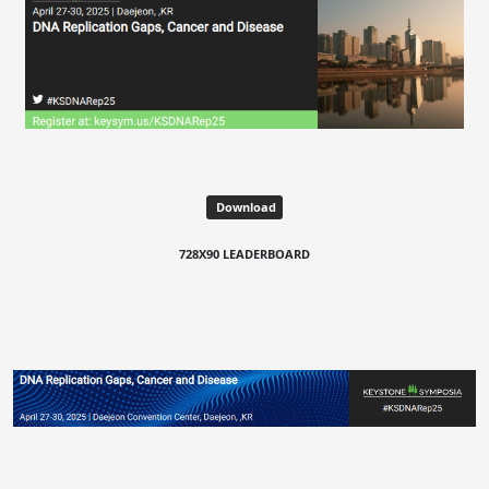
Download
728X90 LEADERBOARD