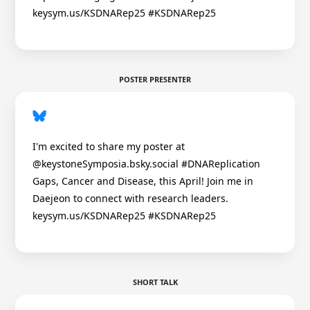
keysym.us/KSDNARep25 #KSDNARep25
POSTER PRESENTER
I'm excited to share my poster at
@keystoneSymposia.bsky.social #DNAReplication
Gaps, Cancer and Disease, this April! Join me in
Daejeon to connect with research leaders.
keysym.us/KSDNARep25 #KSDNARep25
SHORT TALK