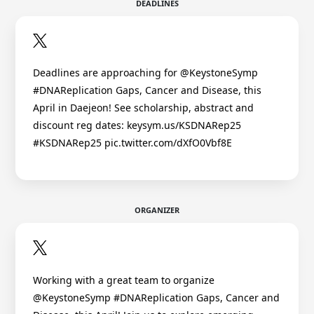
DEADLINES
Deadlines are approaching for @KeystoneSymp
#DNAReplication Gaps, Cancer and Disease, this
April in Daejeon! See scholarship, abstract and
discount reg dates: keysym.us/KSDNARep25
#KSDNARep25 pic.twitter.com/dXfO0Vbf8E
ORGANIZER
Working with a great team to organize
@KeystoneSymp #DNAReplication Gaps, Cancer and