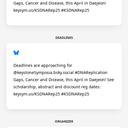
Gaps, Cancer and Disease, this April in Daejeon!
keysym.us/KSDNARep25 #KSDNARep25
DEADLINES
Deadlines are approaching for
@keystoneSymposia.bsky.social #DNAReplication
Gaps, Cancer and Disease, this April in Daejeon! See
scholarship, abstract and discount reg dates:
keysym.us/KSDNARep25 #KSDNARep25
ORGANIZER