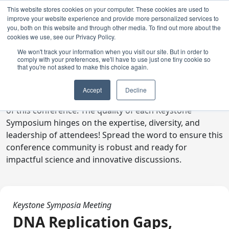
This website stores cookies on your computer. These cookies are used to
improve your website experience and provide more personalized services to
you, both on this website and through other media. To find out more about the
cookies we use, see our Privacy Policy.
We won't track your information when you visit our site. But in order to
comply with your preferences, we'll have to use just one tiny cookie so
Digital Toolkit
that you're not asked to make this choice again.
Welcome to the digital toolkit, a suite of ready-to-go
Accept
Decline
communications materials designed to raise awareness
of this conference. The quality of each Keystone
Symposium hinges on the expertise, diversity, and
leadership of attendees! Spread the word to ensure this
conference community is robust and ready for
impactful science and innovative discussions.
Keystone Symposia Meeting
DNA Replication Gaps,