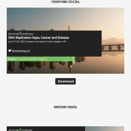
1920X1080 SOCIAL
Download
600X200 EMAIL