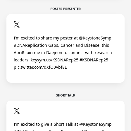
POSTER PRESENTER
I’m excited to share my poster at @KeystoneSymp
#DNAReplication Gaps, Cancer and Disease, this
April! Join me in Daejeon to connect with research
leaders. keysym.us/KSDNARep25 #KSDNARep25
pic.twitter.com/dXfO0Vbf8E
SHORT TALK
I’m excited to give a Short Talk at @KeystoneSymp