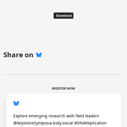
Download
Share on
REGISTER NOW
Explore emerging research with field leaders
@keystoneSymposia.bsky.social #DNAReplication