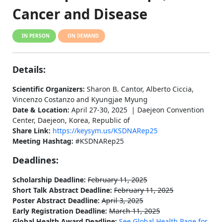
Cancer and Disease
IN PERSON
ON DEMAND
Details:
Scientific Organizers:
Sharon B. Cantor, Alberto Ciccia,
Vincenzo Costanzo and Kyungjae Myung
Date & Location:
April 27-30, 2025 | Daejeon Convention
Center, Daejeon, Korea, Republic of
Share Link:
https://keysym.us/KSDNARep25
Meeting Hashtag:
#KSDNARep25
Deadlines:
Scholarship Deadline:
February 11, 2025
Short Talk Abstract Deadline:
February 11, 2025
Poster Abstract Deadline:
April 3, 2025
Early Registration Deadline:
March 11, 2025
Global Health Award Deadline:
See Global Health Page for