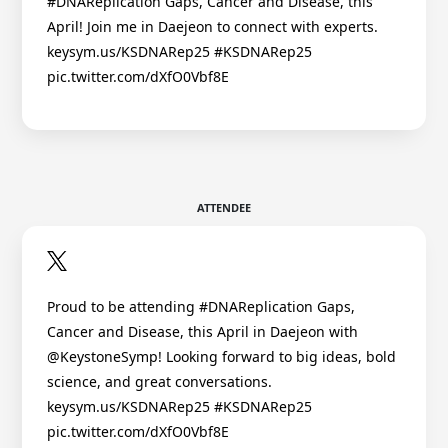
#DNAReplication Gaps, Cancer and Disease, this
April! Join me in Daejeon to connect with experts.
keysym.us/KSDNARep25 #KSDNARep25
pic.twitter.com/dXfO0Vbf8E
ATTENDEE
Proud to be attending #DNAReplication Gaps,
Cancer and Disease, this April in Daejeon with
@KeystoneSymp! Looking forward to big ideas, bold
science, and great conversations.
keysym.us/KSDNARep25 #KSDNARep25
pic.twitter.com/dXfO0Vbf8E