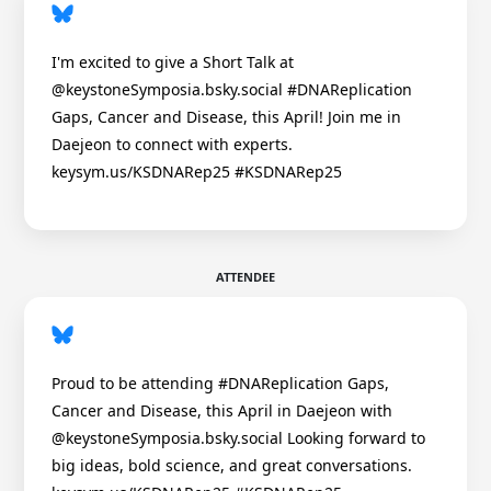
I'm excited to give a Short Talk at
@keystoneSymposia.bsky.social #DNAReplication
Gaps, Cancer and Disease, this April! Join me in
Daejeon to connect with experts.
keysym.us/KSDNARep25 #KSDNARep25
ATTENDEE
Proud to be attending #DNAReplication Gaps,
Cancer and Disease, this April in Daejeon with
@keystoneSymposia.bsky.social Looking forward to
big ideas, bold science, and great conversations.