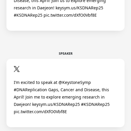
Disease, this April! Join us to explore emerging
research in Daejeon! keysym.us/KSDNARep25
#KSDNARep25 pic.twitter.com/dXfO0Vbf8E
SPEAKER
I’m excited to speak at @KeystoneSymp
#DNAReplication Gaps, Cancer and Disease, this
April! Join me to explore emerging research in
Daejeon! keysym.us/KSDNARep25 #KSDNARep25
pic.twitter.com/dXfO0Vbf8E