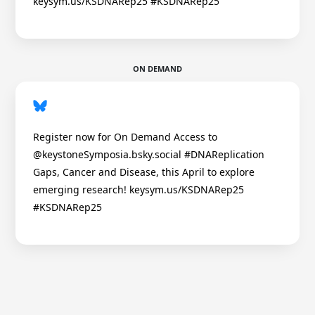
keysym.us/KSDNARep25 #KSDNARep25
ON DEMAND
Register now for On Demand Access to
@keystoneSymposia.bsky.social #DNAReplication
Gaps, Cancer and Disease, this April to explore
emerging research! keysym.us/KSDNARep25
#KSDNARep25