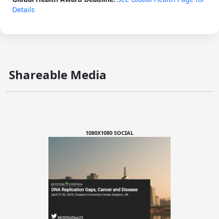
Details
Shareable Media
1080X1080 SOCIAL