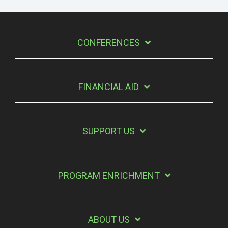
CONFERENCES
FINANCIAL AID
SUPPORT US
PROGRAM ENRICHMENT
ABOUT US