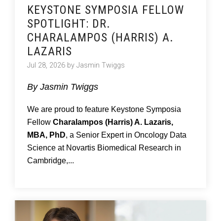
KEYSTONE SYMPOSIA FELLOW
SPOTLIGHT: DR.
CHARALAMPOS (HARRIS) A.
LAZARIS
Jul 28, 2026 by Jasmin Twiggs
By Jasmin Twiggs
We are proud to feature Keystone Symposia
Fellow
Charalampos (Harris) A. Lazaris,
MBA, PhD
, a Senior Expert in Oncology Data
Science at Novartis Biomedical Research in
Cambridge,...