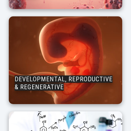
DEVELOPMENTAL, REPRODUCTIVE
& REGENERATIVE