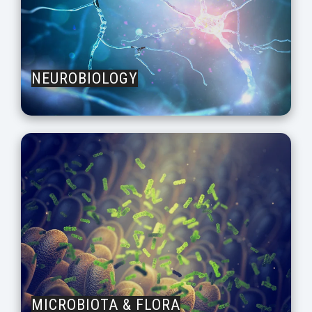
NEUROBIOLOGY
MICROBIOTA & FLORA