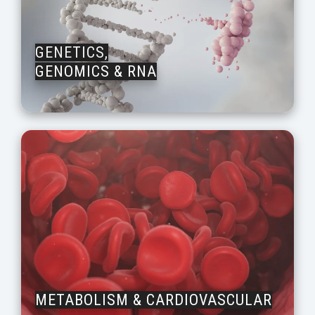
GENETICS,
GENOMICS & RNA
METABOLISM & CARDIOVASCULAR