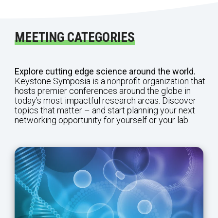
MEETING CATEGORIES
Explore cutting edge science around the world.
Keystone Symposia is a nonprofit organization that
hosts premier conferences around the globe in
today’s most impactful research areas. Discover
topics that matter – and start planning your next
networking opportunity for yourself or your lab.