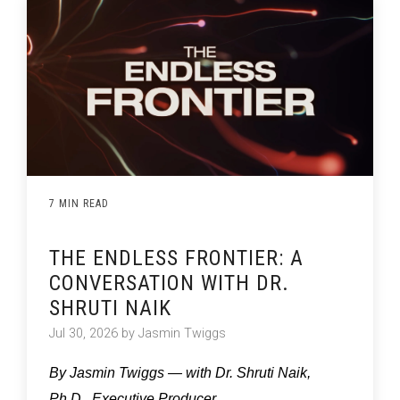
7 MIN READ
THE ENDLESS FRONTIER: A
CONVERSATION WITH DR.
SHRUTI NAIK
Jul 30, 2026 by Jasmin Twiggs
By Jasmin Twiggs — with Dr. Shruti Naik,
Ph.D., Executive Producer