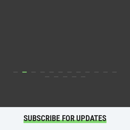
Dr.
D
SUBSCRIBE FOR UPDATES