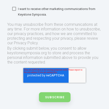
I want to receive other marketing communications from
Keystone Symposia.
You may unsubscribe from these communications at
any time. For more information on how to unsubscribe,
our privacy practices, and how we are committed to
protecting and respecting your privacy, please review
our Privacy Policy.
By clicking submit below, you consent to allow
keystonesymposia.org to store and process the
personal information submitted above to provide you
the content requested.