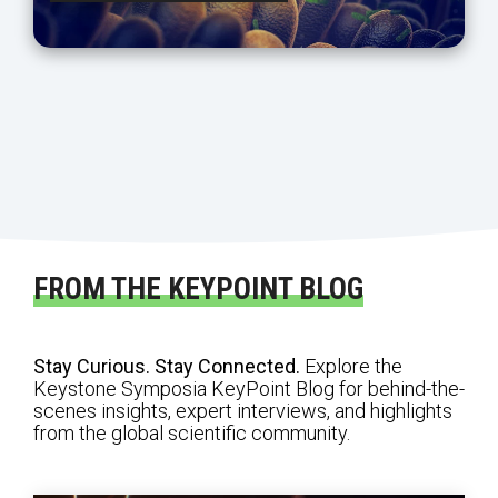
FROM THE KEYPOINT BLOG
Stay Curious. Stay Connected.
Explore the
Keystone Symposia KeyPoint Blog for behind-the-
scenes insights, expert interviews, and highlights
from the global scientific community.