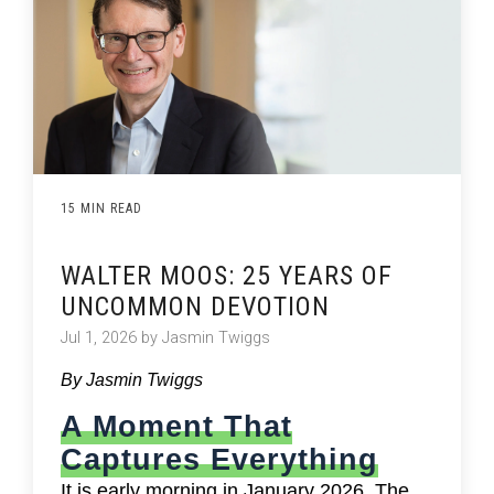
15 MIN READ
WALTER MOOS: 25 YEARS OF
UNCOMMON DEVOTION
Jul 1, 2026 by Jasmin Twiggs
By Jasmin Twiggs
A Moment That
Captures Everything
It is early morning in January 2026. The