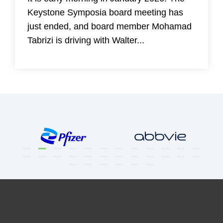
Keystone Symposia board meeting has
just ended, and board member Mohamad
Tabrizi is driving with Walter...