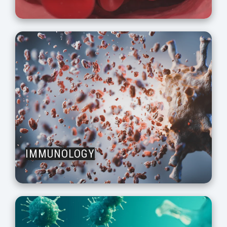
IMMUNOLOGY