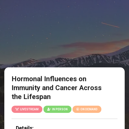
Hormonal Influences on
Immunity and Cancer Across
the Lifespan
LIVESTREAM
IN PERSON
ON DEMAND
Details: