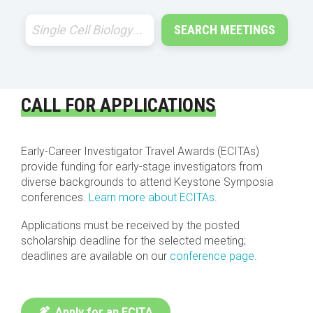
SEARCH MEETINGS
CALL FOR APPLICATIONS
Early-Career Investigator Travel Awards (ECITAs)
provide funding for early-stage investigators from
diverse backgrounds to attend Keystone Symposia
conferences.
Learn more about ECITAs
.
Applications must be received by the posted
scholarship deadline for the selected meeting;
deadlines are available on our
conference page
.
Apply for an ECITA