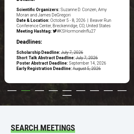
Scientific Organizers:
Suzanne D. Conzen, Amy
Moran and James DeGregori
Date & Location:
October 5 - 8, 2026 | Beaver Run
Conference Center, Breckenridge, CO, United States
Meeting Hashtag:
#KSHormoneInflu27
Deadlines:
Scholarship Deadline:
July 7, 2026
Short Talk Abstract Deadline:
July 7, 2026
Poster Abstract Deadline:
September 14, 2026
Early Registration Deadline:
August 5, 2026
SEARCH MEETINGS