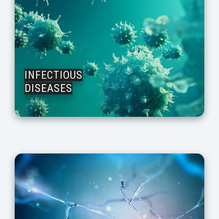
INFECTIOUS
DISEASES