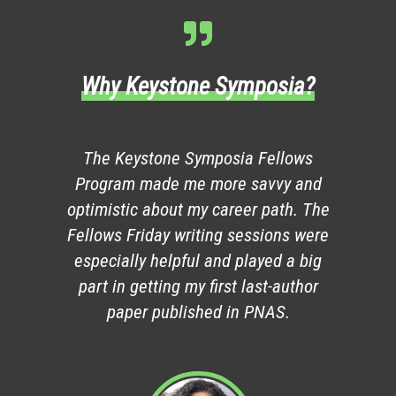
Why Keystone Symposia?
The Keystone Symposia Fellows
Program made me more savvy and
optimistic about my career path. The
Fellows Friday writing sessions were
especially helpful and played a big
part in getting my first last-author
paper published in PNAS.