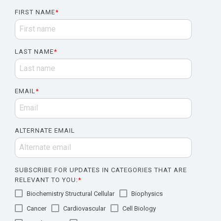
FIRST NAME
*
LAST NAME
*
EMAIL
*
ALTERNATE EMAIL
SUBSCRIBE FOR UPDATES IN CATEGORIES THAT ARE
RELEVANT TO YOU:
*
Biochemistry Structural Cellular
Biophysics
Cancer
Cardiovascular
Cell Biology