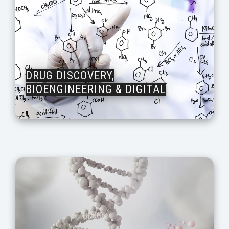
DRUG DISCOVERY,
BIOENGINEERING & DIGITAL