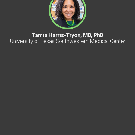
Tamia Harris-Tryon, MD, PhD
University of Texas Southwestern Medical Center