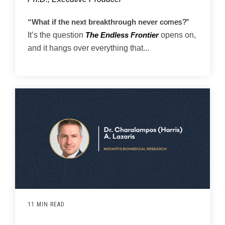
“What if the next breakthrough never c
omes?”
It’s the question
opens on,
The Endless Frontier
and it hangs over everything that...
11 MIN READ