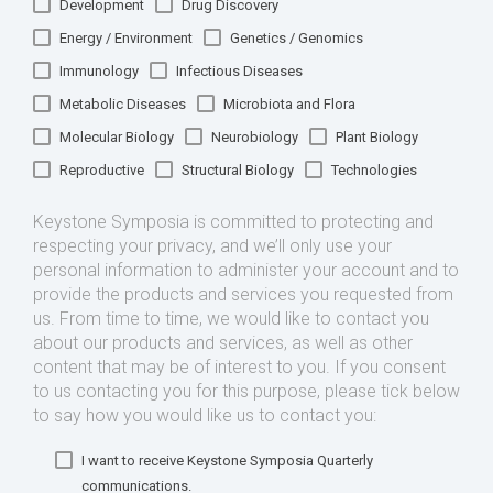
Development
Drug Discovery
Energy / Environment
Genetics / Genomics
Immunology
Infectious Diseases
Metabolic Diseases
Microbiota and Flora
Molecular Biology
Neurobiology
Plant Biology
Reproductive
Structural Biology
Technologies
Keystone Symposia is committed to protecting and
respecting your privacy, and we’ll only use your
personal information to administer your account and to
provide the products and services you requested from
us. From time to time, we would like to contact you
about our products and services, as well as other
content that may be of interest to you. If you consent
to us contacting you for this purpose, please tick below
to say how you would like us to contact you:
I want to receive Keystone Symposia Quarterly
communications.