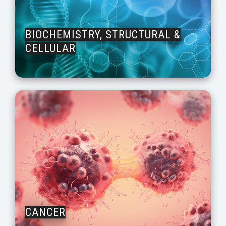
BIOCHEMISTRY, STRUCTURAL &
CELLULAR
CANCER