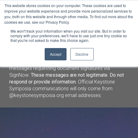
This website stores cookies on your computer. These cookies are used to
improve your website experience and provide more personalized services to
you, both on this website and through other media. To find out more about the
cookies we use, see our Privacy Policy.
We won't track your information when you visit our site. But in order to
comply with your preferences, we'll have to use just one tiny cookie so
that you're not asked to make this choice again.
Important Security Notice (3/5/26)
: We have identified
Accept
Decline
fraudulent emails and lodging solicitations targeting
Keystone Symposia speakers and attendees, including
messages requesting document signatures via
SignNow.
These messages are not legitimate. Do not
respond or provide information.
Official Keystone
Symposia communications will only come from
@keystonesymposia.org email addresses.