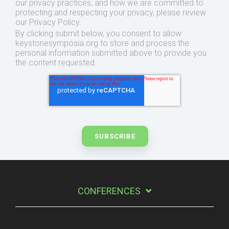
our privacy practices, and how we are committed to
protecting and respecting your privacy, please review
our Privacy Policy.
By clicking submit below, you consent to allow
keystonesymposia.org to store and process the
personal information submitted above to provide you
the content requested.
CONFERENCES