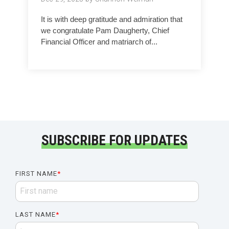
It is with deep gratitude and admiration that
we congratulate Pam Daugherty, Chief
Financial Officer and matriarch of...
SUBSCRIBE FOR UPDATES
FIRST NAME
*
LAST NAME
*