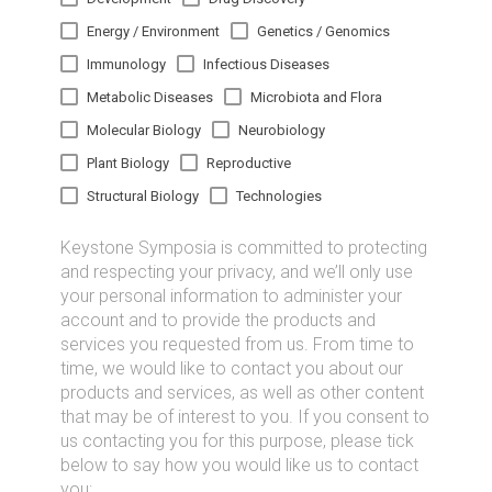
Energy / Environment
Genetics / Genomics
Immunology
Infectious Diseases
Metabolic Diseases
Microbiota and Flora
Molecular Biology
Neurobiology
Plant Biology
Reproductive
Structural Biology
Technologies
Keystone Symposia is committed to protecting
and respecting your privacy, and we’ll only use
your personal information to administer your
account and to provide the products and
services you requested from us. From time to
time, we would like to contact you about our
products and services, as well as other content
that may be of interest to you. If you consent to
us contacting you for this purpose, please tick
below to say how you would like us to contact
you: