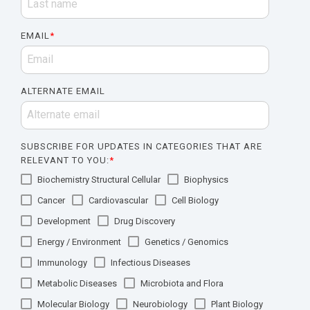
EMAIL
*
ALTERNATE EMAIL
SUBSCRIBE FOR UPDATES IN CATEGORIES THAT ARE
RELEVANT TO YOU:
*
Biochemistry Structural Cellular
Biophysics
Cancer
Cardiovascular
Cell Biology
Development
Drug Discovery
Energy / Environment
Genetics / Genomics
Immunology
Infectious Diseases
Metabolic Diseases
Microbiota and Flora
Molecular Biology
Neurobiology
Plant Biology