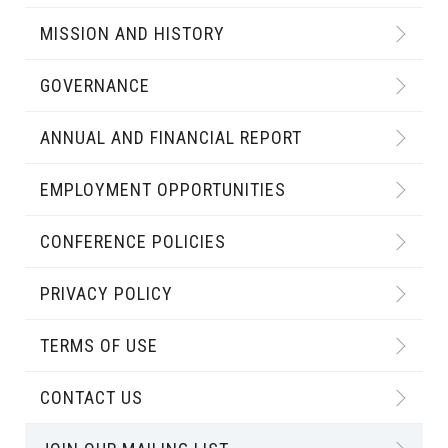
MISSION AND HISTORY
GOVERNANCE
ANNUAL AND FINANCIAL REPORT
EMPLOYMENT OPPORTUNITIES
CONFERENCE POLICIES
PRIVACY POLICY
TERMS OF USE
CONTACT US