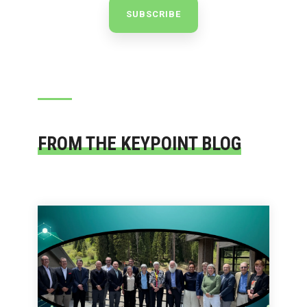
FROM THE KEYPOINT BLOG