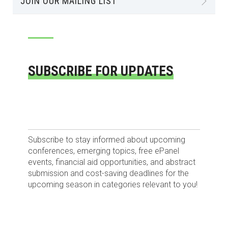
JOIN OUR MAILING LIST
SUBSCRIBE FOR UPDATES
Subscribe to stay informed about upcoming
conferences, emerging topics, free ePanel
events, financial aid opportunities, and abstract
submission and cost-saving deadlines for the
upcoming season in categories relevant to you!