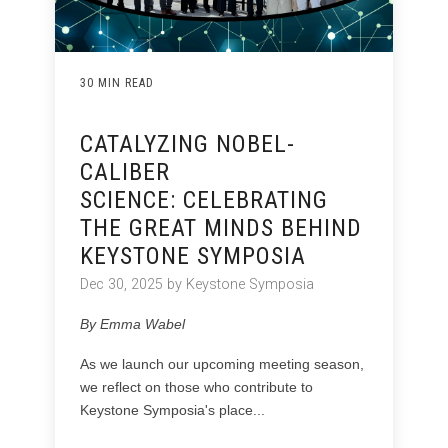
30 MIN READ
CATALYZING NOBEL-
CALIBER
SCIENCE: CELEBRATING
THE GREAT MINDS BEHIND
KEYSTONE SYMPOSIA
Dec 30, 2025 by Keystone Symposia
By Emma Wabel
As we launch our upcoming meeting season,
we reflect on those who contribute to
Keystone Symposia's place...