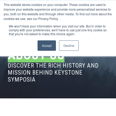
This website stores cookies on your computer. These cookies are used to
improve your website experience and provide more personalized services to
you, both on this website and through other media. To find out more about the
cookies we use, see our Privacy Policy.
We won't track your information when you visit our site. But in order to
comply with your preferences, we'll have to use just one tiny cookie so
that you're not asked to make this choice again.
Accept
Decline
ABOUT US
DISCOVER THE RICH HISTORY AND
MISSION BEHIND KEYSTONE
SYMPOSIA