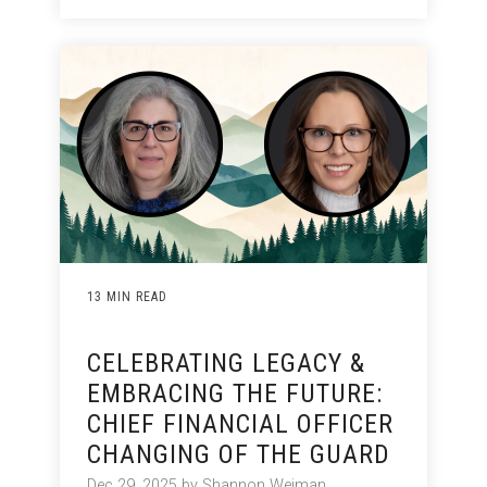
13 MIN READ
CELEBRATING LEGACY &
EMBRACING THE FUTURE:
CHIEF FINANCIAL OFFICER
CHANGING OF THE GUARD
Dec 29, 2025 by Shannon Weiman