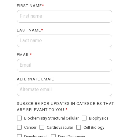
FIRST NAME
*
LAST NAME
*
EMAIL
*
ALTERNATE EMAIL
SUBSCRIBE FOR UPDATES IN CATEGORIES THAT
ARE RELEVANT TO YOU:
*
Biochemistry Structural Cellular
Biophysics
Cancer
Cardiovascular
Cell Biology
Development
Drug Discovery