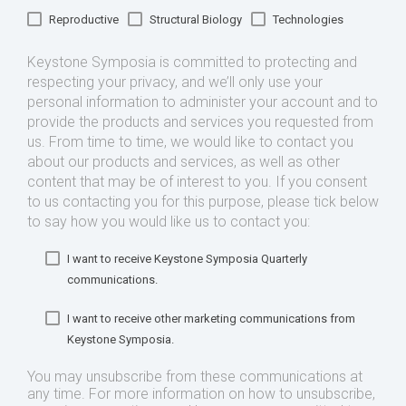
Reproductive
Structural Biology
Technologies
Keystone Symposia is committed to protecting and
respecting your privacy, and we’ll only use your
personal information to administer your account and to
provide the products and services you requested from
us. From time to time, we would like to contact you
about our products and services, as well as other
content that may be of interest to you. If you consent
to us contacting you for this purpose, please tick below
to say how you would like us to contact you:
I want to receive Keystone Symposia Quarterly
communications.
I want to receive other marketing communications from
Keystone Symposia.
You may unsubscribe from these communications at
any time. For more information on how to unsubscribe,