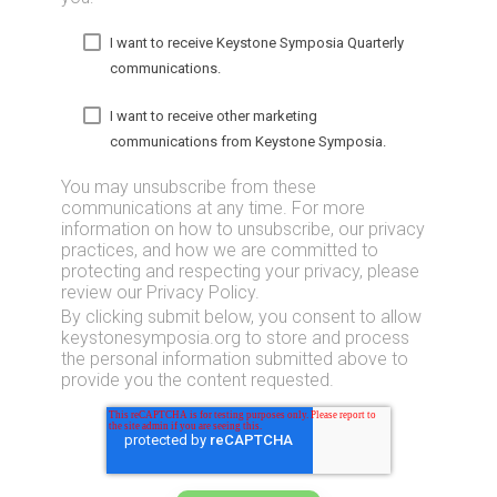
I want to receive Keystone Symposia Quarterly
communications.
I want to receive other marketing
communications from Keystone Symposia.
You may unsubscribe from these
communications at any time. For more
information on how to unsubscribe, our privacy
practices, and how we are committed to
protecting and respecting your privacy, please
review our Privacy Policy.
By clicking submit below, you consent to allow
keystonesymposia.org to store and process
the personal information submitted above to
provide you the content requested.