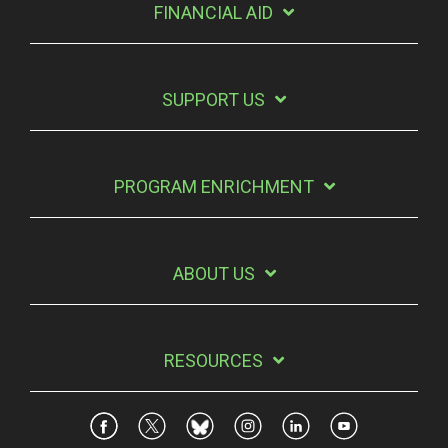
FINANCIAL AID
SUPPORT US
PROGRAM ENRICHMENT
ABOUT US
RESOURCES