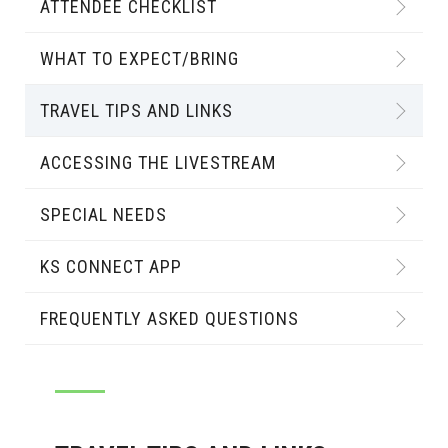
ATTENDEE CHECKLIST
WHAT TO EXPECT/BRING
TRAVEL TIPS AND LINKS
ACCESSING THE LIVESTREAM
SPECIAL NEEDS
KS CONNECT APP
FREQUENTLY ASKED QUESTIONS