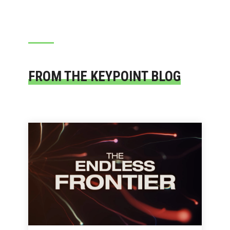
FROM THE KEYPOINT BLOG