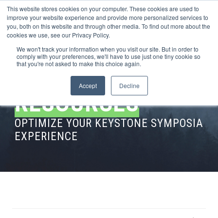
This website stores cookies on your computer. These cookies are used to
improve your website experience and provide more personalized services to
you, both on this website and through other media. To find out more about the
cookies we use, see our Privacy Policy.
We won't track your information when you visit our site. But in order to
comply with your preferences, we'll have to use just one tiny cookie so
that you're not asked to make this choice again.
Accept
Decline
RESOURCES
OPTIMIZE YOUR KEYSTONE SYMPOSIA
EXPERIENCE