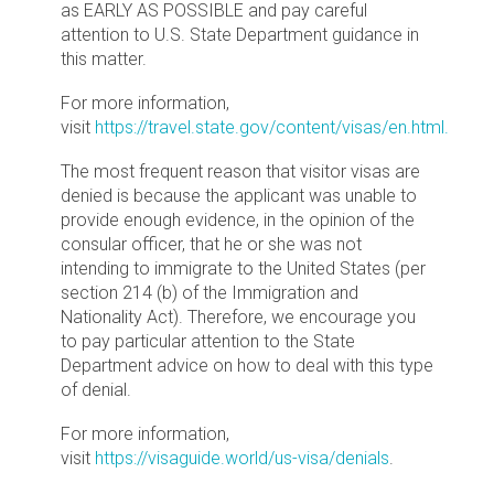
as EARLY AS POSSIBLE and pay careful
attention to U.S. State Department guidance in
this matter.
For more information,
visit
https://travel.state.gov/content/visas/en.html.
The most frequent reason that visitor visas are
denied is because the applicant was unable to
provide enough evidence, in the opinion of the
consular officer, that he or she was not
intending to immigrate to the United States (per
section 214 (b) of the Immigration and
Nationality Act). Therefore, we encourage you
to pay particular attention to the State
Department advice on how to deal with this type
of denial.
For more information,
visit
https://visaguide.world/us-visa/denials
.