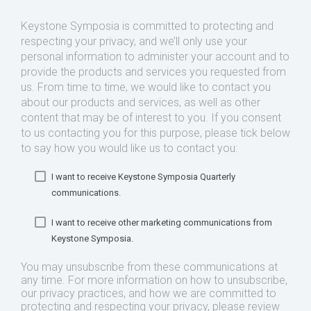
Keystone Symposia is committed to protecting and
respecting your privacy, and we’ll only use your
personal information to administer your account and to
provide the products and services you requested from
us. From time to time, we would like to contact you
about our products and services, as well as other
content that may be of interest to you. If you consent
to us contacting you for this purpose, please tick below
to say how you would like us to contact you:
I want to receive Keystone Symposia Quarterly
communications.
I want to receive other marketing communications from
Keystone Symposia.
You may unsubscribe from these communications at
any time. For more information on how to unsubscribe,
our privacy practices, and how we are committed to
protecting and respecting your privacy, please review