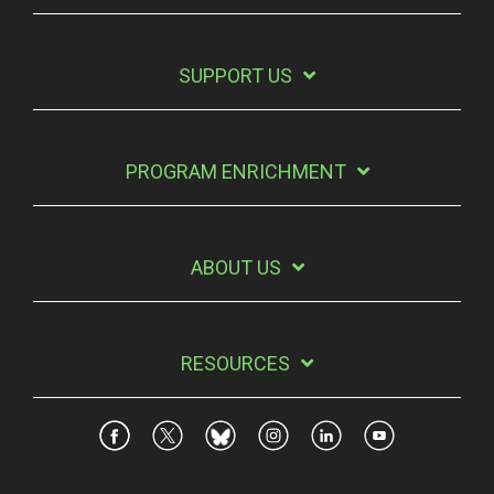
SUPPORT US
PROGRAM ENRICHMENT
ABOUT US
RESOURCES