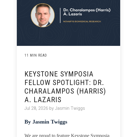
11 MIN READ
KEYSTONE SYMPOSIA
FELLOW SPOTLIGHT: DR.
CHARALAMPOS (HARRIS)
A. LAZARIS
Jul 28, 2026 by Jasmin Twiggs
By Jasmin Twiggs
We are proud to feature Keystone Symposia