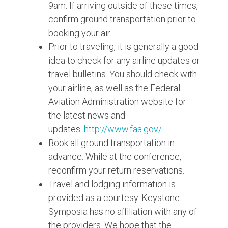
9am. If arriving outside of these times,
confirm ground transportation prior to
booking your air.
Prior to traveling, it is generally a good
idea to check for any airline updates or
travel bulletins. You should check with
your airline, as well as the Federal
Aviation Administration website for
the latest news and
updates:
http://www.faa.gov/
.
Book all ground transportation in
advance. While at the conference,
reconfirm your return reservations.
Travel and lodging information is
provided as a courtesy. Keystone
Symposia has no affiliation with any of
the providers. We hope that the