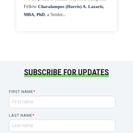
Fellow
Charalampos (Harris) A. Lazaris,
MBA, PhD
, a Senior...
SUBSCRIBE FOR UPDATES
FIRST NAME
*
LAST NAME
*