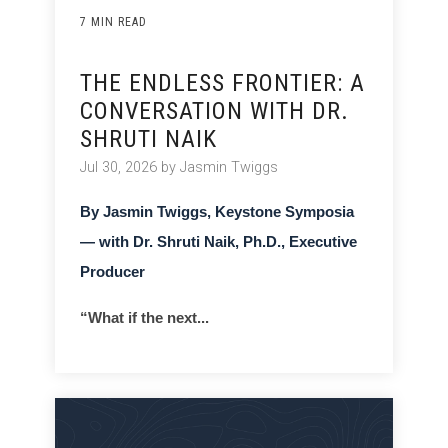
7 MIN READ
THE ENDLESS FRONTIER: A
CONVERSATION WITH DR.
SHRUTI NAIK
Jul 30, 2026 by Jasmin Twiggs
By Jasmin Twiggs, Keystone Symposia
— with Dr. Shruti Naik, Ph.D., Executive
Producer
“What if the next...