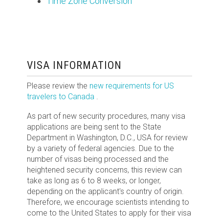
Time Zone Conversion
VISA INFORMATION
Please review the
new requirements for US
travelers to Canada
.
As part of new security procedures, many visa
applications are being sent to the State
Department in Washington, D.C., USA for review
by a variety of federal agencies. Due to the
number of visas being processed and the
heightened security concerns, this review can
take as long as 6 to 8 weeks, or longer,
depending on the applicant's country of origin.
Therefore, we encourage scientists intending to
come to the United States to apply for their visa