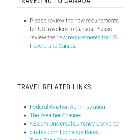
TRAVELING TO CANADA
Please review the new requirements
for US travelers to Canada. Please
review the
new requirements for US
travelers to Canada
.
TRAVEL RELATED LINKS
Federal Aviation Administration
The Weather Channel
XE.com Universal Currency Converter
x-rates.com Exchange Rates