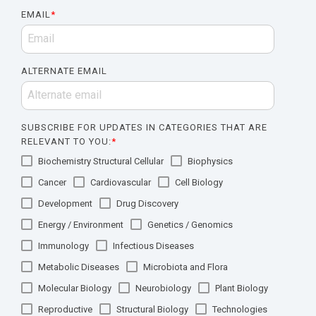
EMAIL
*
ALTERNATE EMAIL
SUBSCRIBE FOR UPDATES IN CATEGORIES THAT ARE
RELEVANT TO YOU:
*
Biochemistry Structural Cellular
Biophysics
Cancer
Cardiovascular
Cell Biology
Development
Drug Discovery
Energy / Environment
Genetics / Genomics
Immunology
Infectious Diseases
Metabolic Diseases
Microbiota and Flora
Molecular Biology
Neurobiology
Plant Biology
Reproductive
Structural Biology
Technologies