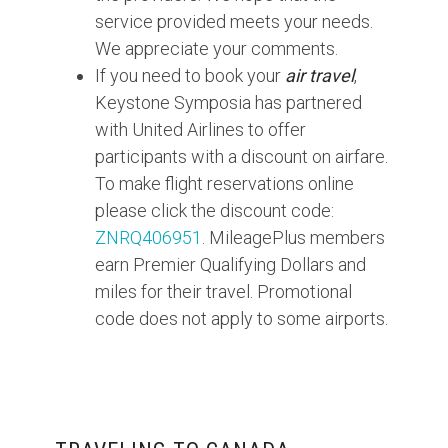
service provided meets your needs.
We appreciate your comments.
If you need to book your
air travel
,
Keystone Symposia has partnered
with United Airlines to offer
participants with a discount on airfare.
To make flight reservations online
please click the discount code:
ZNRQ406951
. MileagePlus members
earn Premier Qualifying Dollars and
miles for their travel. Promotional
code does not apply to some airports.