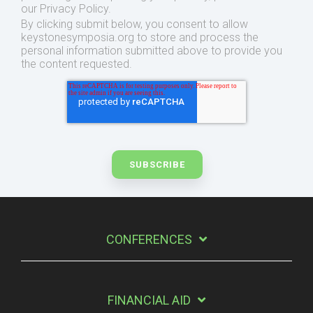
our Privacy Policy.
By clicking submit below, you consent to allow
keystonesymposia.org to store and process the
personal information submitted above to provide you
the content requested.
CONFERENCES
FINANCIAL AID