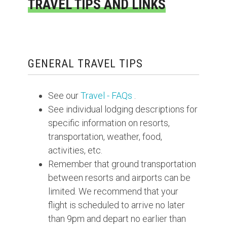
TRAVEL TIPS AND LINKS
GENERAL TRAVEL TIPS
See our
Travel - FAQs
.
See individual lodging descriptions for
specific information on resorts,
transportation, weather, food,
activities, etc.
Remember that ground transportation
between resorts and airports can be
limited. We recommend that your
flight is scheduled to arrive no later
than 9pm and depart no earlier than