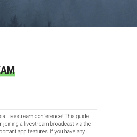
EAM
sia Livestream conference! This guide
 joining a livestream broadcast via the
portant app features. If you have any