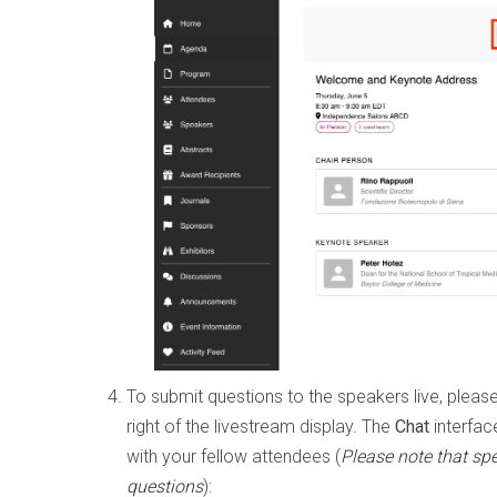
To submit questions to the speakers live, pleas
right of the livestream display. The
Chat
interfac
with your fellow attendees (
Please note that sp
questions
):