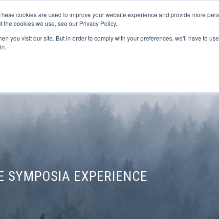
These cookies are used to improve your website experience and provide more perso
t the cookies we use, see our Privacy Policy.
n you visit our site. But in order to comply with your preferences, we'll have to use 
FINANCIAL AID
SUPPORT US
PROGRAM ENRI
in.
E SYMPOSIA EXPERIENCE