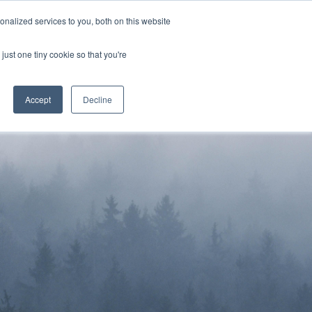
Sign-in/Account
Create Account
nalized services to you, both on this website
just one tiny cookie so that you're
CHMENT
ABOUT
RESOURCES
Accept
Decline