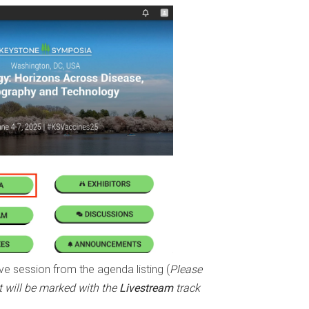
ve session from the agenda listing (
Please
 will be marked with the
Livestream
track