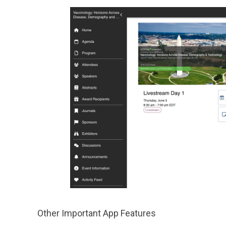
Other Important App Features