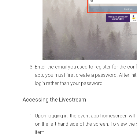
Enter the email you used to register for the confer
app, you must first create a password. After init
login rather than your password.
Accessing the Livestream
Upon logging in, the event app homescreen will
on the left-hand side of the screen. To view the s
item.