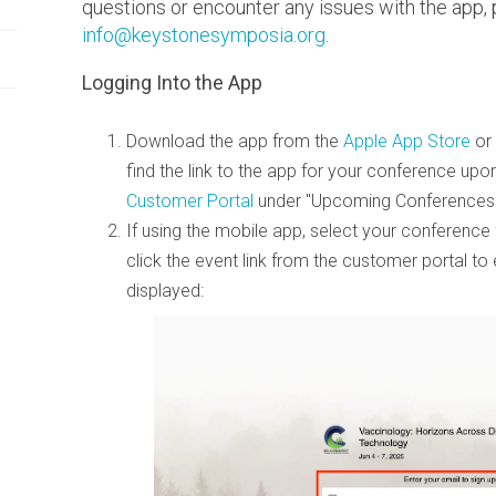
questions or encounter any issues with the app, p
info@keystonesymposia.org
.
Logging Into the App
Download the app from the
Apple App Store
or
find the link to the app for your conference upo
Customer Portal
under "Upcoming Conferences"
If using the mobile app, select your conference 
click the event link from the customer portal to
displayed: