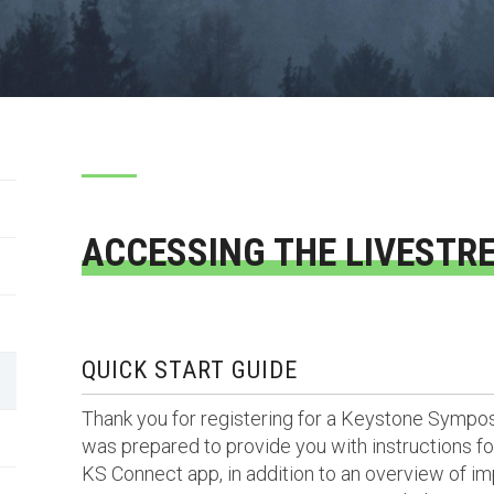
ACCESSING THE LIVESTR
QUICK START GUIDE
Thank you for registering for a Keystone Sympo
was prepared to provide you with instructions for
KS Connect app, in addition to an overview of im