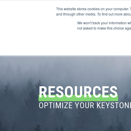
This website stores cookies on your computer. 
and through other media. To find out more abou
We won't track your information whe
CONFERENCES
not asked to make this choice aga
RESOURCES
OPTIMIZE YOUR KEYSTON