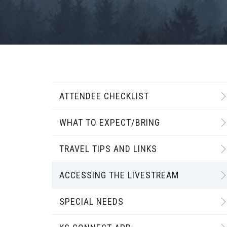
ATTENDEE CHECKLIST
WHAT TO EXPECT/BRING
TRAVEL TIPS AND LINKS
ACCESSING THE LIVESTREAM
SPECIAL NEEDS