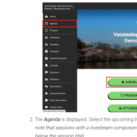
The
Agenda
is displayed. Select the upcoming li
note that sessions with a livestream component
below the session title
):