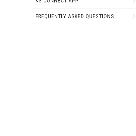
KS CONNECT APP
FREQUENTLY ASKED QUESTIONS