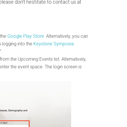
lease don't hestitate to contact us at
 the
Google Play Store
. Alternatively, you can
n logging into the
Keystone Symposia
.
from the Upcoming Events list. Alternatively,
 enter the event space. The login screen is