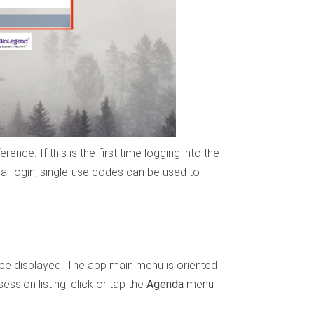
ence. If this is the first time logging into the
ial login, single-use codes can be used to
 be displayed. The app main menu is oriented
ession listing, click or tap the
Agenda
menu