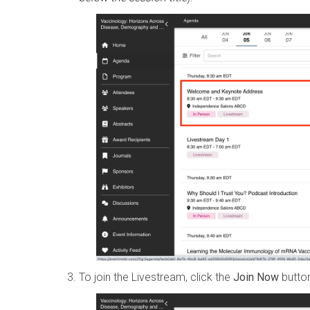
To join the Livestream, click the
Join Now
button