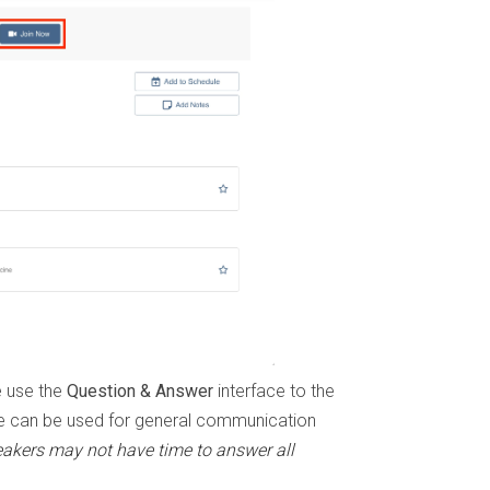
e use the
Question & Answer
interface to the
e can be used for general communication
eakers may not have time to answer all