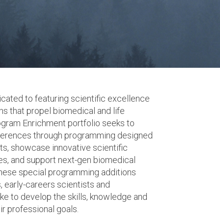
ated to featuring scientific excellence
s that propel biomedical and life
ogram Enrichment portfolio seeks to
nferences through programming designed
ets, showcase innovative scientific
es, and support next-gen biomedical
hese special programming additions
, early-careers scientists and
ke to develop the skills, knowledge and
r professional goals.