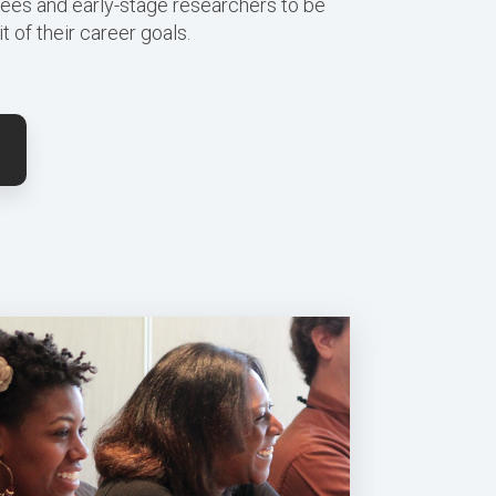
ees and early-stage researchers to be
t of their career goals.