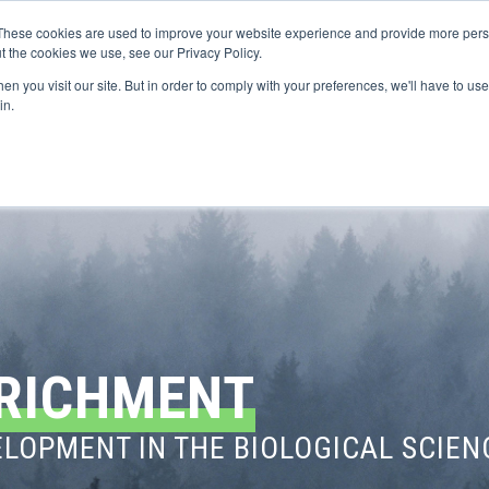
These cookies are used to improve your website experience and provide more perso
t the cookies we use, see our Privacy Policy.
n you visit our site. But in order to comply with your preferences, we'll have to use 
FINANCIAL AID
SUPPORT US
PROGRAM ENRI
in.
RICHMENT
LOPMENT IN THE BIOLOGICAL SCIEN