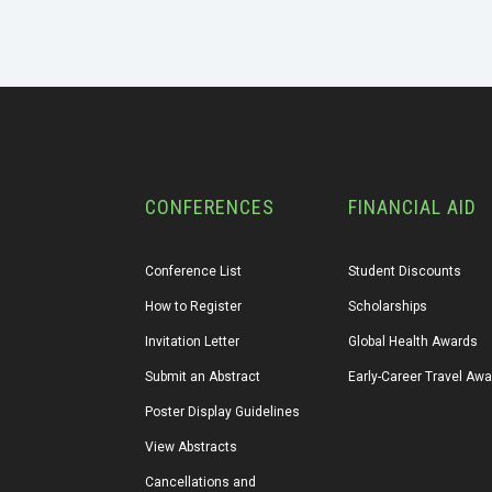
CONFERENCES
FINANCIAL AID
Conference List
Student Discounts
How to Register
Scholarships
Invitation Letter
Global Health Awards
Submit an Abstract
Early-Career Travel Aw
Poster Display Guidelines
View Abstracts
Cancellations and 