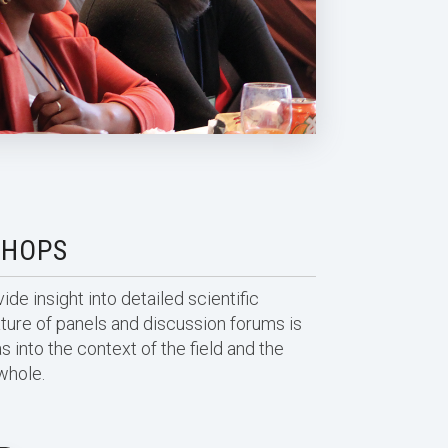
SHOPS
de insight into detailed scientific
ature of panels and discussion forums is
s into the context of the field and the
whole.