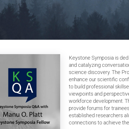
Keystone Symposia is dedic
and catalyzing conversation
science discovery. The Pr
enhance our scientific co
to build professional skills
viewpoints and perspectiv
workforce development. T
provide forums for trainees
established researchers ali
connections to achieve thei