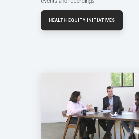
events and recordings.
HEALTH EQUITY INITIATIVES