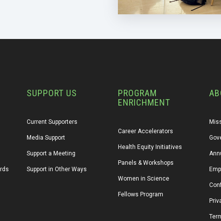
SUPPORT US
PROGRAM
AB
ENRICHMENT
Current Supporters
Miss
Career Accelerators
Media Support
Gov
Health Equity Initiatives
Support a Meeting
Annu
Panels & Workshops
ards
Support in Other Ways
Emp
Women in Science
Conf
Fellows Program
Priv
Ter