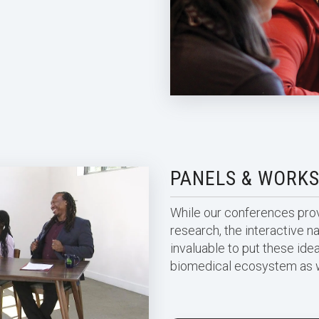
PANELS & WORK
While our conferences provi
research, the interactive n
invaluable to put these idea
biomedical ecosystem as 