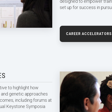
designed to empower train
set up for success in pursui
CAREER ACCELERATORS
ES
ive to highlight how
ar, and genetic approaches
tcomes, including forums at
rtual Keystone Symposia