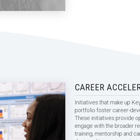
CAREER ACCELE
Initiatives that make up K
portfolio foster career-de
These initiatives provide op
engage with the broader r
training, mentorship and 