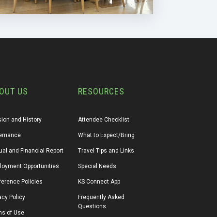
OUT US
RESOURCES
ion and History
Attendee Checklist
ernance
What to Expect/Bring
al and Financial Report
Travel Tips and Links
loyment Opportunities
Special Needs
erence Policies
KS Connect App
acy Policy
Frequently Asked 
Questions
ms of Use