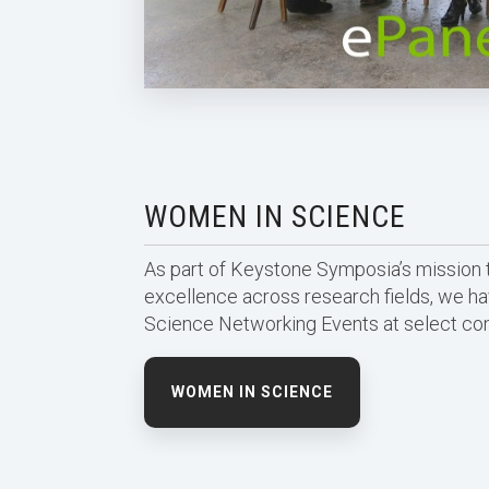
WOMEN IN SCIENCE
As part of Keystone Symposia’s mission t
excellence across research fields, we 
Science Networking Events at select co
WOMEN IN SCIENCE