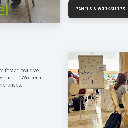
PANELS & WORKSHOPS
o foster inclusive
have added Women in
nferences.