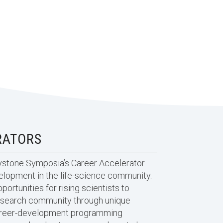
RATORS
eystone Symposia’s Career Accelerator
velopment in the life-science community.
portunities for rising scientists to
esearch community through unique
career-development programming