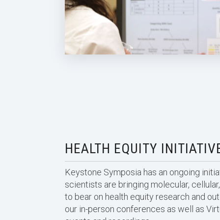
HEALTH EQUITY INITIATIV
Keystone Symposia has an ongoing initiat
scientists are bringing molecular, cellul
to bear on health equity research and ou
our in-person conferences as well as Vi