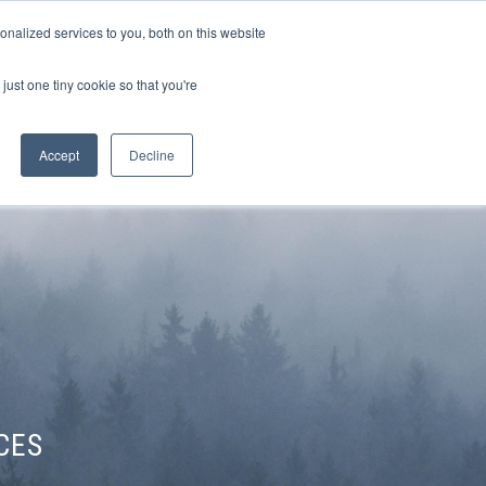
Sign-in/Account
Create Account
nalized services to you, both on this website
just one tiny cookie so that you're
CHMENT
ABOUT
RESOURCES
Accept
Decline
CES