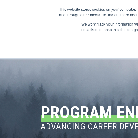
This website stores cookies on your computer. 
and through other media. To find out more abou
We won't track your information whe
CONFERENCES
not asked to make this choice aga
PROGRAM EN
ADVANCING CAREER DEVE