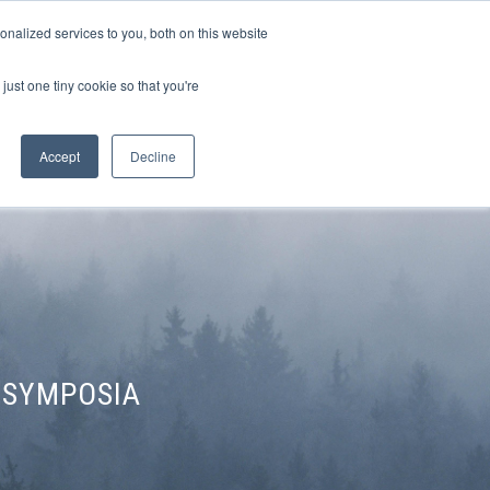
Sign-in/Account
Create Account
nalized services to you, both on this website
just one tiny cookie so that you're
CHMENT
ABOUT
RESOURCES
Accept
Decline
 SYMPOSIA