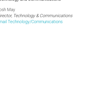
osh May
irector, Technology & Communications
mail Technology/Communications