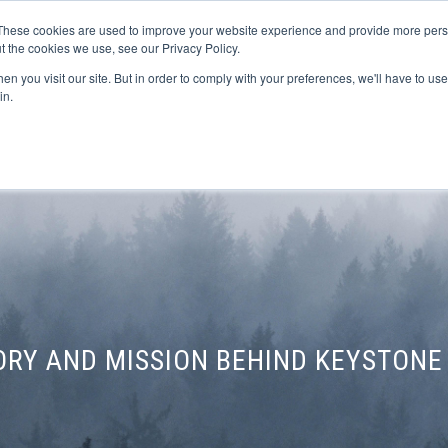
These cookies are used to improve your website experience and provide more perso
t the cookies we use, see our Privacy Policy.
n you visit our site. But in order to comply with your preferences, we'll have to use 
FINANCIAL AID
SUPPORT US
PROGRAM ENRI
in.
TORY AND MISSION BEHIND KEYSTONE