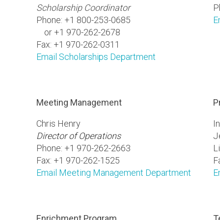
Scholarship Coordinator
P
Phone: +1 800-253-0685
E
or +1 970-262-2678
Fax: +1 970-262-0311
Email Scholarships Department
Meeting Management
P
Chris Henry
I
Director of Operations
J
Phone: +1 970-262-2663
L
Fax: +1 970-262-1525
F
Email Meeting Management Department
E
Enrichment Program
T