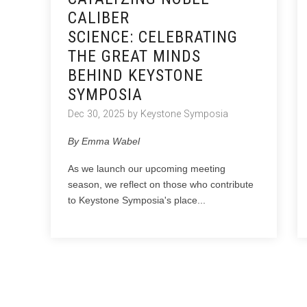
CALIBER
SCIENCE: CELEBRATING
THE GREAT MINDS
BEHIND KEYSTONE
SYMPOSIA
Dec 30, 2025 by Keystone Symposia
By Emma Wabel
As we launch our upcoming meeting
season, we reflect on those who contribute
to Keystone Symposia's place...