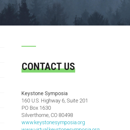
CONTACT US
Keystone Symposia
160 U.S. Highway 6, Suite 201
PO Box 1630
Silverthorne, CO 80498
www.keystonesymposia.org
www.virtual.keystonesymposia.org