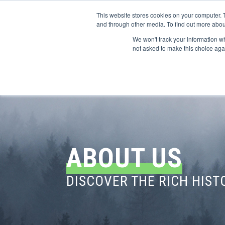
This website stores cookies on your computer. 
and through other media. To find out more abou
We won't track your information whe
CONFERENCES
not asked to make this choice aga
ABOUT US
DISCOVER THE RICH HIS