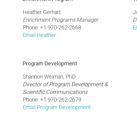
Heather Gerhart
J
Enrichment Programs Manager
D
Phone: +1 970-262-2668
E
Email Heather
Program Development
Shannon Weiman, PhD
Director of Program Development &
Scientific Communications
Phone: +1 970-262-2679
Email Program Development