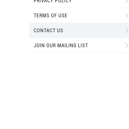
PRIVACY POLICY
TERMS OF USE
CONTACT US
JOIN OUR MAILING LIST