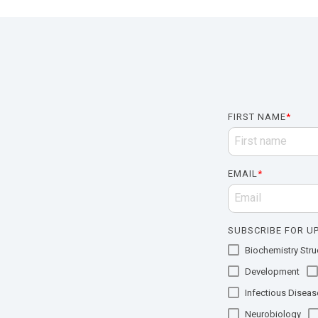
FIRST NAME
*
EMAIL
*
SUBSCRIBE FOR UP
Biochemistry Struc
Development
Infectious Diseas
Neurobiology