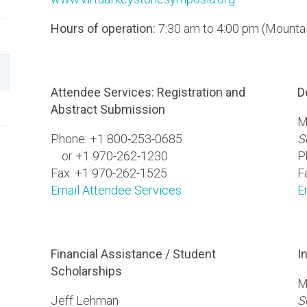
Hours of operation:
7:30 am to 4:00 pm (Mounta
Attendee Services: Registration and
D
Abstract Submission
M
Phone: +1 800-253-0685
S
or +1 970-262-1230
P
Fax: +1 970-262-1525
F
Email Attendee Services
E
Financial Assistance / Student
I
Scholarships
M
Jeff Lehman
S