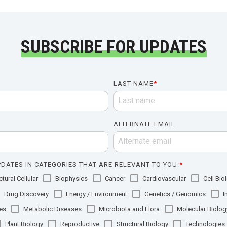
SUBSCRIBE FOR UPDATES
LAST NAME
*
ALTERNATE EMAIL
DATES IN CATEGORIES THAT ARE RELEVANT TO YOU:
*
tural Cellular
Biophysics
Cancer
Cardiovascular
Cell Bio
Drug Discovery
Energy / Environment
Genetics / Genomics
I
es
Metabolic Diseases
Microbiota and Flora
Molecular Biolog
Plant Biology
Reproductive
Structural Biology
Technologies