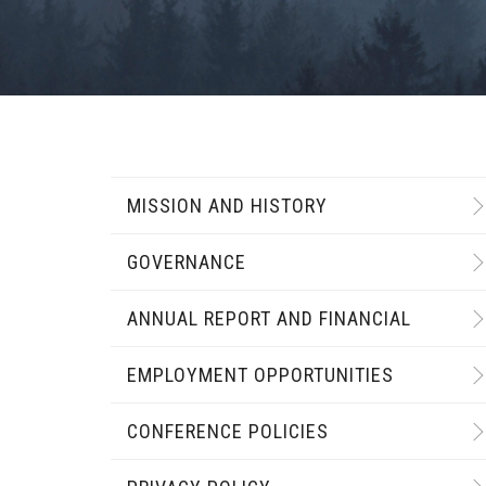
MISSION AND HISTORY
GOVERNANCE
ANNUAL REPORT AND FINANCIAL
EMPLOYMENT OPPORTUNITIES
CONFERENCE POLICIES