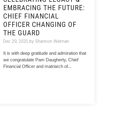
EMBRACING THE FUTURE:
CHIEF FINANCIAL
OFFICER CHANGING OF
THE GUARD
Dec 29, 2025 by Shannon Weiman
It is with deep gratitude and admiration that
we congratulate Pam Daugherty, Chief
Financial Officer and matriarch of...