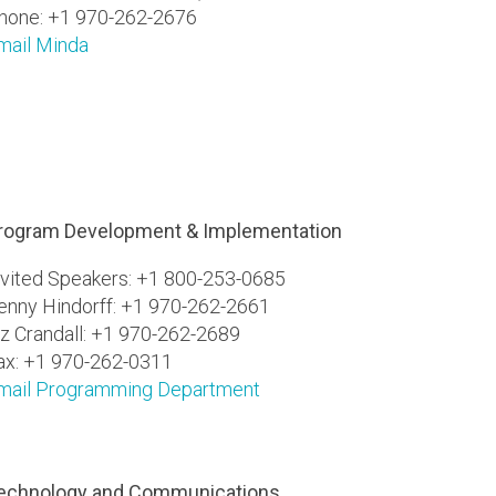
hone: +1 970-262-2676
mail Minda
rogram Development & Implementation
nvited Speakers: +1 800-253-0685
enny Hindorff: +1 970-262-2661
iz Crandall: +1 970-262-2689
ax: +1 970-262-0311
mail Programming Department
echnology and Communications