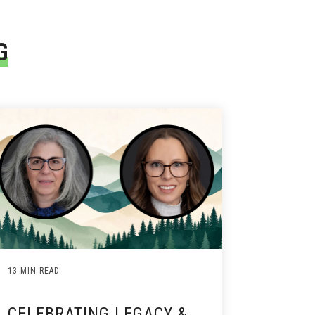
G
13 MIN READ
CELEBRATING LEGACY &