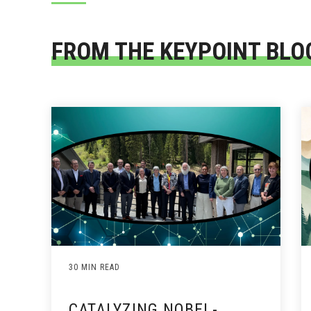
FROM THE KEYPOINT BLO
30 MIN READ
CATALYZING NOBEL-