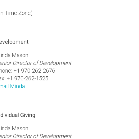
in Time Zone)
evelopment
inda Mason
enior Director of Development
hone: +1 970-262-2676
ax: +1 970-262-1525
mail Minda
ndividual Giving
inda Mason
enior Director of Development