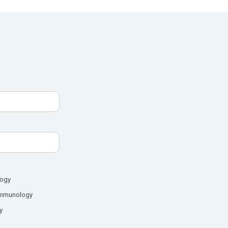
logy
mmunology
y