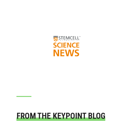
FROM THE KEYPOINT BLOG