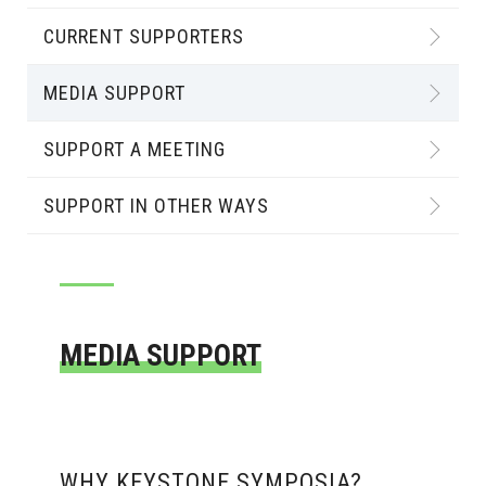
CURRENT SUPPORTERS
MEDIA SUPPORT
SUPPORT A MEETING
SUPPORT IN OTHER WAYS
MEDIA SUPPORT
WHY KEYSTONE SYMPOSIA?