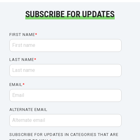
SUBSCRIBE FOR UPDATES
FIRST NAME
*
LAST NAME
*
EMAIL
*
ALTERNATE EMAIL
SUBSCRIBE FOR UPDATES IN CATEGORIES THAT ARE