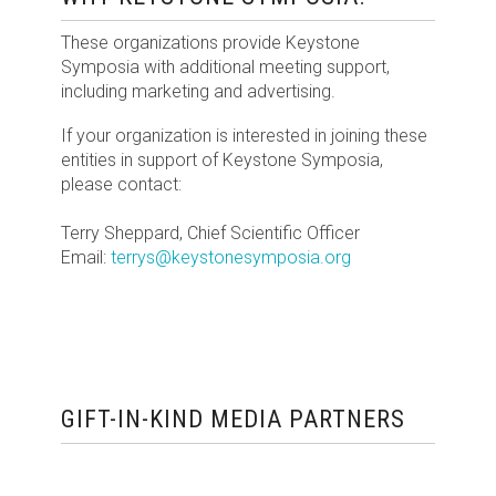
These organizations provide Keystone
Symposia with additional meeting support,
including marketing and advertising.
If your organization is interested in joining these
entities in support of Keystone Symposia,
please contact:
Terry Sheppard, Chief Scientific Officer
Email:
terrys@keystonesymposia.org
GIFT-IN-KIND MEDIA PARTNERS