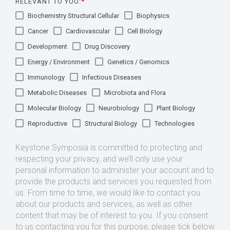
RELEVANT TO YOU:
*
Biochemistry Structural Cellular
Biophysics
Cancer
Cardiovascular
Cell Biology
Development
Drug Discovery
Energy / Environment
Genetics / Genomics
Immunology
Infectious Diseases
Metabolic Diseases
Microbiota and Flora
Molecular Biology
Neurobiology
Plant Biology
Reproductive
Structural Biology
Technologies
Keystone Symposia is committed to protecting and
respecting your privacy, and we’ll only use your
personal information to administer your account and to
provide the products and services you requested from
us. From time to time, we would like to contact you
about our products and services, as well as other
content that may be of interest to you. If you consent
to us contacting you for this purpose, please tick below