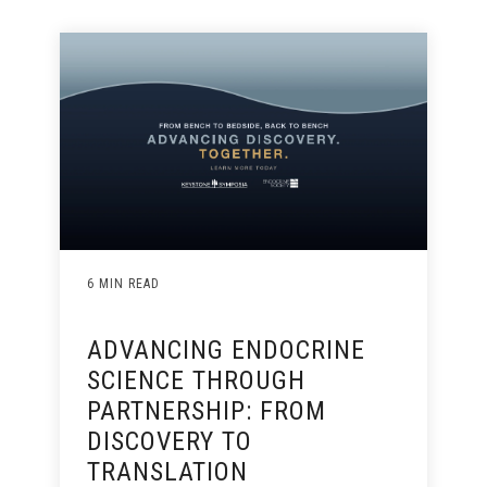
6 MIN READ
ADVANCING ENDOCRINE
SCIENCE THROUGH
PARTNERSHIP: FROM
DISCOVERY TO
TRANSLATION