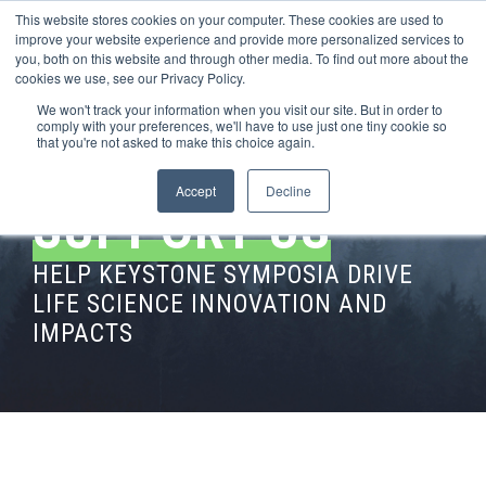
This website stores cookies on your computer. These cookies are used to
improve your website experience and provide more personalized services to
you, both on this website and through other media. To find out more about the
cookies we use, see our Privacy Policy.
We won't track your information when you visit our site. But in order to
comply with your preferences, we'll have to use just one tiny cookie so
that you're not asked to make this choice again.
Accept
Decline
SUPPORT US
HELP KEYSTONE SYMPOSIA DRIVE
LIFE SCIENCE INNOVATION AND
IMPACTS