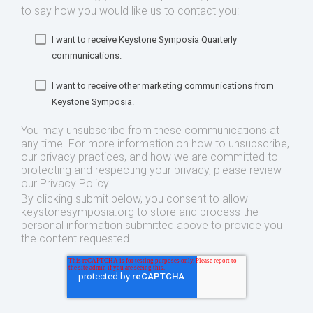
to say how you would like us to contact you:
I want to receive Keystone Symposia Quarterly
communications.
I want to receive other marketing communications from
Keystone Symposia.
You may unsubscribe from these communications at
any time. For more information on how to unsubscribe,
our privacy practices, and how we are committed to
protecting and respecting your privacy, please review
our Privacy Policy.
By clicking submit below, you consent to allow
keystonesymposia.org to store and process the
personal information submitted above to provide you
the content requested.