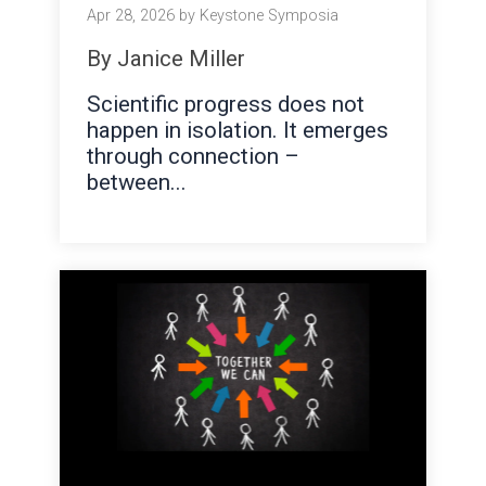
Apr 28, 2026 by Keystone Symposia
By Janice Miller
Scientific progress does n
ot
happen in isolation. It emerges
through connection –
between...