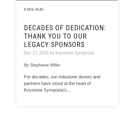
8 MIN READ
DECADES OF DEDICATION:
THANK YOU TO OUR
LEGACY SPONSORS
Dec 22, 2025 by Keystone Symposia
By Stephanie Miller
For decades, our milestone donors and
partners have stood at the heart of
Keystone Symposia’s...