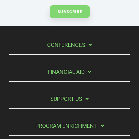
CONFERENCES
FINANCIAL AID
SUPPORT US
PROGRAM ENRICHMENT