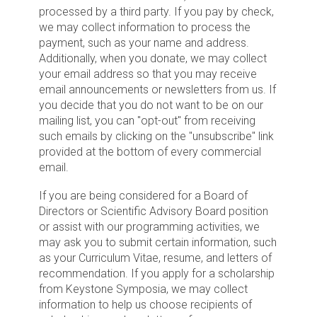
processed by a third party. If you pay by check,
we may collect information to process the
payment, such as your name and address.
Additionally, when you donate, we may collect
your email address so that you may receive
email announcements or newsletters from us. If
you decide that you do not want to be on our
mailing list, you can "opt-out" from receiving
such emails by clicking on the "unsubscribe" link
provided at the bottom of every commercial
email.
If you are being considered for a Board of
Directors or Scientific Advisory Board position
or assist with our programming activities, we
may ask you to submit certain information, such
as your Curriculum Vitae, resume, and letters of
recommendation. If you apply for a scholarship
from Keystone Symposia, we may collect
information to help us choose recipients of