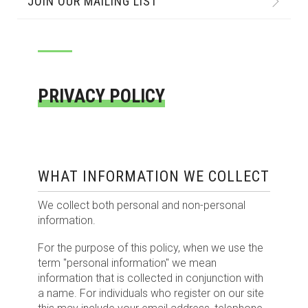
JOIN OUR MAILING LIST
PRIVACY POLICY
WHAT INFORMATION WE COLLECT
We collect both personal and non-personal
information.
For the purpose of this policy, when we use the
term "personal information" we mean
information that is collected in conjunction with
a name. For individuals who register on our site