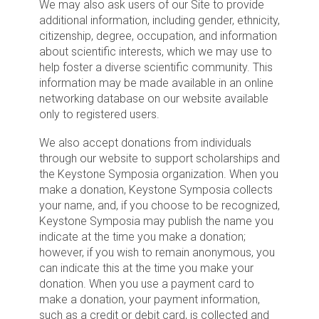
We may also ask users of our Site to provide
additional information, including gender, ethnicity,
citizenship, degree, occupation, and information
about scientific interests, which we may use to
help foster a diverse scientific community. This
information may be made available in an online
networking database on our website available
only to registered users.
We also accept donations from individuals
through our website to support scholarships and
the Keystone Symposia organization. When you
make a donation, Keystone Symposia collects
your name, and, if you choose to be recognized,
Keystone Symposia may publish the name you
indicate at the time you make a donation;
however, if you wish to remain anonymous, you
can indicate this at the time you make your
donation. When you use a payment card to
make a donation, your payment information,
such as a credit or debit card, is collected and