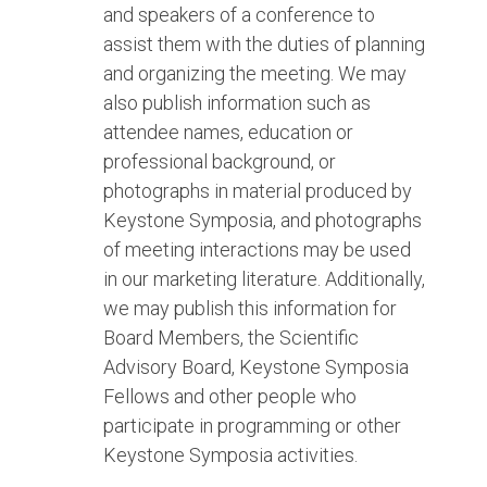
and speakers of a conference to
assist them with the duties of planning
and organizing the meeting. We may
also publish information such as
attendee names, education or
professional background, or
photographs in material produced by
Keystone Symposia, and photographs
of meeting interactions may be used
in our marketing literature. Additionally,
we may publish this information for
Board Members, the Scientific
Advisory Board, Keystone Symposia
Fellows and other people who
participate in programming or other
Keystone Symposia activities.