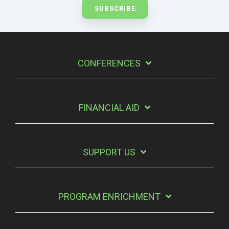
CONFERENCES
FINANCIAL AID
SUPPORT US
PROGRAM ENRICHMENT