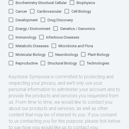
Biochemistry Structural Cellular
Biophysics
Cancer
Cardiovascular
Cell Biology
Development
Drug Discovery
Energy / Environment
Genetics / Genomics
Immunology
Infectious Diseases
Metabolic Diseases
Microbiota and Flora
Molecular Biology
Neurobiology
Plant Biology
Reproductive
Structural Biology
Technologies
Keystone Symposia is committed to protecting and
respecting your privacy, and we’ll only use your
personal information to administer your account and to
provide the products and services you requested from
us. From time to time, we would like to contact you
about our products and services, as well as other
content that may be of interest to you. If you consent
to us contacting you for this purpose, please tick below
to say how you would like us to contact you: