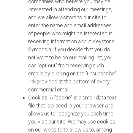
companies who believe you may be
interested in attending our meetings,
and we allow visitors to our site to
enter the name and email addresses
of people who might be interested in
receiving information about Keystone
Symposia. If you decide that you do
not want to be on our mailing list, you
can "opt-out" from receiving such
emails by clicking on the "unsubscribe"
link provided at the bottom of every
commercial email.
Cookies.
A "cookie" is a small data text
file that is placed in your browser and
allows us to recognize you each time
you visit our site. We may use cookies
on our website to allow us to, among