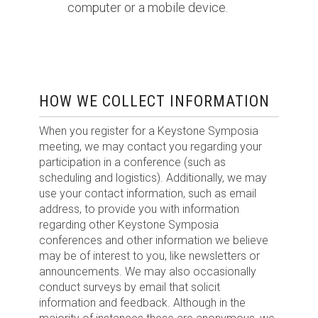
computer or a mobile device.
HOW WE COLLECT INFORMATION
When you register for a Keystone Symposia
meeting, we may contact you regarding your
participation in a conference (such as
scheduling and logistics). Additionally, we may
use your contact information, such as email
address, to provide you with information
regarding other Keystone Symposia
conferences and other information we believe
may be of interest to you, like newsletters or
announcements. We may also occasionally
conduct surveys by email that solicit
information and feedback. Although in the