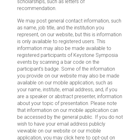
scholarships, such as letters of
recommendation.
We may post general contact information, such
as name, job title, and the institution you
represent, on our website, but this is information
is only available to registered users. This
information may also be made available to
registered participants of Keystone Symposia
events by scanning a bar code on the
participant's badge. Some of the information
you provide on our website may also be made
available on our mobile application, such as
your name, institute, email address, and, if you
are a speaker or abstract presenter, information
about your topic of presentation. Please note
that information on our mobile application can
be accessed by the general public. If you do not
wish to have your email address publicly
viewable on our website or our mobile
application, you may click here to opt-out on