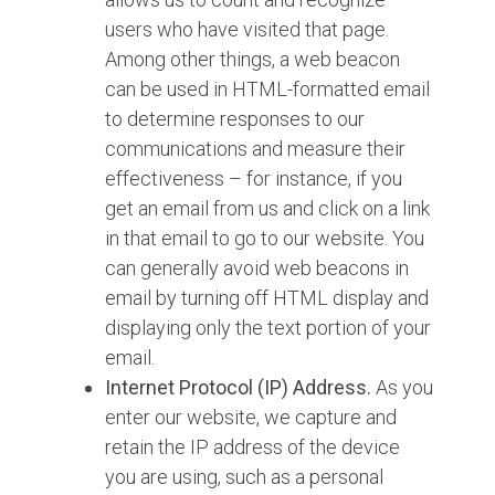
users who have visited that page.
Among other things, a web beacon
can be used in HTML-formatted email
to determine responses to our
communications and measure their
effectiveness – for instance, if you
get an email from us and click on a link
in that email to go to our website. You
can generally avoid web beacons in
email by turning off HTML display and
displaying only the text portion of your
email.
Internet Protocol (IP) Address.
As you
enter our website, we capture and
retain the IP address of the device
you are using, such as a personal