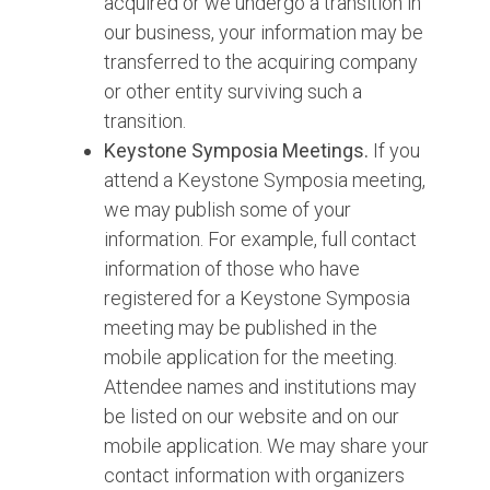
acquired or we undergo a transition in
our business, your information may be
transferred to the acquiring company
or other entity surviving such a
transition.
Keystone Symposia Meetings.
If you
attend a Keystone Symposia meeting,
we may publish some of your
information. For example, full contact
information of those who have
registered for a Keystone Symposia
meeting may be published in the
mobile application for the meeting.
Attendee names and institutions may
be listed on our website and on our
mobile application. We may share your
contact information with organizers