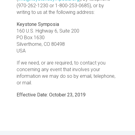
(970-262-1230 or 1-800-253-0685), or by
writing to us at the following address:
Keystone Symposia
160 U.S. Highway 6, Suite 200
PO Box 1630
Silverthorne, CO 80498
USA
If we need, or are required, to contact you
concerning any event that involves your
information we may do so by email, telephone,
or mail.
Effective Date: October 23, 2019