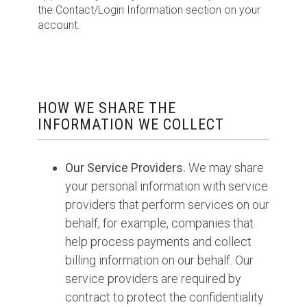
the Contact/Login Information section on your
account.
HOW WE SHARE THE
INFORMATION WE COLLECT
Our Service Providers.
We may share
your personal information with service
providers that perform services on our
behalf, for example, companies that
help process payments and collect
billing information on our behalf. Our
service providers are required by
contract to protect the confidentiality