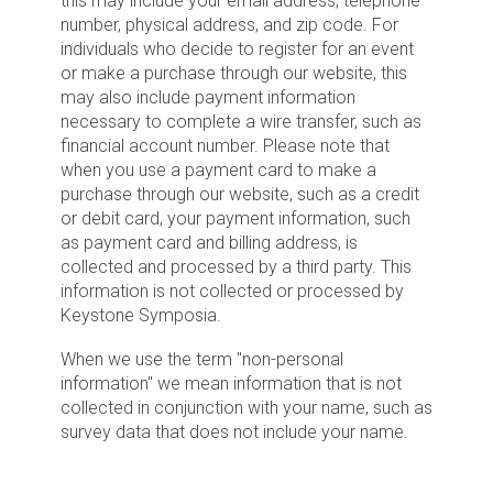
this may include your email address, telephone
number, physical address, and zip code. For
individuals who decide to register for an event
or make a purchase through our website, this
may also include payment information
necessary to complete a wire transfer, such as
financial account number. Please note that
when you use a payment card to make a
purchase through our website, such as a credit
or debit card, your payment information, such
as payment card and billing address, is
collected and processed by a third party. This
information is not collected or processed by
Keystone Symposia.
When we use the term "non-personal
information" we mean information that is not
collected in conjunction with your name, such as
survey data that does not include your name.