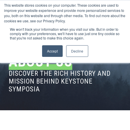
This website stores cookies on your computer. These cookies are used to
improve your website experience and provide more personalized services to
you, both on this website and through other media. To find out more about the
cookies we use, see our Privacy Policy.
We won't track your information when you visit our site. But in order to
comply with your preferences, we'll have to use just one tiny cookie so
that you're not asked to make this choice again.
Accept
Decline
ABOUT US
DISCOVER THE RICH HISTORY AND
MISSION BEHIND KEYSTONE
SYMPOSIA