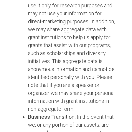
use it only for research purposes and
may not use your information for
direct-marketing purposes. In addition,
we may share aggregate data with
grant institutions to help us apply for
grants that assist with our programs,
such as scholarships and diversity
initiatives. This aggregate data is
anonymous information and cannot be
identified personally with you. Please
note that if you are a speaker or
organizer we may share your personal
information with grant institutions in
non-aggregate form.
Business Transition.
In the event that
we, or any portion of our assets, are