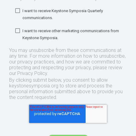
I want to receive Keystone Symposia Quarterly
communications.
I want to receive other marketing communications from
Keystone Symposia.
You may unsubscribe from these communications at
any time. For more information on how to unsubscribe,
our privacy practices, and how we are committed to
protecting and respecting your privacy, please review
our Privacy Policy.
By clicking submit below, you consent to allow
keystonesymposia.org to store and process the
personal information submitted above to provide you
the content requested.