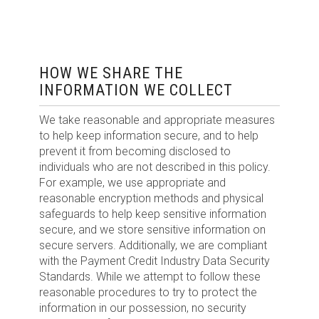
HOW WE SHARE THE
INFORMATION WE COLLECT
We take reasonable and appropriate measures
to help keep information secure, and to help
prevent it from becoming disclosed to
individuals who are not described in this policy.
For example, we use appropriate and
reasonable encryption methods and physical
safeguards to help keep sensitive information
secure, and we store sensitive information on
secure servers. Additionally, we are compliant
with the Payment Credit Industry Data Security
Standards. While we attempt to follow these
reasonable procedures to try to protect the
information in our possession, no security