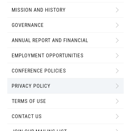
MISSION AND HISTORY
GOVERNANCE
ANNUAL REPORT AND FINANCIAL
EMPLOYMENT OPPORTUNITIES
CONFERENCE POLICIES
PRIVACY POLICY
TERMS OF USE
CONTACT US