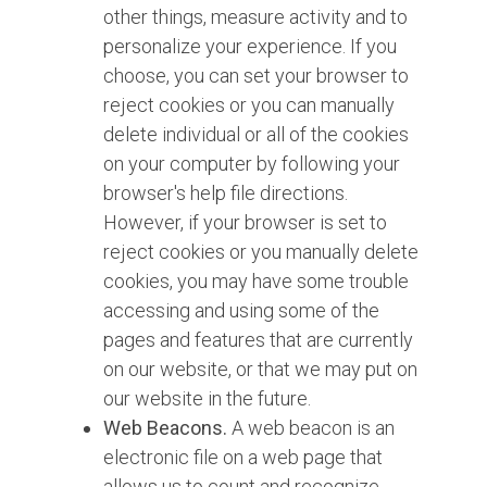
other things, measure activity and to
personalize your experience. If you
choose, you can set your browser to
reject cookies or you can manually
delete individual or all of the cookies
on your computer by following your
browser's help file directions.
However, if your browser is set to
reject cookies or you manually delete
cookies, you may have some trouble
accessing and using some of the
pages and features that are currently
on our website, or that we may put on
our website in the future.
Web Beacons.
A web beacon is an
electronic file on a web page that
allows us to count and recognize