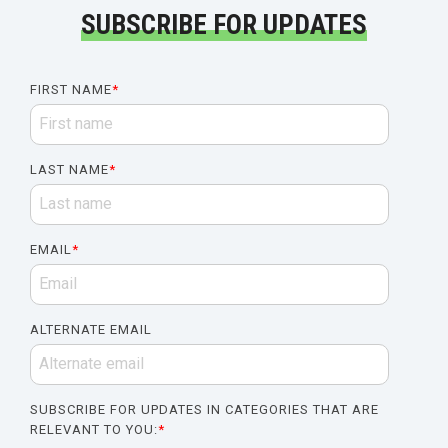
SUBSCRIBE FOR UPDATES
FIRST NAME
*
LAST NAME
*
EMAIL
*
ALTERNATE EMAIL
SUBSCRIBE FOR UPDATES IN CATEGORIES THAT ARE
RELEVANT TO YOU:
*