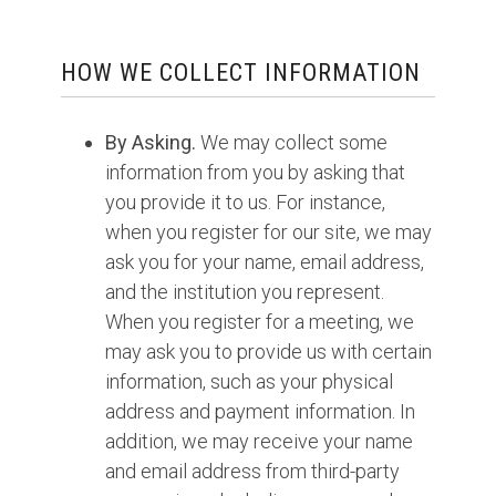
HOW WE COLLECT INFORMATION
By Asking.
We may collect some
information from you by asking that
you provide it to us. For instance,
when you register for our site, we may
ask you for your name, email address,
and the institution you represent.
When you register for a meeting, we
may ask you to provide us with certain
information, such as your physical
address and payment information. In
addition, we may receive your name
and email address from third-party