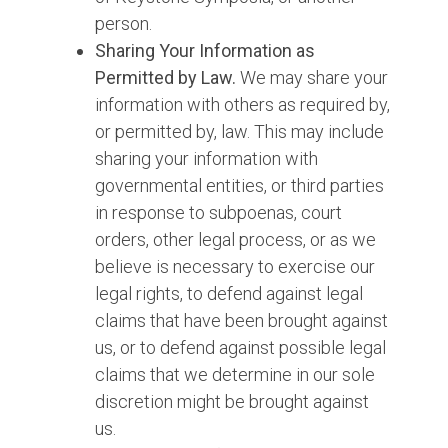
person.
Sharing Your Information as
Permitted by Law.
We may share your
information with others as required by,
or permitted by, law. This may include
sharing your information with
governmental entities, or third parties
in response to subpoenas, court
orders, other legal process, or as we
believe is necessary to exercise our
legal rights, to defend against legal
claims that have been brought against
us, or to defend against possible legal
claims that we determine in our sole
discretion might be brought against
us.