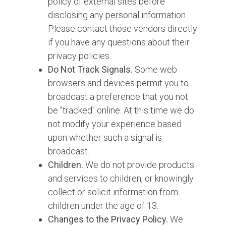
policy of external sites before
disclosing any personal information.
Please contact those vendors directly
if you have any questions about their
privacy policies.
Do Not Track Signals.
Some web
browsers and devices permit you to
broadcast a preference that you not
be "tracked" online. At this time we do
not modify your experience based
upon whether such a signal is
broadcast.
Children.
We do not provide products
and services to children, or knowingly
collect or solicit information from
children under the age of 13.
Changes to the Privacy Policy.
We