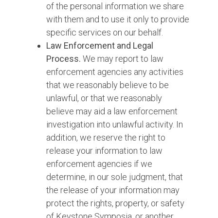
of the personal information we share
with them and to use it only to provide
specific services on our behalf.
Law Enforcement and Legal
Process.
We may report to law
enforcement agencies any activities
that we reasonably believe to be
unlawful, or that we reasonably
believe may aid a law enforcement
investigation into unlawful activity. In
addition, we reserve the right to
release your information to law
enforcement agencies if we
determine, in our sole judgment, that
the release of your information may
protect the rights, property, or safety
of Keystone Symposia, or another