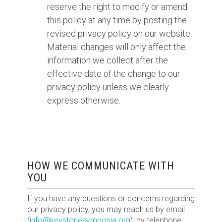
reserve the right to modify or amend
this policy at any time by posting the
revised privacy policy on our website.
Material changes will only affect the
information we collect after the
effective date of the change to our
privacy policy unless we clearly
express otherwise.
HOW WE COMMUNICATE WITH
YOU
If you have any questions or concerns regarding
our privacy policy, you may reach us by email
(
info@keystonesymposia.org
), by telephone