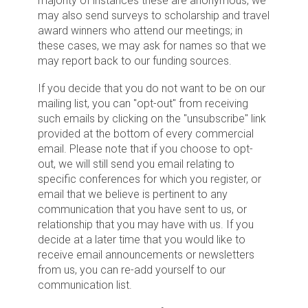
majority of instances these are anonymous, we
may also send surveys to scholarship and travel
award winners who attend our meetings; in
these cases, we may ask for names so that we
may report back to our funding sources.
If you decide that you do not want to be on our
mailing list, you can "opt-out" from receiving
such emails by clicking on the "unsubscribe" link
provided at the bottom of every commercial
email. Please note that if you choose to opt-
out, we will still send you email relating to
specific conferences for which you register, or
email that we believe is pertinent to any
communication that you have sent to us, or
relationship that you may have with us. If you
decide at a later time that you would like to
receive email announcements or newsletters
from us, you can re-add yourself to our
communication list.