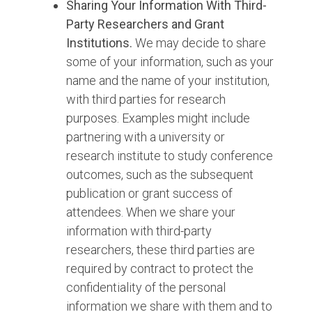
Sharing Your Information With Third-
Party Researchers and Grant
Institutions.
We may decide to share
some of your information, such as your
name and the name of your institution,
with third parties for research
purposes. Examples might include
partnering with a university or
research institute to study conference
outcomes, such as the subsequent
publication or grant success of
attendees. When we share your
information with third-party
researchers, these third parties are
required by contract to protect the
confidentiality of the personal
information we share with them and to