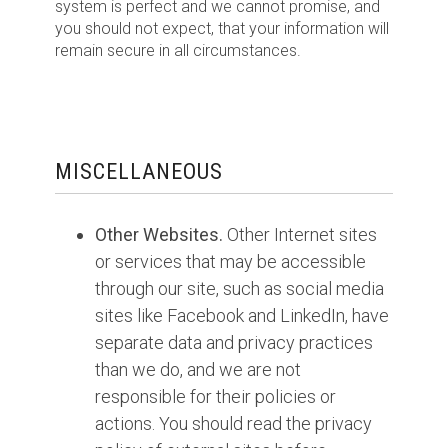
system is perfect and we cannot promise, and
you should not expect, that your information will
remain secure in all circumstances.
MISCELLANEOUS
Other Websites.
Other Internet sites
or services that may be accessible
through our site, such as social media
sites like Facebook and LinkedIn, have
separate data and privacy practices
than we do, and we are not
responsible for their policies or
actions. You should read the privacy