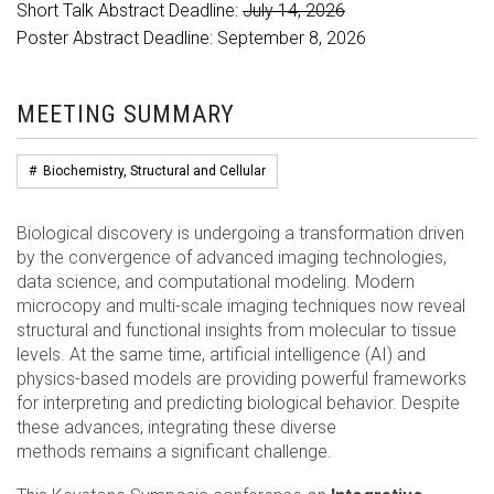
Short Talk Abstract Deadline:
July 14, 2026
Poster Abstract Deadline: September 8, 2026
MEETING SUMMARY
#
Biochemistry, Structural and Cellular
Biological discovery is undergoing a transformation driven
by the convergence of advanced imaging technologies,
data science, and computational modeling. Modern
microcopy and multi-scale imaging techniques now reveal
structural and functional insights from molecular to tissue
levels. At the same time, artificial intelligence (AI) and
physics-based models are providing powerful frameworks
for interpreting and predicting biological behavior. Despite
these advances, integrating these diverse
methods remains a significant challenge.