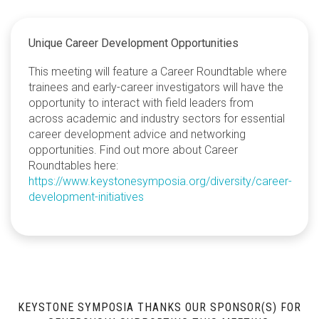
Unique Career Development Opportunities
This meeting will feature a Career Roundtable where
trainees and early-career investigators will have the
opportunity to interact with field leaders from
across academic and industry sectors for essential
career development advice and networking
opportunities. Find out more about Career
Roundtables here:
https://www.keystonesymposia.org/diversity/career-
development-initiatives
KEYSTONE SYMPOSIA THANKS OUR SPONSOR(S) FOR