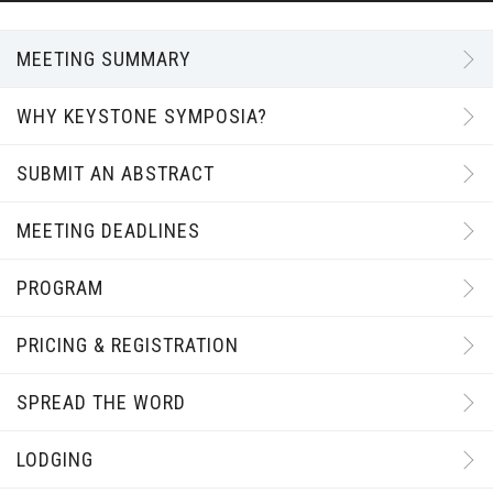
MEETING SUMMARY
WHY KEYSTONE SYMPOSIA?
SUBMIT AN ABSTRACT
MEETING DEADLINES
PROGRAM
PRICING & REGISTRATION
SPREAD THE WORD
LODGING