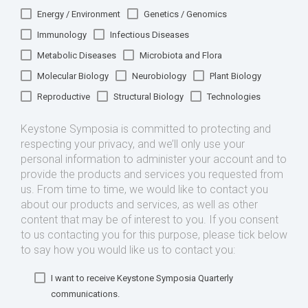
Energy / Environment
Genetics / Genomics
Immunology
Infectious Diseases
Metabolic Diseases
Microbiota and Flora
Molecular Biology
Neurobiology
Plant Biology
Reproductive
Structural Biology
Technologies
Keystone Symposia is committed to protecting and
respecting your privacy, and we’ll only use your
personal information to administer your account and to
provide the products and services you requested from
us. From time to time, we would like to contact you
about our products and services, as well as other
content that may be of interest to you. If you consent
to us contacting you for this purpose, please tick below
to say how you would like us to contact you:
I want to receive Keystone Symposia Quarterly
communications.