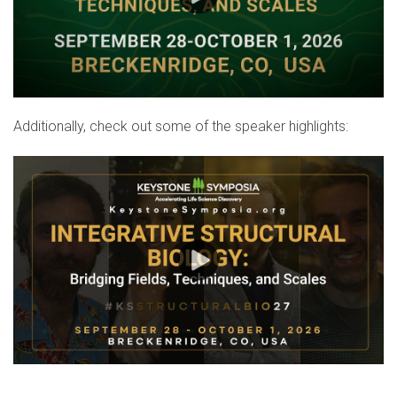
Additionally, check out some of the speaker highlights: