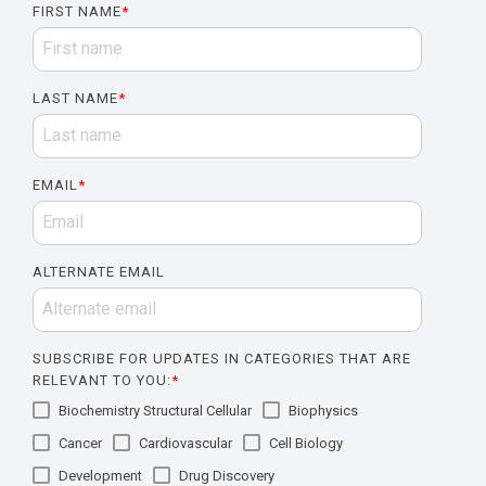
FIRST NAME
*
LAST NAME
*
EMAIL
*
ALTERNATE EMAIL
SUBSCRIBE FOR UPDATES IN CATEGORIES THAT ARE
RELEVANT TO YOU:
*
Biochemistry Structural Cellular
Biophysics
Cancer
Cardiovascular
Cell Biology
Development
Drug Discovery