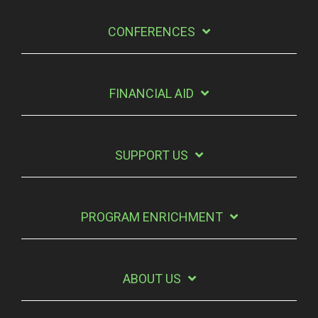
CONFERENCES
FINANCIAL AID
SUPPORT US
PROGRAM ENRICHMENT
ABOUT US