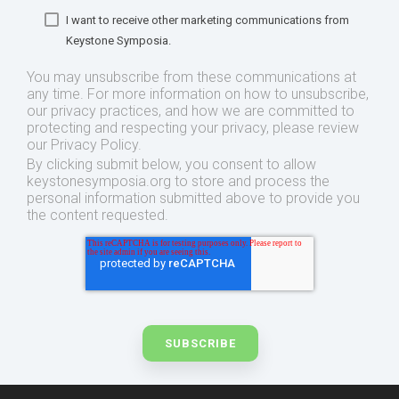
I want to receive other marketing communications from
Keystone Symposia.
You may unsubscribe from these communications at
any time. For more information on how to unsubscribe,
our privacy practices, and how we are committed to
protecting and respecting your privacy, please review
our Privacy Policy.
By clicking submit below, you consent to allow
keystonesymposia.org to store and process the
personal information submitted above to provide you
the content requested.