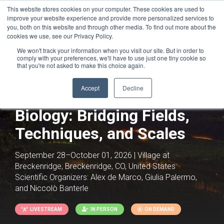
This website stores cookies on your computer. These cookies are used to
improve your website experience and provide more personalized services to
you, both on this website and through other media. To find out more about the
cookies we use, see our Privacy Policy.
We won't track your information when you visit our site. But in order to
comply with your preferences, we'll have to use just one tiny cookie so
that you're not asked to make this choice again.
Accept
Decline
Integrative Structural
Biology: Bridging Fields,
Techniques, and Scales
September 28–October 01, 2026 | Village at
Breckenridge, Breckenridge, CO, United States
Scientific Organizers:
Alex de Marco, Giulia Palermo,
and Niccolò Banterle
LIVESTREAM
IN PERSON
ON DEMAND