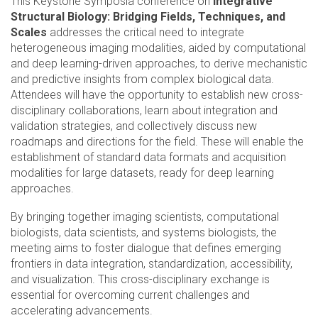
This Keystone Symposia conference on
Integrative
Structural Biology: Bridging Fields, Techniques, and
Scales
addresses the critical need to integrate
heterogeneous imaging modalities, aided by computational
and deep learning-driven approaches, to derive mechanistic
and predictive insights from complex biological data.
Attendees will have the opportunity to establish new cross-
disciplinary collaborations, learn about integration and
validation strategies, and collectively discuss new
roadmaps and directions for the field. These will enable the
establishment of standard data formats and acquisition
modalities for large datasets, ready for deep learning
approaches.
By bringing together imaging scientists, computational
biologists, data scientists, and systems biologists, the
meeting aims to foster dialogue that defines emerging
frontiers in data integration, standardization, accessibility,
and visualization. This cross-disciplinary exchange is
essential for overcoming current challenges and
accelerating advancements.