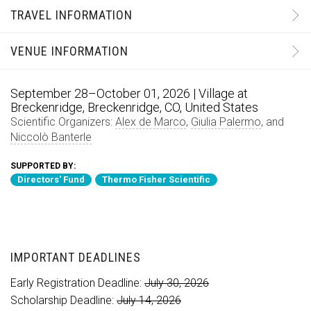
TRAVEL INFORMATION
VENUE INFORMATION
September 28–October 01, 2026 | Village at
Breckenridge, Breckenridge, CO, United States
Scientific Organizers:
Alex de Marco
,
Giulia Palermo
, and
Niccolò Banterle
SUPPORTED BY:
Directors' Fund
Thermo Fisher Scientific
IMPORTANT DEADLINES
Early Registration Deadline:
July 30, 2026
Scholarship Deadline:
July 14, 2026