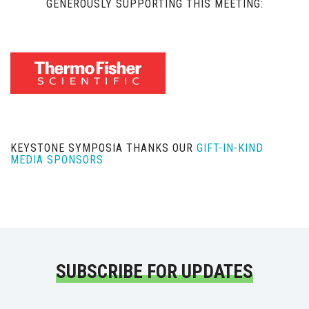
GENEROUSLY SUPPORTING THIS MEETING:
KEYSTONE SYMPOSIA THANKS OUR
GIFT-IN-KIND
MEDIA SPONSORS
SUBSCRIBE FOR UPDATES