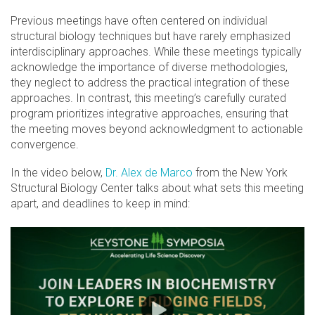
Previous meetings have often centered on individual
structural biology techniques but have rarely emphasized
interdisciplinary approaches. While these meetings typically
acknowledge the importance of diverse methodologies,
they neglect to address the practical integration of these
approaches. In contrast, this meeting’s carefully curated
program prioritizes integrative approaches, ensuring that
the meeting moves beyond acknowledgment to actionable
convergence.
In the video below,
Dr. Alex de Marco
from the New York
Structural Biology Center talks about what sets this meeting
apart, and deadlines to keep in mind: