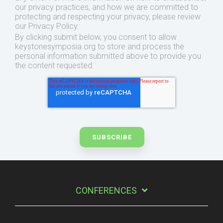
our privacy practices, and how we are committed to
protecting and respecting your privacy, please review
our Privacy Policy.
By clicking submit below, you consent to allow
keystonesymposia.org to store and process the
personal information submitted above to provide you
the content requested.
CONFERENCES