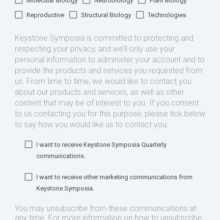
Molecular Biology
Neurobiology
Plant Biology
Reproductive
Structural Biology
Technologies
Keystone Symposia is committed to protecting and
respecting your privacy, and we’ll only use your
personal information to administer your account and to
provide the products and services you requested from
us. From time to time, we would like to contact you
about our products and services, as well as other
content that may be of interest to you. If you consent
to us contacting you for this purpose, please tick below
to say how you would like us to contact you:
I want to receive Keystone Symposia Quarterly
communications.
I want to receive other marketing communications from
Keystone Symposia.
You may unsubscribe from these communications at
any time. For more information on how to unsubscribe,