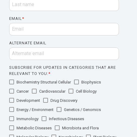
EMAIL
*
ALTERNATE EMAIL
SUBSCRIBE FOR UPDATES IN CATEGORIES THAT ARE
RELEVANT TO YOU:
*
Biochemistry Structural Cellular
Biophysics
Cancer
Cardiovascular
Cell Biology
Development
Drug Discovery
Energy / Environment
Genetics / Genomics
Immunology
Infectious Diseases
Metabolic Diseases
Microbiota and Flora