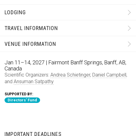
LODGING
TRAVEL INFORMATION
VENUE INFORMATION
Jan 11–14, 2027 | Fairmont Banff Springs, Banff, AB,
Canada
Scientific Organizers:
Andrea Schietinger
,
Daniel Campbell
,
and
Ansuman Satpathy
SUPPORTED BY:
Directors' Fund
IMPORTANT DEADLINES