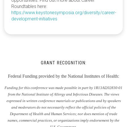
opportunities. Find out more about Career
Roundtables here:
https://www.keystonesymposia.org/diversity/career-
development-initiatives
GRANT RECOGNITION:
Federal Funding provided by the National Institutes of Health:
Funding for this conference was made possible in part by 1R13AI202830-01
from the National Institute of Allergy and Infectious Diseases. The views
expressed in written conference materials or publications and by speakers
and moderators do not necessarily reflect the official policies of the
Department of Health and Human Services; nor does mention of trade
names, commercial practices, or organizations imply endorsement by the
U.S. Government.