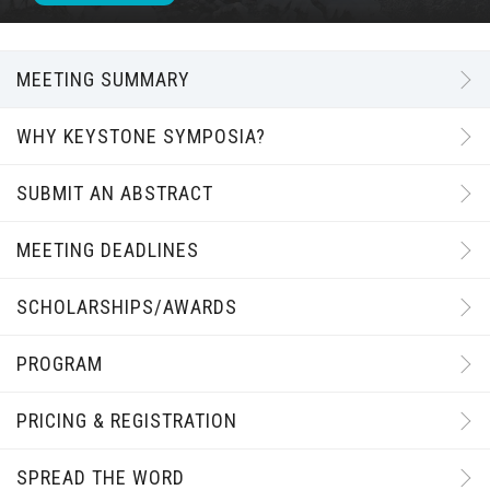
MEETING SUMMARY
WHY KEYSTONE SYMPOSIA?
SUBMIT AN ABSTRACT
MEETING DEADLINES
SCHOLARSHIPS/AWARDS
PROGRAM
PRICING & REGISTRATION
SPREAD THE WORD