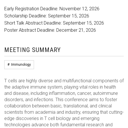
Early Registration Deadline: November 12, 2026
Scholarship Deadline: September 15, 2026
Short Talk Abstract Deadline: September 15, 2026
Poster Abstract Deadline: December 21, 2026
MEETING SUMMARY
#
Immunology
T cells are highly diverse and multifunctional components of
the adaptive immune system, playing vital roles in health
and disease, including inflammation, cancer, autoimmune
disorders, and infections. This conference aims to foster
collaboration between basic, translational, and clinical
scientists from academia and industry, ensuring that cutting-
edge discoveries in T cell biology and emerging
technologies advance both fundamental research and