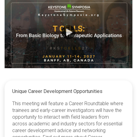
Unique Career Development Opportunities
This meeting will feature a Career Roundtable where
trainees and early-career investigators will have the
opportunity to interact with field leaders from
across academic and industry sectors for essential
career development advice and networking