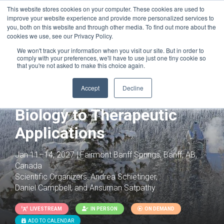
This website stores cookies on your computer. These cookies are used to
improve your website experience and provide more personalized services to
you, both on this website and through other media. To find out more about the
cookies we use, see our Privacy Policy.
We won't track your information when you visit our site. But in order to
comply with your preferences, we'll have to use just one tiny cookie so
that you're not asked to make this choice again.
Joint with:
Innate Immunity: Molecular
Mechanisms, Diseases & Therapeutics
Accept
Decline
T Cells: From Basic
Biology to Therapeutic
Applications
Jan 11–14, 2027 | Fairmont Banff Springs, Banff, AB,
Canada
Scientific Organizers:
Andrea Schietinger,
Daniel Campbell, and Ansuman Satpathy
LIVESTREAM
IN PERSON
ON DEMAND
ADD TO CALENDAR