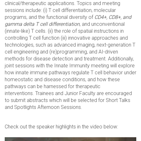
clinical/therapeutic applications. Topics and meeting
sessions include: (i) T cell differentiation, molecular
programs, and the functional diversity of
CD4+, CD8+, and
gamma delta T cell differentiation
, and unconventional
(innate-like) T cells. (ii) the role of spatial instructions in
controlling T cell function (iii) innovative approaches and
technologies, such as advanced imaging, next-generation T
cell engineering and (re)programming, and AI-driven
methods for disease detection and treatment. Additionally,
joint sessions with the Innate Immunity meeting will explore
how innate immune pathways regulate T cell behavior under
homeostatic and disease conditions, and how these
pathways can be harnessed for therapeutic
interventions. Trainees and Junior Faculty are encouraged
to submit abstracts which will be selected for Short Talks
and Spotlights Afternoon Sessions.
Check out the speaker highlights in the video below: