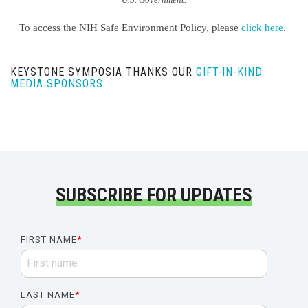
To access the NIH Safe Environment Policy, please
click here
.
KEYSTONE SYMPOSIA THANKS OUR
GIFT-IN-KIND
MEDIA SPONSORS
SUBSCRIBE FOR UPDATES
FIRST NAME
*
LAST NAME
*