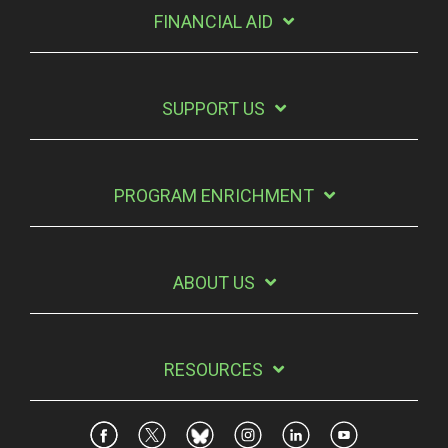
FINANCIAL AID
SUPPORT US
PROGRAM ENRICHMENT
ABOUT US
RESOURCES