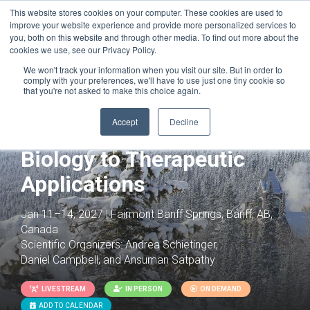
This website stores cookies on your computer. These cookies are used to
improve your website experience and provide more personalized services to
you, both on this website and through other media. To find out more about the
cookies we use, see our Privacy Policy.
We won't track your information when you visit our site. But in order to
comply with your preferences, we'll have to use just one tiny cookie so
that you're not asked to make this choice again.
Joint with:
Innate Immunity: Molecular
Mechanisms, Diseases & Therapeutics
Accept
Decline
T Cells: From Basic
Biology to Therapeutic
Applications
Jan 11–14, 2027 | Fairmont Banff Springs, Banff, AB,
Canada
Scientific Organizers:
Andrea Schietinger,
Daniel Campbell, and Ansuman Satpathy
LIVESTREAM
IN PERSON
ON DEMAND
ADD TO CALENDAR