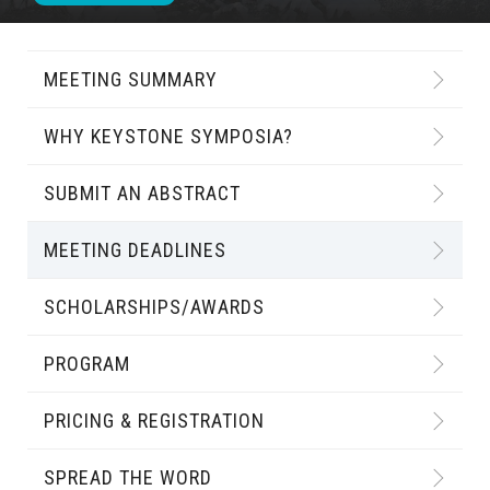
MEETING SUMMARY
WHY KEYSTONE SYMPOSIA?
SUBMIT AN ABSTRACT
MEETING DEADLINES
SCHOLARSHIPS/AWARDS
PROGRAM
PRICING & REGISTRATION
SPREAD THE WORD