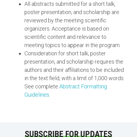
All abstracts submitted for a short talk,
poster presentation, and scholarship are
reviewed by the meeting scientific
organizers. Acceptance is based on
scientific content and relevance to
meeting topics to appear in the program.
Consideration for short talk, poster
presentation, and scholarship requires the
authors and their affiliations to be included
in the text field, with a limit of 1,000 words.
See complete
Abstract Formatting
Guidelines
.
SUBSCRIBE FOR UPDATES