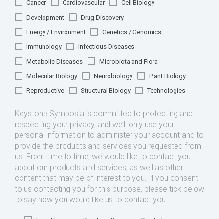
Cancer
Cardiovascular
Cell Biology
Development
Drug Discovery
Energy / Environment
Genetics / Genomics
Immunology
Infectious Diseases
Metabolic Diseases
Microbiota and Flora
Molecular Biology
Neurobiology
Plant Biology
Reproductive
Structural Biology
Technologies
Keystone Symposia is committed to protecting and
respecting your privacy, and we’ll only use your
personal information to administer your account and to
provide the products and services you requested from
us. From time to time, we would like to contact you
about our products and services, as well as other
content that may be of interest to you. If you consent
to us contacting you for this purpose, please tick below
to say how you would like us to contact you: