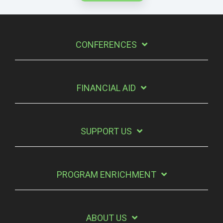
CONFERENCES
FINANCIAL AID
SUPPORT US
PROGRAM ENRICHMENT
ABOUT US