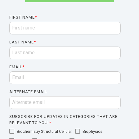
FIRST NAME
*
LAST NAME
*
EMAIL
*
ALTERNATE EMAIL
SUBSCRIBE FOR UPDATES IN CATEGORIES THAT ARE
RELEVANT TO YOU:
*
Biochemistry Structural Cellular
Biophysics