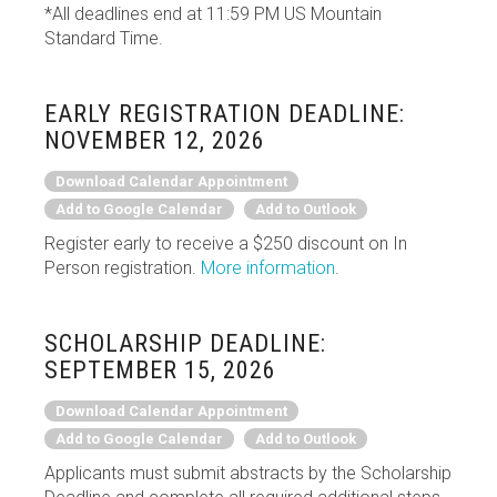
*All deadlines end at 11:59 PM US Mountain
Standard Time.
EARLY REGISTRATION DEADLINE:
NOVEMBER 12, 2026
Download Calendar Appointment
Add to Google Calendar
Add to Outlook
Register early to receive a $250 discount on In
Person registration.
More information
.
SCHOLARSHIP DEADLINE:
SEPTEMBER 15, 2026
Download Calendar Appointment
Add to Google Calendar
Add to Outlook
Applicants must submit abstracts by the Scholarship