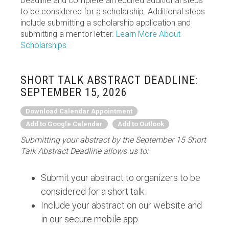
Deadline and complete all required additional steps
to be considered for a scholarship. Additional steps
include submitting a scholarship application and
submitting a mentor letter.
Learn More About
Scholarships
SHORT TALK ABSTRACT DEADLINE:
SEPTEMBER 15, 2026
Download Calendar Appointment
Add to Google Calendar
Add to Outlook
Submitting your abstract by the September 15 Short
Talk Abstract Deadline allows us to:
Submit your abstract to organizers to be
considered for a short talk
Include your abstract on our website and
in our secure mobile app