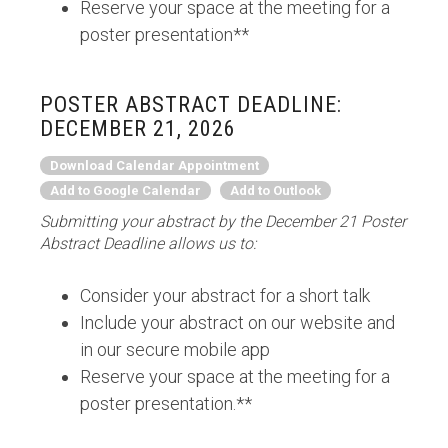
Reserve your space at the meeting for a
poster presentation**
POSTER ABSTRACT DEADLINE:
DECEMBER 21, 2026
Download Calendar Appointment
Add to Google Calendar
Add to Outlook
Submitting your abstract by the December 21 Poster
Abstract Deadline allows us to:
Consider your abstract for a short talk
Include your abstract on our website and
in our secure mobile app
Reserve your space at the meeting for a
poster presentation.**