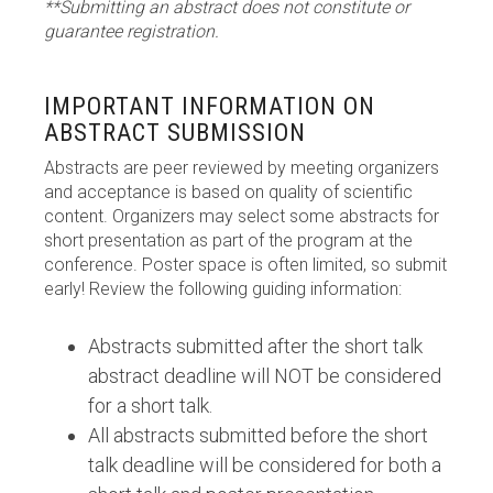
**Submitting an abstract does not constitute or
guarantee registration.
IMPORTANT INFORMATION ON
ABSTRACT SUBMISSION
Abstracts are peer reviewed by meeting organizers
and acceptance is based on quality of scientific
content. Organizers may select some abstracts for
short presentation as part of the program at the
conference. Poster space is often limited, so submit
early! Review the following guiding information:
Abstracts submitted after the short talk
abstract deadline will NOT be considered
for a short talk.
All abstracts submitted before the short
talk deadline will be considered for both a