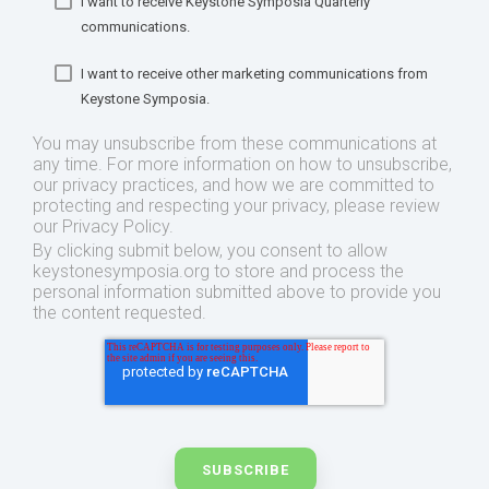
I want to receive Keystone Symposia Quarterly
communications.
I want to receive other marketing communications from
Keystone Symposia.
You may unsubscribe from these communications at
any time. For more information on how to unsubscribe,
our privacy practices, and how we are committed to
protecting and respecting your privacy, please review
our Privacy Policy.
By clicking submit below, you consent to allow
keystonesymposia.org to store and process the
personal information submitted above to provide you
the content requested.