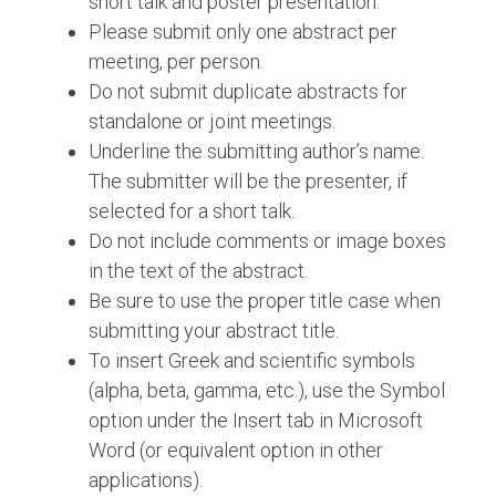
short talk and poster presentation.
Please submit only one abstract per
meeting, per person.
Do not submit duplicate abstracts for
standalone or joint meetings.
Underline the submitting author’s name.
The submitter will be the presenter, if
selected for a short talk.
Do not include comments or image boxes
in the text of the abstract.
Be sure to use the proper title case when
submitting your abstract title.
To insert Greek and scientific symbols
(alpha, beta, gamma, etc.), use the Symbol
option under the Insert tab in Microsoft
Word (or equivalent option in other
applications).