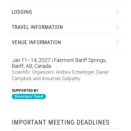
LODGING
TRAVEL INFORMATION
VENUE INFORMATION
Jan 11–14, 2027 | Fairmont Banff Springs,
Banff, AB, Canada
Scientific Organizers:
Andrea Schietinger
,
Daniel
Campbell
, and
Ansuman Satpathy
SUPPORTED BY:
Directors' Fund
IMPORTANT MEETING DEADLINES