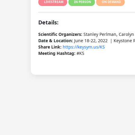
LIVESTREAM
IN PERSON
ON DEMAND
Details:
Scientific Organizers:
Stanley Perlman, Carolyn 
Date & Location:
June 18-22, 2022 | Keystone R
Share Link:
https://keysym.us/KS
Meeting Hashtag:
#KS