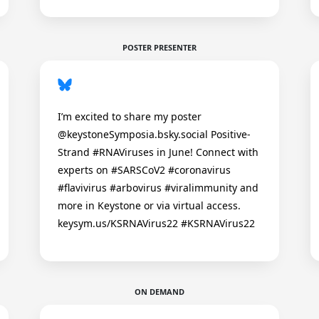
POSTER PRESENTER
I’m excited to share my poster
@keystoneSymposia.bsky.social Positive-
Strand #RNAViruses in June! Connect with
experts on #SARSCoV2 #coronavirus
#flavivirus #arbovirus #viralimmunity and
more in Keystone or via virtual access.
keysym.us/KSRNAVirus22 #KSRNAVirus22
ON DEMAND