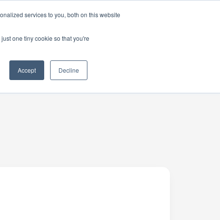
nalized services to you, both on this website
just one tiny cookie so that you're
Accept
Decline