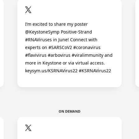
I’m excited to share my poster
@KeystoneSymp Positive-Strand
#RNAViruses in June! Connect with
experts on #SARSCoV2 #coronavirus
#flavivirus #arbovirus #viralimmunity and
more in Keystone or via virtual access.
keysym.us/KSRNAVirus22 #KSRNAVirus22
ON DEMAND