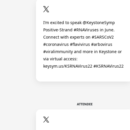
I’m excited to speak @KeystoneSymp
Positive-Strand #RNAViruses in June.
Connect with experts on #SARSCoV2
#coronavirus #flavivirus #arbovirus
#viralimmunity and more in Keystone or
via virtual access:
keysym.us/KSRNAVirus22 #KSRNAVirus22
ATTENDEE