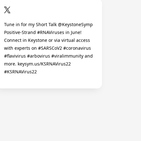
Tune in for my Short Talk @KeystoneSymp
Positive-Strand #RNAViruses in June!
Connect in Keystone or via virtual access
with experts on #SARSCoV2 #coronavirus
#flavivirus #arbovirus #viralimmunity and
more. keysym.us/KSRNAVirus22
#KSRNAVirus22