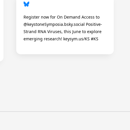
Register now for On Demand Access to
@keystoneSymposia.bsky.social Positive-
Strand RNA Viruses, this June to explore
emerging research! keysym.us/KS #KS