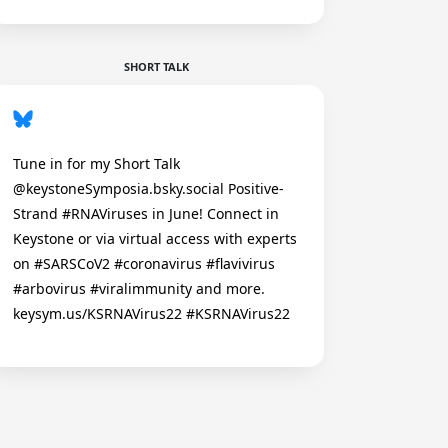
SHORT TALK
Tune in for my Short Talk
@keystoneSymposia.bsky.social Positive-
Strand #RNAViruses in June! Connect in
Keystone or via virtual access with experts
on #SARSCoV2 #coronavirus #flavivirus
#arbovirus #viralimmunity and more.
keysym.us/KSRNAVirus22 #KSRNAVirus22