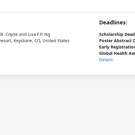
Deadlines:
B. Coyne and Lisa F.P. Ng
Scholarship Dead
esort, Keystone, CO, United States
Poster Abstract 
Early Registratio
Global Health Aw
Details