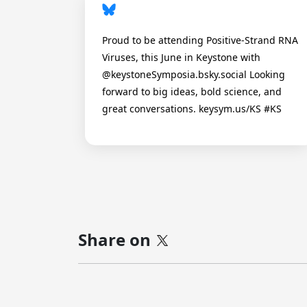
Proud to be attending Positive-Strand RNA
Viruses, this June in Keystone with
@keystoneSymposia.bsky.social Looking
forward to big ideas, bold science, and
great conversations. keysym.us/KS #KS
Share on