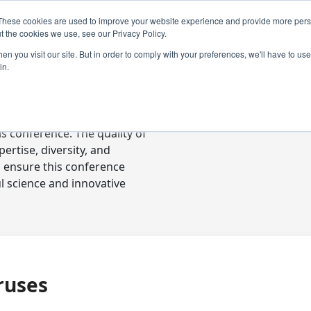
These cookies are used to improve your website experience and provide more perso
t the cookies we use, see our Privacy Policy.
n you visit our site. But in order to comply with your preferences, we'll have to use 
in.
ready-to-go communications
s conference. The quality of
rtise, diversity, and
o ensure this conference
l science and innovative
ruses