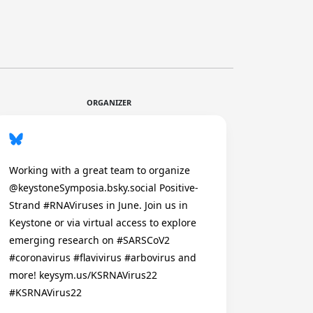
ORGANIZER
Working with a great team to organize
@keystoneSymposia.bsky.social Positive-
Strand #RNAViruses in June. Join us in
Keystone or via virtual access to explore
emerging research on #SARSCoV2
#coronavirus #flavivirus #arbovirus and
more! keysym.us/KSRNAVirus22
#KSRNAVirus22