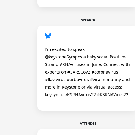
SPEAKER
I’m excited to speak
@keystoneSymposia.bsky.social Positive-
Strand #RNAViruses in June. Connect with
experts on #SARSCoV2 #coronavirus
#flavivirus #arbovirus #viralimmunity and
more in Keystone or via virtual access:
keysym.us/KSRNAVirus22 #KSRNAVirus22
ATTENDEE