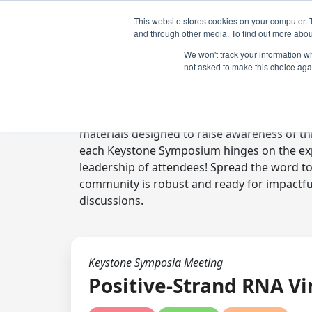
This website stores cookies on your computer. 
and through other media. To find out more abou
We won't track your information whe
not asked to make this choice aga
Digital Toolkit
Welcome to the digital toolkit, a suite of 
materials designed to raise awareness of thi
each Keystone Symposium hinges on the expe
leadership of attendees! Spread the word t
community is robust and ready for impactfu
discussions.
Keystone Symposia Meeting
Positive-Strand RNA Vi