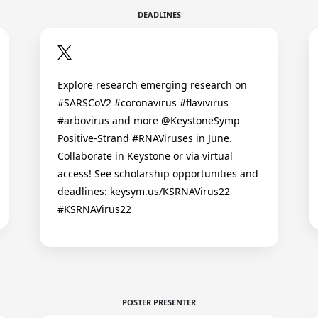
DEADLINES
Explore research emerging research on
#SARSCoV2 #coronavirus #flavivirus
#arbovirus and more @KeystoneSymp
Positive-Strand #RNAViruses in June.
Collaborate in Keystone or via virtual
access! See scholarship opportunities and
deadlines: keysym.us/KSRNAVirus22
#KSRNAVirus22
POSTER PRESENTER