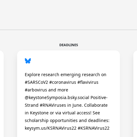
DEADLINES
Explore research emerging research on
#SARSCoV2 #coronavirus #flavivirus
#arbovirus and more
@keystoneSymposia.bsky.social Positive-
Strand #RNAViruses in June. Collaborate
in Keystone or via virtual access! See
scholarship opportunities and deadlines:
keysym.us/KSRNAVirus22 #KSRNAVirus22