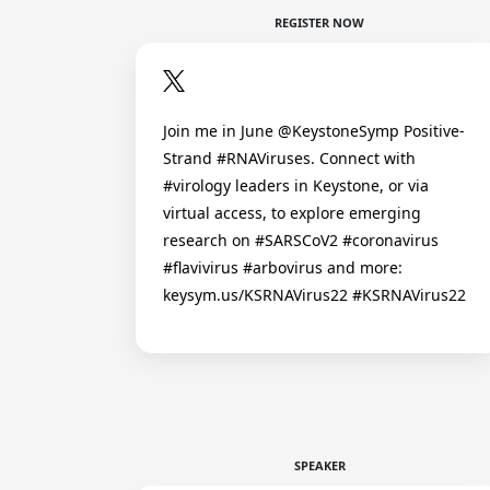
REGISTER NOW
Join me in June @KeystoneSymp Positive-
Strand #RNAViruses. Connect with
#virology leaders in Keystone, or via
virtual access, to explore emerging
research on #SARSCoV2 #coronavirus
#flavivirus #arbovirus and more:
keysym.us/KSRNAVirus22 #KSRNAVirus22
SPEAKER