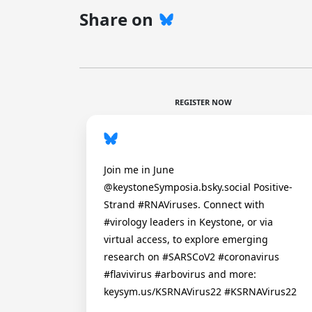
Share on
REGISTER NOW
Join me in June
@keystoneSymposia.bsky.social Positive-
Strand #RNAViruses. Connect with
#virology leaders in Keystone, or via
virtual access, to explore emerging
research on #SARSCoV2 #coronavirus
#flavivirus #arbovirus and more:
keysym.us/KSRNAVirus22 #KSRNAVirus22