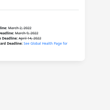
line:
March 2, 2022
Deadline:
March 9, 2022
n Deadline:
April 14, 2022
ard Deadline:
See Global Health Page for