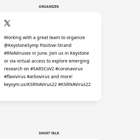
ORGANIZER
Working with a great team to organize
@KeystoneSymp Positive-Strand
#RNAViruses in June. Join us in Keystone
or via virtual access to explore emerging
research on #SARSCoV2 #coronavirus
#flavivirus #arbovirus and more!
keysym.us/KSRNAVirus22 #KSRNAVirus22
SHORT TALK