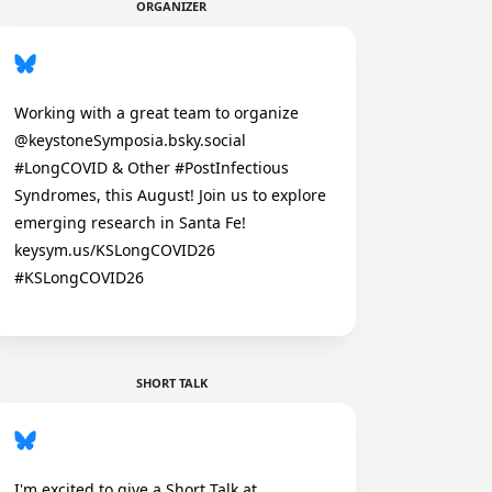
ORGANIZER
Working with a great team to organize
@keystoneSymposia.bsky.social
#LongCOVID & Other #PostInfectious
Syndromes, this August! Join us to explore
emerging research in Santa Fe!
keysym.us/KSLongCOVID26
#KSLongCOVID26
SHORT TALK
I'm excited to give a Short Talk at