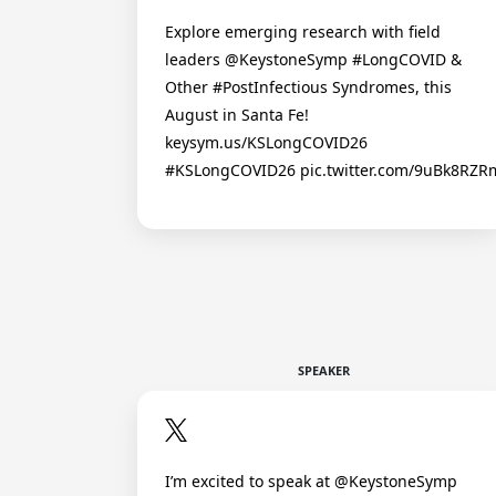
Explore emerging research with field
leaders @KeystoneSymp #LongCOVID &
Other #PostInfectious Syndromes, this
August in Santa Fe!
keysym.us/KSLongCOVID26
#KSLongCOVID26 pic.twitter.com/9uBk8RZ
SPEAKER
I’m excited to speak at @KeystoneSymp