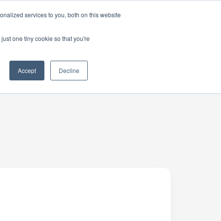
nalized services to you, both on this website
just one tiny cookie so that you're
Accept
Decline