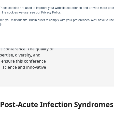
These cookies are used to improve your website experience and provide more perso
t the cookies we use, see our Privacy Policy.
n you visit our site. But in order to comply with your preferences, we'll have to use 
in.
ready-to-go communications
s conference. The quality of
rtise, diversity, and
o ensure this conference
l science and innovative
Post-Acute Infection Syndromes