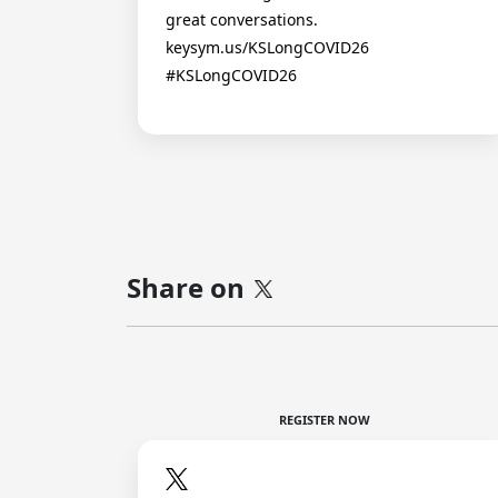
great conversations.
keysym.us/KSLongCOVID26
#KSLongCOVID26
Share on
REGISTER NOW