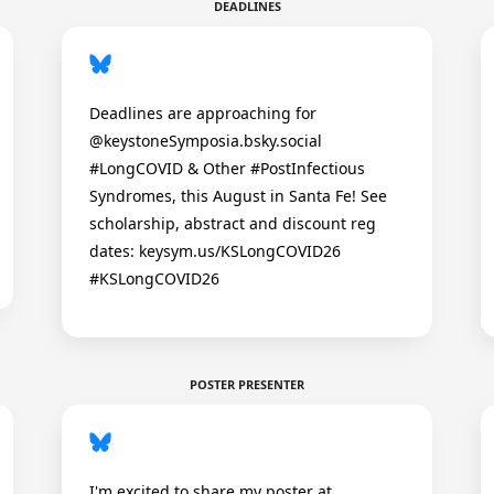
DEADLINES
Deadlines are approaching for
@keystoneSymposia.bsky.social
#LongCOVID & Other #PostInfectious
Syndromes, this August in Santa Fe! See
scholarship, abstract and discount reg
dates: keysym.us/KSLongCOVID26
#KSLongCOVID26
POSTER PRESENTER
I'm excited to share my poster at