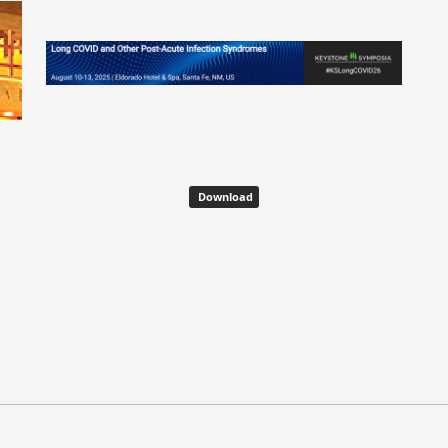
Download