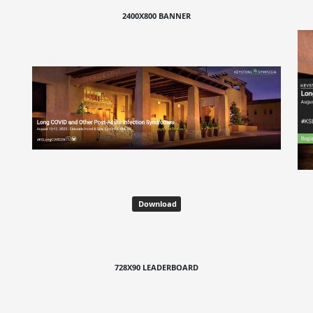
2400X800 BANNER
Download
728X90 LEADERBOARD