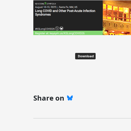
Download
Share on