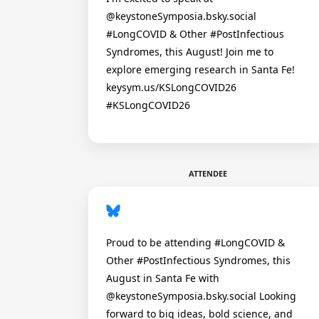
@keystoneSymposia.bsky.social
#LongCOVID & Other #PostInfectious
Syndromes, this August! Join me to
explore emerging research in Santa Fe!
keysym.us/KSLongCOVID26
#KSLongCOVID26
ATTENDEE
Proud to be attending #LongCOVID &
Other #PostInfectious Syndromes, this
August in Santa Fe with
@keystoneSymposia.bsky.social Looking
forward to big ideas, bold science, and