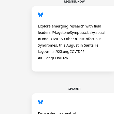
REGISTER NOW
Explore emerging research with field
leaders @keystoneSymposia.bsky.social
#LongCOVID & Other #PostInfectious
Syndromes, this August in Santa Fe!
keysym.us/KSLongCOVID26
#KSLongCOVID26
SPEAKER
I'm excited to speak at