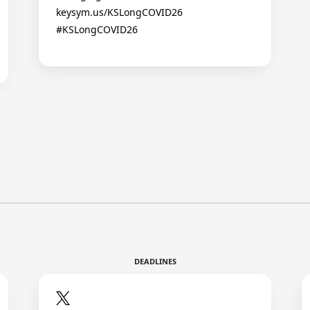
keysym.us/KSLongCOVID26
#KSLongCOVID26
DEADLINES