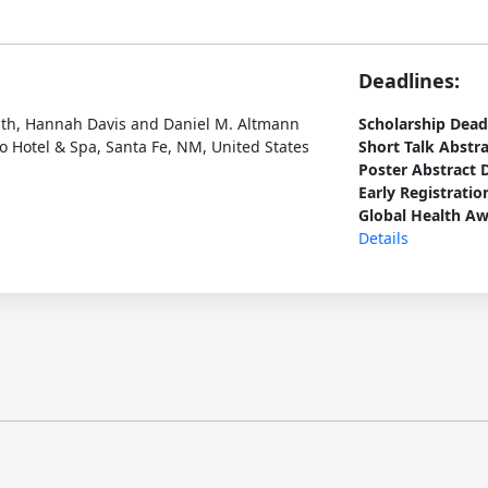
Deadlines:
ath, Hannah Davis and Daniel M. Altmann
Scholarship Dead
 Hotel & Spa, Santa Fe, NM, United States
Short Talk Abstr
Poster Abstract 
Early Registratio
Global Health Aw
Details