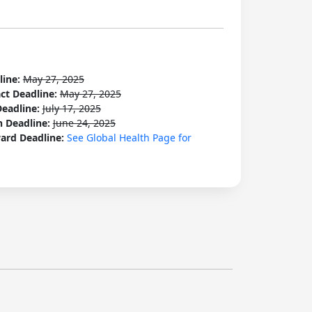
line:
May 27, 2025
act Deadline:
May 27, 2025
Deadline:
July 17, 2025
n Deadline:
June 24, 2025
ard Deadline:
See Global Health Page for