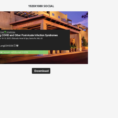
1920X1080 SOCIAL
Download