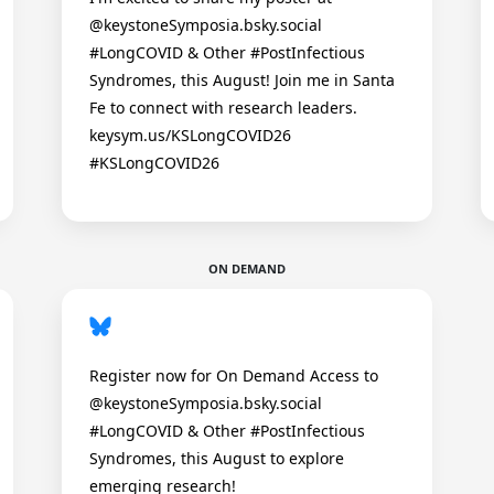
@keystoneSymposia.bsky.social
#LongCOVID & Other #PostInfectious
Syndromes, this August! Join me in Santa
Fe to connect with research leaders.
keysym.us/KSLongCOVID26
#KSLongCOVID26
ON DEMAND
Register now for On Demand Access to
@keystoneSymposia.bsky.social
#LongCOVID & Other #PostInfectious
Syndromes, this August to explore
emerging research!