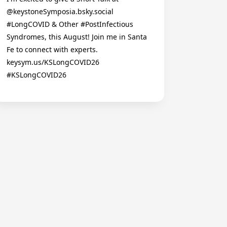
@keystoneSymposia.bsky.social
#LongCOVID & Other #PostInfectious
Syndromes, this August! Join me in Santa
Fe to connect with experts.
keysym.us/KSLongCOVID26
#KSLongCOVID26