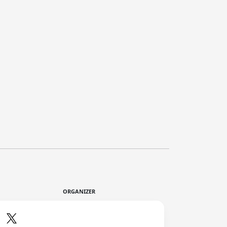
ORGANIZER