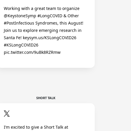
Working with a great team to organize
@KeystoneSymp #LongCOVID & Other
#PostInfectious Syndromes, this August!
Join us to explore emerging research in
Santa Fe! keysym.us/KSLongCOVID26
#KSLongCOVID26
pic.twitter.com/9uBk8RZRmw
SHORT TALK
I’m excited to give a Short Talk at