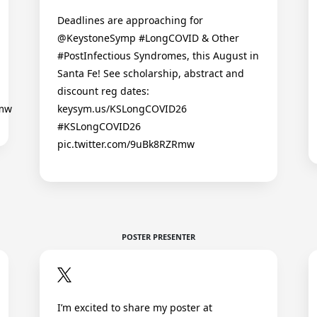
Deadlines are approaching for
@KeystoneSymp #LongCOVID & Other
#PostInfectious Syndromes, this August in
Santa Fe! See scholarship, abstract and
discount reg dates:
Rmw
keysym.us/KSLongCOVID26
#KSLongCOVID26
pic.twitter.com/9uBk8RZRmw
POSTER PRESENTER
I’m excited to share my poster at