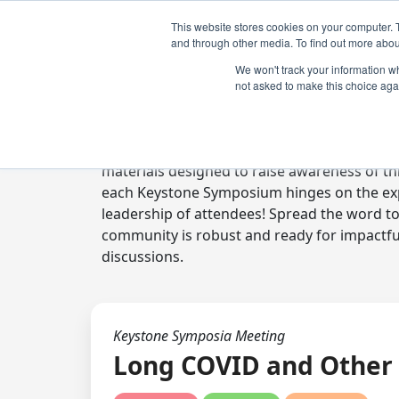
This website stores cookies on your computer. 
and through other media. To find out more abou
We won't track your information whe
not asked to make this choice aga
Digital Toolkit
Welcome to the digital toolkit, a suite of 
materials designed to raise awareness of thi
each Keystone Symposium hinges on the expe
leadership of attendees! Spread the word t
community is robust and ready for impactfu
discussions.
Keystone Symposia Meeting
Long COVID and Other 