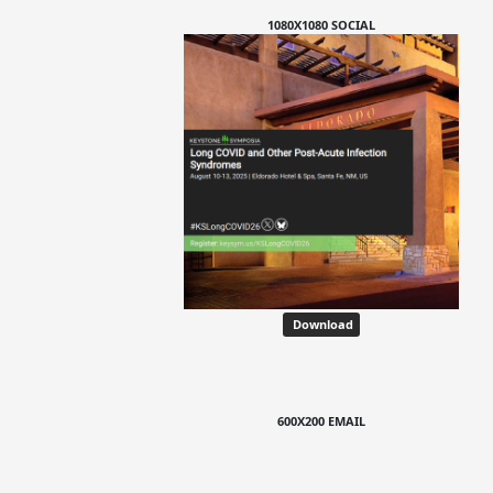
1080X1080 SOCIAL
Download
600X200 EMAIL