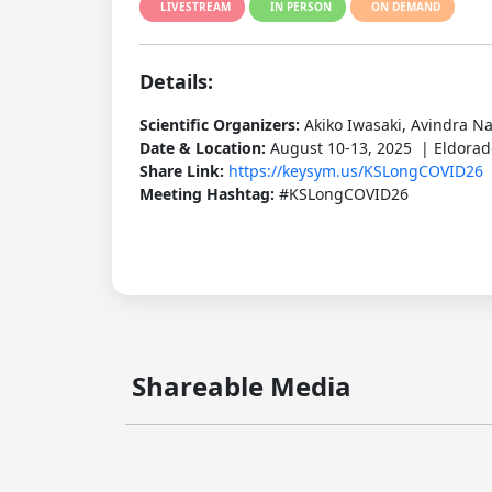
LIVESTREAM
IN PERSON
ON DEMAND
Details:
Scientific Organizers:
Akiko Iwasaki, Avindra N
Date & Location:
August 10-13, 2025 | Eldorado
Share Link:
https://keysym.us/KSLongCOVID26
Meeting Hashtag:
#KSLongCOVID26
Shareable Media