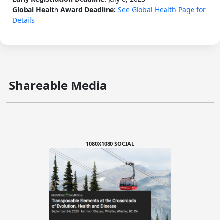
Global Health Award Deadline:
See Global Health Page for
Details
Shareable Media
1080X1080 SOCIAL