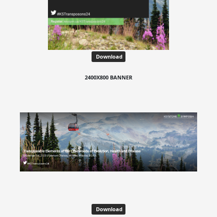
Download
2400X800 BANNER
Download