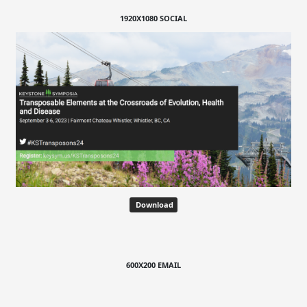
1920X1080 SOCIAL
Download
600X200 EMAIL