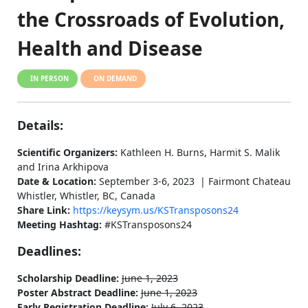
the Crossroads of Evolution,
Health and Disease
IN PERSON
ON DEMAND
Details:
Scientific Organizers:
Kathleen H. Burns, Harmit S. Malik
and Irina Arkhipova
Date & Location:
September 3-6, 2023 | Fairmont Chateau
Whistler, Whistler, BC, Canada
Share Link:
https://keysym.us/KSTransposons24
Meeting Hashtag:
#KSTransposons24
Deadlines:
Scholarship Deadline:
June 1, 2023
Poster Abstract Deadline:
June 1, 2023
Early Registration Deadline:
July 6, 2023