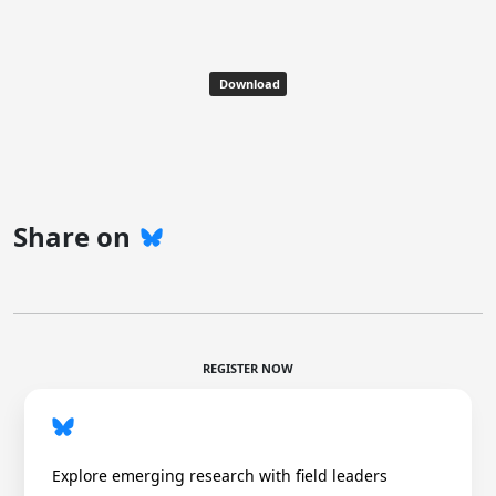
Download
Share on
REGISTER NOW
Explore emerging research with field leaders