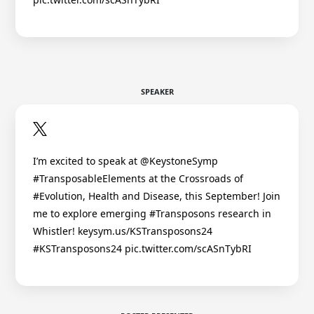
SPEAKER
I’m excited to speak at @KeystoneSymp
#TransposableElements at the Crossroads of
#Evolution, Health and Disease, this September! Join
me to explore emerging #Transposons research in
Whistler! keysym.us/KSTransposons24
#KSTransposons24 pic.twitter.com/scASnTybRI