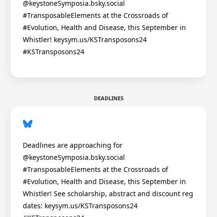
@keystoneSymposia.bsky.social
#TransposableElements at the Crossroads of
#Evolution, Health and Disease, this September in
Whistler! keysym.us/KSTransposons24
#KSTransposons24
DEADLINES
Deadlines are approaching for
@keystoneSymposia.bsky.social
#TransposableElements at the Crossroads of
#Evolution, Health and Disease, this September in
Whistler! See scholarship, abstract and discount reg
dates: keysym.us/KSTransposons24