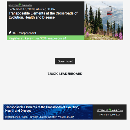
Download
728X90 LEADERBOARD