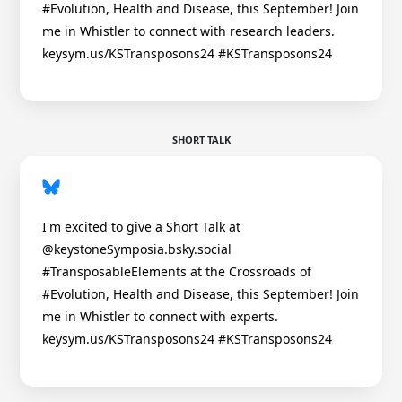
#Evolution, Health and Disease, this September! Join
me in Whistler to connect with research leaders.
keysym.us/KSTransposons24 #KSTransposons24
SHORT TALK
I'm excited to give a Short Talk at
@keystoneSymposia.bsky.social
#TransposableElements at the Crossroads of
#Evolution, Health and Disease, this September! Join
me in Whistler to connect with experts.
keysym.us/KSTransposons24 #KSTransposons24