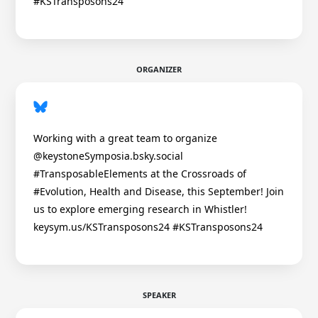
#KSTransposons24
ORGANIZER
Working with a great team to organize
@keystoneSymposia.bsky.social
#TransposableElements at the Crossroads of
#Evolution, Health and Disease, this September! Join
us to explore emerging research in Whistler!
keysym.us/KSTransposons24 #KSTransposons24
SPEAKER