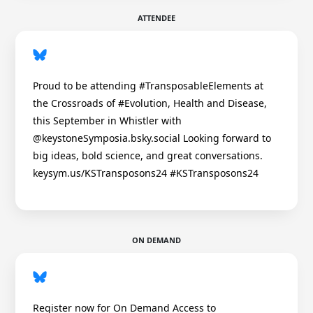
ATTENDEE
Proud to be attending #TransposableElements at
the Crossroads of #Evolution, Health and Disease,
this September in Whistler with
@keystoneSymposia.bsky.social Looking forward to
big ideas, bold science, and great conversations.
keysym.us/KSTransposons24 #KSTransposons24
ON DEMAND
Register now for On Demand Access to