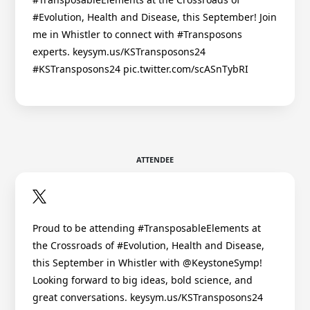
#Evolution, Health and Disease, this September! Join
me in Whistler to connect with #Transposons
experts. keysym.us/KSTransposons24
#KSTransposons24 pic.twitter.com/scASnTybRI
ATTENDEE
Proud to be attending #TransposableElements at
the Crossroads of #Evolution, Health and Disease,
this September in Whistler with @KeystoneSymp!
Looking forward to big ideas, bold science, and
great conversations. keysym.us/KSTransposons24