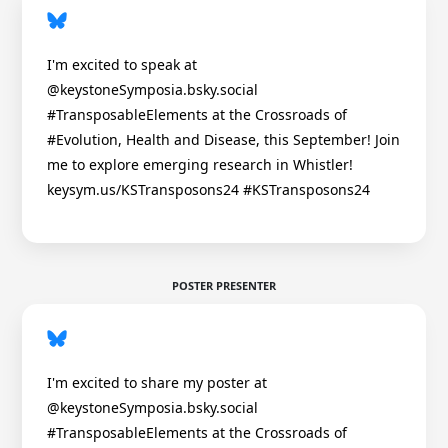
I'm excited to speak at
@keystoneSymposia.bsky.social
#TransposableElements at the Crossroads of
#Evolution, Health and Disease, this September! Join
me to explore emerging research in Whistler!
keysym.us/KSTransposons24 #KSTransposons24
POSTER PRESENTER
I'm excited to share my poster at
@keystoneSymposia.bsky.social
#TransposableElements at the Crossroads of