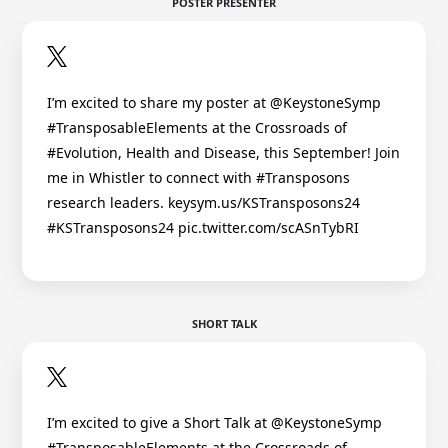
POSTER PRESENTER
I’m excited to share my poster at @KeystoneSymp
#TransposableElements at the Crossroads of
#Evolution, Health and Disease, this September! Join
me in Whistler to connect with #Transposons
research leaders. keysym.us/KSTransposons24
#KSTransposons24 pic.twitter.com/scASnTybRI
SHORT TALK
I’m excited to give a Short Talk at @KeystoneSymp
#TransposableElements at the Crossroads of