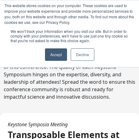
This website stores cookies on your computer. These cookies are used to
improve your website experience and provide more personalized services to
you, both on this website and through other media. To find out more about the
cookies we use, see our Privacy Policy.
We won't track your information when you visit our site. But in order to
comply with your preferences, we'll have to use just one tiny cookie so
Digital Toolkit
that you're not asked to make this choice again.
Welcome to the digital toolkit, a suite of ready-to-go
Accept
Decline
communications materials designed to raise awareness
of this conference. The quality of each Keystone
Symposium hinges on the expertise, diversity, and
leadership of attendees! Spread the word to ensure this
conference community is robust and ready for
impactful science and innovative discussions.
Keystone Symposia Meeting
Transposable Elements at