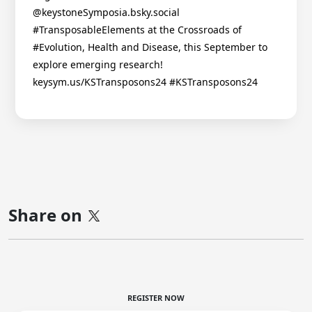
@keystoneSymposia.bsky.social
#TransposableElements at the Crossroads of
#Evolution, Health and Disease, this September to
explore emerging research!
keysym.us/KSTransposons24 #KSTransposons24
Share on
REGISTER NOW