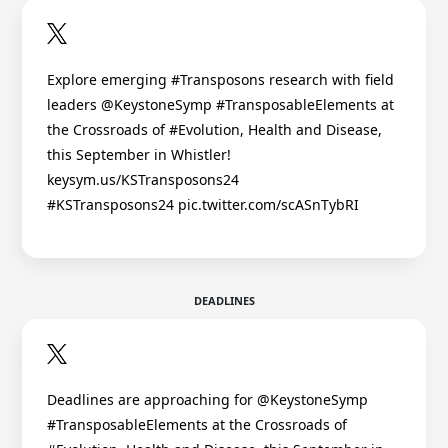
Explore emerging #Transposons research with field
leaders @KeystoneSymp #TransposableElements at
the Crossroads of #Evolution, Health and Disease,
this September in Whistler!
keysym.us/KSTransposons24
#KSTransposons24 pic.twitter.com/scASnTybRI
DEADLINES
Deadlines are approaching for @KeystoneSymp
#TransposableElements at the Crossroads of