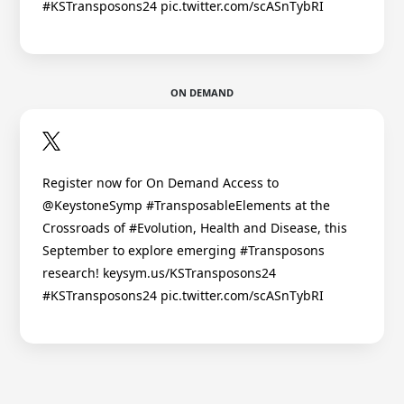
#KSTransposons24 pic.twitter.com/scASnTybRI
ON DEMAND
Register now for On Demand Access to
@KeystoneSymp #TransposableElements at the
Crossroads of #Evolution, Health and Disease, this
September to explore emerging #Transposons
research! keysym.us/KSTransposons24
#KSTransposons24 pic.twitter.com/scASnTybRI