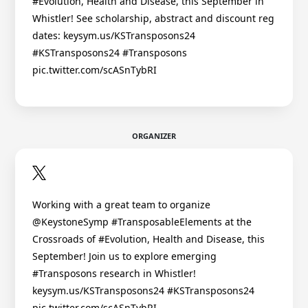
#Evolution, Health and Disease, this September in
Whistler! See scholarship, abstract and discount reg
dates: keysym.us/KSTransposons24
#KSTransposons24 #Transposons
pic.twitter.com/scASnTybRI
ORGANIZER
Working with a great team to organize
@KeystoneSymp #TransposableElements at the
Crossroads of #Evolution, Health and Disease, this
September! Join us to explore emerging
#Transposons research in Whistler!
keysym.us/KSTransposons24 #KSTransposons24
pic.twitter.com/scASnTybRI