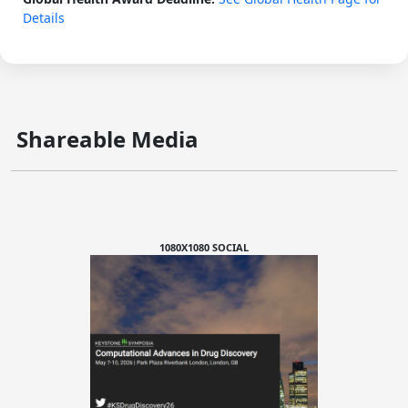
Details
Shareable Media
1080X1080 SOCIAL