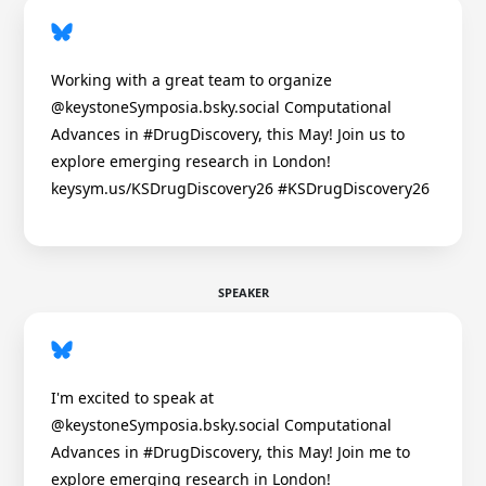
Working with a great team to organize
@keystoneSymposia.bsky.social Computational
Advances in #DrugDiscovery, this May! Join us to
explore emerging research in London!
keysym.us/KSDrugDiscovery26 #KSDrugDiscovery26
SPEAKER
I'm excited to speak at
@keystoneSymposia.bsky.social Computational
Advances in #DrugDiscovery, this May! Join me to
explore emerging research in London!