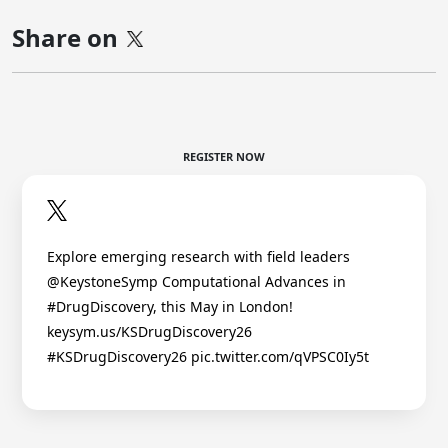
Share on
REGISTER NOW
Explore emerging research with field leaders
@KeystoneSymp Computational Advances in
#DrugDiscovery, this May in London!
keysym.us/KSDrugDiscovery26
#KSDrugDiscovery26 pic.twitter.com/qVPSC0Iy5t