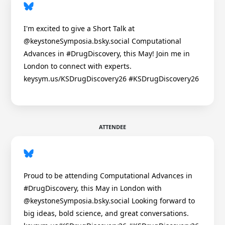
I'm excited to give a Short Talk at
@keystoneSymposia.bsky.social Computational
Advances in #DrugDiscovery, this May! Join me in
London to connect with experts.
keysym.us/KSDrugDiscovery26 #KSDrugDiscovery26
ATTENDEE
Proud to be attending Computational Advances in
#DrugDiscovery, this May in London with
@keystoneSymposia.bsky.social Looking forward to
big ideas, bold science, and great conversations.