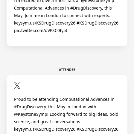
I’m excited to give a Short Talk at @KeystoneSymp
Computational Advances in #DrugDiscovery, this
May! Join me in London to connect with experts.
keysym.us/KSDrugDiscovery26 #KSDrugDiscovery26
pic.twitter.com/qVPSC0Iy5t
ATTENDEE
Proud to be attending Computational Advances in
#DrugDiscovery, this May in London with
@KeystoneSymp! Looking forward to big ideas, bold
science, and great conversations.
keysym.us/KSDrugDiscovery26 #KSDrugDiscovery26