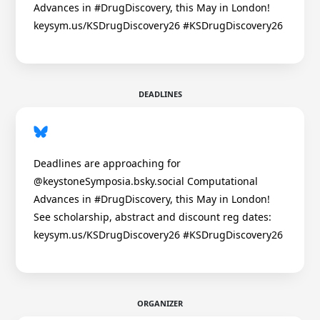
Advances in #DrugDiscovery, this May in London!
keysym.us/KSDrugDiscovery26 #KSDrugDiscovery26
DEADLINES
Deadlines are approaching for
@keystoneSymposia.bsky.social Computational
Advances in #DrugDiscovery, this May in London!
See scholarship, abstract and discount reg dates:
keysym.us/KSDrugDiscovery26 #KSDrugDiscovery26
ORGANIZER