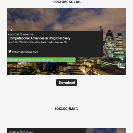
1920X1080 SOCIAL
Download
600X200 EMAIL