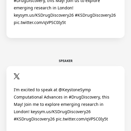
#DrugDiscovery, this May! Join us to explore
emerging research in London!
keysym.us/KSDrugDiscovery26 #KSDrugDiscovery26
pic.twitter.com/qVPSC0Iy5t
SPEAKER
I’m excited to speak at @KeystoneSymp
Computational Advances in #DrugDiscovery, this
May! Join me to explore emerging research in
London! keysym.us/KSDrugDiscovery26
#KSDrugDiscovery26 pic.twitter.com/qVPSC0Iy5t