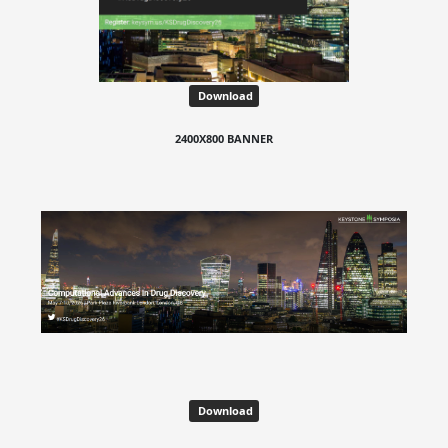
Download
2400X800 BANNER
Download