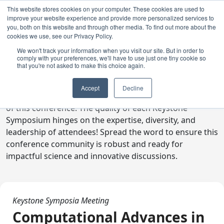
This website stores cookies on your computer. These cookies are used to
improve your website experience and provide more personalized services to
you, both on this website and through other media. To find out more about the
cookies we use, see our Privacy Policy.
We won't track your information when you visit our site. But in order to
comply with your preferences, we'll have to use just one tiny cookie so
Digital Toolkit
that you're not asked to make this choice again.
Welcome to the digital toolkit, a suite of ready-to-go
Accept
Decline
communications materials designed to raise awareness
of this conference. The quality of each Keystone
Symposium hinges on the expertise, diversity, and
leadership of attendees! Spread the word to ensure this
conference community is robust and ready for
impactful science and innovative discussions.
Keystone Symposia Meeting
Computational Advances in