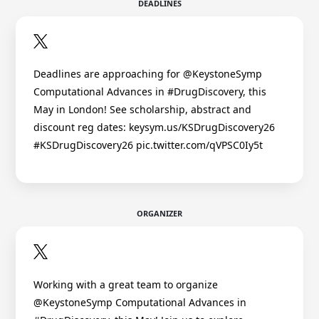
DEADLINES
Deadlines are approaching for @KeystoneSymp
Computational Advances in #DrugDiscovery, this
May in London! See scholarship, abstract and
discount reg dates: keysym.us/KSDrugDiscovery26
#KSDrugDiscovery26 pic.twitter.com/qVPSC0Iy5t
ORGANIZER
Working with a great team to organize
@KeystoneSymp Computational Advances in