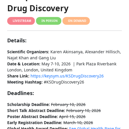
Drug Discovery
LIVESTREAM
IN PERSON
ON DEMAND
Details:
Scientific Organizers:
Karen Akinsanya, Alexander Hillisch,
Najat Khan and Gang Liu
Date & Location:
May 7-10, 2026 | Park Plaza Riverbank
London, London, United Kingdom
Share Link:
https://keysym.us/KSDrugDiscovery26
Meeting Hashtag:
#KSDrugDiscovery26
Deadlines:
Scholarship Deadline:
February 10, 2026
Short Talk Abstract Deadline:
February 10, 2026
Poster Abstract Deadline:
April 15, 2026
Early Registration Deadline:
March 10, 2026
Global Health Award Deadline:
See Global Health Page for