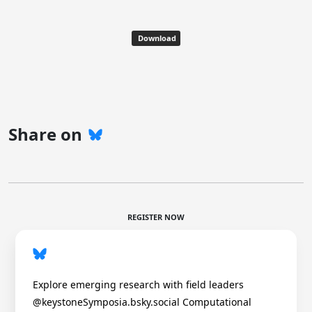
Download
Share on
REGISTER NOW
Explore emerging research with field leaders
@keystoneSymposia.bsky.social Computational