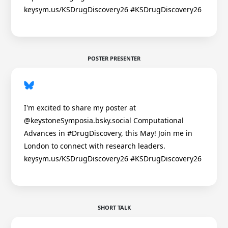
keysym.us/KSDrugDiscovery26 #KSDrugDiscovery26
POSTER PRESENTER
I'm excited to share my poster at
@keystoneSymposia.bsky.social Computational
Advances in #DrugDiscovery, this May! Join me in
London to connect with research leaders.
keysym.us/KSDrugDiscovery26 #KSDrugDiscovery26
SHORT TALK