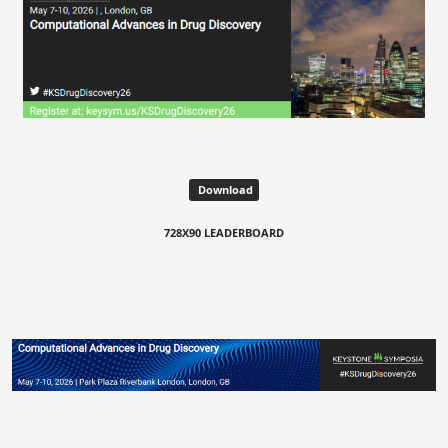
Download
728X90 LEADERBOARD