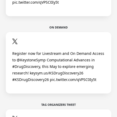
pic.twitter.com/qVPSC0Iy5t
ON DEMAND
Register now for Livestream and On Demand Access
to @KeystoneSymp Computational Advances in
#DrugDiscovery, this May to explore emerging
research! keysym.us/KSDrugDiscovery26
#KSDrugDiscovery26 pic.twitter.com/qVPSC0Iy5t
TAG ORGANIZERS TWEET