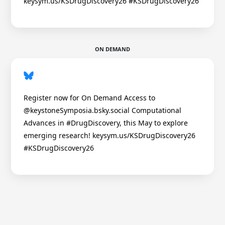
keysym.us/KSDrugDiscovery26 #KSDrugDiscovery26
ON DEMAND
Register now for On Demand Access to
@keystoneSymposia.bsky.social Computational
Advances in #DrugDiscovery, this May to explore
emerging research! keysym.us/KSDrugDiscovery26
#KSDrugDiscovery26