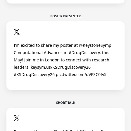
POSTER PRESENTER
I’m excited to share my poster at @KeystoneSymp
Computational Advances in #DrugDiscovery, this
May! Join me in London to connect with research
leaders. keysym.us/KSDrugDiscovery26
#KSDrugDiscovery26 pic.twitter.com/qVPSC0Iy5t
SHORT TALK