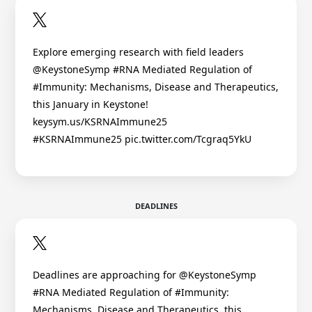
Explore emerging research with field leaders
@KeystoneSymp #RNA Mediated Regulation of
#Immunity: Mechanisms, Disease and Therapeutics,
this January in Keystone!
keysym.us/KSRNAImmune25
#KSRNAImmune25 pic.twitter.com/Tcgraq5YkU
DEADLINES
Deadlines are approaching for @KeystoneSymp
#RNA Mediated Regulation of #Immunity:
Mechanisms, Disease and Therapeutics, this