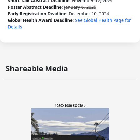
Short Talk Abstract Deadline:
November 12, 2024
Poster Abstract Deadline:
January 6, 2025
Early Registration Deadline:
December 10, 2024
Global Health Award Deadline:
See Global Health Page for
Details
Shareable Media
1080X1080 SOCIAL