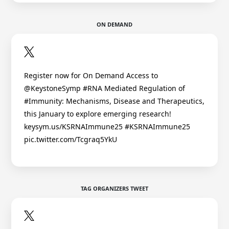
ON DEMAND
Register now for On Demand Access to
@KeystoneSymp #RNA Mediated Regulation of
#Immunity: Mechanisms, Disease and Therapeutics,
this January to explore emerging research!
keysym.us/KSRNAImmune25 #KSRNAImmune25
pic.twitter.com/Tcgraq5YkU
TAG ORGANIZERS TWEET