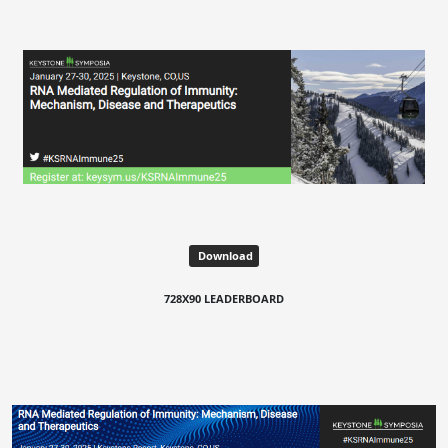
Download
728X90 LEADERBOARD