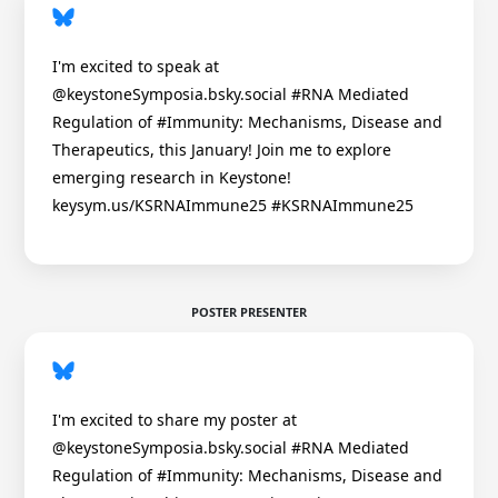
I'm excited to speak at
@keystoneSymposia.bsky.social #RNA Mediated
Regulation of #Immunity: Mechanisms, Disease and
Therapeutics, this January! Join me to explore
emerging research in Keystone!
keysym.us/KSRNAImmune25 #KSRNAImmune25
POSTER PRESENTER
I'm excited to share my poster at
@keystoneSymposia.bsky.social #RNA Mediated
Regulation of #Immunity: Mechanisms, Disease and