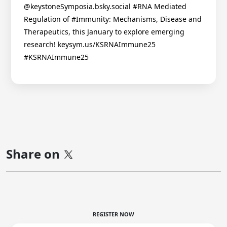
@keystoneSymposia.bsky.social #RNA Mediated
Regulation of #Immunity: Mechanisms, Disease and
Therapeutics, this January to explore emerging
research! keysym.us/KSRNAImmune25
#KSRNAImmune25
Share on
REGISTER NOW