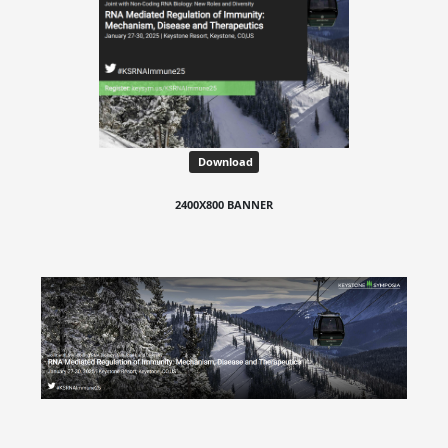
Download
2400X800 BANNER