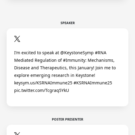
SPEAKER
I’m excited to speak at @KeystoneSymp #RNA
Mediated Regulation of #Immunity: Mechanisms,
Disease and Therapeutics, this January! Join me to
explore emerging research in Keystone!
keysym.us/KSRNAImmune25 #KSRNAImmune25
pic.twitter.com/Tcgraq5YkU
POSTER PRESENTER