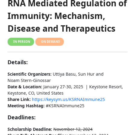
RNA Mediated Regulation of
Immunity: Mechanism,
Disease and Therapeutics
IN PERSON
ON DEMAND
Details:
Scientific Organizers:
Uttiya Basu, Sun Hur and
Noam Stern-Ginossar
Date & Location:
January 27-30, 2025 | Keystone Resort,
Keystone, CO, United States
Share Link:
https://keysym.us/KSRNAImmune25
Meeting Hashtag:
#KSRNAImmune25
Deadlines:
Scholarship Deadline:
November 12, 2024