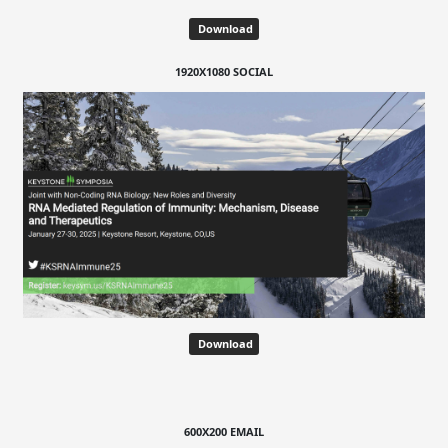
Download
1920X1080 SOCIAL
Download
600X200 EMAIL