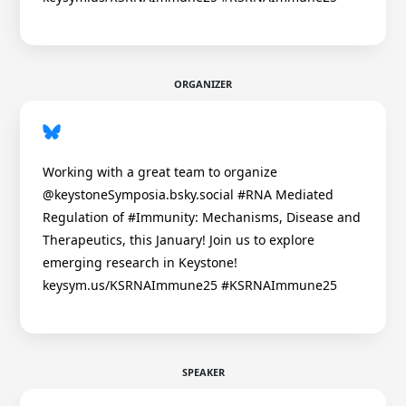
ORGANIZER
Working with a great team to organize
@keystoneSymposia.bsky.social #RNA Mediated
Regulation of #Immunity: Mechanisms, Disease and
Therapeutics, this January! Join us to explore
emerging research in Keystone!
keysym.us/KSRNAImmune25 #KSRNAImmune25
SPEAKER