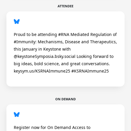
ATTENDEE
Proud to be attending #RNA Mediated Regulation of
#Immunity: Mechanisms, Disease and Therapeutics,
this January in Keystone with
@keystoneSymposia.bsky.social Looking forward to
big ideas, bold science, and great conversations.
keysym.us/KSRNAImmune25 #KSRNAImmune25
ON DEMAND
Register now for On Demand Access to