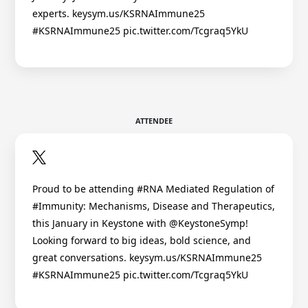
experts. keysym.us/KSRNAImmune25
#KSRNAImmune25 pic.twitter.com/Tcgraq5YkU
ATTENDEE
Proud to be attending #RNA Mediated Regulation of
#Immunity: Mechanisms, Disease and Therapeutics,
this January in Keystone with @KeystoneSymp!
Looking forward to big ideas, bold science, and
great conversations. keysym.us/KSRNAImmune25
#KSRNAImmune25 pic.twitter.com/Tcgraq5YkU