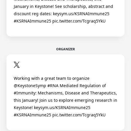
January in Keystone! See scholarship, abstract and
discount reg dates: keysym.us/KSRNAImmune25
#KSRNAImmune25 pic.twitter.com/Tcgraq5YkU
ORGANIZER
Working with a great team to organize
@KeystoneSymp #RNA Mediated Regulation of
#Immunity: Mechanisms, Disease and Therapeutics,
this January! Join us to explore emerging research in
Keystone! keysym.us/KSRNAImmune25
#KSRNAImmune25 pic.twitter.com/Tcgraq5YkU