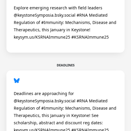
Explore emerging research with field leaders
@keystoneSymposia.bsky.social #RNA Mediated
Regulation of #Immunity: Mechanisms, Disease and
Therapeutics, this January in Keystone!
keysym.us/KSRNAImmune25 #KSRNAImmune25
DEADLINES
Deadlines are approaching for
@keystoneSymposia.bsky.social #RNA Mediated
Regulation of #Immunity: Mechanisms, Disease and
Therapeutics, this January in Keystone! See
scholarship, abstract and discount reg dates:
keysym.us/KSRNAImmune25 #KSRNAImmune25