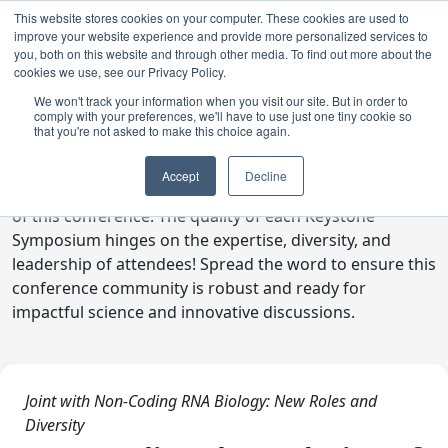
This website stores cookies on your computer. These cookies are used to
improve your website experience and provide more personalized services to
you, both on this website and through other media. To find out more about the
cookies we use, see our Privacy Policy.
We won't track your information when you visit our site. But in order to
comply with your preferences, we'll have to use just one tiny cookie so
Digital Toolkit
that you're not asked to make this choice again.
Welcome to the digital toolkit, a suite of ready-to-go
Accept
Decline
communications materials designed to raise awareness
of this conference. The quality of each Keystone
Symposium hinges on the expertise, diversity, and
leadership of attendees! Spread the word to ensure this
conference community is robust and ready for
impactful science and innovative discussions.
Joint with Non-Coding RNA Biology: New Roles and
Diversity