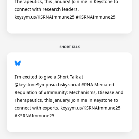
Therapeutics, this January! Join me in Keystone to
connect with research leaders.
keysym.us/KSRNAImmune25 #KSRNAImmune25
SHORT TALK
I'm excited to give a Short Talk at
@keystoneSymposia.bsky.social #RNA Mediated
Regulation of #Immunity: Mechanisms, Disease and
Therapeutics, this January! Join me in Keystone to
connect with experts. keysym.us/KSRNAImmune25
#KSRNAImmune25