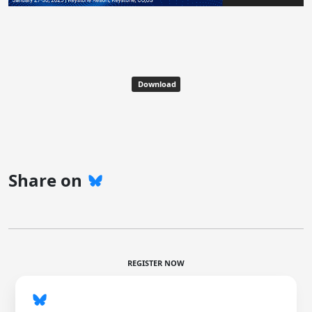
Download
Share on
REGISTER NOW