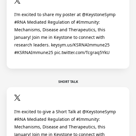
I’m excited to share my poster at @KeystoneSymp
#RNA Mediated Regulation of #Immunity:
Mechanisms, Disease and Therapeutics, this
January! Join me in Keystone to connect with
research leaders. keysym.us/KSRNAImmune25
#KSRNAImmune25 pic.twitter.com/Tcgraq5YkU
SHORT TALK
I’m excited to give a Short Talk at @KeystoneSymp
#RNA Mediated Regulation of #Immunity:
Mechanisms, Disease and Therapeutics, this
January! Join me in Keystone to connect with