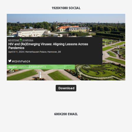
1920X1080 SOCIAL
Download
600X200 EMAIL