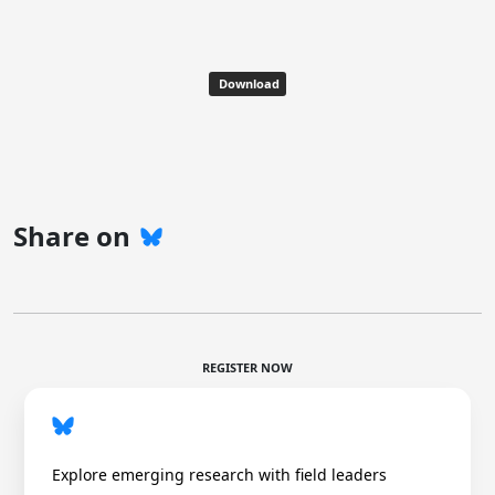
Download
Share on
REGISTER NOW
Explore emerging research with field leaders