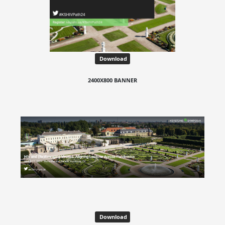
Download
2400X800 BANNER
Download