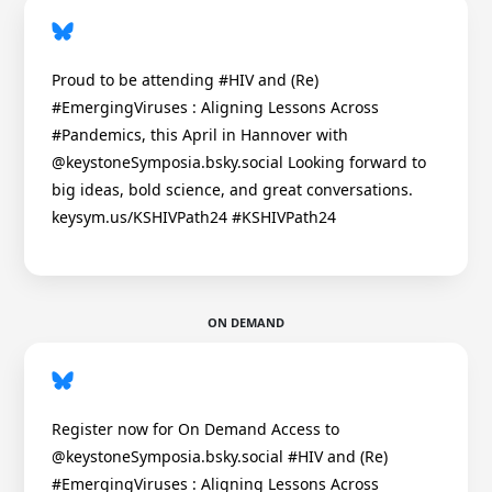
Proud to be attending #HIV and (Re)
#EmergingViruses : Aligning Lessons Across
#Pandemics, this April in Hannover with
@keystoneSymposia.bsky.social Looking forward to
big ideas, bold science, and great conversations.
keysym.us/KSHIVPath24 #KSHIVPath24
ON DEMAND
Register now for On Demand Access to
@keystoneSymposia.bsky.social #HIV and (Re)
#EmergingViruses : Aligning Lessons Across