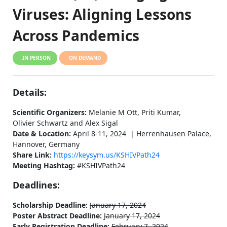
Viruses: Aligning Lessons
Across Pandemics
IN PERSON
ON DEMAND
Details:
Scientific Organizers:
Melanie M Ott, Priti Kumar,
Olivier Schwartz and Alex Sigal
Date & Location:
April 8-11, 2024 | Herrenhausen Palace,
Hannover, Germany
Share Link:
https://keysym.us/KSHIVPath24
Meeting Hashtag:
#KSHIVPath24
Deadlines:
Scholarship Deadline:
January 17, 2024
Poster Abstract Deadline:
January 17, 2024
Early Registration Deadline:
February 7, 2024