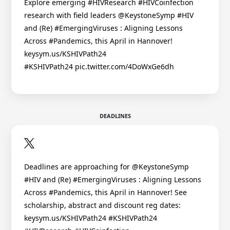
Explore emerging #HIVResearch #HIVCoinfection
research with field leaders @KeystoneSymp #HIV
and (Re) #EmergingViruses : Aligning Lessons
Across #Pandemics, this April in Hannover!
keysym.us/KSHIVPath24
#KSHIVPath24 pic.twitter.com/4DoWxGe6dh
DEADLINES
Deadlines are approaching for @KeystoneSymp
#HIV and (Re) #EmergingViruses : Aligning Lessons
Across #Pandemics, this April in Hannover! See
scholarship, abstract and discount reg dates:
keysym.us/KSHIVPath24 #KSHIVPath24