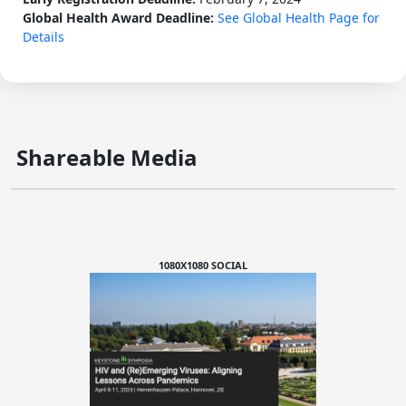
Global Health Award Deadline:
See Global Health Page for
Details
Shareable Media
1080X1080 SOCIAL