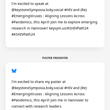
I'm excited to speak at
@keystoneSymposia.bsky.social #HIV and (Re)
#EmergingViruses : Aligning Lessons Across
#Pandemics, this April! Join me to explore emerging
research in Hannover! keysym.us/KSHIVPath24
#KSHIVPath24
POSTER PRESENTER
I'm excited to share my poster at
@keystoneSymposia.bsky.social #HIV and (Re)
#EmergingViruses : Aligning Lessons Across
#Pandemics, this April! Join me in Hannover to
connect with research leaders.