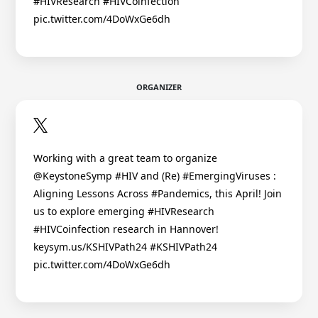
#HIVResearch #HIVCoinfection
pic.twitter.com/4DoWxGe6dh
ORGANIZER
Working with a great team to organize
@KeystoneSymp #HIV and (Re) #EmergingViruses :
Aligning Lessons Across #Pandemics, this April! Join
us to explore emerging #HIVResearch
#HIVCoinfection research in Hannover!
keysym.us/KSHIVPath24 #KSHIVPath24
pic.twitter.com/4DoWxGe6dh