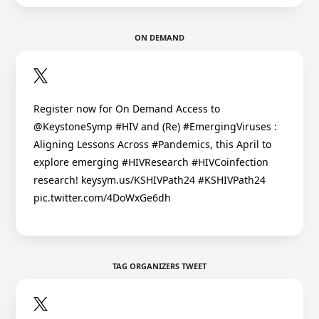
ON DEMAND
Register now for On Demand Access to
@KeystoneSymp #HIV and (Re) #EmergingViruses :
Aligning Lessons Across #Pandemics, this April to
explore emerging #HIVResearch #HIVCoinfection
research! keysym.us/KSHIVPath24 #KSHIVPath24
pic.twitter.com/4DoWxGe6dh
TAG ORGANIZERS TWEET