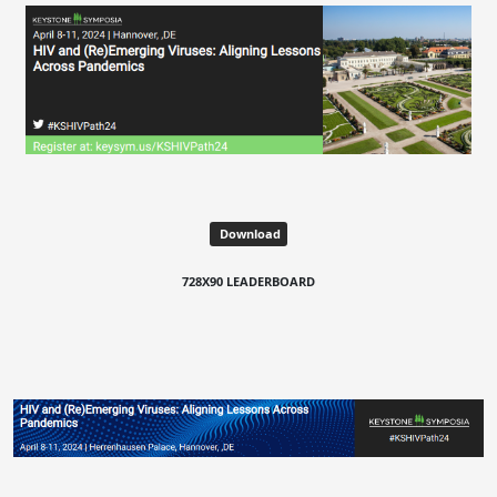
Download
728X90 LEADERBOARD