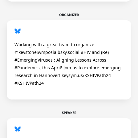
ORGANIZER
Working with a great team to organize
@keystoneSymposia.bsky.social #HIV and (Re)
#EmergingViruses : Aligning Lessons Across
#Pandemics, this April! Join us to explore emerging
research in Hannover! keysym.us/KSHIVPath24
#KSHIVPath24
SPEAKER