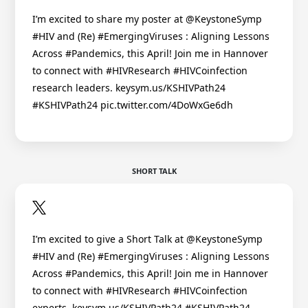
I’m excited to share my poster at @KeystoneSymp
#HIV and (Re) #EmergingViruses : Aligning Lessons
Across #Pandemics, this April! Join me in Hannover
to connect with #HIVResearch #HIVCoinfection
research leaders. keysym.us/KSHIVPath24
#KSHIVPath24 pic.twitter.com/4DoWxGe6dh
SHORT TALK
I’m excited to give a Short Talk at @KeystoneSymp
#HIV and (Re) #EmergingViruses : Aligning Lessons
Across #Pandemics, this April! Join me in Hannover
to connect with #HIVResearch #HIVCoinfection
experts. keysym.us/KSHIVPath24 #KSHIVPath24