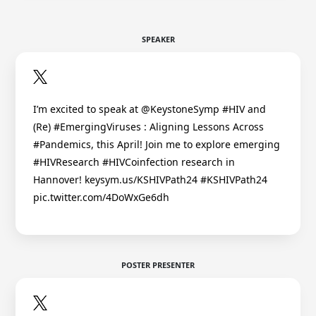
SPEAKER
I’m excited to speak at @KeystoneSymp #HIV and
(Re) #EmergingViruses : Aligning Lessons Across
#Pandemics, this April! Join me to explore emerging
#HIVResearch #HIVCoinfection research in
Hannover! keysym.us/KSHIVPath24 #KSHIVPath24
pic.twitter.com/4DoWxGe6dh
POSTER PRESENTER