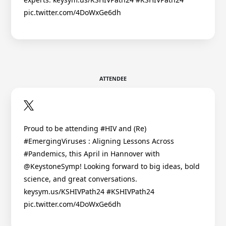
pic.twitter.com/4DoWxGe6dh
ATTENDEE
Proud to be attending #HIV and (Re)
#EmergingViruses : Aligning Lessons Across
#Pandemics, this April in Hannover with
@KeystoneSymp! Looking forward to big ideas, bold
science, and great conversations.
keysym.us/KSHIVPath24 #KSHIVPath24
pic.twitter.com/4DoWxGe6dh