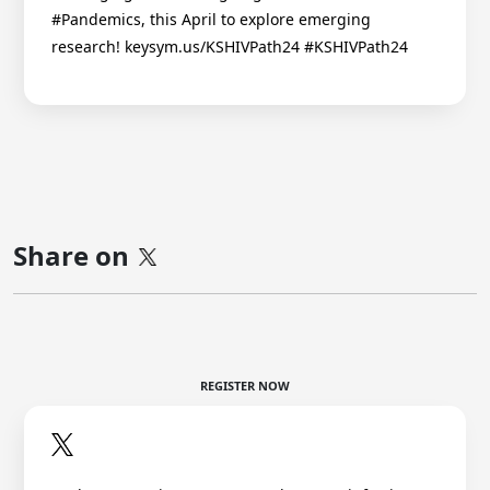
#Pandemics, this April to explore emerging
research! keysym.us/KSHIVPath24 #KSHIVPath24
Share on
REGISTER NOW