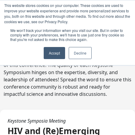
This website stores cookies on your computer. These cookies are used to
improve your website experience and provide more personalized services to
you, both on this website and through other media. To find out more about the
cookies we use, see our Privacy Policy.
We won't track your information when you visit our site. But in order to
comply with your preferences, we'll have to use just one tiny cookie so
Digital Toolkit
that you're not asked to make this choice again.
Welcome to the digital toolkit, a suite of ready-to-go
Accept
Decline
communications materials designed to raise awareness
of this conference. The quality of each Keystone
Symposium hinges on the expertise, diversity, and
leadership of attendees! Spread the word to ensure this
conference community is robust and ready for
impactful science and innovative discussions.
Keystone Symposia Meeting
HIV and (Re)Emerging