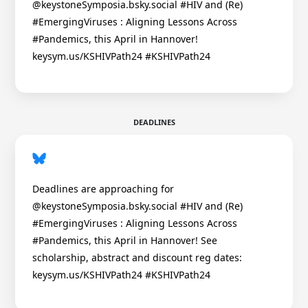
@keystoneSymposia.bsky.social #HIV and (Re)
#EmergingViruses : Aligning Lessons Across
#Pandemics, this April in Hannover!
keysym.us/KSHIVPath24 #KSHIVPath24
DEADLINES
Deadlines are approaching for
@keystoneSymposia.bsky.social #HIV and (Re)
#EmergingViruses : Aligning Lessons Across
#Pandemics, this April in Hannover! See
scholarship, abstract and discount reg dates:
keysym.us/KSHIVPath24 #KSHIVPath24