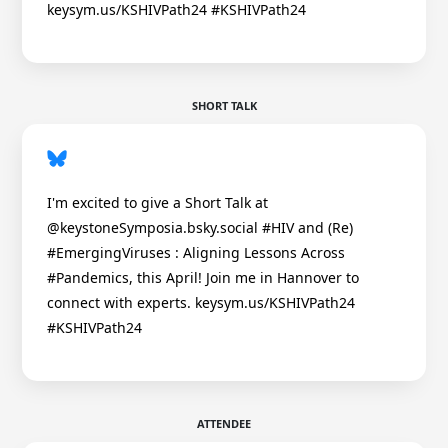
keysym.us/KSHIVPath24 #KSHIVPath24
SHORT TALK
I'm excited to give a Short Talk at
@keystoneSymposia.bsky.social #HIV and (Re)
#EmergingViruses : Aligning Lessons Across
#Pandemics, this April! Join me in Hannover to
connect with experts. keysym.us/KSHIVPath24
#KSHIVPath24
ATTENDEE