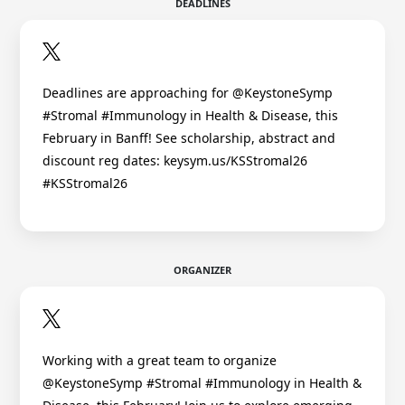
DEADLINES
Deadlines are approaching for @KeystoneSymp
#Stromal #Immunology in Health & Disease, this
February in Banff! See scholarship, abstract and
discount reg dates: keysym.us/KSStromal26
#KSStromal26
ORGANIZER
Working with a great team to organize
@KeystoneSymp #Stromal #Immunology in Health &