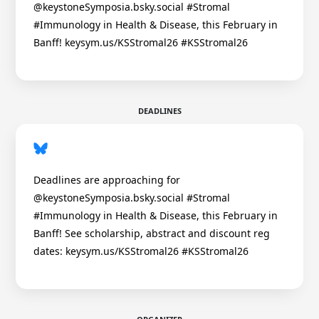
@keystoneSymposia.bsky.social #Stromal
#Immunology in Health & Disease, this February in
Banff! keysym.us/KSStromal26 #KSStromal26
DEADLINES
Deadlines are approaching for
@keystoneSymposia.bsky.social #Stromal
#Immunology in Health & Disease, this February in
Banff! See scholarship, abstract and discount reg
dates: keysym.us/KSStromal26 #KSStromal26