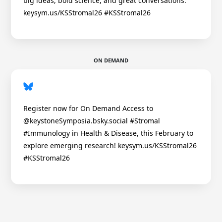
big ideas, bold science, and great conversations.
keysym.us/KSStromal26 #KSStromal26
ON DEMAND
Register now for On Demand Access to
@keystoneSymposia.bsky.social #Stromal
#Immunology in Health & Disease, this February to
explore emerging research! keysym.us/KSStromal26
#KSStromal26