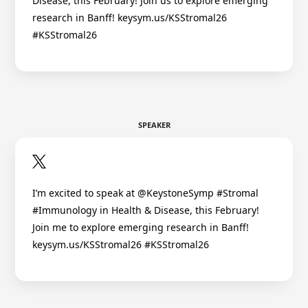
Disease, this February! Join us to explore emerging
research in Banff! keysym.us/KSStromal26
#KSStromal26
SPEAKER
I’m excited to speak at @KeystoneSymp #Stromal
#Immunology in Health & Disease, this February!
Join me to explore emerging research in Banff!
keysym.us/KSStromal26 #KSStromal26