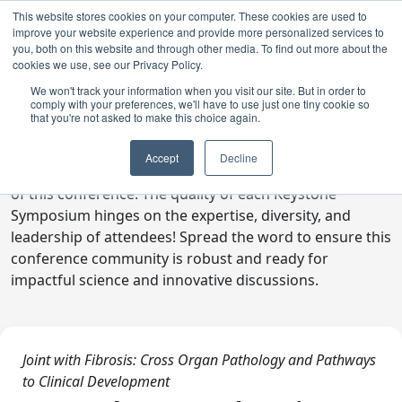
This website stores cookies on your computer. These cookies are used to
improve your website experience and provide more personalized services to
you, both on this website and through other media. To find out more about the
cookies we use, see our Privacy Policy.
We won't track your information when you visit our site. But in order to
comply with your preferences, we'll have to use just one tiny cookie so
Digital Toolkit
that you're not asked to make this choice again.
Welcome to the digital toolkit, a suite of ready-to-go
Accept
Decline
communications materials designed to raise awareness
of this conference. The quality of each Keystone
Symposium hinges on the expertise, diversity, and
leadership of attendees! Spread the word to ensure this
conference community is robust and ready for
impactful science and innovative discussions.
Joint with Fibrosis: Cross Organ Pathology and Pathways
to Clinical Development