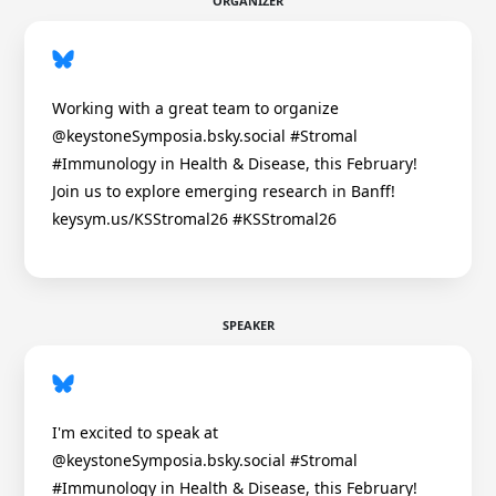
ORGANIZER
Working with a great team to organize
@keystoneSymposia.bsky.social #Stromal
#Immunology in Health & Disease, this February!
Join us to explore emerging research in Banff!
keysym.us/KSStromal26 #KSStromal26
SPEAKER
I'm excited to speak at
@keystoneSymposia.bsky.social #Stromal
#Immunology in Health & Disease, this February!