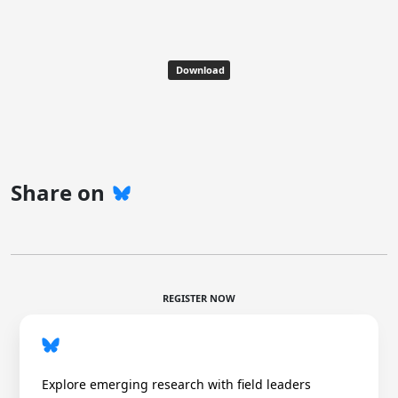
Download
Share on
REGISTER NOW
Explore emerging research with field leaders