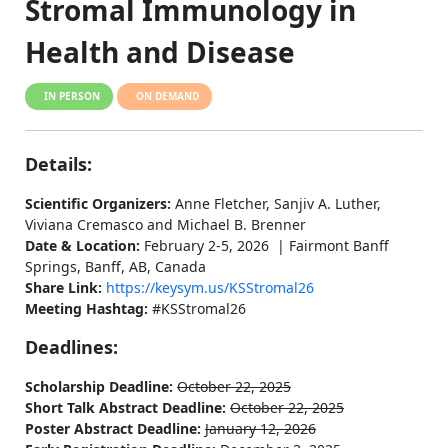
Stromal Immunology in
Health and Disease
IN PERSON
ON DEMAND
Details:
Scientific Organizers:
Anne Fletcher, Sanjiv A. Luther,
Viviana Cremasco and Michael B. Brenner
Date & Location:
February 2-5, 2026 | Fairmont Banff
Springs, Banff, AB, Canada
Share Link:
https://keysym.us/KSStromal26
Meeting Hashtag:
#KSStromal26
Deadlines:
Scholarship Deadline:
October 22, 2025
Short Talk Abstract Deadline:
October 22, 2025
Poster Abstract Deadline:
January 12, 2026