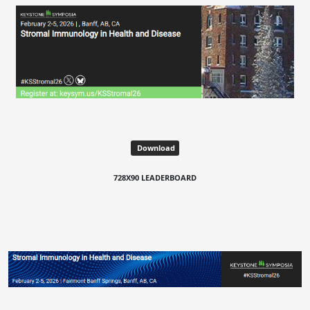
Download
728X90 LEADERBOARD