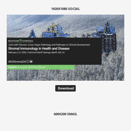
1920X1080 SOCIAL
Download
600X200 EMAIL