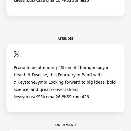
keysym.us/KSStromal26 #KSStromal26
ATTENDEE
Proud to be attending #Stromal #Immunology in
Health & Disease, this February in Banff with
@KeystoneSymp! Looking forward to big ideas, bold
science, and great conversations.
keysym.us/KSStromal26 #KSStromal26
ON DEMAND