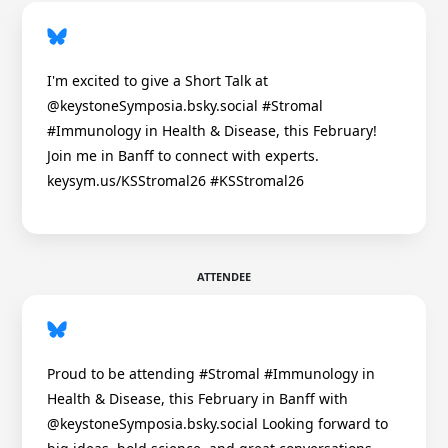
I'm excited to give a Short Talk at
@keystoneSymposia.bsky.social #Stromal
#Immunology in Health & Disease, this February!
Join me in Banff to connect with experts.
keysym.us/KSStromal26 #KSStromal26
ATTENDEE
Proud to be attending #Stromal #Immunology in
Health & Disease, this February in Banff with
@keystoneSymposia.bsky.social Looking forward to