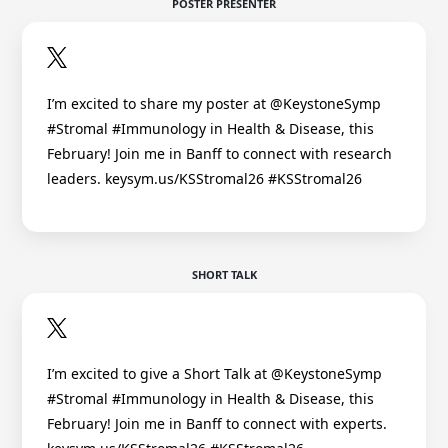
POSTER PRESENTER
I’m excited to share my poster at @KeystoneSymp
#Stromal #Immunology in Health & Disease, this
February! Join me in Banff to connect with research
leaders. keysym.us/KSStromal26 #KSStromal26
SHORT TALK
I’m excited to give a Short Talk at @KeystoneSymp
#Stromal #Immunology in Health & Disease, this
February! Join me in Banff to connect with experts.