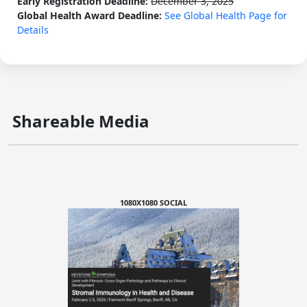
Early Registration Deadline:
December 3, 2025
Global Health Award Deadline:
See Global Health Page for
Details
Shareable Media
1080X1080 SOCIAL