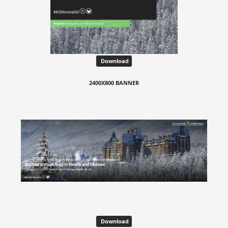
Download
2400X800 BANNER
Download