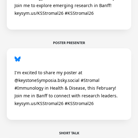
Join me to explore emerging research in Banff!
keysym.us/KSStromal26 #KSStromal26
POSTER PRESENTER
I'm excited to share my poster at
@keystoneSymposia.bsky.social #Stromal
#Immunology in Health & Disease, this February!
Join me in Banff to connect with research leaders.
keysym.us/KSStromal26 #KSStromal26
SHORT TALK