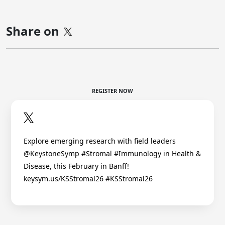
Share on
REGISTER NOW
Explore emerging research with field leaders
@KeystoneSymp #Stromal #Immunology in Health &
Disease, this February in Banff!
keysym.us/KSStromal26 #KSStromal26