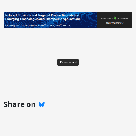
Download
Share on