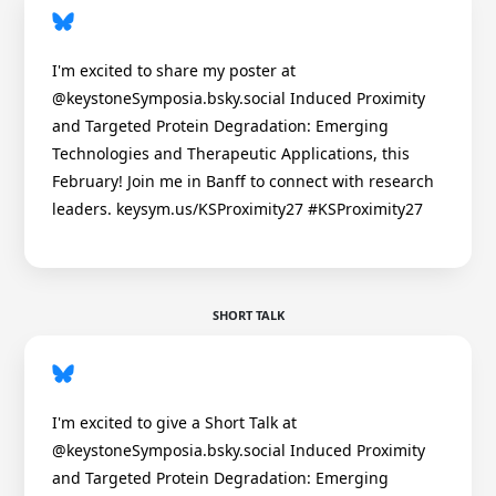
I'm excited to share my poster at
@keystoneSymposia.bsky.social Induced Proximity
and Targeted Protein Degradation: Emerging
Technologies and Therapeutic Applications, this
February! Join me in Banff to connect with research
leaders. keysym.us/KSProximity27 #KSProximity27
SHORT TALK
I'm excited to give a Short Talk at
@keystoneSymposia.bsky.social Induced Proximity
and Targeted Protein Degradation: Emerging