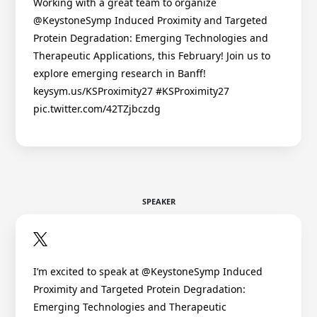
Working with a great team to organize
@KeystoneSymp Induced Proximity and Targeted
Protein Degradation: Emerging Technologies and
Therapeutic Applications, this February! Join us to
explore emerging research in Banff!
keysym.us/KSProximity27 #KSProximity27
pic.twitter.com/42TZjbczdg
SPEAKER
I’m excited to speak at @KeystoneSymp Induced
Proximity and Targeted Protein Degradation:
Emerging Technologies and Therapeutic