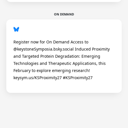
ON DEMAND
Register now for On Demand Access to
@keystoneSymposia.bsky.social Induced Proximity
and Targeted Protein Degradation: Emerging
Technologies and Therapeutic Applications, this
February to explore emerging research!
keysym.us/KSProximity27 #KSProximity27