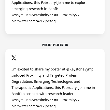
Applications, this February! Join me to explore
emerging research in Banff!
keysym.us/KSProximity27 #KSProximity27
pic.twitter.com/42TZjbczdg
POSTER PRESENTER
I’m excited to share my poster at @KeystoneSymp
Induced Proximity and Targeted Protein
Degradation: Emerging Technologies and
Therapeutic Applications, this February! Join me in
Banff to connect with research leaders.
keysym.us/KSProximity27 #KSProximity27
pic.twitter.com/42TZjbczdg