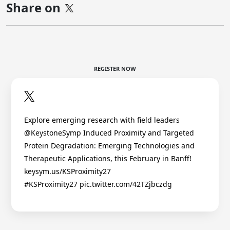
Share on
REGISTER NOW
Explore emerging research with field leaders
@KeystoneSymp Induced Proximity and Targeted
Protein Degradation: Emerging Technologies and
Therapeutic Applications, this February in Banff!
keysym.us/KSProximity27
#KSProximity27 pic.twitter.com/42TZjbczdg