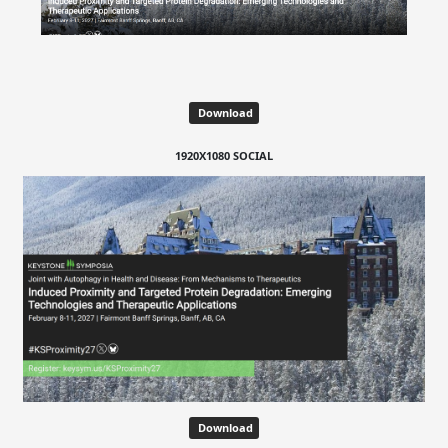
Download
1920X1080 SOCIAL
Download