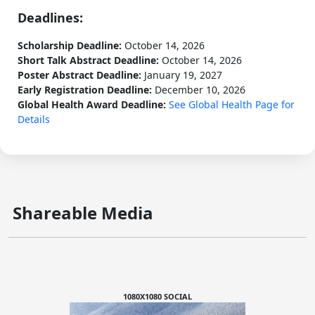
Deadlines:
Scholarship Deadline:
October 14, 2026
Short Talk Abstract Deadline:
October 14, 2026
Poster Abstract Deadline:
January 19, 2027
Early Registration Deadline:
December 10, 2026
Global Health Award Deadline:
See Global Health Page for
Details
Shareable Media
1080X1080 SOCIAL