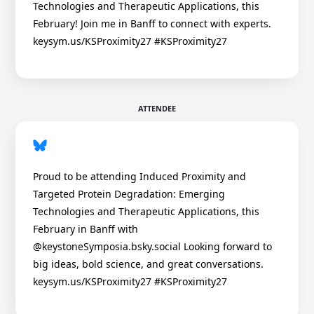
Technologies and Therapeutic Applications, this
February! Join me in Banff to connect with experts.
keysym.us/KSProximity27 #KSProximity27
ATTENDEE
Proud to be attending Induced Proximity and
Targeted Protein Degradation: Emerging
Technologies and Therapeutic Applications, this
February in Banff with
@keystoneSymposia.bsky.social Looking forward to
big ideas, bold science, and great conversations.
keysym.us/KSProximity27 #KSProximity27