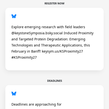
REGISTER NOW
Explore emerging research with field leaders
@keystoneSymposia.bsky.social Induced Proximity
and Targeted Protein Degradation: Emerging
Technologies and Therapeutic Applications, this
February in Banff! keysym.us/KSProximity27
#KSProximity27
DEADLINES
Deadlines are approaching for