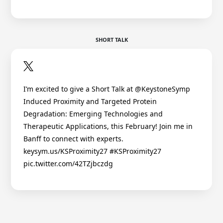
SHORT TALK
I’m excited to give a Short Talk at @KeystoneSymp
Induced Proximity and Targeted Protein
Degradation: Emerging Technologies and
Therapeutic Applications, this February! Join me in
Banff to connect with experts.
keysym.us/KSProximity27 #KSProximity27
pic.twitter.com/42TZjbczdg