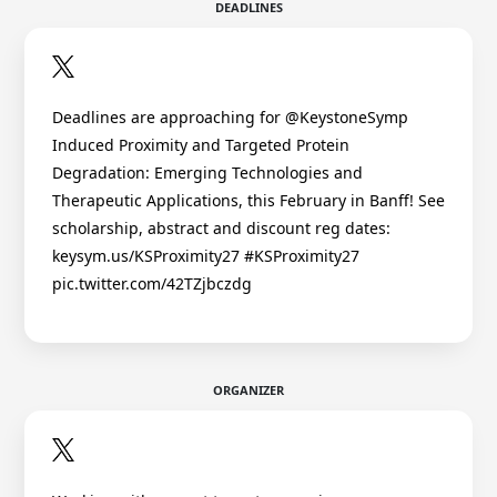
DEADLINES
Deadlines are approaching for @KeystoneSymp
Induced Proximity and Targeted Protein
Degradation: Emerging Technologies and
Therapeutic Applications, this February in Banff! See
scholarship, abstract and discount reg dates:
keysym.us/KSProximity27 #KSProximity27
pic.twitter.com/42TZjbczdg
ORGANIZER