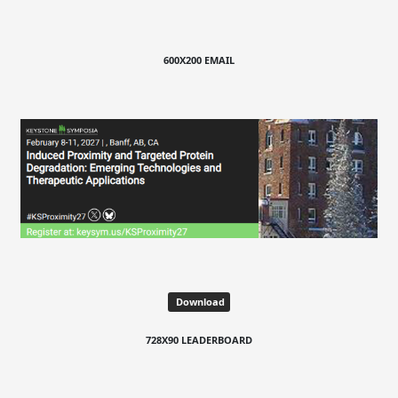
600X200 EMAIL
Download
728X90 LEADERBOARD