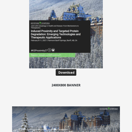
Download
2400X800 BANNER