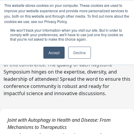
This website stores cookies on your computer. These cookies are used to
improve your website experience and provide more personalized services to
you, both on this website and through other media. To find out more about the
cookies we use, see our Privacy Policy.
We won't track your information when you visit our site. But in order to
comply with your preferences, we'll have to use just one tiny cookie so
Digital Toolkit
that you're not asked to make this choice again.
Welcome to the digital toolkit, a suite of ready-to-go
Accept
Decline
communications materials designed to raise awareness
of this conference. The quality of each Keystone
Symposium hinges on the expertise, diversity, and
leadership of attendees! Spread the word to ensure this
conference community is robust and ready for
impactful science and innovative discussions.
Joint with Autophagy in Health and Disease: From
Mechanisms to Therapeutics