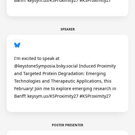
Banff! keysym.us/KSProximity27 #KSProximity27
SPEAKER
I'm excited to speak at
@keystoneSymposia.bsky.social Induced Proximity
and Targeted Protein Degradation: Emerging
Technologies and Therapeutic Applications, this
February! Join me to explore emerging research in
Banff! keysym.us/KSProximity27 #KSProximity27
POSTER PRESENTER