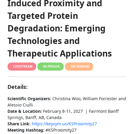
Induced Proximity and
Targeted Protein
Degradation: Emerging
Technologies and
Therapeutic Applications
LIVESTREAM
IN PERSON
ON DEMAND
Details:
Scientific Organizers:
Christina Woo, William Forrester and
Alessio Ciulli
Date & Location:
February 8-11, 2027 | Fairmont Banff
Springs, Banff, AB, Canada
Share Link:
https://keysym.us/KSProximity27
Meeting Hashtag:
#KSProximity27