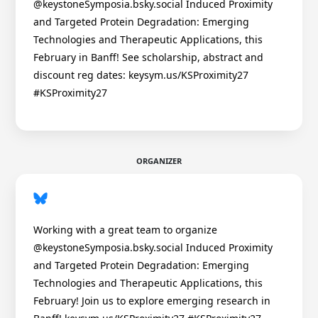
@keystoneSymposia.bsky.social Induced Proximity
and Targeted Protein Degradation: Emerging
Technologies and Therapeutic Applications, this
February in Banff! See scholarship, abstract and
discount reg dates: keysym.us/KSProximity27
#KSProximity27
ORGANIZER
Working with a great team to organize
@keystoneSymposia.bsky.social Induced Proximity
and Targeted Protein Degradation: Emerging
Technologies and Therapeutic Applications, this
February! Join us to explore emerging research in