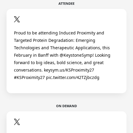
ATTENDEE
Proud to be attending Induced Proximity and
Targeted Protein Degradation: Emerging
Technologies and Therapeutic Applications, this
February in Banff with @KeystoneSymp! Looking
forward to big ideas, bold science, and great
conversations. keysym.us/KSProximity27
#KSProximity27 pic.twitter.com/42TZjbczdg
ON DEMAND