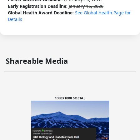
Early Registration Deadline:
January 15, 2026
Global Health Award Deadline:
See Global Health Page for
Details
Shareable Media
1080X1080 SOCIAL