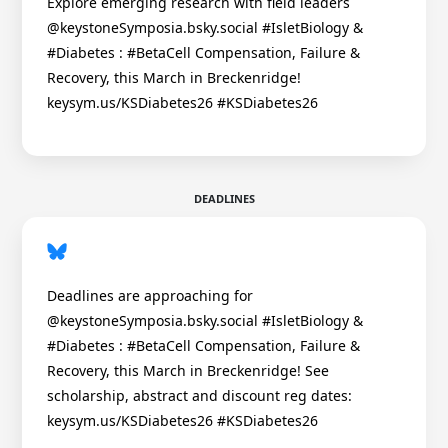
Explore emerging research with field leaders
@keystoneSymposia.bsky.social #IsletBiology &
#Diabetes : #BetaCell Compensation, Failure &
Recovery, this March in Breckenridge!
keysym.us/KSDiabetes26 #KSDiabetes26
DEADLINES
Deadlines are approaching for
@keystoneSymposia.bsky.social #IsletBiology &
#Diabetes : #BetaCell Compensation, Failure &
Recovery, this March in Breckenridge! See
scholarship, abstract and discount reg dates:
keysym.us/KSDiabetes26 #KSDiabetes26