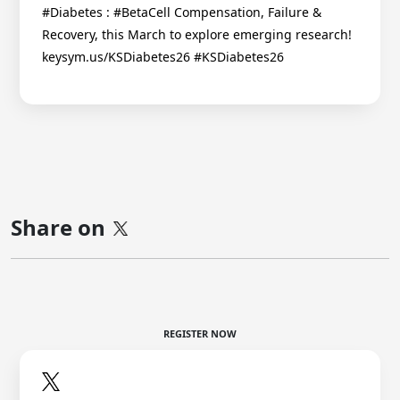
#Diabetes : #BetaCell Compensation, Failure &
Recovery, this March to explore emerging research!
keysym.us/KSDiabetes26 #KSDiabetes26
Share on
REGISTER NOW