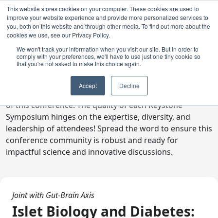
This website stores cookies on your computer. These cookies are used to
improve your website experience and provide more personalized services to
you, both on this website and through other media. To find out more about the
cookies we use, see our Privacy Policy.
We won't track your information when you visit our site. But in order to
comply with your preferences, we'll have to use just one tiny cookie so
Digital Toolkit
that you're not asked to make this choice again.
Welcome to the digital toolkit, a suite of ready-to-go
Accept
Decline
communications materials designed to raise awareness
of this conference. The quality of each Keystone
Symposium hinges on the expertise, diversity, and
leadership of attendees! Spread the word to ensure this
conference community is robust and ready for
impactful science and innovative discussions.
Joint with Gut-Brain Axis
Islet Biology and Diabetes: