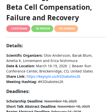
Beta Cell Compensation,
Failure and Recovery
LIVESTREAM
IN PERSON
ON DEMAND
Details:
Scientific Organizers:
Olov Andersson, Barak Blum,
Amelia K. Linnemann and Erica Nishimura
Date & Location:
March 16-19, 2026 | Beaver Run
Conference Center, Breckenridge, CO, United States
Share Link:
https://keysym.us/KSDiabetes26
Meeting Hashtag:
#KSDiabetes26
Deadlines:
Scholarship Deadline:
November 18, 2025
Short Talk Abstract Deadline:
November 18, 2025
Poster Abstract Deadline:
February 24, 2026