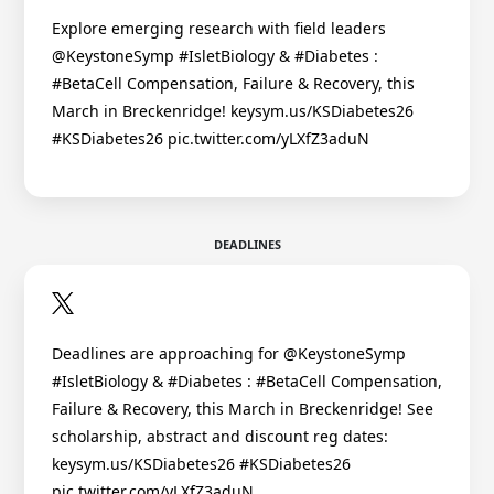
Explore emerging research with field leaders
@KeystoneSymp #IsletBiology & #Diabetes :
#BetaCell Compensation, Failure & Recovery, this
March in Breckenridge! keysym.us/KSDiabetes26
#KSDiabetes26 pic.twitter.com/yLXfZ3aduN
DEADLINES
Deadlines are approaching for @KeystoneSymp
#IsletBiology & #Diabetes : #BetaCell Compensation,
Failure & Recovery, this March in Breckenridge! See
scholarship, abstract and discount reg dates:
keysym.us/KSDiabetes26 #KSDiabetes26
pic.twitter.com/yLXfZ3aduN