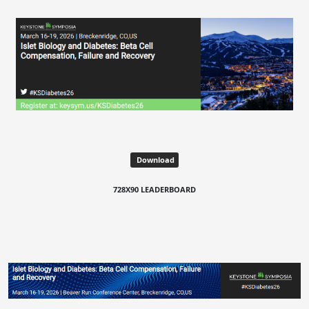
Download
728X90 LEADERBOARD