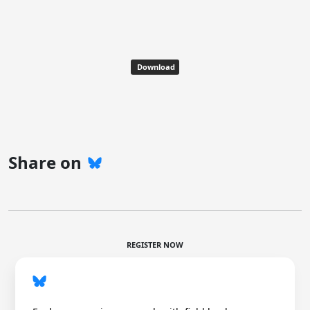
Download
Share on
REGISTER NOW