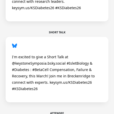
connect with research leaders.
keysym.us/KSDiabetes26 #KSDiabetes26
SHORT TALK
I'm excited to give a Short Talk at
@keystoneSymposia.bsky.social #IsletBiology &
#Diabetes : #BetaCell Compensation, Failure &
Recovery, this March! Join me in Breckenridge to
connect with experts. keysym.us/KSDiabetes26
#KSDiabetes26
ATTENDEE