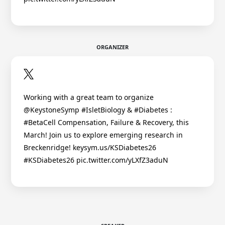
ORGANIZER
Working with a great team to organize
@KeystoneSymp #IsletBiology & #Diabetes :
#BetaCell Compensation, Failure & Recovery, this
March! Join us to explore emerging research in
Breckenridge! keysym.us/KSDiabetes26
#KSDiabetes26 pic.twitter.com/yLXfZ3aduN