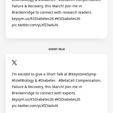
Failure & Recovery, this March! Join me in
Breckenridge to connect with research leaders.
keysym.us/KSDiabetes26 #KSDiabetes26
pic.twitter.com/yLXfZ3aduN
SHORT TALK
I’m excited to give a Short Talk at @KeystoneSymp
#IsletBiology & #Diabetes : #BetaCell Compensation,
Failure & Recovery, this March! Join me in
Breckenridge to connect with experts.
keysym.us/KSDiabetes26 #KSDiabetes26
pic.twitter.com/yLXfZ3aduN