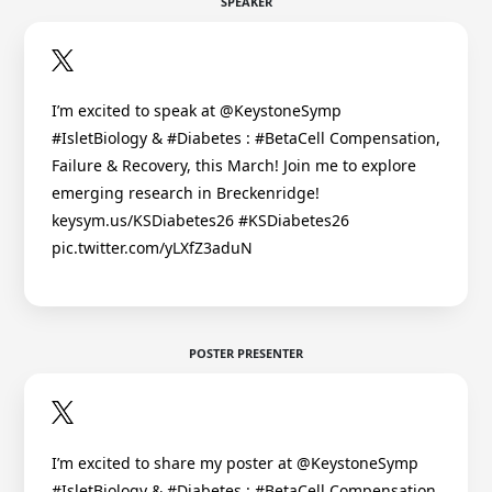
SPEAKER
I’m excited to speak at @KeystoneSymp
#IsletBiology & #Diabetes : #BetaCell Compensation,
Failure & Recovery, this March! Join me to explore
emerging research in Breckenridge!
keysym.us/KSDiabetes26 #KSDiabetes26
pic.twitter.com/yLXfZ3aduN
POSTER PRESENTER
I’m excited to share my poster at @KeystoneSymp
#IsletBiology & #Diabetes : #BetaCell Compensation,