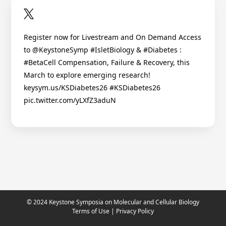
Register now for Livestream and On Demand Access
to @KeystoneSymp #IsletBiology & #Diabetes :
#BetaCell Compensation, Failure & Recovery, this
March to explore emerging research!
keysym.us/KSDiabetes26 #KSDiabetes26
pic.twitter.com/yLXfZ3aduN
© 2024 Keystone Symposia on Molecular and Cellular Biology
Terms of Use
|
Privacy Policy