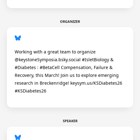
ORGANIZER
Working with a great team to organize
@keystoneSymposia.bsky.social #IsletBiology &
#Diabetes : #BetaCell Compensation, Failure &
Recovery, this March! Join us to explore emerging
research in Breckenridge! keysym.us/KSDiabetes26
#KSDiabetes26
SPEAKER