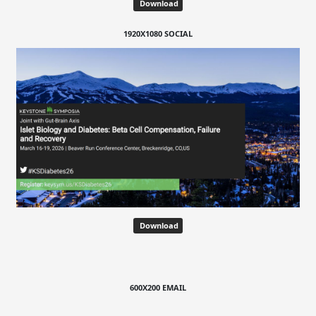
Download
1920X1080 SOCIAL
Download
600X200 EMAIL