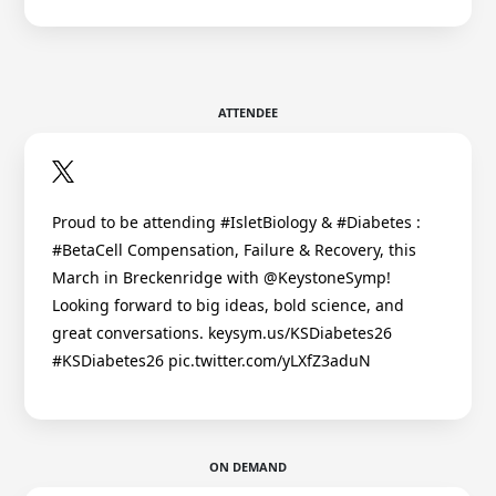
ATTENDEE
Proud to be attending #IsletBiology & #Diabetes :
#BetaCell Compensation, Failure & Recovery, this
March in Breckenridge with @KeystoneSymp!
Looking forward to big ideas, bold science, and
great conversations. keysym.us/KSDiabetes26
#KSDiabetes26 pic.twitter.com/yLXfZ3aduN
ON DEMAND