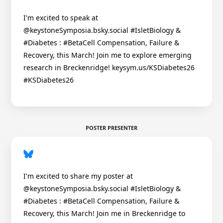
I'm excited to speak at
@keystoneSymposia.bsky.social #IsletBiology &
#Diabetes : #BetaCell Compensation, Failure &
Recovery, this March! Join me to explore emerging
research in Breckenridge! keysym.us/KSDiabetes26
#KSDiabetes26
POSTER PRESENTER
I'm excited to share my poster at
@keystoneSymposia.bsky.social #IsletBiology &
#Diabetes : #BetaCell Compensation, Failure &
Recovery, this March! Join me in Breckenridge to