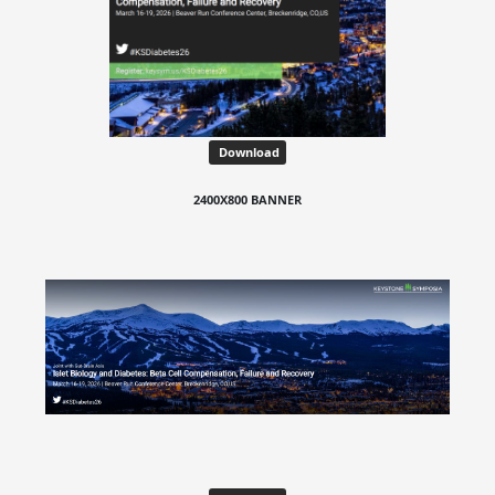
Download
2400X800 BANNER