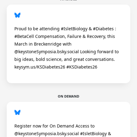
Proud to be attending #IsletBiology & #Diabetes :
#BetaCell Compensation, Failure & Recovery, this
March in Breckenridge with
@keystoneSymposia.bsky.social Looking forward to
big ideas, bold science, and great conversations.
keysym.us/KSDiabetes26 #KSDiabetes26
ON DEMAND
Register now for On Demand Access to
@keystoneSymposia.bsky.social #IsletBiology &