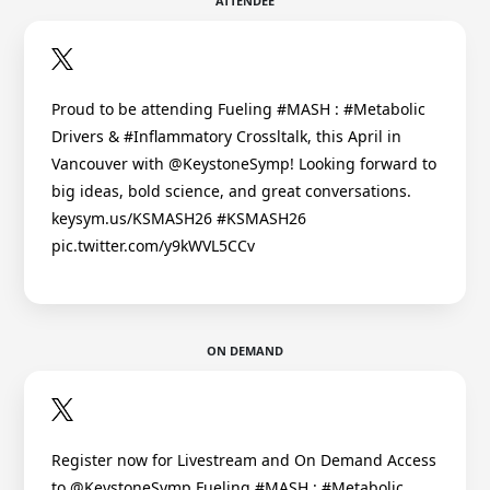
ATTENDEE
Proud to be attending Fueling #MASH : #Metabolic
Drivers & #Inflammatory Crossltalk, this April in
Vancouver with @KeystoneSymp! Looking forward to
big ideas, bold science, and great conversations.
keysym.us/KSMASH26 #KSMASH26
pic.twitter.com/y9kWVL5CCv
ON DEMAND
Register now for Livestream and On Demand Access
to @KeystoneSymp Fueling #MASH : #Metabolic