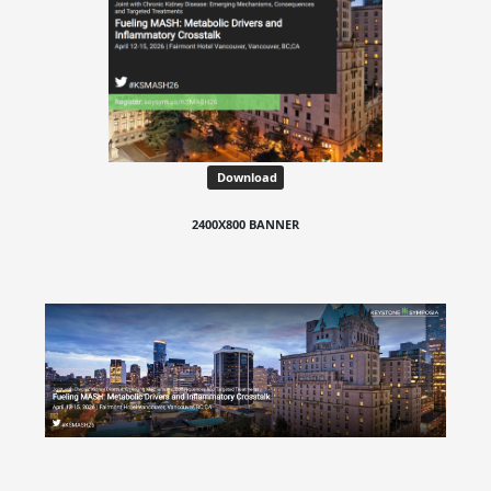
Download
2400X800 BANNER