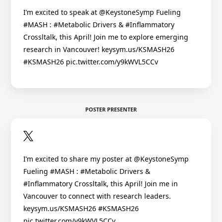
I’m excited to speak at @KeystoneSymp Fueling
#MASH : #Metabolic Drivers & #Inflammatory
Crossltalk, this April! Join me to explore emerging
research in Vancouver! keysym.us/KSMASH26
#KSMASH26 pic.twitter.com/y9kWVL5CCv
POSTER PRESENTER
I’m excited to share my poster at @KeystoneSymp
Fueling #MASH : #Metabolic Drivers &
#Inflammatory Crossltalk, this April! Join me in
Vancouver to connect with research leaders.
keysym.us/KSMASH26 #KSMASH26
pic.twitter.com/y9kWVL5CCv