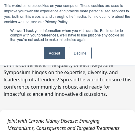
This website stores cookies on your computer. These cookies are used to
improve your website experience and provide more personalized services to
you, both on this website and through other media. To find out more about the
cookies we use, see our Privacy Policy.
We won't track your information when you visit our site. But in order to
comply with your preferences, we'll have to use just one tiny cookie so
Digital Toolkit
that you're not asked to make this choice again.
Welcome to the digital toolkit, a suite of ready-to-go
Accept
Decline
communications materials designed to raise awareness
of this conference. The quality of each Keystone
Symposium hinges on the expertise, diversity, and
leadership of attendees! Spread the word to ensure this
conference community is robust and ready for
impactful science and innovative discussions.
Joint with Chronic Kidney Disease: Emerging
Mechanisms, Consequences and Targeted Treatments