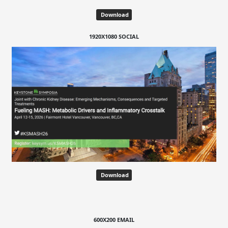
Download
1920X1080 SOCIAL
Download
600X200 EMAIL