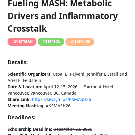
Fueling MASH: Metabolic
Drivers and Inflammatory
Crosstalk
LIVESTREAM
IN PERSON
ON DEMAND
Details:
Scientific Organizers:
Utpal B. Pajvani, Jennifer L Estall and
Ariel E. Feldstein
Date & Location:
April 12-15, 2026 | Fairmont Hotel
Vancouver, Vancouver, BC, Canada
Share Link:
https://keysym.us/KSMASH26
Meeting Hashtag:
#KSMASH26
Deadlines:
Scholarship Deadline:
December 23, 2025