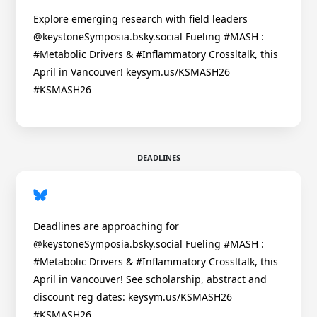
Explore emerging research with field leaders
@keystoneSymposia.bsky.social Fueling #MASH :
#Metabolic Drivers & #Inflammatory Crossltalk, this
April in Vancouver! keysym.us/KSMASH26
#KSMASH26
DEADLINES
Deadlines are approaching for
@keystoneSymposia.bsky.social Fueling #MASH :
#Metabolic Drivers & #Inflammatory Crossltalk, this
April in Vancouver! See scholarship, abstract and
discount reg dates: keysym.us/KSMASH26
#KSMASH26