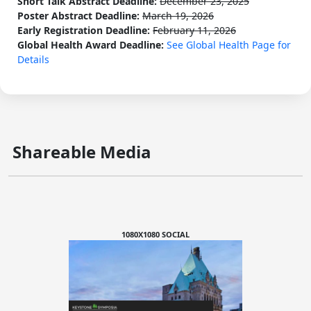
Short Talk Abstract Deadline:
December 23, 2025
Poster Abstract Deadline:
March 19, 2026
Early Registration Deadline:
February 11, 2026
Global Health Award Deadline:
See Global Health Page for
Details
Shareable Media
1080X1080 SOCIAL