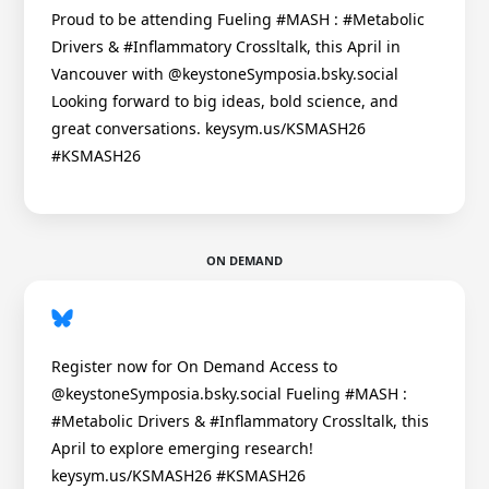
Proud to be attending Fueling #MASH : #Metabolic
Drivers & #Inflammatory Crossltalk, this April in
Vancouver with @keystoneSymposia.bsky.social
Looking forward to big ideas, bold science, and
great conversations. keysym.us/KSMASH26
#KSMASH26
ON DEMAND
Register now for On Demand Access to
@keystoneSymposia.bsky.social Fueling #MASH :
#Metabolic Drivers & #Inflammatory Crossltalk, this
April to explore emerging research!
keysym.us/KSMASH26 #KSMASH26