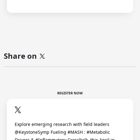
Share on
REGISTER NOW
Explore emerging research with field leaders
@KeystoneSymp Fueling #MASH : #Metabolic
Drivers & #Inflammatory Crossltalk, this April in