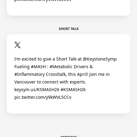
SHORT TALK
I’m excited to give a Short Talk at @KeystoneSymp
Fueling #MASH : #Metabolic Drivers &
#Inflammatory Crossltalk, this April! Join me in
Vancouver to connect with experts.
keysym.us/KSMASH26 #KSMASH26
pic.twitter.com/y9kWVL5CCv