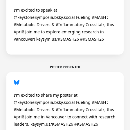
I'm excited to speak at
@keystoneSymposia.bsky.social Fueling #MASH :
#Metabolic Drivers & #Inflammatory Crossltalk, this
April! Join me to explore emerging research in
Vancouver! keysym.us/KSMASH26 #KSMASH26
POSTER PRESENTER
I'm excited to share my poster at
@keystoneSymposia.bsky.social Fueling #MASH :
#Metabolic Drivers & #Inflammatory Crossltalk, this
April! Join me in Vancouver to connect with research
leaders. keysym.us/KSMASH26 #KSMASH26