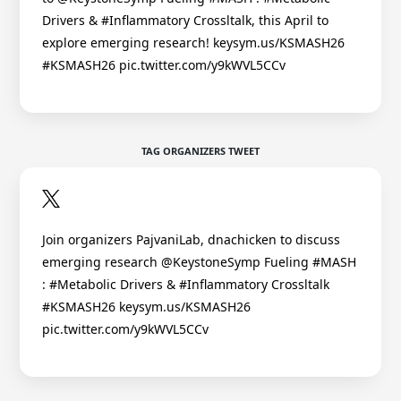
Drivers & #Inflammatory Crossltalk, this April to
explore emerging research! keysym.us/KSMASH26
#KSMASH26 pic.twitter.com/y9kWVL5CCv
TAG ORGANIZERS TWEET
Join organizers PajvaniLab, dnachicken to discuss
emerging research @KeystoneSymp Fueling #MASH
: #Metabolic Drivers & #Inflammatory Crossltalk
#KSMASH26 keysym.us/KSMASH26
pic.twitter.com/y9kWVL5CCv