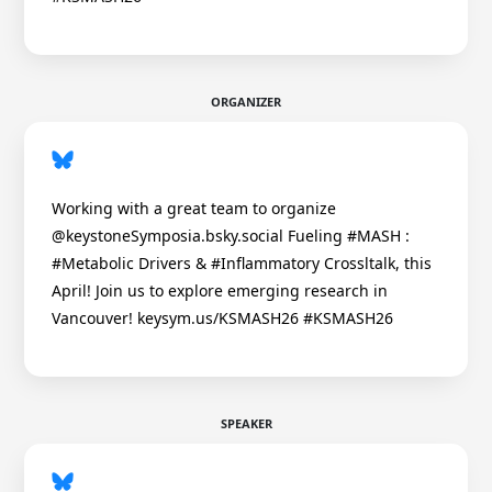
ORGANIZER
Working with a great team to organize
@keystoneSymposia.bsky.social Fueling #MASH :
#Metabolic Drivers & #Inflammatory Crossltalk, this
April! Join us to explore emerging research in
Vancouver! keysym.us/KSMASH26 #KSMASH26
SPEAKER