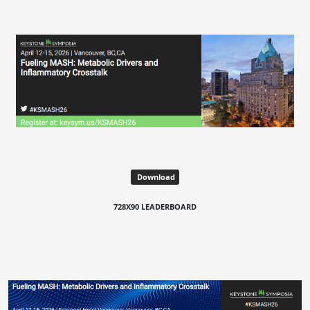
Download
728X90 LEADERBOARD