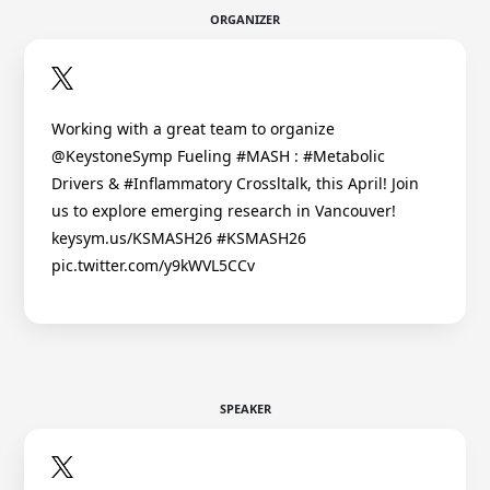
ORGANIZER
Working with a great team to organize
@KeystoneSymp Fueling #MASH : #Metabolic
Drivers & #Inflammatory Crossltalk, this April! Join
us to explore emerging research in Vancouver!
keysym.us/KSMASH26 #KSMASH26
pic.twitter.com/y9kWVL5CCv
SPEAKER