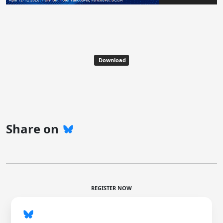
Download
Share on
REGISTER NOW