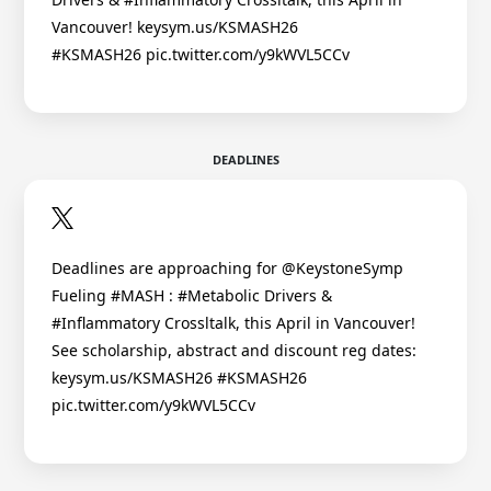
Vancouver! keysym.us/KSMASH26
#KSMASH26 pic.twitter.com/y9kWVL5CCv
DEADLINES
Deadlines are approaching for @KeystoneSymp
Fueling #MASH : #Metabolic Drivers &
#Inflammatory Crossltalk, this April in Vancouver!
See scholarship, abstract and discount reg dates:
keysym.us/KSMASH26 #KSMASH26
pic.twitter.com/y9kWVL5CCv