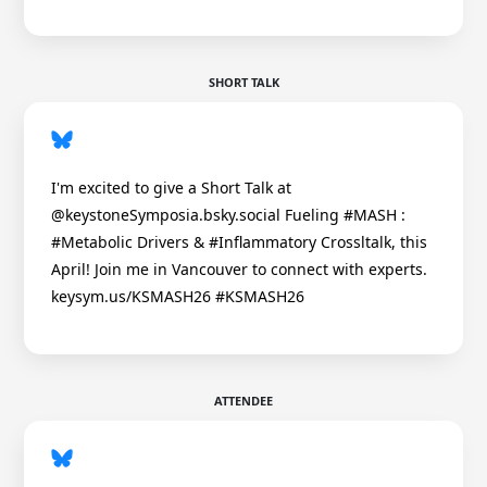
SHORT TALK
I'm excited to give a Short Talk at
@keystoneSymposia.bsky.social Fueling #MASH :
#Metabolic Drivers & #Inflammatory Crossltalk, this
April! Join me in Vancouver to connect with experts.
keysym.us/KSMASH26 #KSMASH26
ATTENDEE