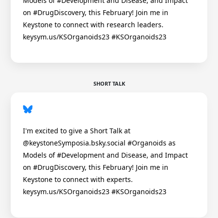
Models of #Development and Disease, and Impact
on #DrugDiscovery, this February! Join me in
Keystone to connect with research leaders.
keysym.us/KSOrganoids23 #KSOrganoids23
SHORT TALK
I'm excited to give a Short Talk at
@keystoneSymposia.bsky.social #Organoids as
Models of #Development and Disease, and Impact
on #DrugDiscovery, this February! Join me in
Keystone to connect with experts.
keysym.us/KSOrganoids23 #KSOrganoids23