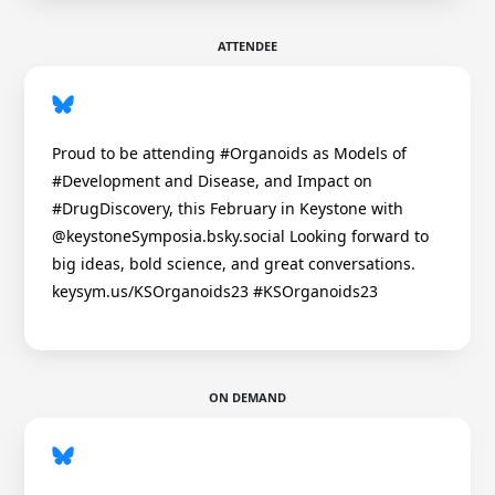
ATTENDEE
Proud to be attending #Organoids as Models of
#Development and Disease, and Impact on
#DrugDiscovery, this February in Keystone with
@keystoneSymposia.bsky.social Looking forward to
big ideas, bold science, and great conversations.
keysym.us/KSOrganoids23 #KSOrganoids23
ON DEMAND