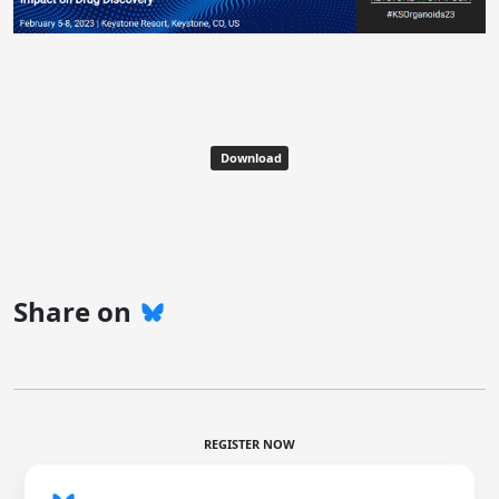
Download
Share on
REGISTER NOW