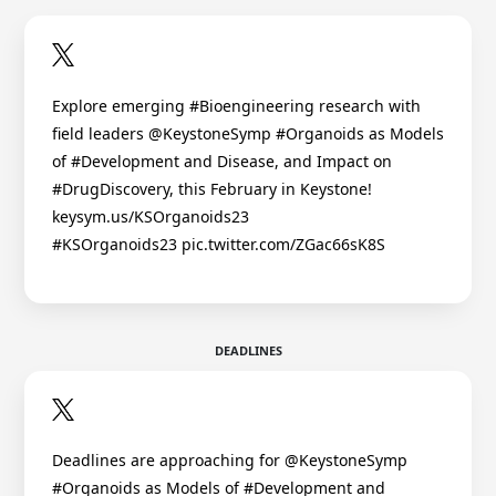
Explore emerging #Bioengineering research with
field leaders @KeystoneSymp #Organoids as Models
of #Development and Disease, and Impact on
#DrugDiscovery, this February in Keystone!
keysym.us/KSOrganoids23
#KSOrganoids23 pic.twitter.com/ZGac66sK8S
DEADLINES
Deadlines are approaching for @KeystoneSymp
#Organoids as Models of #Development and