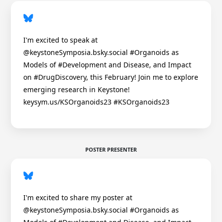
I'm excited to speak at
@keystoneSymposia.bsky.social #Organoids as
Models of #Development and Disease, and Impact
on #DrugDiscovery, this February! Join me to explore
emerging research in Keystone!
keysym.us/KSOrganoids23 #KSOrganoids23
POSTER PRESENTER
I'm excited to share my poster at
@keystoneSymposia.bsky.social #Organoids as