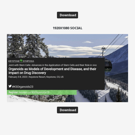
Download
1920X1080 SOCIAL
Download