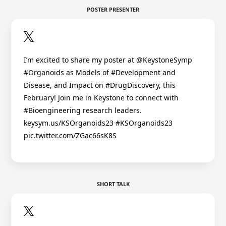
POSTER PRESENTER
I’m excited to share my poster at @KeystoneSymp
#Organoids as Models of #Development and
Disease, and Impact on #DrugDiscovery, this
February! Join me in Keystone to connect with
#Bioengineering research leaders.
keysym.us/KSOrganoids23 #KSOrganoids23
pic.twitter.com/ZGac66sK8S
SHORT TALK