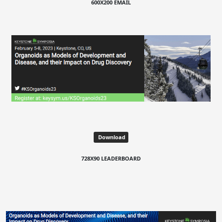
600X200 EMAIL
Download
728X90 LEADERBOARD