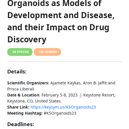
Organoids as Models of
Development and Disease,
and their Impact on Drug
Discovery
IN PERSON
ON DEMAND
Details:
Scientific Organizers:
Ajamete Kaykas, Aron B. Jaffe and
Prisca Liberali
Date & Location:
February 5-8, 2023 | Keystone Resort,
Keystone, CO, United States
Share Link:
https://keysym.us/KSOrganoids23
Meeting Hashtag:
#KSOrganoids23
Deadlines: