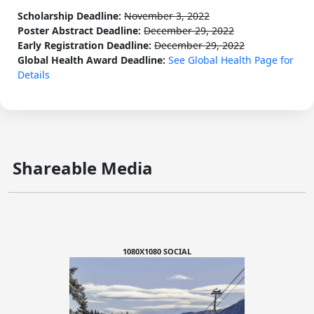
Scholarship Deadline:
November 3, 2022
Poster Abstract Deadline:
December 29, 2022
Early Registration Deadline:
December 29, 2022
Global Health Award Deadline:
See Global Health Page for
Details
Shareable Media
1080X1080 SOCIAL