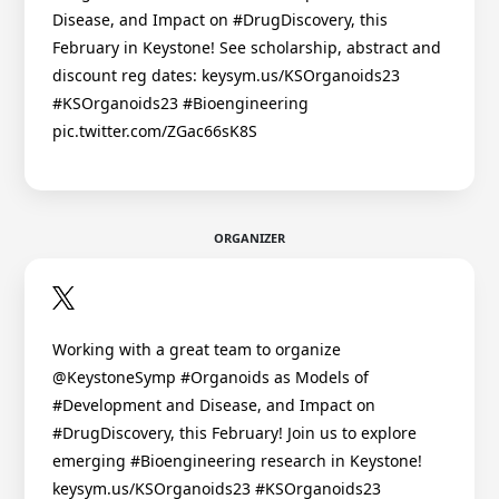
Disease, and Impact on #DrugDiscovery, this
February in Keystone! See scholarship, abstract and
discount reg dates: keysym.us/KSOrganoids23
#KSOrganoids23 #Bioengineering
pic.twitter.com/ZGac66sK8S
ORGANIZER
Working with a great team to organize
@KeystoneSymp #Organoids as Models of
#Development and Disease, and Impact on
#DrugDiscovery, this February! Join us to explore
emerging #Bioengineering research in Keystone!
keysym.us/KSOrganoids23 #KSOrganoids23