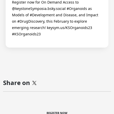
Register now for On Demand Access to
@keystoneSymposia.bsky.social #Organoids as
Models of #Development and Disease, and Impact
on #DrugDiscovery, this February to explore
emerging research! keysym.us/KSOrganoids23
#KSOrganoids23
Share on
REGISTER NOW