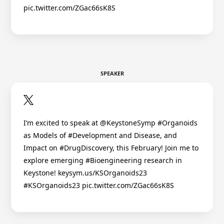
pic.twitter.com/ZGac66sK8S
SPEAKER
I’m excited to speak at @KeystoneSymp #Organoids
as Models of #Development and Disease, and
Impact on #DrugDiscovery, this February! Join me to
explore emerging #Bioengineering research in
Keystone! keysym.us/KSOrganoids23
#KSOrganoids23 pic.twitter.com/ZGac66sK8S