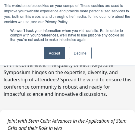
This website stores cookies on your computer. These cookies are used to
improve your website experience and provide more personalized services to
you, both on this website and through other media. To find out more about the
cookies we use, see our Privacy Policy.
We won't track your information when you visit our site. But in order to
comply with your preferences, we'll have to use just one tiny cookie so
Digital Toolkit
that you're not asked to make this choice again.
Welcome to the digital toolkit, a suite of ready-to-go
Accept
Decline
communications materials designed to raise awareness
of this conference. The quality of each Keystone
Symposium hinges on the expertise, diversity, and
leadership of attendees! Spread the word to ensure this
conference community is robust and ready for
impactful science and innovative discussions.
Joint with Stem Cells: Advances in the Application of Stem
Cells and their Role in vivo