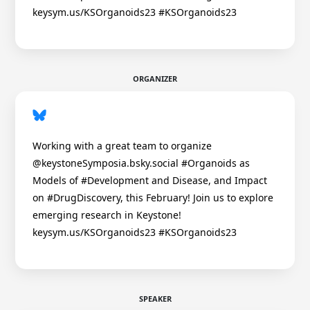
keysym.us/KSOrganoids23 #KSOrganoids23
ORGANIZER
Working with a great team to organize
@keystoneSymposia.bsky.social #Organoids as
Models of #Development and Disease, and Impact
on #DrugDiscovery, this February! Join us to explore
emerging research in Keystone!
keysym.us/KSOrganoids23 #KSOrganoids23
SPEAKER