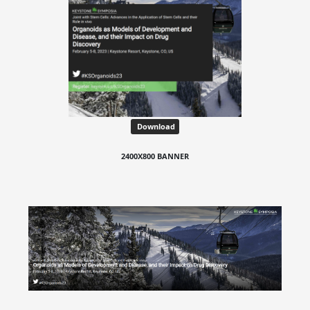
Download
2400X800 BANNER