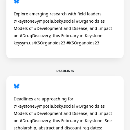
Explore emerging research with field leaders
@keystoneSymposia.bsky.social #Organoids as
Models of #Development and Disease, and Impact
on #DrugDiscovery, this February in Keystone!
keysym.us/KSOrganoids23 #KSOrganoids23
DEADLINES
Deadlines are approaching for
@keystoneSymposia.bsky.social #Organoids as
Models of #Development and Disease, and Impact
on #DrugDiscovery, this February in Keystone! See
scholarship, abstract and discount reg dates: