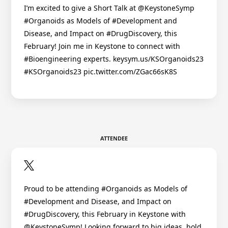
I’m excited to give a Short Talk at @KeystoneSymp
#Organoids as Models of #Development and
Disease, and Impact on #DrugDiscovery, this
February! Join me in Keystone to connect with
#Bioengineering experts. keysym.us/KSOrganoids23
#KSOrganoids23 pic.twitter.com/ZGac66sK8S
ATTENDEE
Proud to be attending #Organoids as Models of
#Development and Disease, and Impact on
#DrugDiscovery, this February in Keystone with
@KeystoneSymp! Looking forward to big ideas, bold