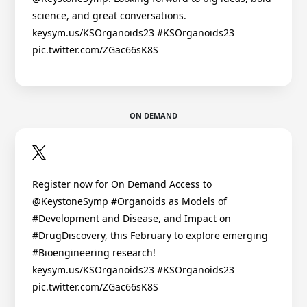
science, and great conversations.
keysym.us/KSOrganoids23 #KSOrganoids23
pic.twitter.com/ZGac66sK8S
ON DEMAND
Register now for On Demand Access to
@KeystoneSymp #Organoids as Models of
#Development and Disease, and Impact on
#DrugDiscovery, this February to explore emerging
#Bioengineering research!
keysym.us/KSOrganoids23 #KSOrganoids23
pic.twitter.com/ZGac66sK8S