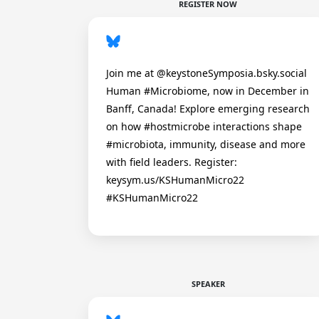
REGISTER NOW
Join me at @keystoneSymposia.bsky.social
Human #Microbiome, now in December in
Banff, Canada! Explore emerging research
on how #hostmicrobe interactions shape
#microbiota, immunity, disease and more
with field leaders. Register:
keysym.us/KSHumanMicro22
#KSHumanMicro22
SPEAKER