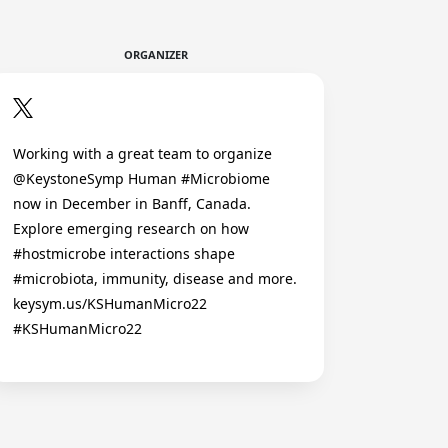
ORGANIZER
Working with a great team to organize
@KeystoneSymp Human #Microbiome
now in December in Banff, Canada.
Explore emerging research on how
#hostmicrobe interactions shape
#microbiota, immunity, disease and more.
keysym.us/KSHumanMicro22
#KSHumanMicro22