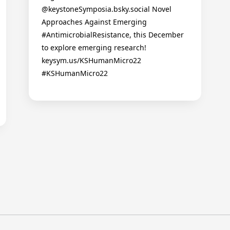
@keystoneSymposia.bsky.social Novel
Approaches Against Emerging
#AntimicrobialResistance, this December
to explore emerging research!
keysym.us/KSHumanMicro22
#KSHumanMicro22