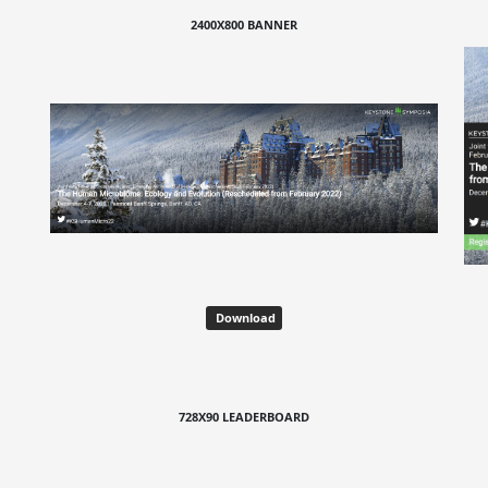
2400X800 BANNER
Download
728X90 LEADERBOARD