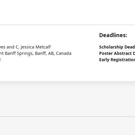
Deadlines:
yes and C. Jessica Metcalf
Scholarship Dead
t Banff Springs, Banff, AB, Canada
Poster Abstract 
2
Early Registratio