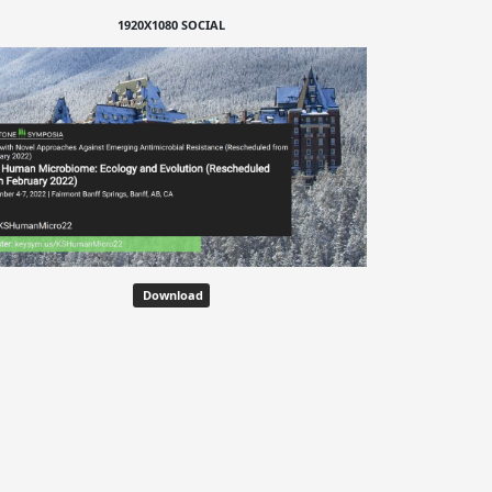
1920X1080 SOCIAL
Download