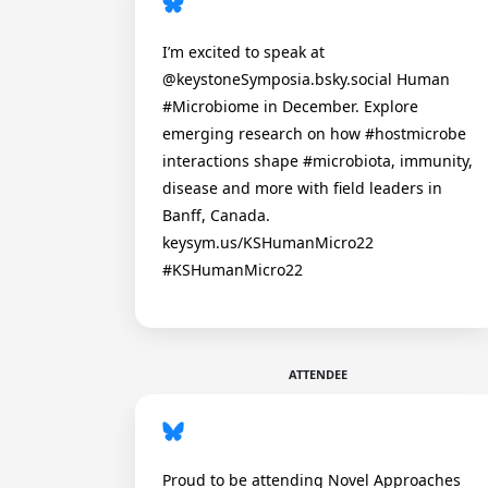
I’m excited to speak at
@keystoneSymposia.bsky.social Human
#Microbiome in December. Explore
emerging research on how #hostmicrobe
interactions shape #microbiota, immunity,
disease and more with field leaders in
Banff, Canada.
keysym.us/KSHumanMicro22
#KSHumanMicro22
ATTENDEE
Proud to be attending Novel Approaches