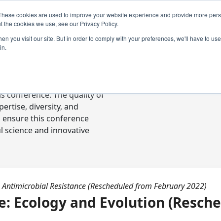
These cookies are used to improve your website experience and provide more perso
t the cookies we use, see our Privacy Policy.
n you visit our site. But in order to comply with your preferences, we'll have to use 
in.
ready-to-go communications
s conference. The quality of
rtise, diversity, and
o ensure this conference
l science and innovative
 Antimicrobial Resistance (Rescheduled from February 2022)
 Ecology and Evolution (Resch