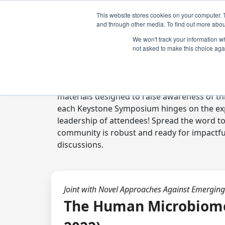
This website stores cookies on your computer. 
and through other media. To find out more abou
We won't track your information whe
not asked to make this choice aga
Digital Toolkit
Welcome to the digital toolkit, a suite of 
materials designed to raise awareness of thi
each Keystone Symposium hinges on the expe
leadership of attendees! Spread the word t
community is robust and ready for impactfu
discussions.
Joint with Novel Approaches Against Emerging
The Human Microbiome: