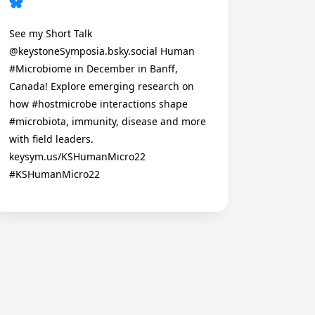
See my Short Talk
@keystoneSymposia.bsky.social Human
#Microbiome in December in Banff,
Canada! Explore emerging research on
how #hostmicrobe interactions shape
#microbiota, immunity, disease and more
with field leaders.
keysym.us/KSHumanMicro22
#KSHumanMicro22