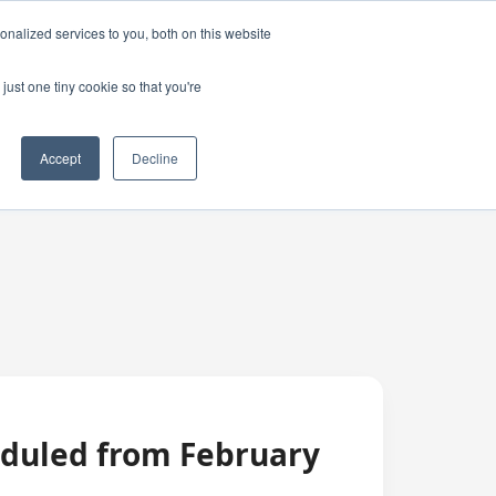
nalized services to you, both on this website
just one tiny cookie so that you're
Accept
Decline
eduled from February