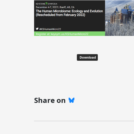
Download
Share on