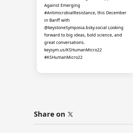
Against Emerging
#AntimicrobialResistance, this December
in Banff with
@keystoneSymposia.bsky.social Looking
forward to big ideas, bold science, and
great conversations.
keysym.us/KSHumanMicro22
#KSHumanMicro22
Share on