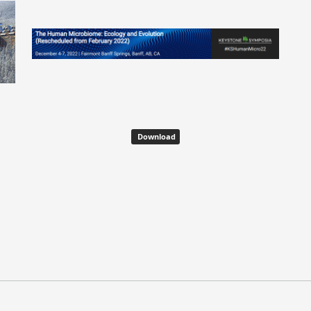
Download