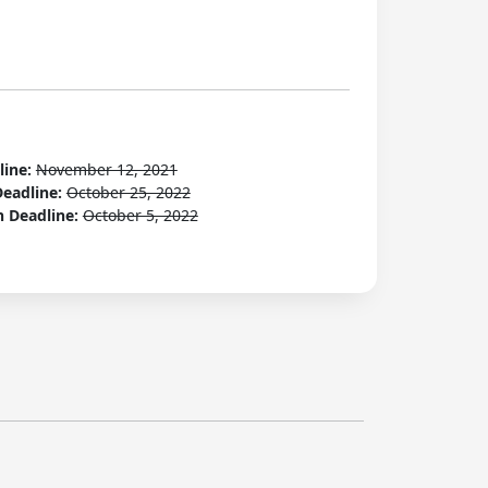
line:
November 12, 2021
Deadline:
October 25, 2022
n Deadline:
October 5, 2022