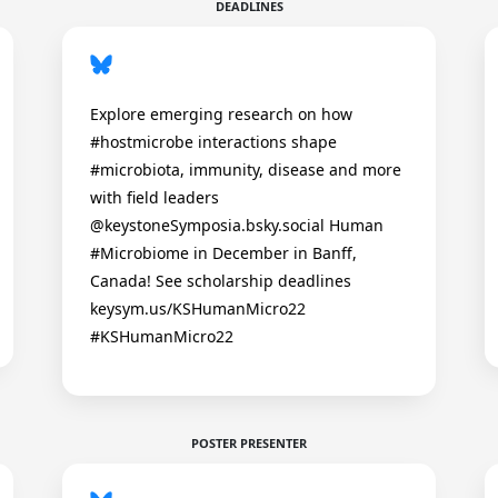
DEADLINES
Explore emerging research on how
#hostmicrobe interactions shape
#microbiota, immunity, disease and more
with field leaders
@keystoneSymposia.bsky.social Human
#Microbiome in December in Banff,
Canada! See scholarship deadlines
keysym.us/KSHumanMicro22
#KSHumanMicro22
POSTER PRESENTER