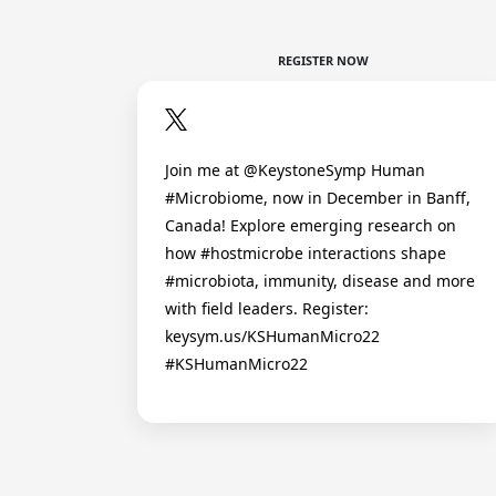
REGISTER NOW
Join me at @KeystoneSymp Human
#Microbiome, now in December in Banff,
Canada! Explore emerging research on
how #hostmicrobe interactions shape
#microbiota, immunity, disease and more
with field leaders. Register:
keysym.us/KSHumanMicro22
#KSHumanMicro22