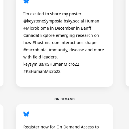
I’m excited to share my poster
@keystoneSymposia.bsky.social Human
#Microbiome in December in Banff
Canada! Explore emerging research on
how #hostmicrobe interactions shape
#microbiota, immunity, disease and more
with field leaders.
keysym.us/KSHumanMicro22
#KSHumanMicro22
ON DEMAND
Register now for On Demand Access to