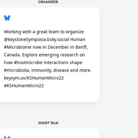
ORGANIZER
Working with a great team to organize
@keystoneSymposia.bsky.social Human
#Microbiome now in December in Banff,
Canada. Explore emerging research on
how #hostmicrobe interactions shape
#microbiota, immunity, disease and more.
keysym.us/KSHumanMicro22
#KSHumanMicro22
SHORT TALK