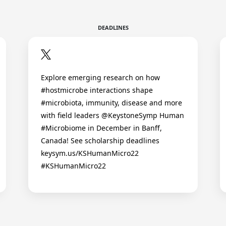
DEADLINES
Explore emerging research on how
#hostmicrobe interactions shape
#microbiota, immunity, disease and more
with field leaders @KeystoneSymp Human
#Microbiome in December in Banff,
Canada! See scholarship deadlines
keysym.us/KSHumanMicro22
#KSHumanMicro22