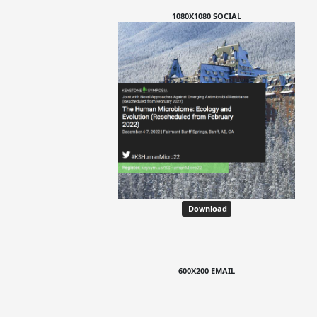
1080X1080 SOCIAL
Download
600X200 EMAIL