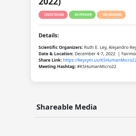
2022)
LIVESTREAM
IN PERSON
ON DEMAND
Details:
Scientific Organizers:
Ruth E. Ley, Alejandro Re
Date & Location:
December 4-7, 2022 | Fairmon
Share Link:
https://keysym.us/KSHumanMicro2
Meeting Hashtag:
#KSHumanMicro22
Shareable Media