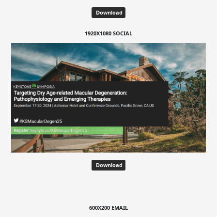
Download
1920X1080 SOCIAL
Download
600X200 EMAIL