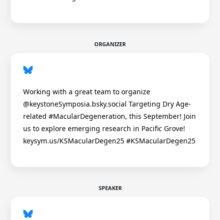
ORGANIZER
Working with a great team to organize
@keystoneSymposia.bsky.social Targeting Dry Age-
related #MacularDegeneration, this September! Join
us to explore emerging research in Pacific Grove!
keysym.us/KSMacularDegen25 #KSMacularDegen25
SPEAKER