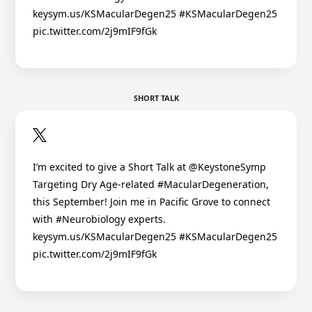
keysym.us/KSMacularDegen25 #KSMacularDegen25
pic.twitter.com/2j9mIF9fGk
SHORT TALK
I’m excited to give a Short Talk at @KeystoneSymp
Targeting Dry Age-related #MacularDegeneration,
this September! Join me in Pacific Grove to connect
with #Neurobiology experts.
keysym.us/KSMacularDegen25 #KSMacularDegen25
pic.twitter.com/2j9mIF9fGk