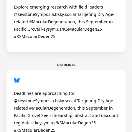
Explore emerging research with field leaders
@keystoneSymposia.bsky.social Targeting Dry Age-
related #MacularDegeneration, this September in
Pacific Grove! keysym.us/KSMacularDegen25
#KSMacularDegen25
DEADLINES
Deadlines are approaching for
@keystoneSymposia.bsky.social Targeting Dry Age-
related #MacularDegeneration, this September in
Pacific Grove! See scholarship, abstract and discount
reg dates: keysym.us/KSMacularDegen25
#KSMacularDegen25