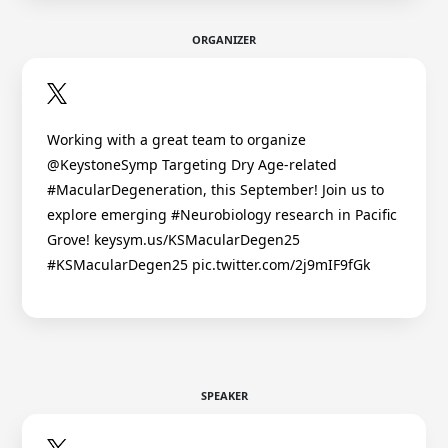
ORGANIZER
Working with a great team to organize
@KeystoneSymp Targeting Dry Age-related
#MacularDegeneration, this September! Join us to
explore emerging #Neurobiology research in Pacific
Grove! keysym.us/KSMacularDegen25
#KSMacularDegen25 pic.twitter.com/2j9mIF9fGk
SPEAKER