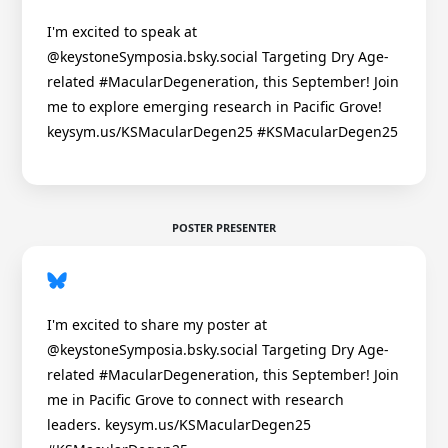
I'm excited to speak at
@keystoneSymposia.bsky.social Targeting Dry Age-
related #MacularDegeneration, this September! Join
me to explore emerging research in Pacific Grove!
keysym.us/KSMacularDegen25 #KSMacularDegen25
POSTER PRESENTER
I'm excited to share my poster at
@keystoneSymposia.bsky.social Targeting Dry Age-
related #MacularDegeneration, this September! Join
me in Pacific Grove to connect with research
leaders. keysym.us/KSMacularDegen25