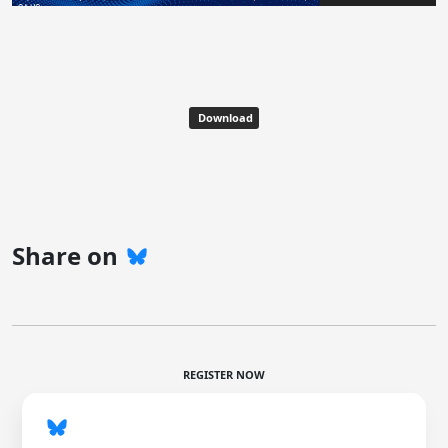
Download
Share on
REGISTER NOW