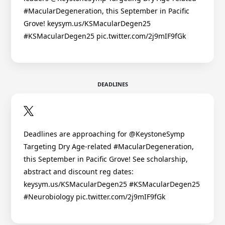
#MacularDegeneration, this September in Pacific
Grove! keysym.us/KSMacularDegen25
#KSMacularDegen25 pic.twitter.com/2j9mIF9fGk
DEADLINES
Deadlines are approaching for @KeystoneSymp
Targeting Dry Age-related #MacularDegeneration,
this September in Pacific Grove! See scholarship,
abstract and discount reg dates:
keysym.us/KSMacularDegen25 #KSMacularDegen25
#Neurobiology pic.twitter.com/2j9mIF9fGk