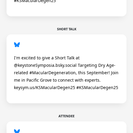
#KSMacularDegen25
SHORT TALK
I'm excited to give a Short Talk at
@keystoneSymposia.bsky.social Targeting Dry Age-
related #MacularDegeneration, this September! Join
me in Pacific Grove to connect with experts.
keysym.us/KSMacularDegen25 #KSMacularDegen25
ATTENDEE