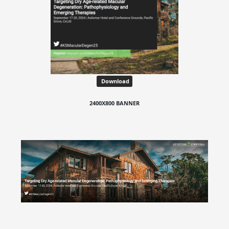
Download
2400X800 BANNER