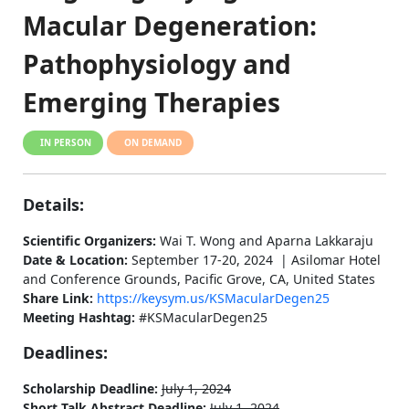
Macular Degeneration:
Pathophysiology and
Emerging Therapies
IN PERSON
ON DEMAND
Details:
Scientific Organizers:
Wai T. Wong and Aparna Lakkaraju
Date & Location:
September 17-20, 2024 | Asilomar Hotel
and Conference Grounds, Pacific Grove, CA, United States
Share Link:
https://keysym.us/KSMacularDegen25
Meeting Hashtag:
#KSMacularDegen25
Deadlines:
Scholarship Deadline:
July 1, 2024
Short Talk Abstract Deadline:
July 1, 2024