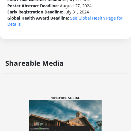
Poster Abstract Deadline:
August 27, 2024
Early Registration Deadline:
July 31, 2024
Global Health Award Deadline:
See Global Health Page for
Details
Shareable Media
1080X1080 SOCIAL