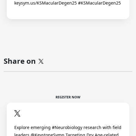
keysym.us/KSMacularDegen25 #KSMacularDegen25
Share on
REGISTER NOW
Explore emerging #Neurobiology research with field
leaders @KeystoneSymp Targeting Dry Age-related