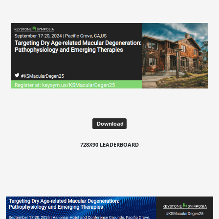
Download
728X90 LEADERBOARD