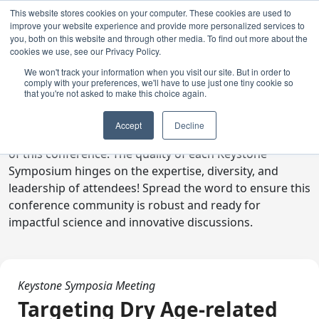
This website stores cookies on your computer. These cookies are used to
improve your website experience and provide more personalized services to
you, both on this website and through other media. To find out more about the
cookies we use, see our Privacy Policy.
We won't track your information when you visit our site. But in order to
comply with your preferences, we'll have to use just one tiny cookie so
Digital Toolkit
that you're not asked to make this choice again.
Welcome to the digital toolkit, a suite of ready-to-go
Accept
Decline
communications materials designed to raise awareness
of this conference. The quality of each Keystone
Symposium hinges on the expertise, diversity, and
leadership of attendees! Spread the word to ensure this
conference community is robust and ready for
impactful science and innovative discussions.
Keystone Symposia Meeting
Targeting Dry Age-related