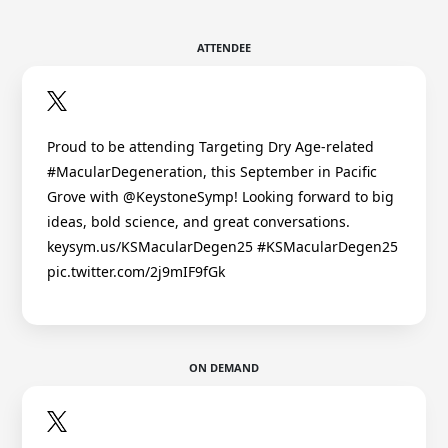
ATTENDEE
Proud to be attending Targeting Dry Age-related
#MacularDegeneration, this September in Pacific
Grove with @KeystoneSymp! Looking forward to big
ideas, bold science, and great conversations.
keysym.us/KSMacularDegen25 #KSMacularDegen25
pic.twitter.com/2j9mIF9fGk
ON DEMAND