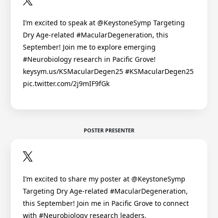
I’m excited to speak at @KeystoneSymp Targeting
Dry Age-related #MacularDegeneration, this
September! Join me to explore emerging
#Neurobiology research in Pacific Grove!
keysym.us/KSMacularDegen25 #KSMacularDegen25
pic.twitter.com/2j9mIF9fGk
POSTER PRESENTER
I’m excited to share my poster at @KeystoneSymp
Targeting Dry Age-related #MacularDegeneration,
this September! Join me in Pacific Grove to connect
with #Neurobiology research leaders.