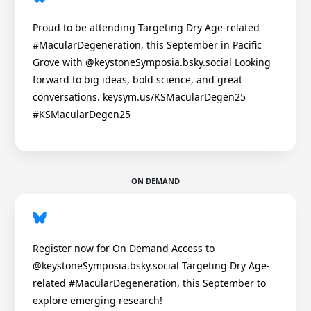
Proud to be attending Targeting Dry Age-related
#MacularDegeneration, this September in Pacific
Grove with @keystoneSymposia.bsky.social Looking
forward to big ideas, bold science, and great
conversations. keysym.us/KSMacularDegen25
#KSMacularDegen25
ON DEMAND
Register now for On Demand Access to
@keystoneSymposia.bsky.social Targeting Dry Age-
related #MacularDegeneration, this September to
explore emerging research!