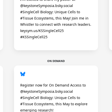
@keystoneSymposia.bsky.social
#SingleCell Biology: Unique Cells to
#Tissue Ecosystems, this May! Join me in
Whistler to connect with research leaders.
keysym.us/KSSingleCell25
#KSSingleCell25
ON DEMAND
Register now for On Demand Access to
@keystoneSymposia.bsky.social
#SingleCell Biology: Unique Cells to
#Tissue Ecosystems, this May to explore
emerging research!