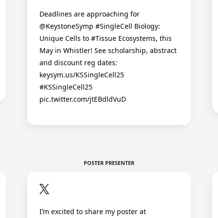
Deadlines are approaching for
@KeystoneSymp #SingleCell Biology:
Unique Cells to #Tissue Ecosystems, this
May in Whistler! See scholarship, abstract
and discount reg dates:
keysym.us/KSSingleCell25
#KSSingleCell25
pic.twitter.com/jtEBdldVuD
POSTER PRESENTER
I’m excited to share my poster at