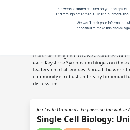
This website stores cookies on your computer. 
and through other media. To find out more abou
We won't track your information whe
not asked to make this choice aga
Digital Toolkit
Welcome to the digital toolkit, a suite of 
materials designed to raise awareness of thi
each Keystone Symposium hinges on the expe
leadership of attendees! Spread the word t
community is robust and ready for impactfu
discussions.
Joint with Organoids: Engineering Innovative 
Single Cell Biology: Un