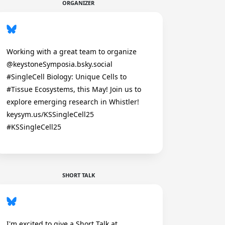
ORGANIZER
Working with a great team to organize
@keystoneSymposia.bsky.social
#SingleCell Biology: Unique Cells to
#Tissue Ecosystems, this May! Join us to
explore emerging research in Whistler!
keysym.us/KSSingleCell25
#KSSingleCell25
SHORT TALK
I'm excited to give a Short Talk at