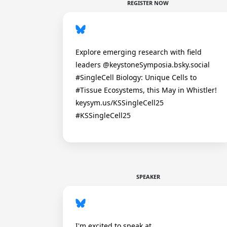
REGISTER NOW
Explore emerging research with field
leaders @keystoneSymposia.bsky.social
#SingleCell Biology: Unique Cells to
#Tissue Ecosystems, this May in Whistler!
keysym.us/KSSingleCell25
#KSSingleCell25
SPEAKER
I'm excited to speak at