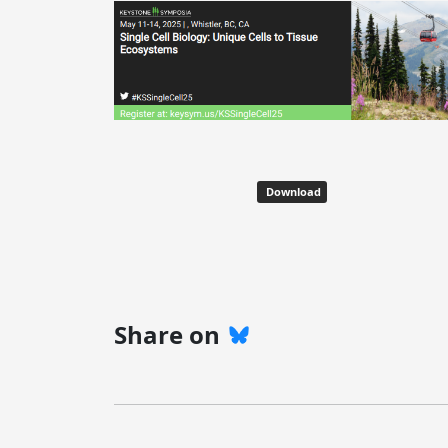
Download
Share on