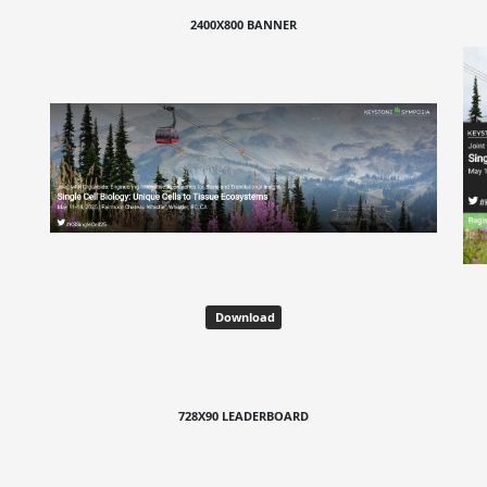
2400X800 BANNER
Download
728X90 LEADERBOARD