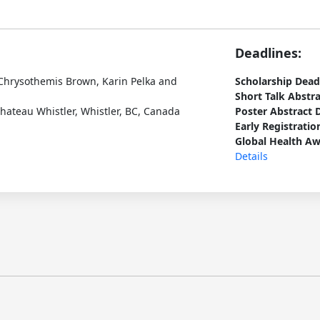
Deadlines:
Chrysothemis Brown, Karin Pelka and
Scholarship Dead
Short Talk Abstr
hateau Whistler, Whistler, BC, Canada
Poster Abstract 
Early Registratio
Global Health Aw
Details