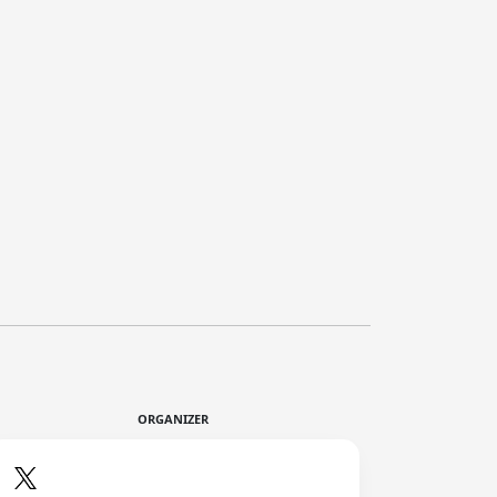
ORGANIZER