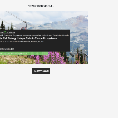
1920X1080 SOCIAL
Download