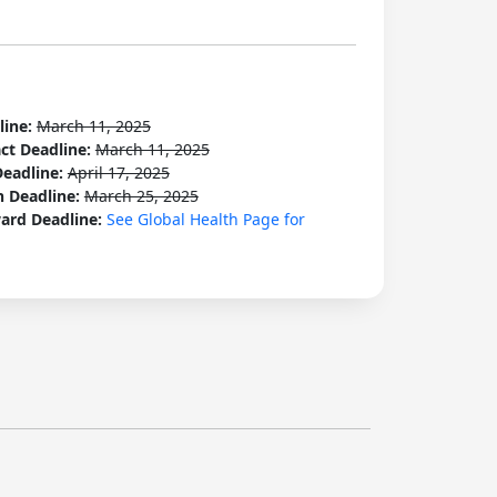
line:
March 11, 2025
act Deadline:
March 11, 2025
Deadline:
April 17, 2025
n Deadline:
March 25, 2025
ard Deadline:
See Global Health Page for