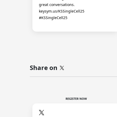
great conversations.
keysym.us/KSSingleCell25
#KSSingleCell25
Share on
REGISTER NOW