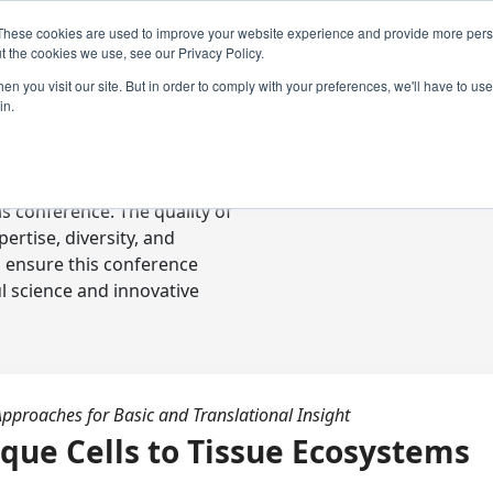
These cookies are used to improve your website experience and provide more perso
t the cookies we use, see our Privacy Policy.
n you visit our site. But in order to comply with your preferences, we'll have to use 
in.
ready-to-go communications
s conference. The quality of
rtise, diversity, and
o ensure this conference
l science and innovative
Approaches for Basic and Translational Insight
ique Cells to Tissue Ecosystems