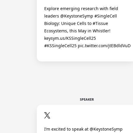
Explore emerging research with field
leaders @KeystoneSymp #SingleCell
Biology: Unique Cells to #Tissue
Ecosystems, this May in Whistler!
keysym.us/KSSingleCell25
#KSSingleCell25 pic.twitter.com/jtEBdldVuD
SPEAKER
I’m excited to speak at @KeystoneSymp