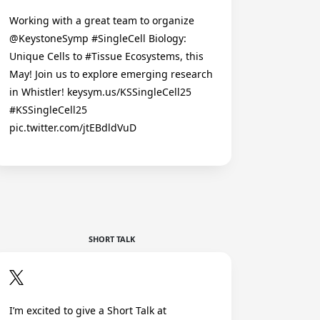
Working with a great team to organize
@KeystoneSymp #SingleCell Biology:
Unique Cells to #Tissue Ecosystems, this
May! Join us to explore emerging research
in Whistler! keysym.us/KSSingleCell25
#KSSingleCell25
pic.twitter.com/jtEBdldVuD
SHORT TALK
I’m excited to give a Short Talk at