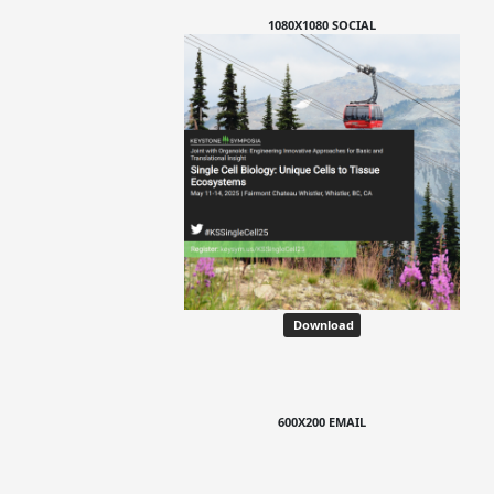
1080X1080 SOCIAL
Download
600X200 EMAIL