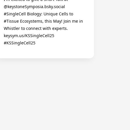
@keystoneSymposia.bsky.social
#SingleCell Biology: Unique Cells to
#Tissue Ecosystems, this May! Join me in
Whistler to connect with experts.
keysym.us/KSSingleCell25
#KSSingleCell25