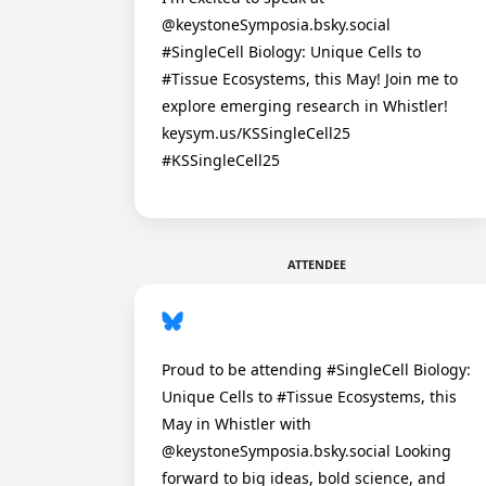
@keystoneSymposia.bsky.social
#SingleCell Biology: Unique Cells to
#Tissue Ecosystems, this May! Join me to
explore emerging research in Whistler!
keysym.us/KSSingleCell25
#KSSingleCell25
ATTENDEE
Proud to be attending #SingleCell Biology:
Unique Cells to #Tissue Ecosystems, this
May in Whistler with
@keystoneSymposia.bsky.social Looking
forward to big ideas, bold science, and