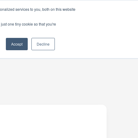
nalized services to you, both on this website
just one tiny cookie so that you're
Accept
Decline