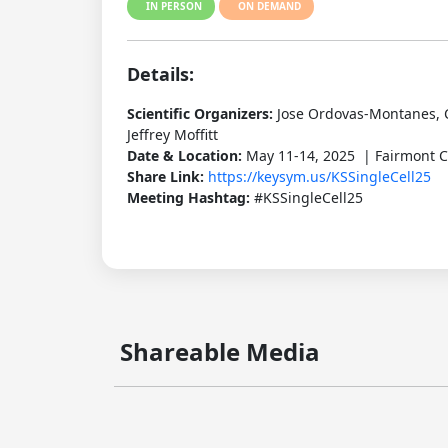
IN PERSON
ON DEMAND
Details:
Scientific Organizers:
Jose Ordovas-Montanes, 
Jeffrey Moffitt
Date & Location:
May 11-14, 2025 | Fairmont C
Share Link:
https://keysym.us/KSSingleCell25
Meeting Hashtag:
#KSSingleCell25
Shareable Media