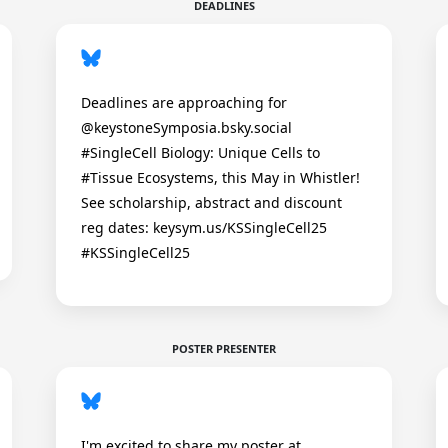
DEADLINES
Deadlines are approaching for
@keystoneSymposia.bsky.social
#SingleCell Biology: Unique Cells to
#Tissue Ecosystems, this May in Whistler!
See scholarship, abstract and discount
reg dates: keysym.us/KSSingleCell25
#KSSingleCell25
POSTER PRESENTER
I'm excited to share my poster at