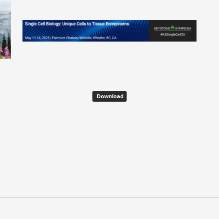
Download