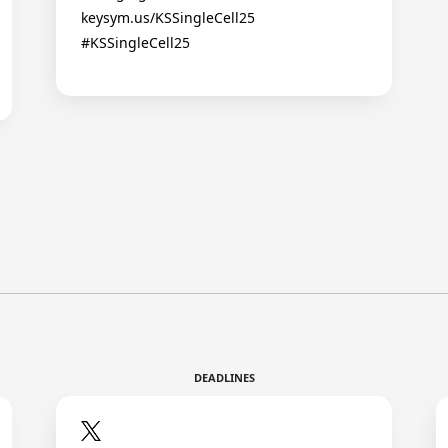
keysym.us/KSSingleCell25
#KSSingleCell25
DEADLINES