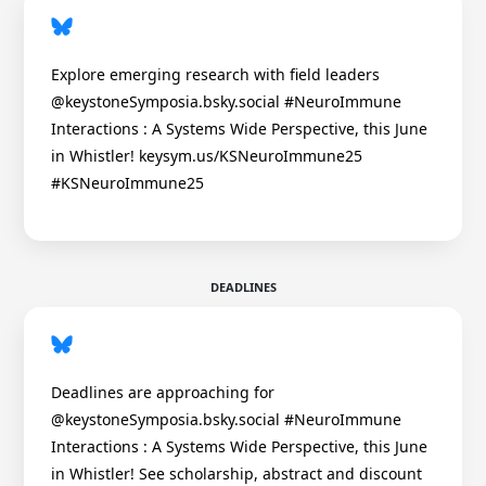
Explore emerging research with field leaders
@keystoneSymposia.bsky.social #NeuroImmune
Interactions : A Systems Wide Perspective, this June
in Whistler! keysym.us/KSNeuroImmune25
#KSNeuroImmune25
DEADLINES
Deadlines are approaching for
@keystoneSymposia.bsky.social #NeuroImmune
Interactions : A Systems Wide Perspective, this June
in Whistler! See scholarship, abstract and discount