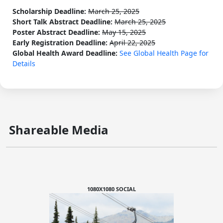
Scholarship Deadline:
March 25, 2025
Short Talk Abstract Deadline:
March 25, 2025
Poster Abstract Deadline:
May 15, 2025
Early Registration Deadline:
April 22, 2025
Global Health Award Deadline:
See Global Health Page for
Details
Shareable Media
1080X1080 SOCIAL