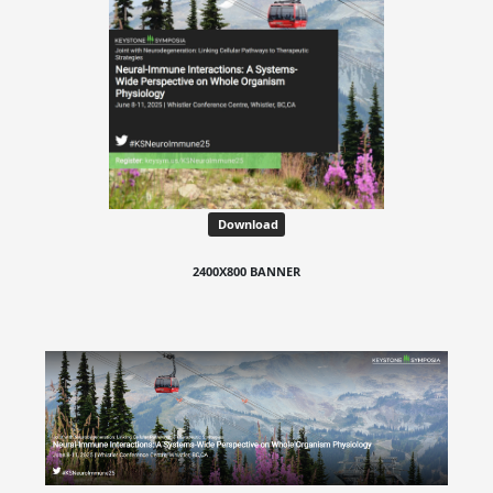
Download
2400X800 BANNER