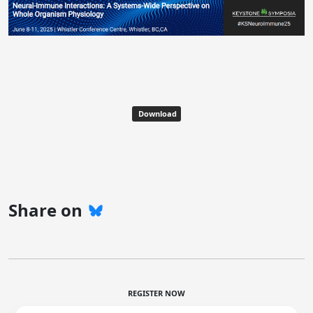
Download
Share on
REGISTER NOW