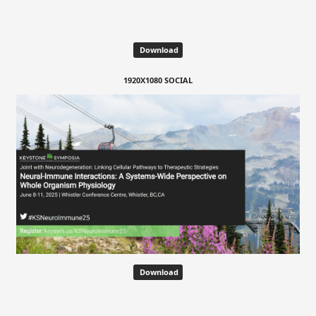
Download
1920X1080 SOCIAL
Download