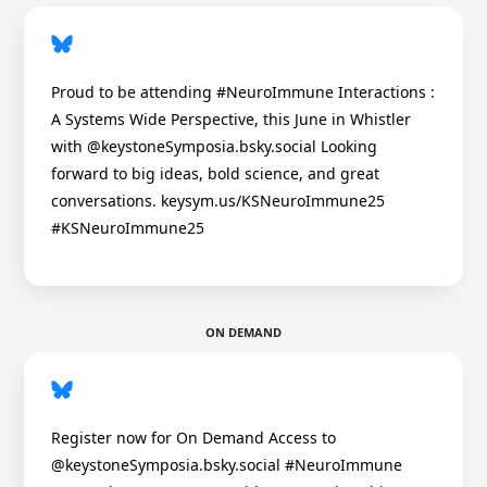
Proud to be attending #NeuroImmune Interactions :
A Systems Wide Perspective, this June in Whistler
with @keystoneSymposia.bsky.social Looking
forward to big ideas, bold science, and great
conversations. keysym.us/KSNeuroImmune25
#KSNeuroImmune25
ON DEMAND
Register now for On Demand Access to
@keystoneSymposia.bsky.social #NeuroImmune