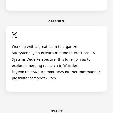
ORGANIZER
Working with a great team to organize
@KeystoneSymp #NeuroImmune Interactions : A
Systems Wide Perspective, this June! Join us to
explore emerging research in Whistler!
keysym.us/KSNeuroImmune25 #KSNeuroImmune25
pic.twitter.com/Z6YeZElfZ6
SPEAKER