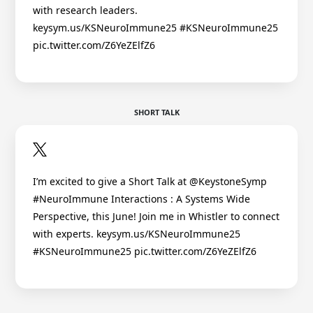
with research leaders.
keysym.us/KSNeuroImmune25 #KSNeuroImmune25
pic.twitter.com/Z6YeZElfZ6
SHORT TALK
I’m excited to give a Short Talk at @KeystoneSymp
#NeuroImmune Interactions : A Systems Wide
Perspective, this June! Join me in Whistler to connect
with experts. keysym.us/KSNeuroImmune25
#KSNeuroImmune25 pic.twitter.com/Z6YeZElfZ6