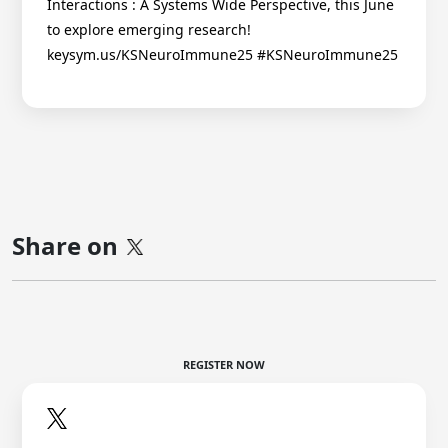
Interactions : A Systems Wide Perspective, this June
to explore emerging research!
keysym.us/KSNeuroImmune25 #KSNeuroImmune25
Share on
REGISTER NOW