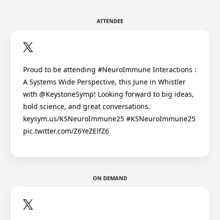
ATTENDEE
Proud to be attending #NeuroImmune Interactions :
A Systems Wide Perspective, this June in Whistler
with @KeystoneSymp! Looking forward to big ideas,
bold science, and great conversations.
keysym.us/KSNeuroImmune25 #KSNeuroImmune25
pic.twitter.com/Z6YeZElfZ6
ON DEMAND