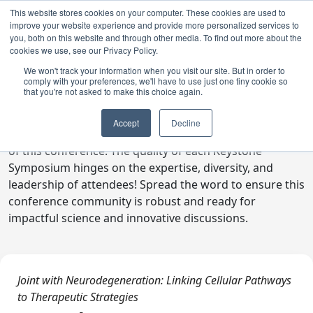
This website stores cookies on your computer. These cookies are used to
improve your website experience and provide more personalized services to
you, both on this website and through other media. To find out more about the
cookies we use, see our Privacy Policy.
We won't track your information when you visit our site. But in order to
comply with your preferences, we'll have to use just one tiny cookie so
Digital Toolkit
that you're not asked to make this choice again.
Welcome to the digital toolkit, a suite of ready-to-go
Accept
Decline
communications materials designed to raise awareness
of this conference. The quality of each Keystone
Symposium hinges on the expertise, diversity, and
leadership of attendees! Spread the word to ensure this
conference community is robust and ready for
impactful science and innovative discussions.
Joint with Neurodegeneration: Linking Cellular Pathways
to Therapeutic Strategies