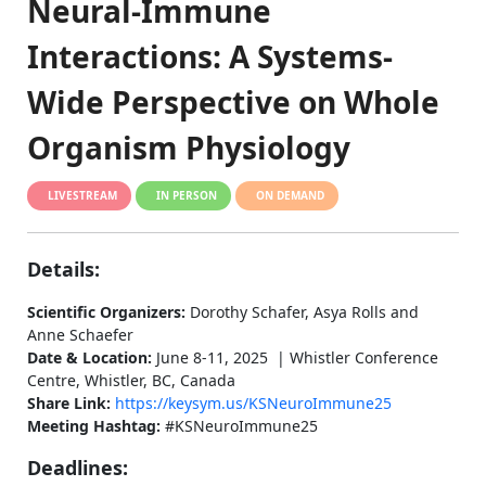
Neural-Immune
Interactions: A Systems-
Wide Perspective on Whole
Organism Physiology
LIVESTREAM
IN PERSON
ON DEMAND
Details:
Scientific Organizers:
Dorothy Schafer, Asya Rolls and
Anne Schaefer
Date & Location:
June 8-11, 2025 | Whistler Conference
Centre, Whistler, BC, Canada
Share Link:
https://keysym.us/KSNeuroImmune25
Meeting Hashtag:
#KSNeuroImmune25
Deadlines: