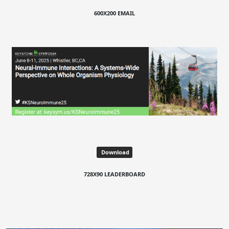
600X200 EMAIL
Download
728X90 LEADERBOARD