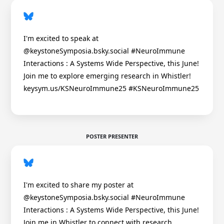
I'm excited to speak at
@keystoneSymposia.bsky.social #NeuroImmune
Interactions : A Systems Wide Perspective, this June!
Join me to explore emerging research in Whistler!
keysym.us/KSNeuroImmune25 #KSNeuroImmune25
POSTER PRESENTER
I'm excited to share my poster at
@keystoneSymposia.bsky.social #NeuroImmune
Interactions : A Systems Wide Perspective, this June!
Join me in Whistler to connect with research