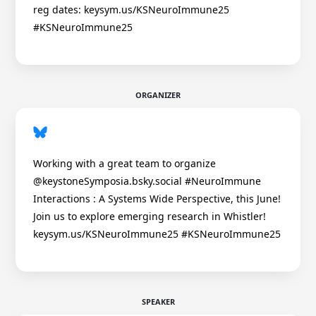
reg dates: keysym.us/KSNeuroImmune25
#KSNeuroImmune25
ORGANIZER
Working with a great team to organize
@keystoneSymposia.bsky.social #NeuroImmune
Interactions : A Systems Wide Perspective, this June!
Join us to explore emerging research in Whistler!
keysym.us/KSNeuroImmune25 #KSNeuroImmune25
SPEAKER