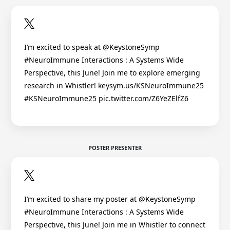
I’m excited to speak at @KeystoneSymp
#NeuroImmune Interactions : A Systems Wide
Perspective, this June! Join me to explore emerging
research in Whistler! keysym.us/KSNeuroImmune25
#KSNeuroImmune25 pic.twitter.com/Z6YeZElfZ6
POSTER PRESENTER
I’m excited to share my poster at @KeystoneSymp
#NeuroImmune Interactions : A Systems Wide
Perspective, this June! Join me in Whistler to connect