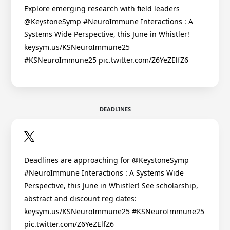
Explore emerging research with field leaders
@KeystoneSymp #NeuroImmune Interactions : A
Systems Wide Perspective, this June in Whistler!
keysym.us/KSNeuroImmune25
#KSNeuroImmune25 pic.twitter.com/Z6YeZElfZ6
DEADLINES
Deadlines are approaching for @KeystoneSymp
#NeuroImmune Interactions : A Systems Wide
Perspective, this June in Whistler! See scholarship,
abstract and discount reg dates:
keysym.us/KSNeuroImmune25 #KSNeuroImmune25
pic.twitter.com/Z6YeZElfZ6