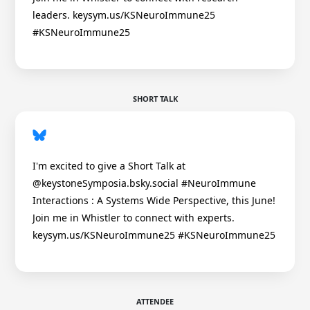
leaders. keysym.us/KSNeuroImmune25
#KSNeuroImmune25
SHORT TALK
I'm excited to give a Short Talk at
@keystoneSymposia.bsky.social #NeuroImmune
Interactions : A Systems Wide Perspective, this June!
Join me in Whistler to connect with experts.
keysym.us/KSNeuroImmune25 #KSNeuroImmune25
ATTENDEE