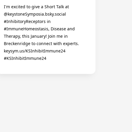
I'm excited to give a Short Talk at
@keystoneSymposia.bsky.social
#InhibitoryReceptors in
#ImmuneHomeostasis, Disease and
Therapy, this January! Join me in
Breckenridge to connect with experts.
keysym.us/KSInhibitImmune24
#KSInhibitImmune24