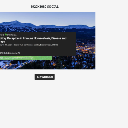
1920X1080 SOCIAL
Download