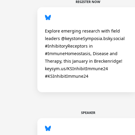
REGISTER NOW
Explore emerging research with field
leaders @keystoneSymposia.bsky.social
#InhibitoryReceptors in
#ImmuneHomeostasis, Disease and
Therapy, this January in Breckenridge!
keysym.us/KSInhibitImmune24
#KSInhibitImmune24
SPEAKER