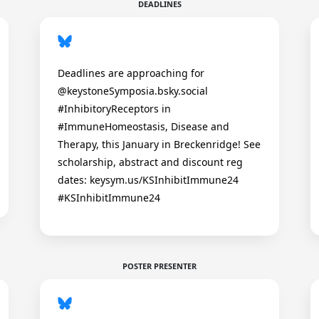
DEADLINES
Deadlines are approaching for
@keystoneSymposia.bsky.social
#InhibitoryReceptors in
#ImmuneHomeostasis, Disease and
Therapy, this January in Breckenridge! See
scholarship, abstract and discount reg
dates: keysym.us/KSInhibitImmune24
#KSInhibitImmune24
POSTER PRESENTER