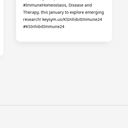
#ImmuneHomeostasis, Disease and
Therapy, this January to explore emerging
research! keysym.us/KSInhibitImmune24
#KSInhibitImmune24