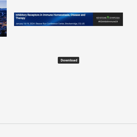
Download