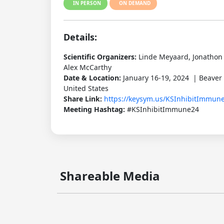
IN PERSON
ON DEMAND
Details:
Scientific Organizers:
Linde Meyaard, Jonathon 
Alex McCarthy
Date & Location:
January 16-19, 2024 | Beaver
United States
Share Link:
https://keysym.us/KSInhibitImmun
Meeting Hashtag:
#KSInhibitImmune24
Shareable Media