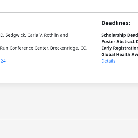
Deadlines:
D. Sedgwick, Carla V. Rothlin and
Scholarship Dead
Poster Abstract 
 Run Conference Center, Breckenridge, CO,
Early Registratio
Global Health Aw
e24
Details