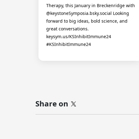
Therapy, this January in Breckenridge with
@keystoneSymposia.bsky.social Looking
forward to big ideas, bold science, and
great conversations.
keysym.us/KSInhibitImmune24
#KSInhibitImmune24
Share on