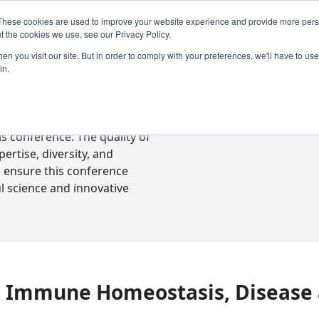
These cookies are used to improve your website experience and provide more perso
t the cookies we use, see our Privacy Policy.
n you visit our site. But in order to comply with your preferences, we'll have to use 
in.
ready-to-go communications
s conference. The quality of
rtise, diversity, and
o ensure this conference
l science and innovative
in Immune Homeostasis, Disease