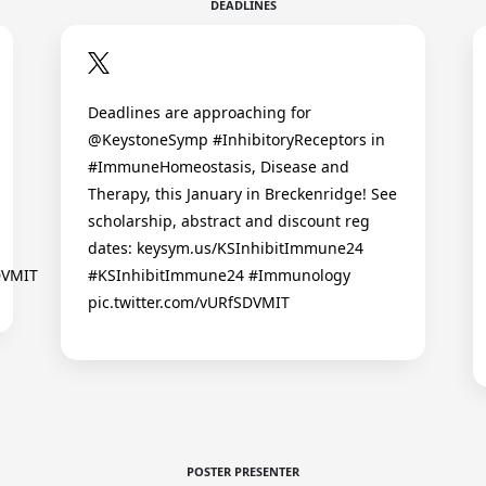
DEADLINES
Deadlines are approaching for
@KeystoneSymp #InhibitoryReceptors in
#ImmuneHomeostasis, Disease and
Therapy, this January in Breckenridge! See
scholarship, abstract and discount reg
dates: keysym.us/KSInhibitImmune24
DVMIT
#KSInhibitImmune24 #Immunology
pic.twitter.com/vURfSDVMIT
POSTER PRESENTER