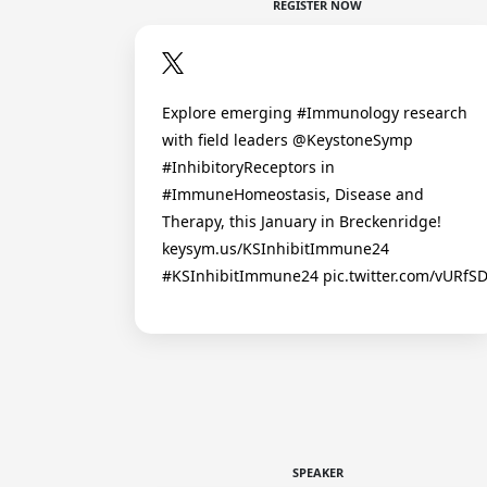
REGISTER NOW
Explore emerging #Immunology research
with field leaders @KeystoneSymp
#InhibitoryReceptors in
#ImmuneHomeostasis, Disease and
Therapy, this January in Breckenridge!
keysym.us/KSInhibitImmune24
#KSInhibitImmune24 pic.twitter.com/vURfS
SPEAKER