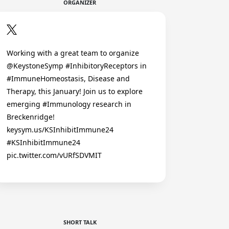
ORGANIZER
Working with a great team to organize
@KeystoneSymp #InhibitoryReceptors in
#ImmuneHomeostasis, Disease and
Therapy, this January! Join us to explore
emerging #Immunology research in
Breckenridge!
keysym.us/KSInhibitImmune24
#KSInhibitImmune24
pic.twitter.com/vURfSDVMIT
SHORT TALK