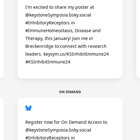
I'm excited to share my poster at
@keystoneSymposia.bsky.social
#InhibitoryReceptors in
#ImmuneHomeostasis, Disease and
Therapy, this January! Join me in
Breckenridge to connect with research
leaders. keysym.us/KSInhibitImmune24
#KSInhibitImmune24
ON DEMAND
Register now for On Demand Access to
@keystoneSymposia.bsky.social
#InhibitoryReceptors in