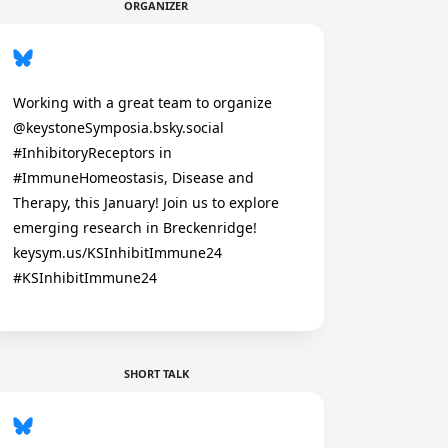
ORGANIZER
Working with a great team to organize
@keystoneSymposia.bsky.social
#InhibitoryReceptors in
#ImmuneHomeostasis, Disease and
Therapy, this January! Join us to explore
emerging research in Breckenridge!
keysym.us/KSInhibitImmune24
#KSInhibitImmune24
SHORT TALK