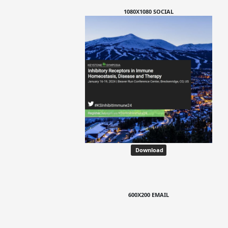
1080X1080 SOCIAL
Download
600X200 EMAIL