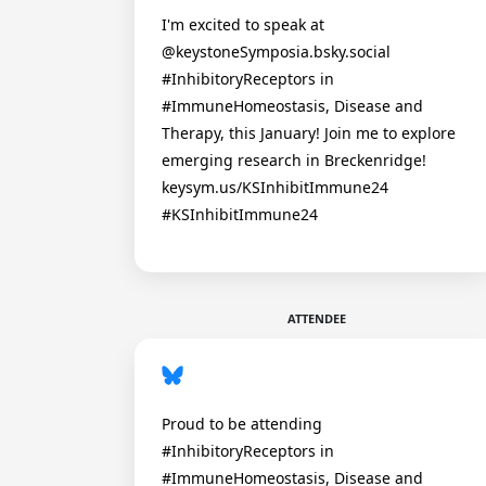
I'm excited to speak at
@keystoneSymposia.bsky.social
#InhibitoryReceptors in
#ImmuneHomeostasis, Disease and
Therapy, this January! Join me to explore
emerging research in Breckenridge!
keysym.us/KSInhibitImmune24
#KSInhibitImmune24
ATTENDEE
Proud to be attending
#InhibitoryReceptors in
#ImmuneHomeostasis, Disease and