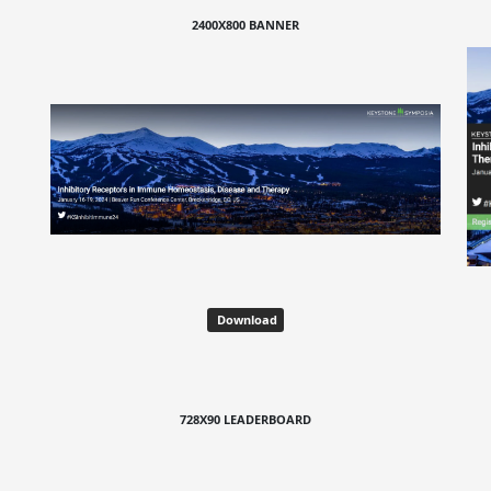
2400X800 BANNER
Download
728X90 LEADERBOARD