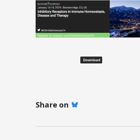
Download
Share on