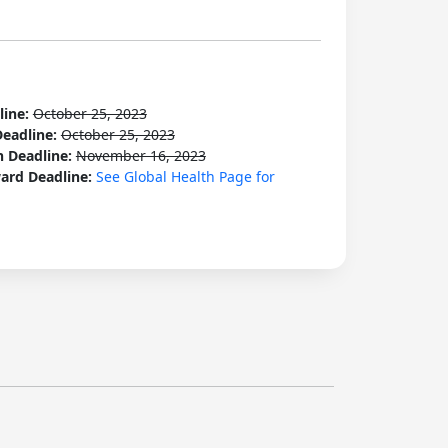
line:
October 25, 2023
Deadline:
October 25, 2023
n Deadline:
November 16, 2023
ard Deadline:
See Global Health Page for