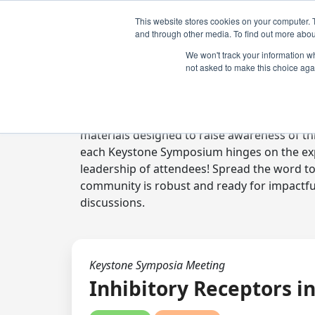
This website stores cookies on your computer. 
and through other media. To find out more abou
We won't track your information whe
not asked to make this choice aga
Digital Toolkit
Welcome to the digital toolkit, a suite of 
materials designed to raise awareness of thi
each Keystone Symposium hinges on the expe
leadership of attendees! Spread the word t
community is robust and ready for impactfu
discussions.
Keystone Symposia Meeting
Inhibitory Receptors 