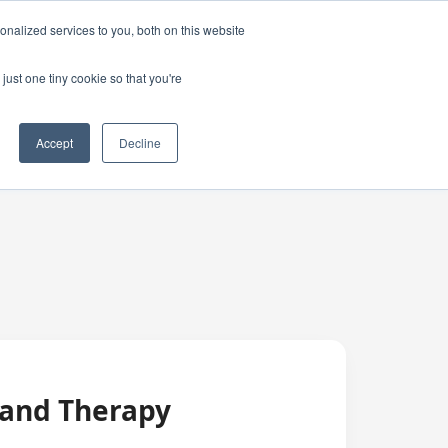
nalized services to you, both on this website
just one tiny cookie so that you're
Accept
Decline
 and Therapy