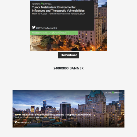
Download
2400X800 BANNER