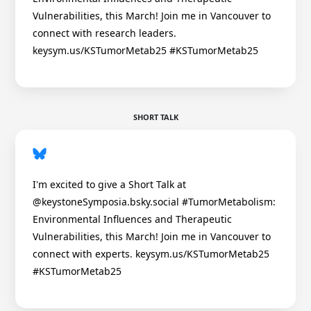
Vulnerabilities, this March! Join me in Vancouver to
connect with research leaders.
keysym.us/KSTumorMetab25 #KSTumorMetab25
SHORT TALK
I'm excited to give a Short Talk at
@keystoneSymposia.bsky.social #TumorMetabolism:
Environmental Influences and Therapeutic
Vulnerabilities, this March! Join me in Vancouver to
connect with experts. keysym.us/KSTumorMetab25
#KSTumorMetab25