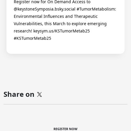
Register now for On Demand Access to
@keystoneSymposia.bsky.social #TumorMetabolism:
Environmental Influences and Therapeutic
Vulnerabilities, this March to explore emerging
research! keysym.us/KSTumorMetab25
#KSTumorMetab25
Share on
REGISTER NOW