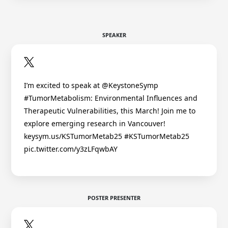
SPEAKER
I’m excited to speak at @KeystoneSymp
#TumorMetabolism: Environmental Influences and
Therapeutic Vulnerabilities, this March! Join me to
explore emerging research in Vancouver!
keysym.us/KSTumorMetab25 #KSTumorMetab25
pic.twitter.com/y3zLFqwbAY
POSTER PRESENTER