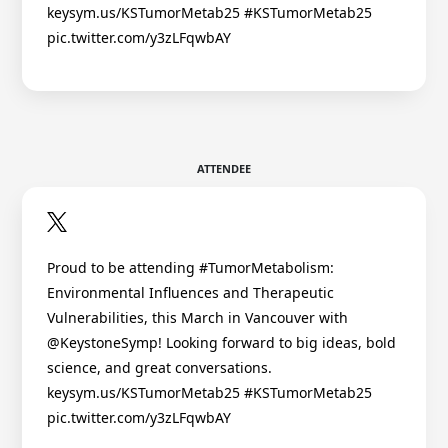
keysym.us/KSTumorMetab25 #KSTumorMetab25
pic.twitter.com/y3zLFqwbAY
ATTENDEE
Proud to be attending #TumorMetabolism:
Environmental Influences and Therapeutic
Vulnerabilities, this March in Vancouver with
@KeystoneSymp! Looking forward to big ideas, bold
science, and great conversations.
keysym.us/KSTumorMetab25 #KSTumorMetab25
pic.twitter.com/y3zLFqwbAY