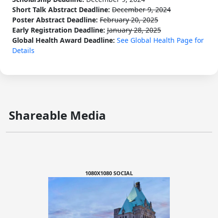
Short Talk Abstract Deadline:
December 9, 2024
Poster Abstract Deadline:
February 20, 2025
Early Registration Deadline:
January 28, 2025
Global Health Award Deadline:
See Global Health Page for
Details
Shareable Media
1080X1080 SOCIAL