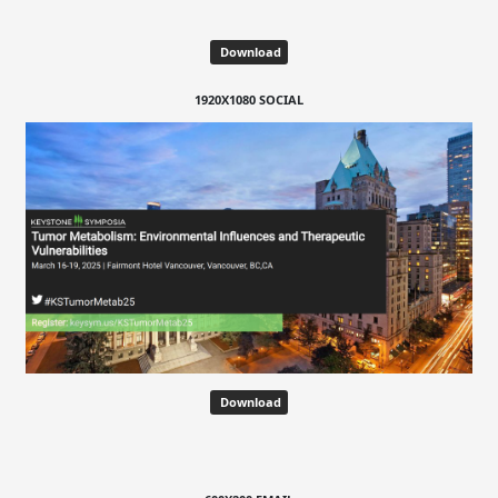
Download
1920X1080 SOCIAL
Download