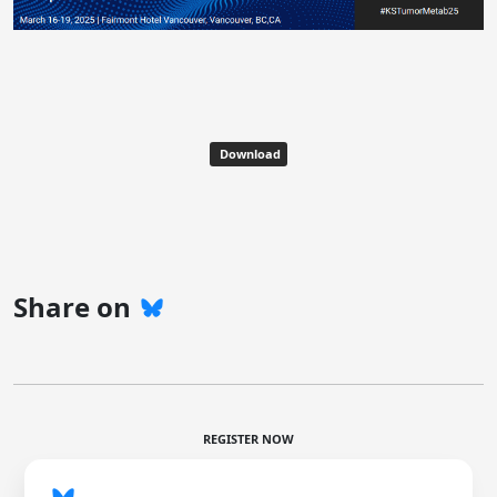
Download
Share on
REGISTER NOW