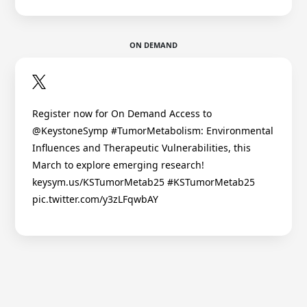
ON DEMAND
Register now for On Demand Access to
@KeystoneSymp #TumorMetabolism: Environmental
Influences and Therapeutic Vulnerabilities, this
March to explore emerging research!
keysym.us/KSTumorMetab25 #KSTumorMetab25
pic.twitter.com/y3zLFqwbAY