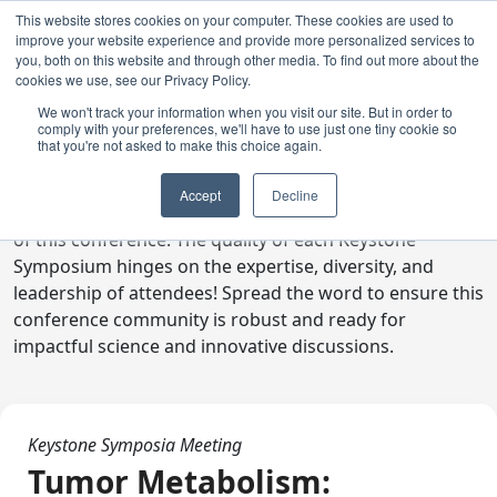
This website stores cookies on your computer. These cookies are used to
improve your website experience and provide more personalized services to
you, both on this website and through other media. To find out more about the
cookies we use, see our Privacy Policy.
We won't track your information when you visit our site. But in order to
comply with your preferences, we'll have to use just one tiny cookie so
Digital Toolkit
that you're not asked to make this choice again.
Welcome to the digital toolkit, a suite of ready-to-go
Accept
Decline
communications materials designed to raise awareness
of this conference. The quality of each Keystone
Symposium hinges on the expertise, diversity, and
leadership of attendees! Spread the word to ensure this
conference community is robust and ready for
impactful science and innovative discussions.
Keystone Symposia Meeting
Tumor Metabolism: