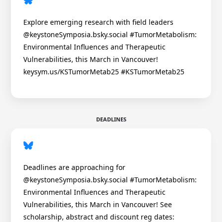
Explore emerging research with field leaders
@keystoneSymposia.bsky.social #TumorMetabolism:
Environmental Influences and Therapeutic
Vulnerabilities, this March in Vancouver!
keysym.us/KSTumorMetab25 #KSTumorMetab25
DEADLINES
Deadlines are approaching for
@keystoneSymposia.bsky.social #TumorMetabolism:
Environmental Influences and Therapeutic
Vulnerabilities, this March in Vancouver! See
scholarship, abstract and discount reg dates: