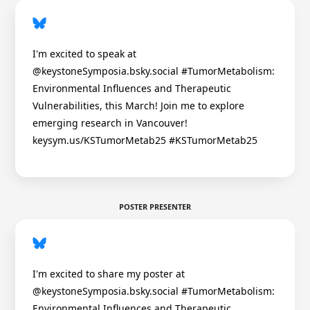
I'm excited to speak at
@keystoneSymposia.bsky.social #TumorMetabolism:
Environmental Influences and Therapeutic
Vulnerabilities, this March! Join me to explore
emerging research in Vancouver!
keysym.us/KSTumorMetab25 #KSTumorMetab25
POSTER PRESENTER
I'm excited to share my poster at
@keystoneSymposia.bsky.social #TumorMetabolism:
Environmental Influences and Therapeutic