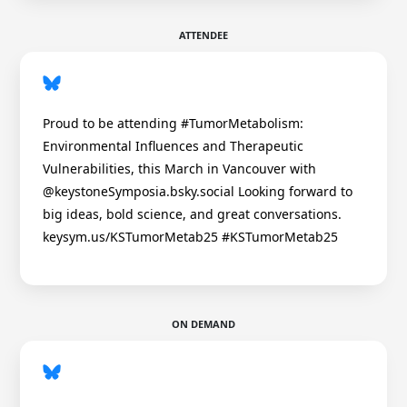
ATTENDEE
Proud to be attending #TumorMetabolism:
Environmental Influences and Therapeutic
Vulnerabilities, this March in Vancouver with
@keystoneSymposia.bsky.social Looking forward to
big ideas, bold science, and great conversations.
keysym.us/KSTumorMetab25 #KSTumorMetab25
ON DEMAND