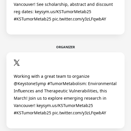
Vancouver! See scholarship, abstract and discount
reg dates: keysym.us/KSTumorMetab25
#KSTumorMetab25 pic.twitter.com/y3zLFqwbAY
ORGANIZER
Working with a great team to organize
@KeystoneSymp #TumorMetabolism: Environmental
Influences and Therapeutic Vulnerabilities, this
March! Join us to explore emerging research in
Vancouver! keysym.us/KSTumorMetab25
#KSTumorMetab25 pic.twitter.com/y3zLFqwbAY