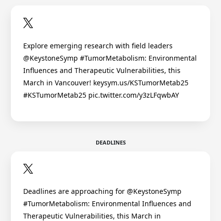
Explore emerging research with field leaders
@KeystoneSymp #TumorMetabolism: Environmental
Influences and Therapeutic Vulnerabilities, this
March in Vancouver! keysym.us/KSTumorMetab25
#KSTumorMetab25 pic.twitter.com/y3zLFqwbAY
DEADLINES
Deadlines are approaching for @KeystoneSymp
#TumorMetabolism: Environmental Influences and
Therapeutic Vulnerabilities, this March in