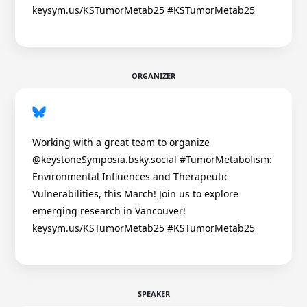
keysym.us/KSTumorMetab25 #KSTumorMetab25
ORGANIZER
Working with a great team to organize
@keystoneSymposia.bsky.social #TumorMetabolism:
Environmental Influences and Therapeutic
Vulnerabilities, this March! Join us to explore
emerging research in Vancouver!
keysym.us/KSTumorMetab25 #KSTumorMetab25
SPEAKER