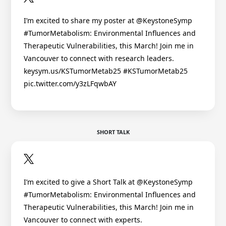
I’m excited to share my poster at @KeystoneSymp
#TumorMetabolism: Environmental Influences and
Therapeutic Vulnerabilities, this March! Join me in
Vancouver to connect with research leaders.
keysym.us/KSTumorMetab25 #KSTumorMetab25
pic.twitter.com/y3zLFqwbAY
SHORT TALK
I’m excited to give a Short Talk at @KeystoneSymp
#TumorMetabolism: Environmental Influences and
Therapeutic Vulnerabilities, this March! Join me in
Vancouver to connect with experts.