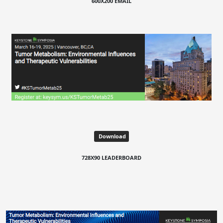
600X200 EMAIL
Download
728X90 LEADERBOARD