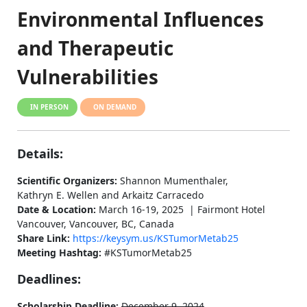
Environmental Influences
and Therapeutic
Vulnerabilities
IN PERSON
ON DEMAND
Details:
Scientific Organizers:
Shannon Mumenthaler,
Kathryn E. Wellen and Arkaitz Carracedo
Date & Location:
March 16-19, 2025 | Fairmont Hotel
Vancouver, Vancouver, BC, Canada
Share Link:
https://keysym.us/KSTumorMetab25
Meeting Hashtag:
#KSTumorMetab25
Deadlines:
Scholarship Deadline:
December 9, 2024