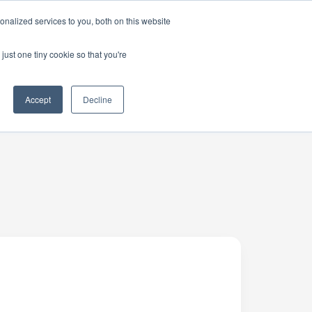
nalized services to you, both on this website
just one tiny cookie so that you're
Accept
Decline