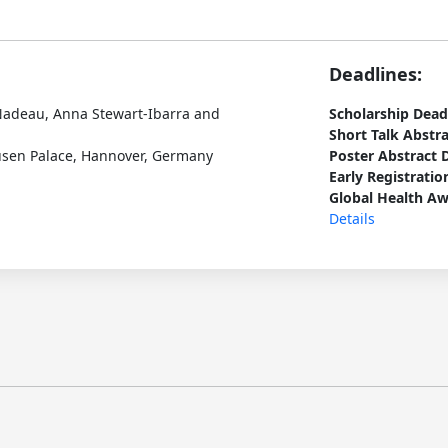
Deadlines:
 Nadeau, Anna Stewart-Ibarra and
Scholarship Dead
Short Talk Abstr
usen Palace, Hannover, Germany
Poster Abstract 
Early Registratio
Global Health Aw
Details