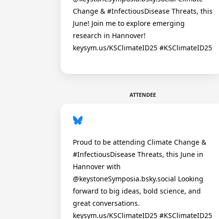
Change & #InfectiousDisease Threats, this
June! Join me to explore emerging
research in Hannover!
keysym.us/KSClimateID25 #KSClimateID25
ATTENDEE
Proud to be attending Climate Change &
#InfectiousDisease Threats, this June in
Hannover with
@keystoneSymposia.bsky.social Looking
forward to big ideas, bold science, and
great conversations.
keysym.us/KSClimateID25 #KSClimateID25