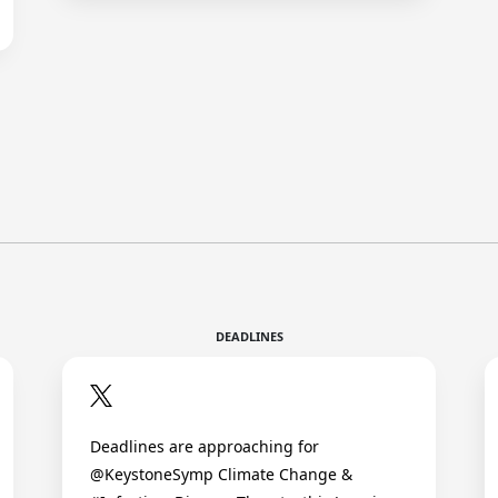
DEADLINES
Deadlines are approaching for
@KeystoneSymp Climate Change &