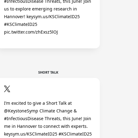
#InfectiousDisease Threats, this June! Join
us to explore emerging research in
Hannover! keysym.us/KSClimateID25
#KSClimateID25
pic.twitter.com/zhExsz5lOJ
SHORT TALK
I’m excited to give a Short Talk at
@KeystoneSymp Climate Change &
#InfectiousDisease Threats, this June! Join
me in Hannover to connect with experts.
keysym.us/KSClimateID25 #KSClimateID25