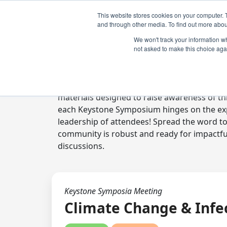
This website stores cookies on your computer. 
and through other media. To find out more abou
We won't track your information whe
not asked to make this choice aga
Digital Toolkit
Welcome to the digital toolkit, a suite of 
materials designed to raise awareness of thi
each Keystone Symposium hinges on the expe
leadership of attendees! Spread the word t
community is robust and ready for impactfu
discussions.
Keystone Symposia Meeting
Climate Change & Infe