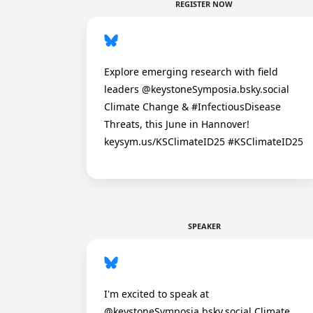
REGISTER NOW
Explore emerging research with field
leaders @keystoneSymposia.bsky.social
Climate Change & #InfectiousDisease
Threats, this June in Hannover!
keysym.us/KSClimateID25 #KSClimateID25
SPEAKER
I'm excited to speak at
@keystoneSymposia.bsky.social Climate