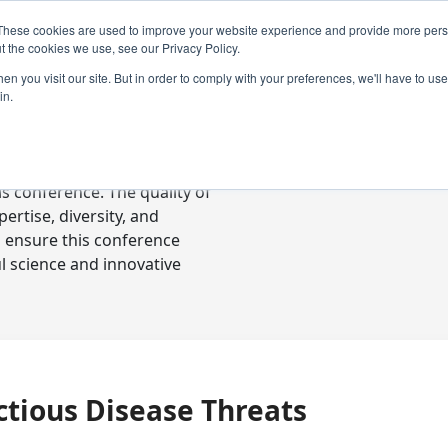
These cookies are used to improve your website experience and provide more perso
t the cookies we use, see our Privacy Policy.
n you visit our site. But in order to comply with your preferences, we'll have to use 
in.
ready-to-go communications
s conference. The quality of
rtise, diversity, and
o ensure this conference
l science and innovative
ctious Disease Threats