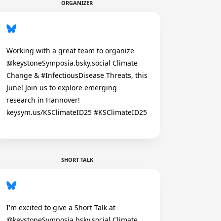
ORGANIZER
Working with a great team to organize
@keystoneSymposia.bsky.social Climate
Change & #InfectiousDisease Threats, this
June! Join us to explore emerging
research in Hannover!
keysym.us/KSClimateID25 #KSClimateID25
SHORT TALK
I'm excited to give a Short Talk at
@keystoneSymposia.bsky.social Climate