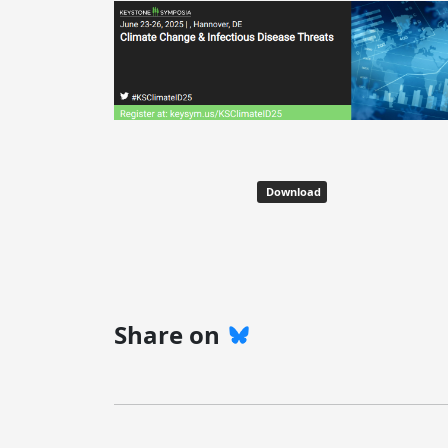
Download
Share on