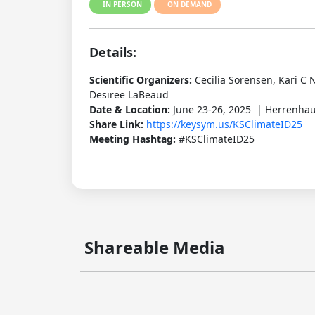
IN PERSON
ON DEMAND
Details:
Scientific Organizers:
Cecilia Sorensen, Kari C
Desiree LaBeaud
Date & Location:
June 23-26, 2025 | Herrenha
Share Link:
https://keysym.us/KSClimateID25
Meeting Hashtag:
#KSClimateID25
Shareable Media