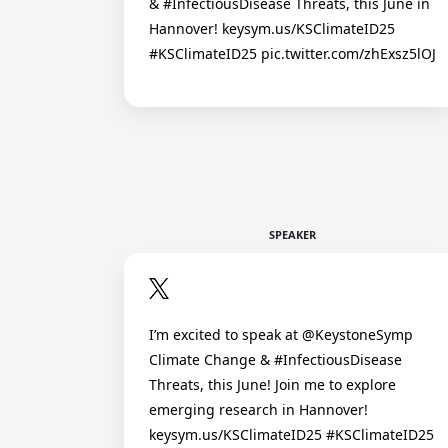
& #InfectiousDisease Threats, this June in
Hannover! keysym.us/KSClimateID25
#KSClimateID25 pic.twitter.com/zhExsz5lOJ
SPEAKER
I’m excited to speak at @KeystoneSymp
Climate Change & #InfectiousDisease
Threats, this June! Join me to explore
emerging research in Hannover!
keysym.us/KSClimateID25 #KSClimateID25