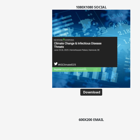
1080X1080 SOCIAL
Download
600X200 EMAIL