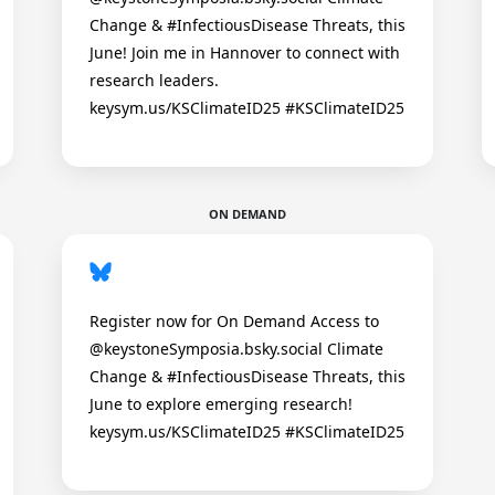
Change & #InfectiousDisease Threats, this
June! Join me in Hannover to connect with
research leaders.
keysym.us/KSClimateID25 #KSClimateID25
ON DEMAND
Register now for On Demand Access to
@keystoneSymposia.bsky.social Climate
Change & #InfectiousDisease Threats, this
June to explore emerging research!
keysym.us/KSClimateID25 #KSClimateID25