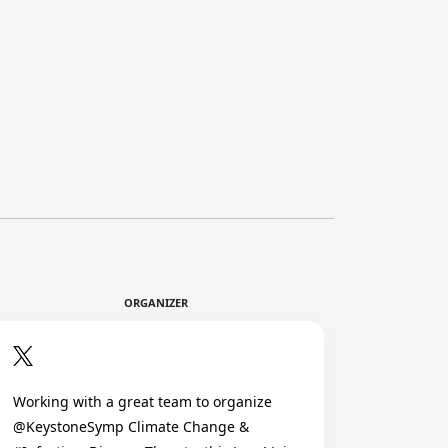
ORGANIZER
Working with a great team to organize
@KeystoneSymp Climate Change &