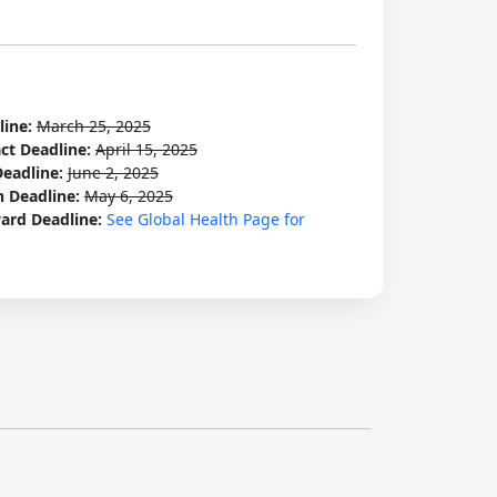
line:
March 25, 2025
act Deadline:
April 15, 2025
Deadline:
June 2, 2025
n Deadline:
May 6, 2025
ard Deadline:
See Global Health Page for