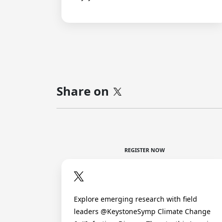
Share on
REGISTER NOW
Explore emerging research with field
leaders @KeystoneSymp Climate Change