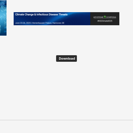
Download