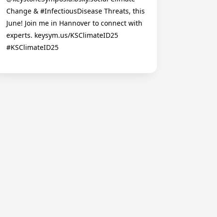
Change & #InfectiousDisease Threats, this
June! Join me in Hannover to connect with
experts. keysym.us/KSClimateID25
#KSClimateID25