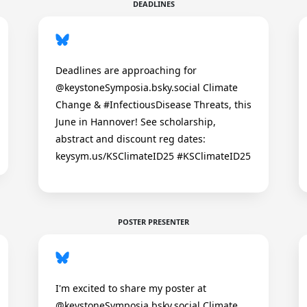
DEADLINES
Deadlines are approaching for
@keystoneSymposia.bsky.social Climate
Change & #InfectiousDisease Threats, this
June in Hannover! See scholarship,
abstract and discount reg dates:
keysym.us/KSClimateID25 #KSClimateID25
POSTER PRESENTER
I'm excited to share my poster at
@keystoneSymposia.bsky.social Climate