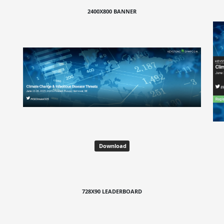
2400X800 BANNER
Download
728X90 LEADERBOARD