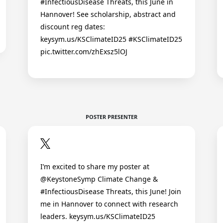
#InfectiousDisease Threats, this June in
Hannover! See scholarship, abstract and
discount reg dates:
keysym.us/KSClimateID25 #KSClimateID25
pic.twitter.com/zhExsz5lOJ
POSTER PRESENTER
I’m excited to share my poster at
@KeystoneSymp Climate Change &
#InfectiousDisease Threats, this June! Join
me in Hannover to connect with research
leaders. keysym.us/KSClimateID25