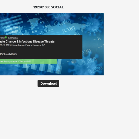
1920X1080 SOCIAL
Download