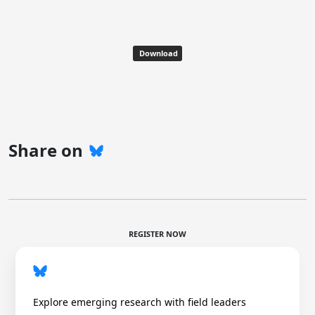
Download
Share on
REGISTER NOW
Explore emerging research with field leaders