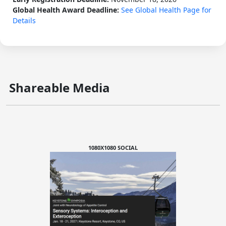
Global Health Award Deadline:
See Global Health Page for
Details
Shareable Media
1080X1080 SOCIAL