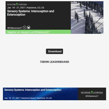
Download
728X90 LEADERBOARD