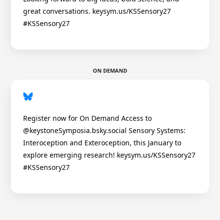
great conversations. keysym.us/KSSensory27
#KSSensory27
ON DEMAND
Register now for On Demand Access to
@keystoneSymposia.bsky.social Sensory Systems:
Interoception and Exteroception, this January to
explore emerging research! keysym.us/KSSensory27
#KSSensory27