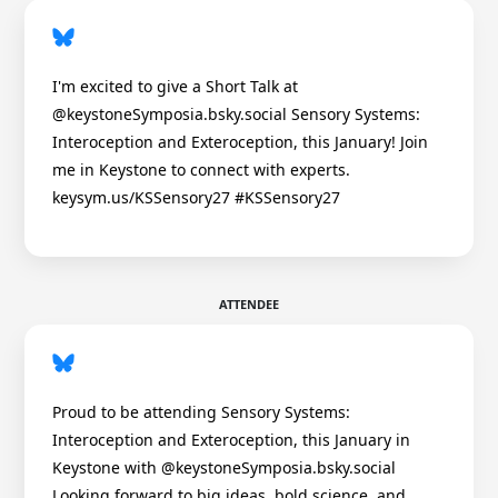
I'm excited to give a Short Talk at
@keystoneSymposia.bsky.social Sensory Systems:
Interoception and Exteroception, this January! Join
me in Keystone to connect with experts.
keysym.us/KSSensory27 #KSSensory27
ATTENDEE
Proud to be attending Sensory Systems:
Interoception and Exteroception, this January in
Keystone with @keystoneSymposia.bsky.social
Looking forward to big ideas, bold science, and