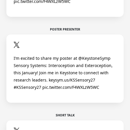
pic.twitter.com/F4WXLzW5WC
POSTER PRESENTER
I’m excited to share my poster at @KeystoneSymp
Sensory Systems: Interoception and Exteroception,
this January! Join me in Keystone to connect with
research leaders. keysym.us/KSSensory27
#KSSensory27 pic.twitter.com/F4WXLzW5WC
SHORT TALK