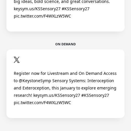
big ideas, bold science, and great conversations.
keysym.us/KSSensory27 #KSSensory27
pic.twitter.com/F4WXLzW5WC
ON DEMAND
Register now for Livestream and On Demand Access
to @KeystoneSymp Sensory Systems: Interoception
and Exteroception, this January to explore emerging
research! keysym.us/KSSensory27 #KSSensory27
pic.twitter.com/F4WXLzW5WC