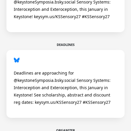
@keystoneSymposia.bsky.social Sensory Systems:
Interoception and Exteroception, this January in
Keystone! keysym.us/KSSensory27 #KSSensory27
DEADLINES
Deadlines are approaching for
@keystoneSymposia.bsky.social Sensory Systems:
Interoception and Exteroception, this January in
Keystone! See scholarship, abstract and discount
reg dates: keysym.us/KSSensory27 #KSSensory27
ORGANIZER