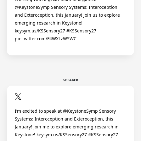
@KeystoneSymp Sensory Systems: Interoception
and Exteroception, this January! Join us to explore
emerging research in Keystone!
keysym.us/KSSensory27 #KSSensory27
pic.twitter.com/F4WXLzW5WC
SPEAKER
I’m excited to speak at @KeystoneSymp Sensory
Systems: Interoception and Exteroception, this
January! Join me to explore emerging research in
Keystone! keysym.us/KSSensory27 #KSSensory27