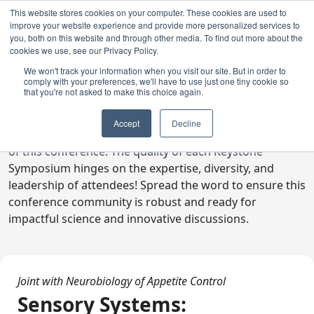
This website stores cookies on your computer. These cookies are used to
improve your website experience and provide more personalized services to
you, both on this website and through other media. To find out more about the
cookies we use, see our Privacy Policy.
We won't track your information when you visit our site. But in order to
comply with your preferences, we'll have to use just one tiny cookie so
Digital Toolkit
that you're not asked to make this choice again.
Welcome to the digital toolkit, a suite of ready-to-go
Accept
Decline
communications materials designed to raise awareness
of this conference. The quality of each Keystone
Symposium hinges on the expertise, diversity, and
leadership of attendees! Spread the word to ensure this
conference community is robust and ready for
impactful science and innovative discussions.
Joint with Neurobiology of Appetite Control
Sensory Systems: