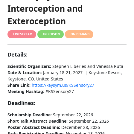
Interoception and
Exteroception
LIVESTREAM
IN PERSON
ON DEMAND
Details:
Scientific Organizers:
Stephen Liberles and Vanessa Ruta
Date & Location:
January 18-21, 2027 | Keystone Resort,
Keystone, CO, United States
Share Link:
https://keysym.us/KSSensory27
Meeting Hashtag:
#KSSensory27
Deadlines:
Scholarship Deadline:
September 22, 2026
Short Talk Abstract Deadline:
September 22, 2026
Poster Abstract Deadline:
December 28, 2026
Early Registration Deadline:
November 18, 2026