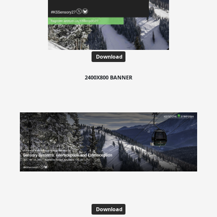
Download
2400X800 BANNER
Download