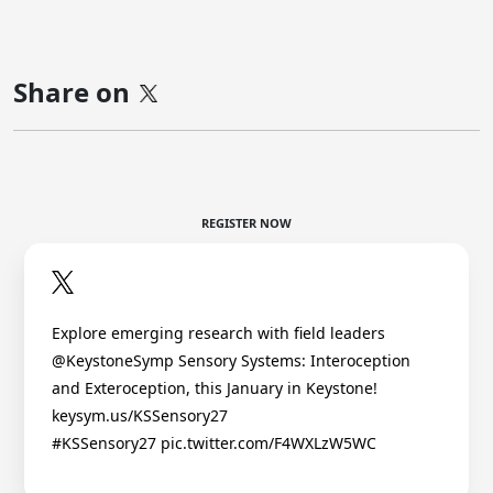
Share on
REGISTER NOW
Explore emerging research with field leaders
@KeystoneSymp Sensory Systems: Interoception
and Exteroception, this January in Keystone!
keysym.us/KSSensory27
#KSSensory27 pic.twitter.com/F4WXLzW5WC