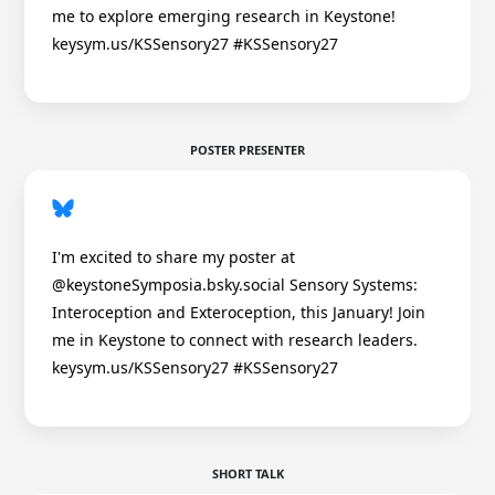
me to explore emerging research in Keystone!
keysym.us/KSSensory27 #KSSensory27
POSTER PRESENTER
I'm excited to share my poster at
@keystoneSymposia.bsky.social Sensory Systems:
Interoception and Exteroception, this January! Join
me in Keystone to connect with research leaders.
keysym.us/KSSensory27 #KSSensory27
SHORT TALK