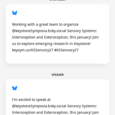
Working with a great team to organize
@keystoneSymposia.bsky.social Sensory Systems:
Interoception and Exteroception, this January! Join
us to explore emerging research in Keystone!
keysym.us/KSSensory27 #KSSensory27
SPEAKER
I'm excited to speak at
@keystoneSymposia.bsky.social Sensory Systems:
Interoception and Exteroception, this January! Join