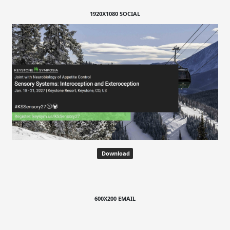
1920X1080 SOCIAL
Download
600X200 EMAIL