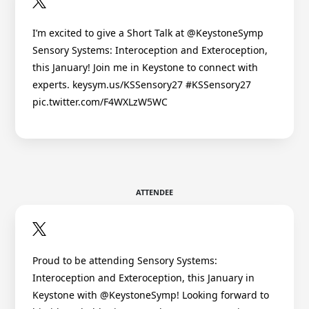
I’m excited to give a Short Talk at @KeystoneSymp
Sensory Systems: Interoception and Exteroception,
this January! Join me in Keystone to connect with
experts. keysym.us/KSSensory27 #KSSensory27
pic.twitter.com/F4WXLzW5WC
ATTENDEE
Proud to be attending Sensory Systems:
Interoception and Exteroception, this January in
Keystone with @KeystoneSymp! Looking forward to