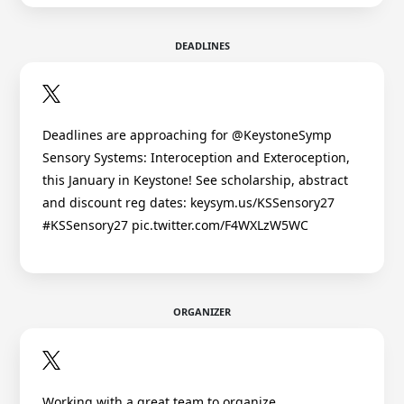
DEADLINES
Deadlines are approaching for @KeystoneSymp
Sensory Systems: Interoception and Exteroception,
this January in Keystone! See scholarship, abstract
and discount reg dates: keysym.us/KSSensory27
#KSSensory27 pic.twitter.com/F4WXLzW5WC
ORGANIZER
Working with a great team to organize