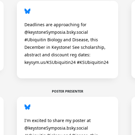
Deadlines are approaching for
@keystoneSymposia.bsky.social
#Ubiquitin Biology and Disease, this
December in Keystone! See scholarship,
abstract and discount reg dates:
keysym.us/KSUbiquitin24 #KSUbiquitin24
POSTER PRESENTER
I'm excited to share my poster at
@keystoneSymposia.bsky.social