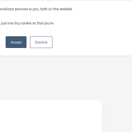
nalized services to you, both on this website
just one tiny cookie so that you're
Accept
Decline