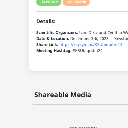
IN PERSON
ON DEMAND
Details:
Scientific Organizers:
Ivan Dikic and Cynthia W
Date & Location:
December 3-6, 2023 | Keyston
Share Link:
https://keysym.us/KSUbiquitin24
Meeting Hashtag:
#KSUbiquitin24
Shareable Media