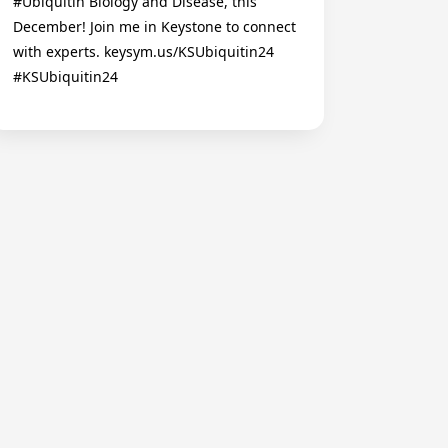
#Ubiquitin Biology and Disease, this
December! Join me in Keystone to connect
with experts. keysym.us/KSUbiquitin24
#KSUbiquitin24