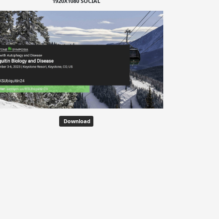
1920X1080 SOCIAL
Download