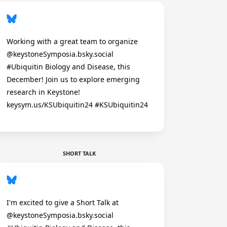
Working with a great team to organize
@keystoneSymposia.bsky.social
#Ubiquitin Biology and Disease, this
December! Join us to explore emerging
research in Keystone!
keysym.us/KSUbiquitin24 #KSUbiquitin24
SHORT TALK
I'm excited to give a Short Talk at
@keystoneSymposia.bsky.social