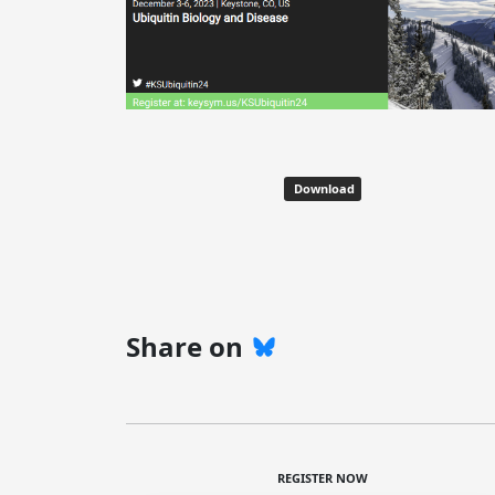
Download
Share on
REGISTER NOW