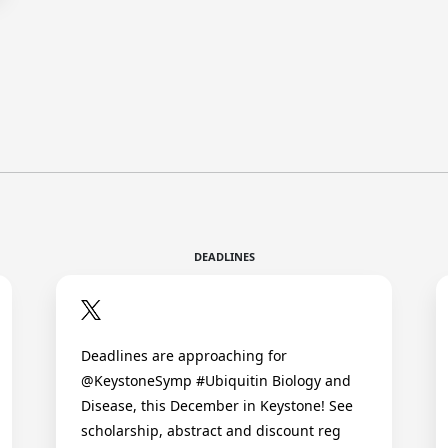
DEADLINES
Deadlines are approaching for
@KeystoneSymp #Ubiquitin Biology and
Disease, this December in Keystone! See
scholarship, abstract and discount reg