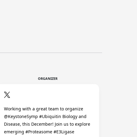
ORGANIZER
Working with a great team to organize
@KeystoneSymp #Ubiquitin Biology and
Disease, this December! Join us to explore
emerging #Proteasome #E3Ligase