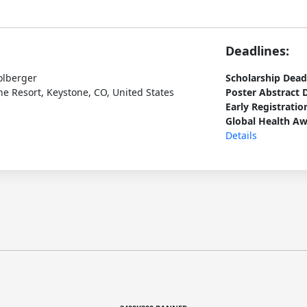
Deadlines:
olberger
Scholarship Dead
e Resort, Keystone, CO, United States
Poster Abstract 
Early Registratio
Global Health Aw
Details