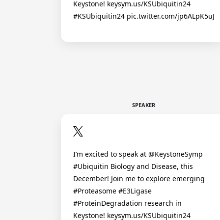
Keystone! keysym.us/KSUbiquitin24
#KSUbiquitin24 pic.twitter.com/jp6ALpK5uJ
SPEAKER
I’m excited to speak at @KeystoneSymp
#Ubiquitin Biology and Disease, this
December! Join me to explore emerging
#Proteasome #E3Ligase
#ProteinDegradation research in
Keystone! keysym.us/KSUbiquitin24