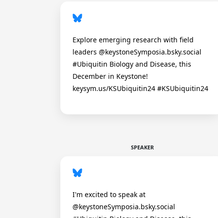
Explore emerging research with field
leaders @keystoneSymposia.bsky.social
#Ubiquitin Biology and Disease, this
December in Keystone!
keysym.us/KSUbiquitin24 #KSUbiquitin24
SPEAKER
I'm excited to speak at
@keystoneSymposia.bsky.social