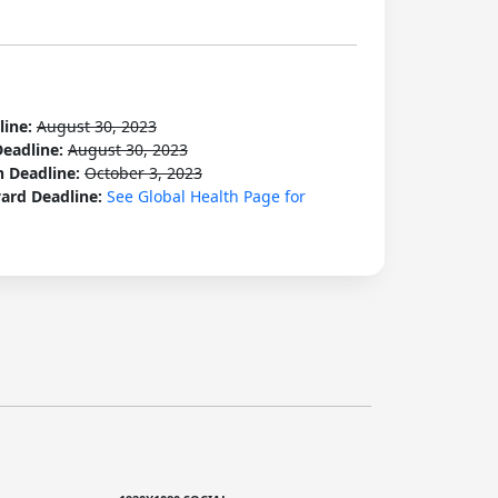
line:
August 30, 2023
Deadline:
August 30, 2023
n Deadline:
October 3, 2023
ard Deadline:
See Global Health Page for