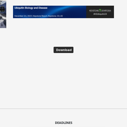
Download
DEADLINES