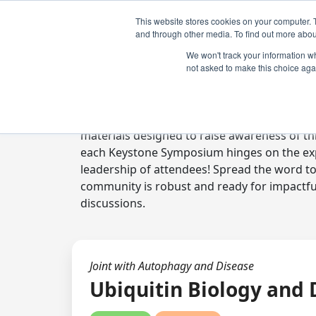
This website stores cookies on your computer. 
and through other media. To find out more abou
We won't track your information whe
not asked to make this choice aga
Digital Toolkit
Welcome to the digital toolkit, a suite of 
materials designed to raise awareness of thi
each Keystone Symposium hinges on the expe
leadership of attendees! Spread the word t
community is robust and ready for impactfu
discussions.
Joint with Autophagy and Disease
Ubiquitin Biology and 