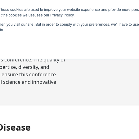
These cookies are used to improve your website experience and provide more perso
t the cookies we use, see our Privacy Policy.
n you visit our site. But in order to comply with your preferences, we'll have to use 
in.
ready-to-go communications
s conference. The quality of
rtise, diversity, and
o ensure this conference
l science and innovative
Disease