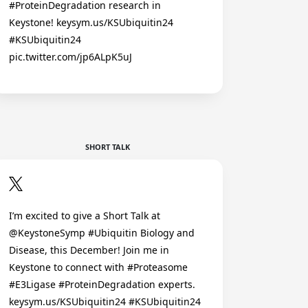
#ProteinDegradation research in
Keystone! keysym.us/KSUbiquitin24
#KSUbiquitin24
pic.twitter.com/jp6ALpK5uJ
SHORT TALK
I’m excited to give a Short Talk at
@KeystoneSymp #Ubiquitin Biology and
Disease, this December! Join me in
Keystone to connect with #Proteasome
#E3Ligase #ProteinDegradation experts.
keysym.us/KSUbiquitin24 #KSUbiquitin24