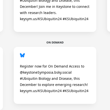
#Ubiquitin Biology and Disease, this
December! Join me in Keystone to connect
with research leaders.
keysym.us/KSUbiquitin24 #KSUbiquitin24
ON DEMAND
Register now for On Demand Access to
@keystoneSymposia.bsky.social
#Ubiquitin Biology and Disease, this
December to explore emerging research!
keysym.us/KSUbiquitin24 #KSUbiquitin24