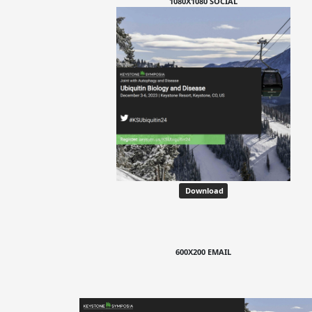
1080X1080 SOCIAL
Download
600X200 EMAIL