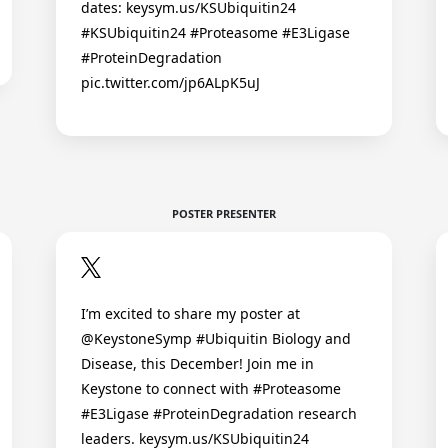
dates: keysym.us/KSUbiquitin24
#KSUbiquitin24 #Proteasome #E3Ligase
#ProteinDegradation
pic.twitter.com/jp6ALpK5uJ
POSTER PRESENTER
I’m excited to share my poster at
@KeystoneSymp #Ubiquitin Biology and
Disease, this December! Join me in
Keystone to connect with #Proteasome
#E3Ligase #ProteinDegradation research
leaders. keysym.us/KSUbiquitin24