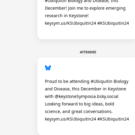
#Ubiquitin Biology and Disease, this
December! Join me to explore emerging
research in Keystone!
keysym.us/KSUbiquitin24 #KSUbiquitin24
ATTENDEE
Proud to be attending #Ubiquitin Biology
and Disease, this December in Keystone
with @keystoneSymposia.bsky.social
Looking forward to big ideas, bold
science, and great conversations.
keysym.us/KSUbiquitin24 #KSUbiquitin24