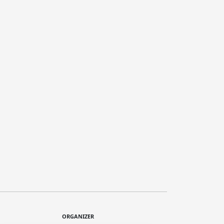
ORGANIZER