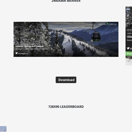
2400X800 BANNER
Download
728X90 LEADERBOARD