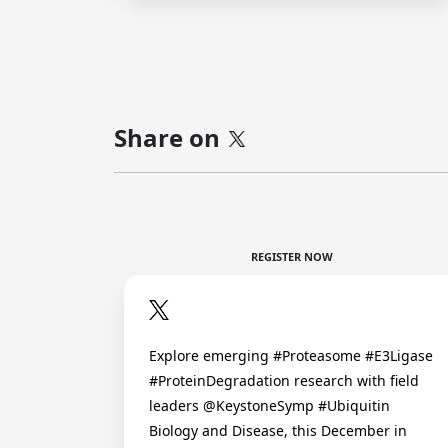
Share on
REGISTER NOW
Explore emerging #Proteasome #E3Ligase
#ProteinDegradation research with field
leaders @KeystoneSymp #Ubiquitin
Biology and Disease, this December in