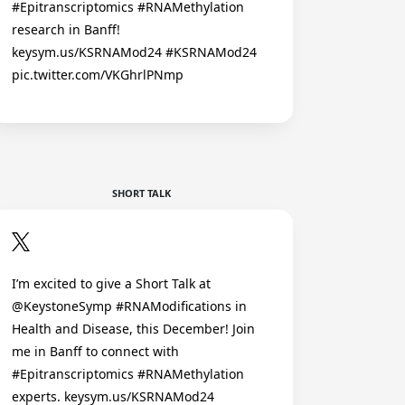
#Epitranscriptomics #RNAMethylation
research in Banff!
keysym.us/KSRNAMod24 #KSRNAMod24
pic.twitter.com/VKGhrlPNmp
SHORT TALK
I’m excited to give a Short Talk at
@KeystoneSymp #RNAModifications in
Health and Disease, this December! Join
me in Banff to connect with
#Epitranscriptomics #RNAMethylation
experts. keysym.us/KSRNAMod24