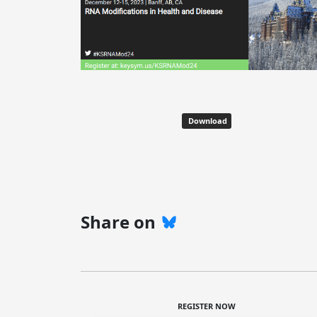
Download
Share on
REGISTER NOW