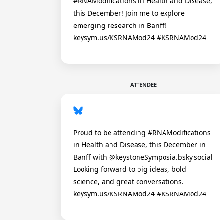
#RNAModifications in Health and Disease,
this December! Join me to explore
emerging research in Banff!
keysym.us/KSRNAMod24 #KSRNAMod24
ATTENDEE
Proud to be attending #RNAModifications
in Health and Disease, this December in
Banff with @keystoneSymposia.bsky.social
Looking forward to big ideas, bold
science, and great conversations.
keysym.us/KSRNAMod24 #KSRNAMod24