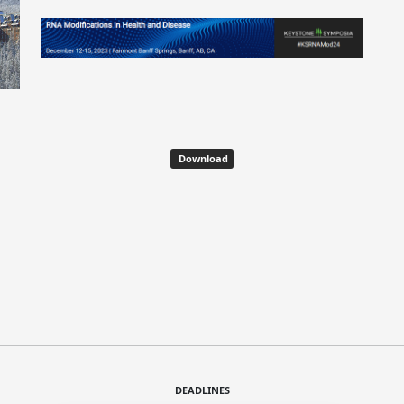
Download
DEADLINES