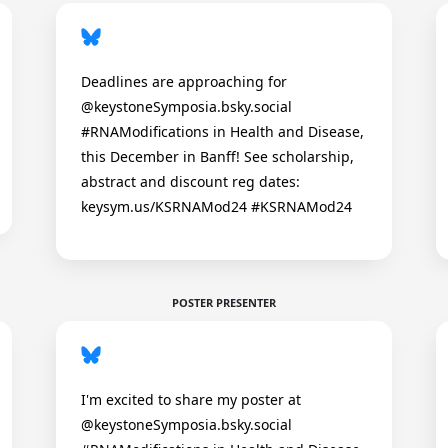
Deadlines are approaching for
@keystoneSymposia.bsky.social
#RNAModifications in Health and Disease,
this December in Banff! See scholarship,
abstract and discount reg dates:
keysym.us/KSRNAMod24 #KSRNAMod24
POSTER PRESENTER
I'm excited to share my poster at
@keystoneSymposia.bsky.social