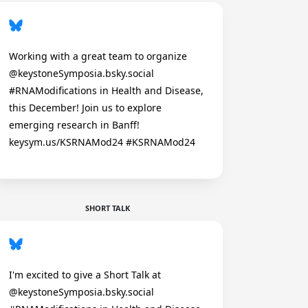
Working with a great team to organize
@keystoneSymposia.bsky.social
#RNAModifications in Health and Disease,
this December! Join us to explore
emerging research in Banff!
keysym.us/KSRNAMod24 #KSRNAMod24
SHORT TALK
I'm excited to give a Short Talk at
@keystoneSymposia.bsky.social