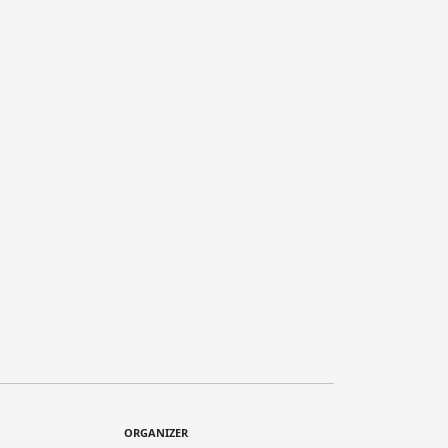
ORGANIZER