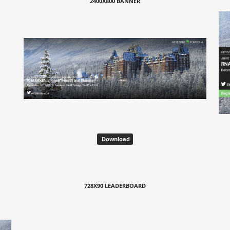
2400X800 BANNER
Download
728X90 LEADERBOARD