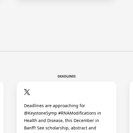
DEADLINES
Deadlines are approaching for
@KeystoneSymp #RNAModifications in
Health and Disease, this December in
Banff! See scholarship, abstract and