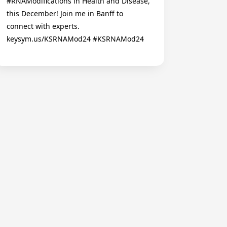
#RNAModifications in Health and Disease,
this December! Join me in Banff to
connect with experts.
keysym.us/KSRNAMod24 #KSRNAMod24