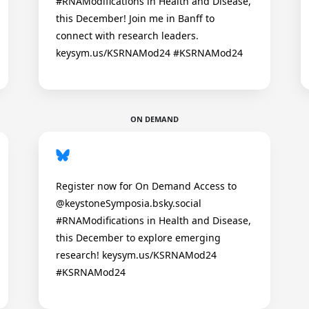
#RNAModifications in Health and Disease,
this December! Join me in Banff to
connect with research leaders.
keysym.us/KSRNAMod24 #KSRNAMod24
ON DEMAND
Register now for On Demand Access to
@keystoneSymposia.bsky.social
#RNAModifications in Health and Disease,
this December to explore emerging
research! keysym.us/KSRNAMod24
#KSRNAMod24