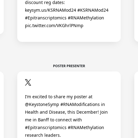
discount reg dates:
keysym.us/KSRNAMod24 #KSRNAMod24
#Epitranscriptomics #RNAMethylation
pic.twitter.com/VKGhrlPNmp
POSTER PRESENTER
I’m excited to share my poster at
@KeystoneSymp #RNAModifications in
Health and Disease, this December! Join
me in Banff to connect with
#Epitranscriptomics #RNAMethylation
research leaders.