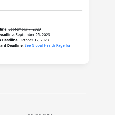
line:
September 7, 2023
Deadline:
September 25, 2023
n Deadline:
October 12, 2023
ard Deadline:
See Global Health Page for