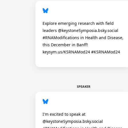
Explore emerging research with field
leaders @keystoneSymposia.bsky.social
#RNAModifications in Health and Disease,
this December in Banff!
keysym.us/KSRNAMod24 #KSRNAMod24
SPEAKER
I'm excited to speak at
@keystoneSymposia.bsky.social