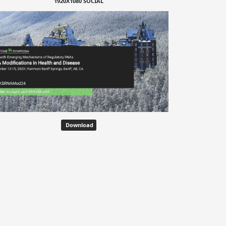
1920X1080 SOCIAL
Download