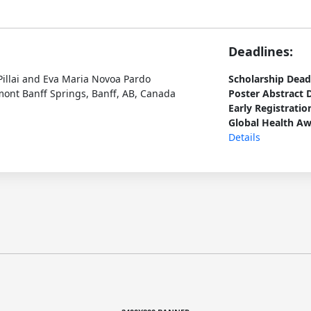
Deadlines:
Pillai and Eva Maria Novoa Pardo
Scholarship Dead
ont Banff Springs, Banff, AB, Canada
Poster Abstract 
Early Registratio
Global Health Aw
Details