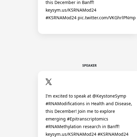
this December in Banff!
keysym.us/KSRNAMod24
#KSRNAMod24 pic.twitter.com/VKGhrlPNmp
SPEAKER
I’m excited to speak at @KeystoneSymp
#RNAModifications in Health and Disease,
this December! Join me to explore
emerging #Epitranscriptomics
#RNAMethylation research in Banff!
keysym.us/KSRNAMod24 #KSRNAMod24