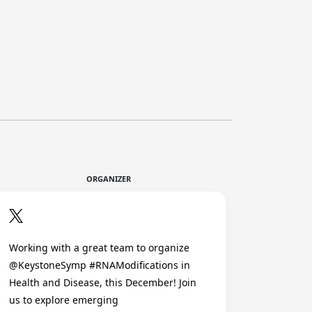
ORGANIZER
Working with a great team to organize
@KeystoneSymp #RNAModifications in
Health and Disease, this December! Join
us to explore emerging