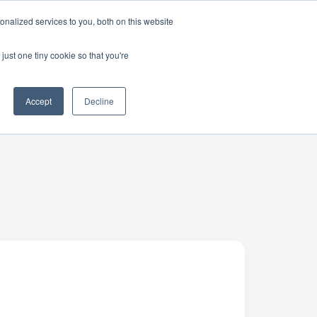
nalized services to you, both on this website
just one tiny cookie so that you're
Accept
Decline