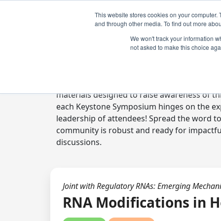
This website stores cookies on your computer. 
and through other media. To find out more abou
We won't track your information whe
not asked to make this choice aga
Digital Toolkit
Welcome to the digital toolkit, a suite of 
materials designed to raise awareness of thi
each Keystone Symposium hinges on the expe
leadership of attendees! Spread the word t
community is robust and ready for impactfu
discussions.
Joint with Regulatory RNAs: Emerging Mechan
RNA Modifications in H