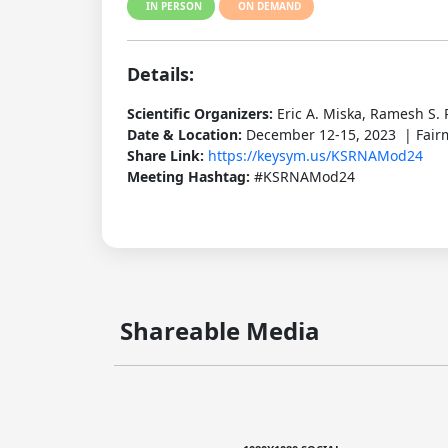
IN PERSON
ON DEMAND
Details:
Scientific Organizers:
Eric A. Miska, Ramesh S. 
Date & Location:
December 12-15, 2023 | Fairm
Share Link:
https://keysym.us/KSRNAMod24
Meeting Hashtag:
#KSRNAMod24
Shareable Media