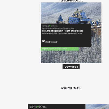
1080X1080 SOCIAL
Download
600X200 EMAIL