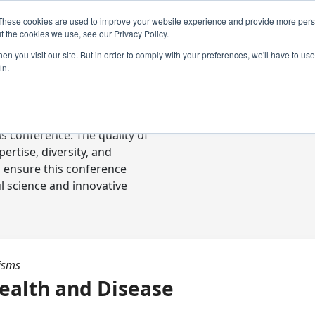
These cookies are used to improve your website experience and provide more perso
t the cookies we use, see our Privacy Policy.
n you visit our site. But in order to comply with your preferences, we'll have to use 
in.
ready-to-go communications
s conference. The quality of
rtise, diversity, and
o ensure this conference
l science and innovative
isms
ealth and Disease