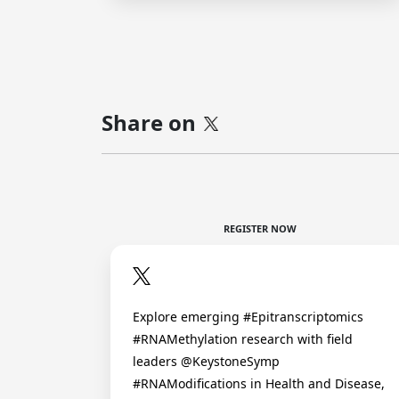
Share on
REGISTER NOW
Explore emerging #Epitranscriptomics
#RNAMethylation research with field
leaders @KeystoneSymp
#RNAModifications in Health and Disease,