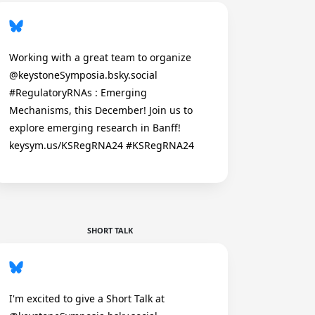
Working with a great team to organize
@keystoneSymposia.bsky.social
#RegulatoryRNAs : Emerging
Mechanisms, this December! Join us to
explore emerging research in Banff!
keysym.us/KSRegRNA24 #KSRegRNA24
SHORT TALK
I'm excited to give a Short Talk at