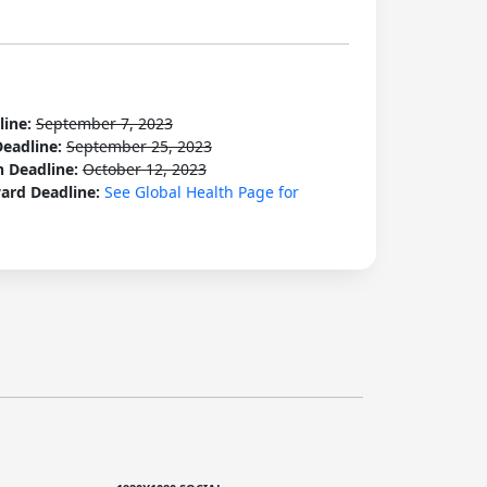
line:
September 7, 2023
Deadline:
September 25, 2023
n Deadline:
October 12, 2023
ard Deadline:
See Global Health Page for