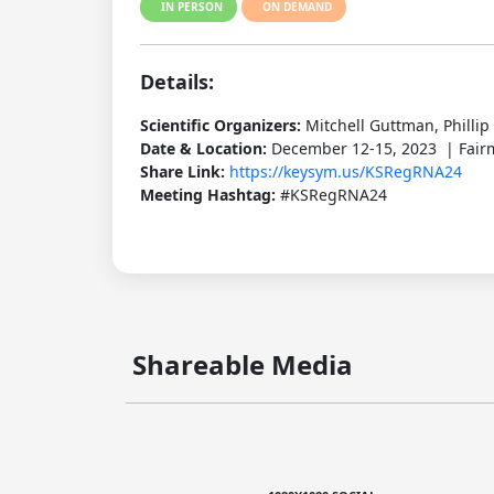
IN PERSON
ON DEMAND
Details:
Scientific Organizers:
Mitchell Guttman, Philli
Date & Location:
December 12-15, 2023 | Fairm
Share Link:
https://keysym.us/KSRegRNA24
Meeting Hashtag:
#KSRegRNA24
Shareable Media