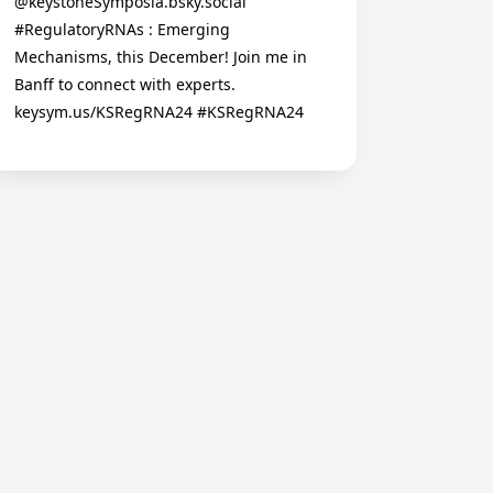
@keystoneSymposia.bsky.social
#RegulatoryRNAs : Emerging
Mechanisms, this December! Join me in
Banff to connect with experts.
keysym.us/KSRegRNA24 #KSRegRNA24