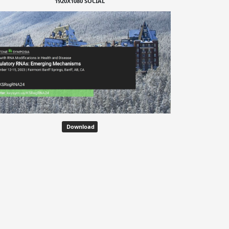
1920X1080 SOCIAL
Download