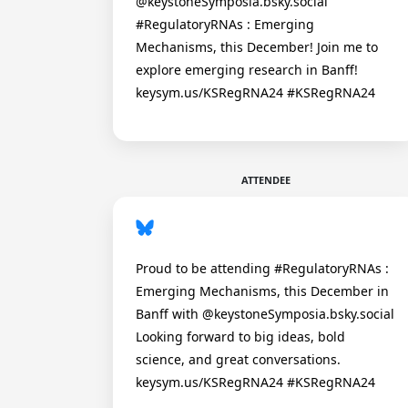
@keystoneSymposia.bsky.social
#RegulatoryRNAs : Emerging
Mechanisms, this December! Join me to
explore emerging research in Banff!
keysym.us/KSRegRNA24 #KSRegRNA24
ATTENDEE
Proud to be attending #RegulatoryRNAs :
Emerging Mechanisms, this December in
Banff with @keystoneSymposia.bsky.social
Looking forward to big ideas, bold
science, and great conversations.
keysym.us/KSRegRNA24 #KSRegRNA24