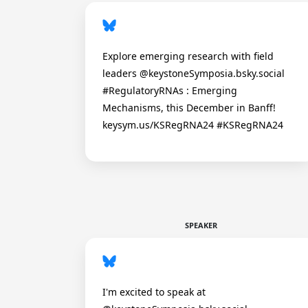
Explore emerging research with field
leaders @keystoneSymposia.bsky.social
#RegulatoryRNAs : Emerging
Mechanisms, this December in Banff!
keysym.us/KSRegRNA24 #KSRegRNA24
SPEAKER
I'm excited to speak at