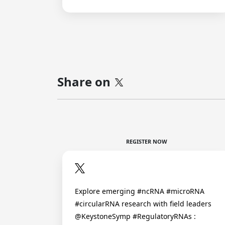
Share on
REGISTER NOW
Explore emerging #ncRNA #microRNA
#circularRNA research with field leaders
@KeystoneSymp #RegulatoryRNAs :