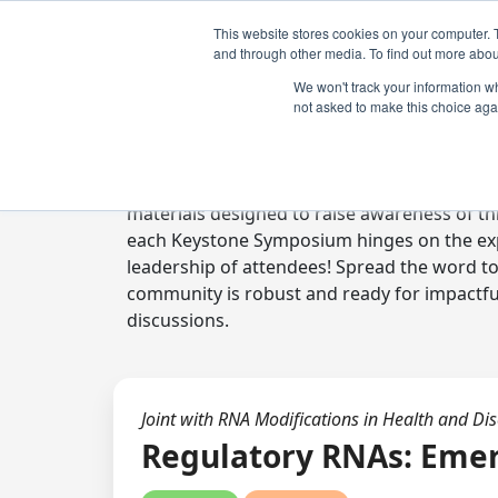
This website stores cookies on your computer. 
and through other media. To find out more abou
We won't track your information whe
not asked to make this choice aga
Digital Toolkit
Welcome to the digital toolkit, a suite of 
materials designed to raise awareness of thi
each Keystone Symposium hinges on the expe
leadership of attendees! Spread the word t
community is robust and ready for impactfu
discussions.
Joint with RNA Modifications in Health and Di
Regulatory RNAs: Eme