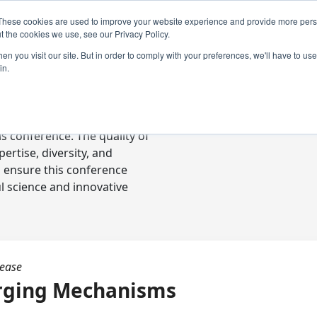
These cookies are used to improve your website experience and provide more perso
t the cookies we use, see our Privacy Policy.
n you visit our site. But in order to comply with your preferences, we'll have to use 
in.
ready-to-go communications
s conference. The quality of
rtise, diversity, and
o ensure this conference
l science and innovative
sease
rging Mechanisms