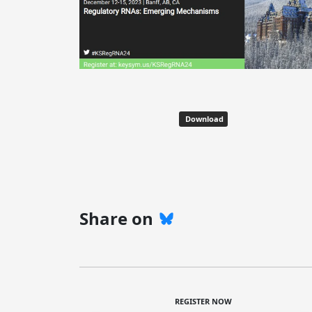
Download
Share on
REGISTER NOW