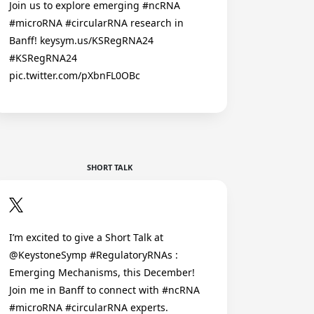
Join us to explore emerging #ncRNA
#microRNA #circularRNA research in
Banff! keysym.us/KSRegRNA24
#KSRegRNA24
pic.twitter.com/pXbnFL0OBc
SHORT TALK
I’m excited to give a Short Talk at
@KeystoneSymp #RegulatoryRNAs :
Emerging Mechanisms, this December!
Join me in Banff to connect with #ncRNA
#microRNA #circularRNA experts.