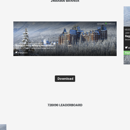
2400X800 BANNER
Download
728X90 LEADERBOARD