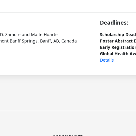
Deadlines:
p D. Zamore and Maite Huarte
Scholarship Dead
ont Banff Springs, Banff, AB, Canada
Poster Abstract 
Early Registratio
Global Health Aw
Details