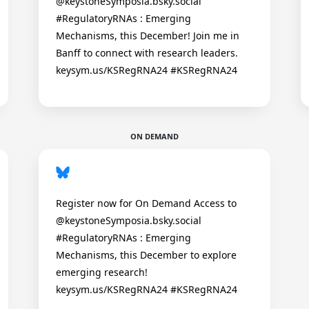
@keystoneSymposia.bsky.social
#RegulatoryRNAs : Emerging
Mechanisms, this December! Join me in
Banff to connect with research leaders.
keysym.us/KSRegRNA24 #KSRegRNA24
ON DEMAND
Register now for On Demand Access to
@keystoneSymposia.bsky.social
#RegulatoryRNAs : Emerging
Mechanisms, this December to explore
emerging research!
keysym.us/KSRegRNA24 #KSRegRNA24