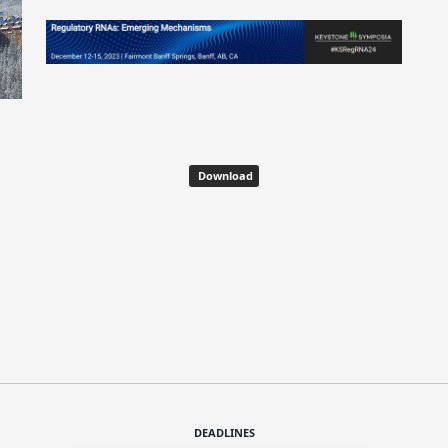
Download
DEADLINES