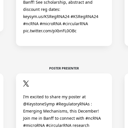
Banff! See scholarship, abstract and
discount reg dates:
keysym.us/KSRegRNA24 #KSRegRNA24
#ncRNA #microRNA #circularRNA
pic.twitter.com/pXbnFL0OBc
POSTER PRESENTER
I’m excited to share my poster at
@KeystoneSymp #RegulatoryRNAs :
Emerging Mechanisms, this December!
Join me in Banff to connect with #ncRNA
#microRNA #circularRNA research