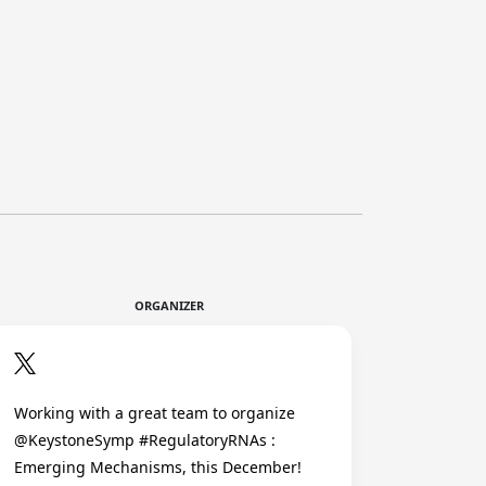
ORGANIZER
Working with a great team to organize
@KeystoneSymp #RegulatoryRNAs :
Emerging Mechanisms, this December!