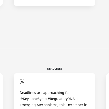
DEADLINES
Deadlines are approaching for
@KeystoneSymp #RegulatoryRNAs :
Emerging Mechanisms, this December in