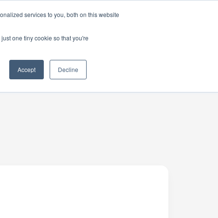
nalized services to you, both on this website
just one tiny cookie so that you're
Accept
Decline