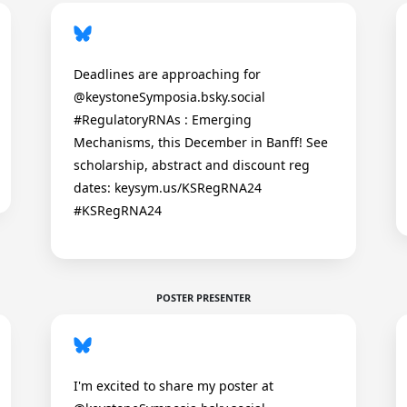
Deadlines are approaching for
@keystoneSymposia.bsky.social
#RegulatoryRNAs : Emerging
Mechanisms, this December in Banff! See
scholarship, abstract and discount reg
dates: keysym.us/KSRegRNA24
#KSRegRNA24
POSTER PRESENTER
I'm excited to share my poster at