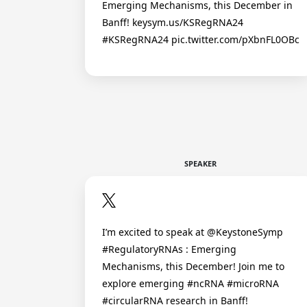
Emerging Mechanisms, this December in
Banff! keysym.us/KSRegRNA24
#KSRegRNA24 pic.twitter.com/pXbnFL0OBc
SPEAKER
I’m excited to speak at @KeystoneSymp
#RegulatoryRNAs : Emerging
Mechanisms, this December! Join me to
explore emerging #ncRNA #microRNA
#circularRNA research in Banff!