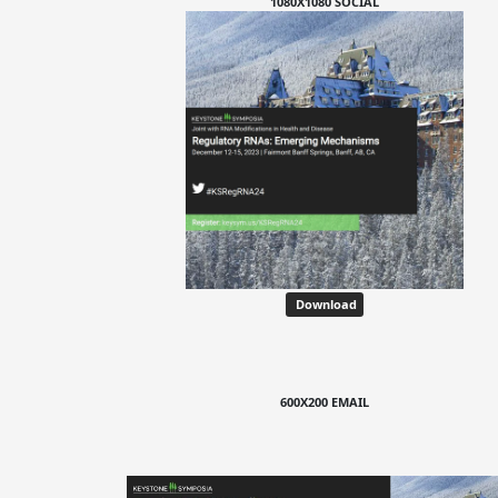
1080X1080 SOCIAL
Download
600X200 EMAIL