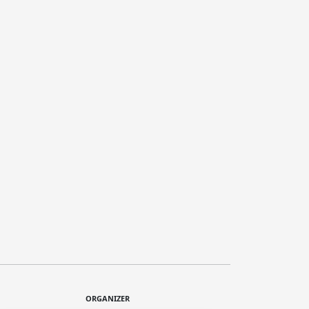
ORGANIZER