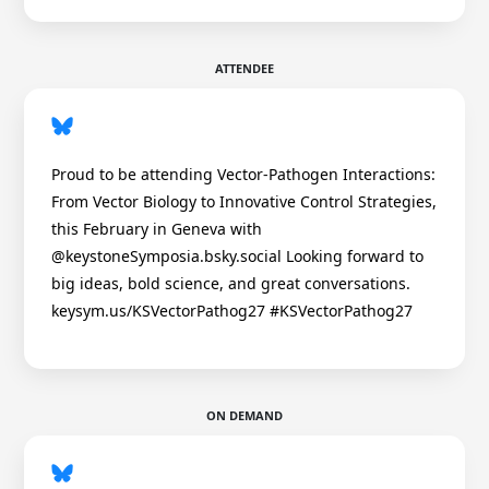
ATTENDEE
Proud to be attending Vector-Pathogen Interactions:
From Vector Biology to Innovative Control Strategies,
this February in Geneva with
@keystoneSymposia.bsky.social Looking forward to
big ideas, bold science, and great conversations.
keysym.us/KSVectorPathog27 #KSVectorPathog27
ON DEMAND