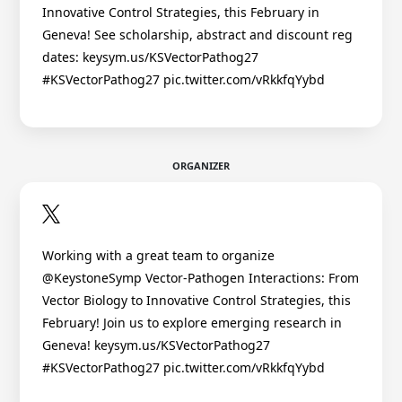
Innovative Control Strategies, this February in
Geneva! See scholarship, abstract and discount reg
dates: keysym.us/KSVectorPathog27
#KSVectorPathog27 pic.twitter.com/vRkkfqYybd
ORGANIZER
Working with a great team to organize
@KeystoneSymp Vector-Pathogen Interactions: From
Vector Biology to Innovative Control Strategies, this
February! Join us to explore emerging research in
Geneva! keysym.us/KSVectorPathog27
#KSVectorPathog27 pic.twitter.com/vRkkfqYybd