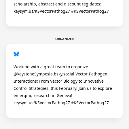
scholarship, abstract and discount reg dates:
keysym.us/KSVectorPathog27 #KSVectorPathog27
ORGANIZER
Working with a great team to organize
@keystoneSymposia.bsky.social Vector-Pathogen
Interactions: From Vector Biology to Innovative
Control Strategies, this February! Join us to explore
emerging research in Geneva!
keysym.us/KSVectorPathog27 #KSVectorPathog27