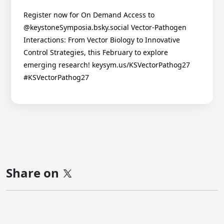
Register now for On Demand Access to
@keystoneSymposia.bsky.social Vector-Pathogen
Interactions: From Vector Biology to Innovative
Control Strategies, this February to explore
emerging research! keysym.us/KSVectorPathog27
#KSVectorPathog27
Share on