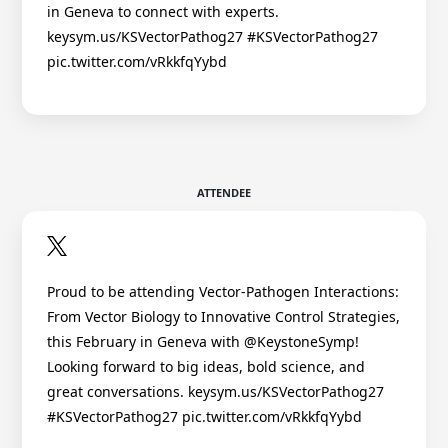
in Geneva to connect with experts.
keysym.us/KSVectorPathog27 #KSVectorPathog27
pic.twitter.com/vRkkfqYybd
ATTENDEE
Proud to be attending Vector-Pathogen Interactions:
From Vector Biology to Innovative Control Strategies,
this February in Geneva with @KeystoneSymp!
Looking forward to big ideas, bold science, and
great conversations. keysym.us/KSVectorPathog27
#KSVectorPathog27 pic.twitter.com/vRkkfqYybd