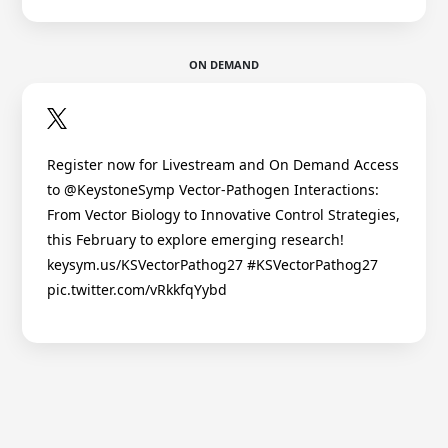
ON DEMAND
Register now for Livestream and On Demand Access
to @KeystoneSymp Vector-Pathogen Interactions:
From Vector Biology to Innovative Control Strategies,
this February to explore emerging research!
keysym.us/KSVectorPathog27 #KSVectorPathog27
pic.twitter.com/vRkkfqYybd