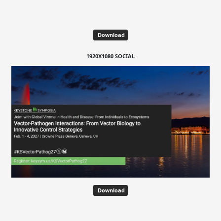
Download
1920X1080 SOCIAL
Download