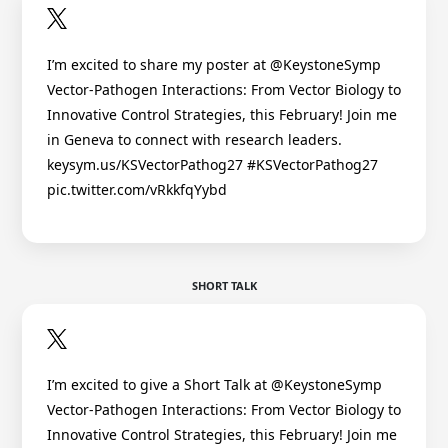
I’m excited to share my poster at @KeystoneSymp
Vector-Pathogen Interactions: From Vector Biology to
Innovative Control Strategies, this February! Join me
in Geneva to connect with research leaders.
keysym.us/KSVectorPathog27 #KSVectorPathog27
pic.twitter.com/vRkkfqYybd
SHORT TALK
I’m excited to give a Short Talk at @KeystoneSymp
Vector-Pathogen Interactions: From Vector Biology to
Innovative Control Strategies, this February! Join me