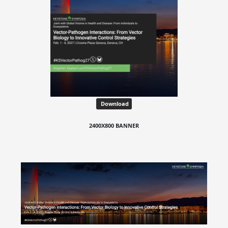
Download
2400X800 BANNER