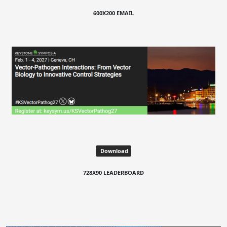
600X200 EMAIL
Download
728X90 LEADERBOARD