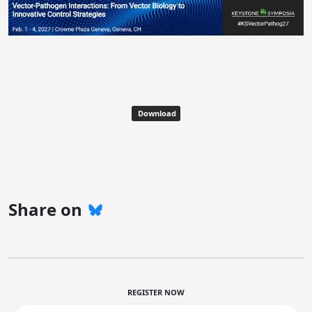
Download
Share on
REGISTER NOW