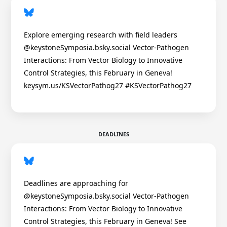
Explore emerging research with field leaders
@keystoneSymposia.bsky.social Vector-Pathogen
Interactions: From Vector Biology to Innovative
Control Strategies, this February in Geneva!
keysym.us/KSVectorPathog27 #KSVectorPathog27
DEADLINES
Deadlines are approaching for
@keystoneSymposia.bsky.social Vector-Pathogen
Interactions: From Vector Biology to Innovative
Control Strategies, this February in Geneva! See