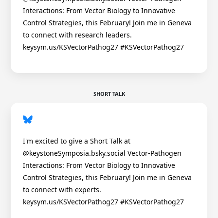
Interactions: From Vector Biology to Innovative
Control Strategies, this February! Join me in Geneva
to connect with research leaders.
keysym.us/KSVectorPathog27 #KSVectorPathog27
SHORT TALK
I'm excited to give a Short Talk at
@keystoneSymposia.bsky.social Vector-Pathogen
Interactions: From Vector Biology to Innovative
Control Strategies, this February! Join me in Geneva
to connect with experts.
keysym.us/KSVectorPathog27 #KSVectorPathog27