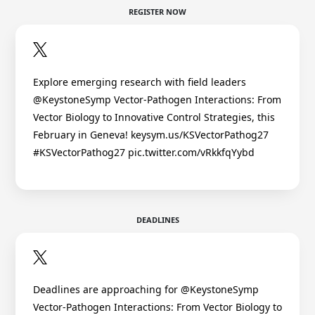
REGISTER NOW
Explore emerging research with field leaders
@KeystoneSymp Vector-Pathogen Interactions: From
Vector Biology to Innovative Control Strategies, this
February in Geneva! keysym.us/KSVectorPathog27
#KSVectorPathog27 pic.twitter.com/vRkkfqYybd
DEADLINES
Deadlines are approaching for @KeystoneSymp
Vector-Pathogen Interactions: From Vector Biology to