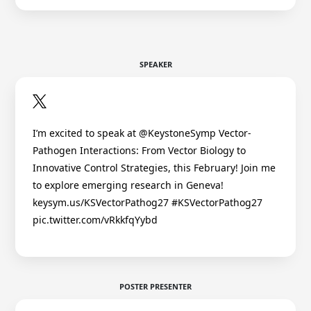
SPEAKER
I’m excited to speak at @KeystoneSymp Vector-
Pathogen Interactions: From Vector Biology to
Innovative Control Strategies, this February! Join me
to explore emerging research in Geneva!
keysym.us/KSVectorPathog27 #KSVectorPathog27
pic.twitter.com/vRkkfqYybd
POSTER PRESENTER