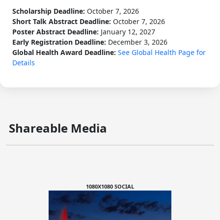
Scholarship Deadline:
October 7, 2026
Short Talk Abstract Deadline:
October 7, 2026
Poster Abstract Deadline:
January 12, 2027
Early Registration Deadline:
December 3, 2026
Global Health Award Deadline:
See Global Health Page for
Details
Shareable Media
1080X1080 SOCIAL