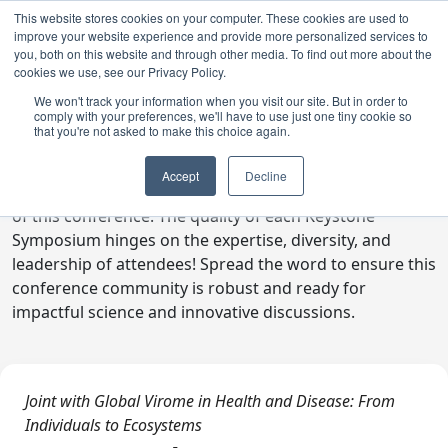
This website stores cookies on your computer. These cookies are used to
improve your website experience and provide more personalized services to
you, both on this website and through other media. To find out more about the
cookies we use, see our Privacy Policy.
We won't track your information when you visit our site. But in order to
comply with your preferences, we'll have to use just one tiny cookie so
Digital Toolkit
that you're not asked to make this choice again.
Welcome to the digital toolkit, a suite of ready-to-go
Accept
Decline
communications materials designed to raise awareness
of this conference. The quality of each Keystone
Symposium hinges on the expertise, diversity, and
leadership of attendees! Spread the word to ensure this
conference community is robust and ready for
impactful science and innovative discussions.
Joint with Global Virome in Health and Disease: From
Individuals to Ecosystems