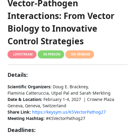
Vector-Pathogen
Interactions: From Vector
Biology to Innovative
Control Strategies
LIVESTREAM
IN PERSON
ON DEMAND
Details:
Scientific Organizers:
Doug E. Brackney,
Flaminia Catteruccia, Utpal Pal and Sarah Merkling
Date & Location:
February 1-4, 2027 | Crowne Plaza
Geneva, Geneva, Switzerland
Share Link:
https://keysym.us/KSVectorPathog27
Meeting Hashtag:
#KSVectorPathog27
Deadlines: