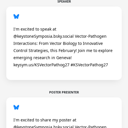
SPEAKER
I'm excited to speak at
@keystoneSymposia.bsky.social Vector-Pathogen
Interactions: From Vector Biology to Innovative
Control Strategies, this February! Join me to explore
emerging research in Geneva!
keysym.us/KSVectorPathog27 #KSVectorPathog27
POSTER PRESENTER
I'm excited to share my poster at
@keystoneSymposia.bsky.social Vector-Pathogen