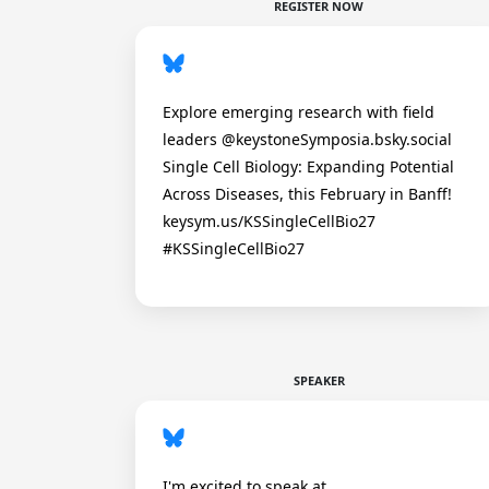
REGISTER NOW
Explore emerging research with field
leaders @keystoneSymposia.bsky.social
Single Cell Biology: Expanding Potential
Across Diseases, this February in Banff!
keysym.us/KSSingleCellBio27
#KSSingleCellBio27
SPEAKER
I'm excited to speak at