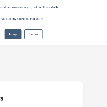
nalized services to you, both on this website
just one tiny cookie so that you're
Accept
Decline
es