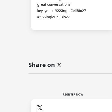
great conversations.
keysym.us/KSSingleCellBio27
#KSSingleCellBio27
Share on
REGISTER NOW