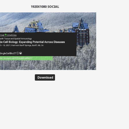
1920X1080 SOCIAL
Download