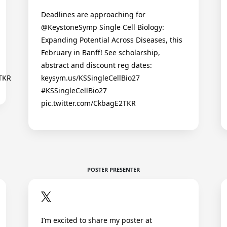
Deadlines are approaching for
@KeystoneSymp Single Cell Biology:
Expanding Potential Across Diseases, this
February in Banff! See scholarship,
abstract and discount reg dates:
2TKR
keysym.us/KSSingleCellBio27
#KSSingleCellBio27
pic.twitter.com/CkbagE2TKR
POSTER PRESENTER
I’m excited to share my poster at