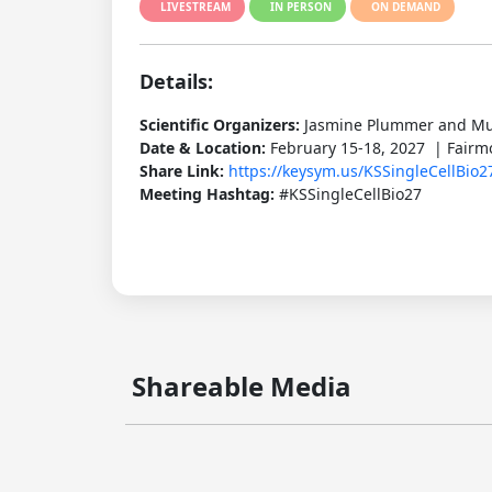
LIVESTREAM
IN PERSON
ON DEMAND
Details:
Scientific Organizers:
Jasmine Plummer and M
Date & Location:
February 15-18, 2027 | Fairm
Share Link:
https://keysym.us/KSSingleCellBio2
Meeting Hashtag:
#KSSingleCellBio27
Shareable Media