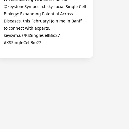
@keystoneSymposia.bsky.social Single Cell
Biology: Expanding Potential Across
Diseases, this February! Join me in Banff
to connect with experts.
keysym.us/KSSingleCellBio27
#KSSingleCellBio27