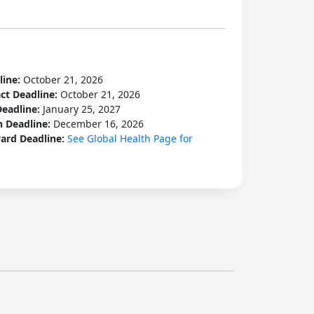
line:
October 21, 2026
act Deadline:
October 21, 2026
Deadline:
January 25, 2027
n Deadline:
December 16, 2026
ard Deadline:
See Global Health Page for