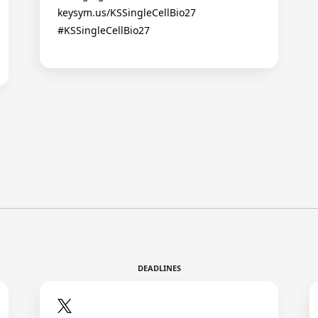
keysym.us/KSSingleCellBio27
#KSSingleCellBio27
DEADLINES