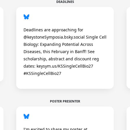
DEADLINES
Deadlines are approaching for
@keystoneSymposia.bsky.social Single Cell
Biology: Expanding Potential Across
Diseases, this February in Banff! See
scholarship, abstract and discount reg
dates: keysym.us/KSSingleCellBio27
#KSSingleCellBio27
POSTER PRESENTER
I'm excited to share my poster at