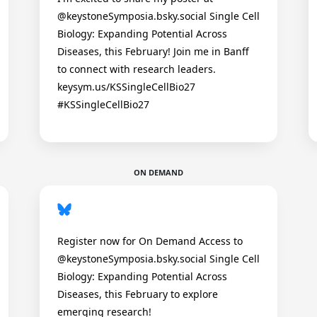
@keystoneSymposia.bsky.social Single Cell
Biology: Expanding Potential Across
Diseases, this February! Join me in Banff
to connect with research leaders.
keysym.us/KSSingleCellBio27
#KSSingleCellBio27
ON DEMAND
Register now for On Demand Access to
@keystoneSymposia.bsky.social Single Cell
Biology: Expanding Potential Across
Diseases, this February to explore
emerging research!