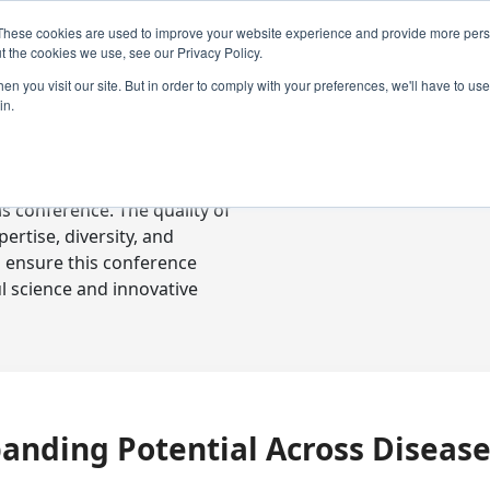
These cookies are used to improve your website experience and provide more perso
t the cookies we use, see our Privacy Policy.
n you visit our site. But in order to comply with your preferences, we'll have to use 
in.
ready-to-go communications
s conference. The quality of
rtise, diversity, and
o ensure this conference
l science and innovative
xpanding Potential Across Diseas