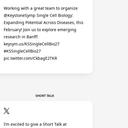
Working with a great team to organize
@KeystoneSymp Single Cell Biology:
Expanding Potential Across Diseases, this
February! Join us to explore emerging
research in Banff!
keysym.us/KSSingleCellBio27
#KSSingleCellBio27
pic.twitter.com/CkbagE2TKR
SHORT TALK
I’m excited to give a Short Talk at