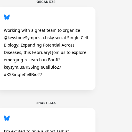
ORGANIZER
Working with a great team to organize
@keystoneSymposia.bsky.social Single Cell
Biology: Expanding Potential Across
Diseases, this February! Join us to explore
emerging research in Banff!
keysym.us/KSSingleCellBio27
#KSSingleCellBio27
SHORT TALK
I'm excited to give a Short Talk at