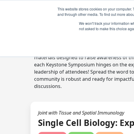
This website stores cookies on your computer. 
and through other media. To find out more abou
We won't track your information whe
not asked to make this choice aga
Digital Toolkit
Welcome to the digital toolkit, a suite of 
materials designed to raise awareness of thi
each Keystone Symposium hinges on the expe
leadership of attendees! Spread the word t
community is robust and ready for impactfu
discussions.
Joint with Tissue and Spatial Immunology
Single Cell Biology: E