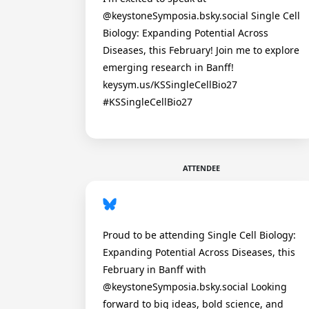
@keystoneSymposia.bsky.social Single Cell
Biology: Expanding Potential Across
Diseases, this February! Join me to explore
emerging research in Banff!
keysym.us/KSSingleCellBio27
#KSSingleCellBio27
ATTENDEE
Proud to be attending Single Cell Biology:
Expanding Potential Across Diseases, this
February in Banff with
@keystoneSymposia.bsky.social Looking
forward to big ideas, bold science, and