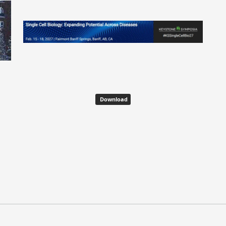
Download