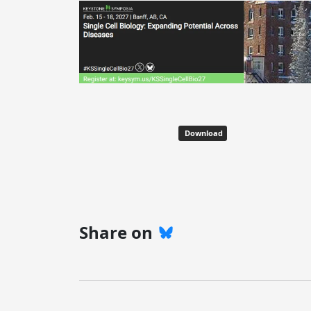
Download
Share on