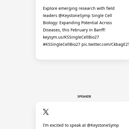
Explore emerging research with field
leaders @KeystoneSymp Single Cell
Biology: Expanding Potential Across
Diseases, this February in Banff!
keysym.us/KSSingleCellBio27
#KSSingleCellBio27 pic.twitter.com/CkbagE
SPEAKER
I’m excited to speak at @KeystoneSymp