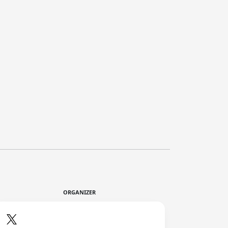
ORGANIZER