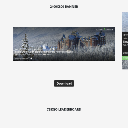
2400X800 BANNER
Download
728X90 LEADERBOARD