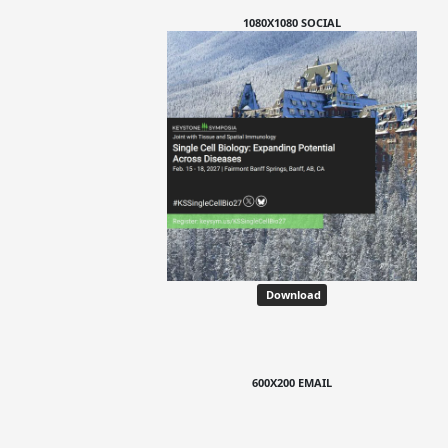
1080X1080 SOCIAL
Download
600X200 EMAIL