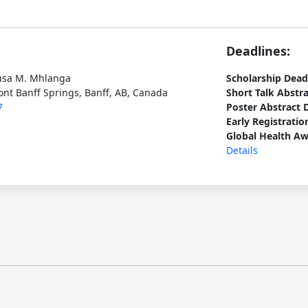
Deadlines:
usa M. Mhlanga
Scholarship Dead
ont Banff Springs, Banff, AB, Canada
Short Talk Abstr
7
Poster Abstract 
Early Registratio
Global Health Aw
Details