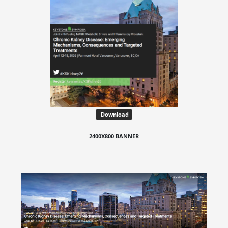
Download
2400X800 BANNER