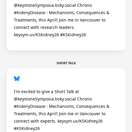
@keystoneSymposia.bsky.social Chronic
#KidenyDisease : Mechanisms, Consequences &
Treatments, this April! Join me in Vancouver to
connect with research leaders.
keysym.us/KSKidney26 #KSKidney26
SHORT TALK
I'm excited to give a Short Talk at
@keystoneSymposia.bsky.social Chronic
#KidenyDisease : Mechanisms, Consequences &
Treatments, this April! Join me in Vancouver to
connect with experts. keysym.us/KSKidney26
#KSKidney26