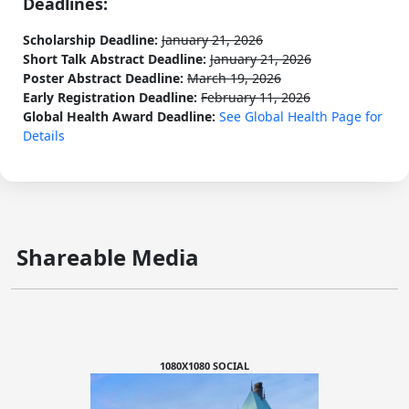
Deadlines:
Scholarship Deadline:
January 21, 2026
Short Talk Abstract Deadline:
January 21, 2026
Poster Abstract Deadline:
March 19, 2026
Early Registration Deadline:
February 11, 2026
Global Health Award Deadline:
See Global Health Page for
Details
Shareable Media
1080X1080 SOCIAL