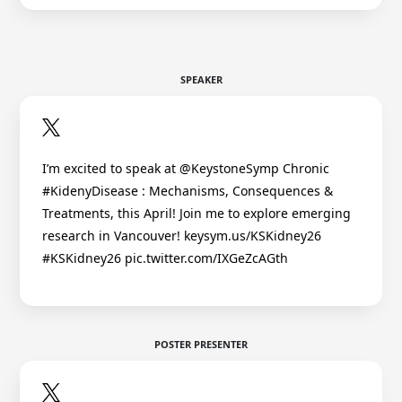
SPEAKER
I’m excited to speak at @KeystoneSymp Chronic
#KidenyDisease : Mechanisms, Consequences &
Treatments, this April! Join me to explore emerging
research in Vancouver! keysym.us/KSKidney26
#KSKidney26 pic.twitter.com/IXGeZcAGth
POSTER PRESENTER