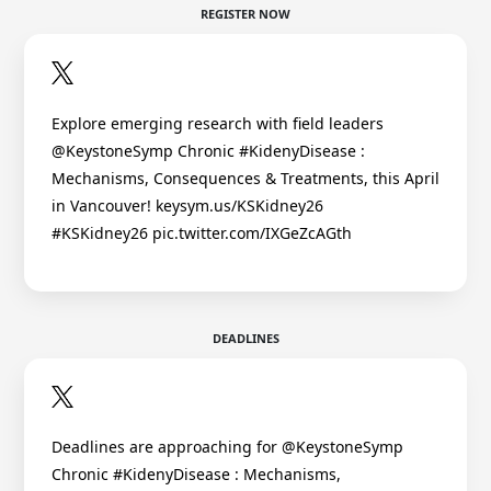
REGISTER NOW
Explore emerging research with field leaders
@KeystoneSymp Chronic #KidenyDisease :
Mechanisms, Consequences & Treatments, this April
in Vancouver! keysym.us/KSKidney26
#KSKidney26 pic.twitter.com/IXGeZcAGth
DEADLINES
Deadlines are approaching for @KeystoneSymp
Chronic #KidenyDisease : Mechanisms,