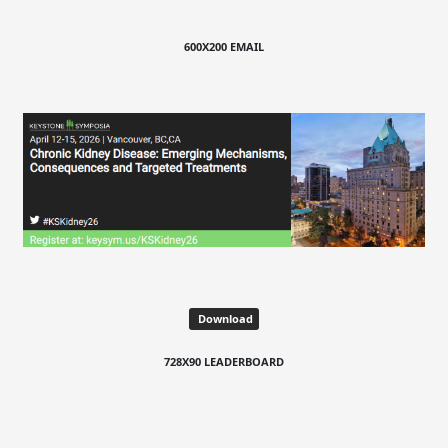
600X200 EMAIL
Download
728X90 LEADERBOARD