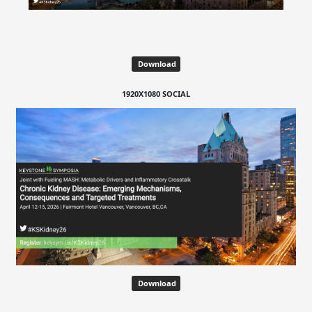
Download
1920X1080 SOCIAL
Download