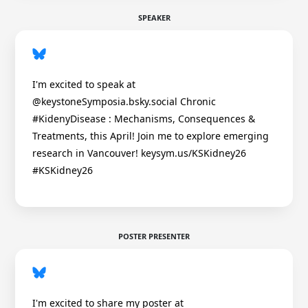
SPEAKER
I'm excited to speak at
@keystoneSymposia.bsky.social Chronic
#KidenyDisease : Mechanisms, Consequences &
Treatments, this April! Join me to explore emerging
research in Vancouver! keysym.us/KSKidney26
#KSKidney26
POSTER PRESENTER
I'm excited to share my poster at