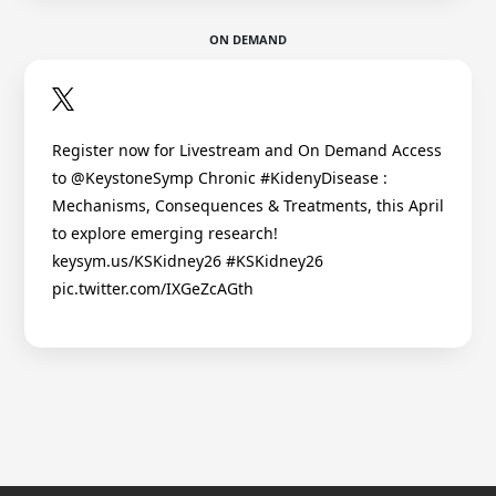
ON DEMAND
Register now for Livestream and On Demand Access
to @KeystoneSymp Chronic #KidenyDisease :
Mechanisms, Consequences & Treatments, this April
to explore emerging research!
keysym.us/KSKidney26 #KSKidney26
pic.twitter.com/IXGeZcAGth