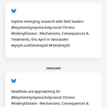
Explore emerging research with field leaders
@keystoneSymposia.bsky.social Chronic
#KidenyDisease : Mechanisms, Consequences &
Treatments, this April in Vancouver!
keysym.us/KSKidney26 #KSKidney26
DEADLINES
Deadlines are approaching for
@keystoneSymposia.bsky.social Chronic
#KidenyDisease : Mechanisms, Consequences &