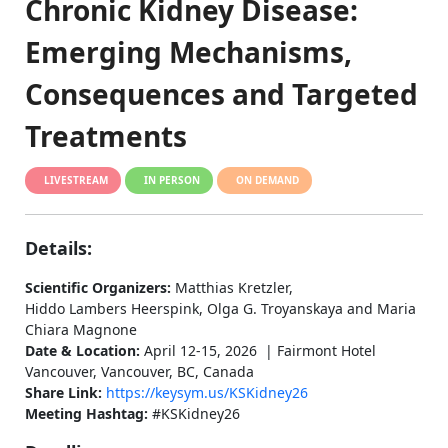
Chronic Kidney Disease:
Emerging Mechanisms,
Consequences and Targeted
Treatments
LIVESTREAM
IN PERSON
ON DEMAND
Details:
Scientific Organizers:
Matthias Kretzler,
Hiddo Lambers Heerspink, Olga G. Troyanskaya and Maria
Chiara Magnone
Date & Location:
April 12-15, 2026 | Fairmont Hotel
Vancouver, Vancouver, BC, Canada
Share Link:
https://keysym.us/KSKidney26
Meeting Hashtag:
#KSKidney26