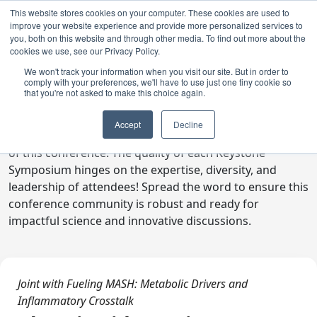
This website stores cookies on your computer. These cookies are used to
improve your website experience and provide more personalized services to
you, both on this website and through other media. To find out more about the
cookies we use, see our Privacy Policy.
We won't track your information when you visit our site. But in order to
comply with your preferences, we'll have to use just one tiny cookie so
Digital Toolkit
that you're not asked to make this choice again.
Welcome to the digital toolkit, a suite of ready-to-go
Accept
Decline
communications materials designed to raise awareness
of this conference. The quality of each Keystone
Symposium hinges on the expertise, diversity, and
leadership of attendees! Spread the word to ensure this
conference community is robust and ready for
impactful science and innovative discussions.
Joint with Fueling MASH: Metabolic Drivers and
Inflammatory Crosstalk