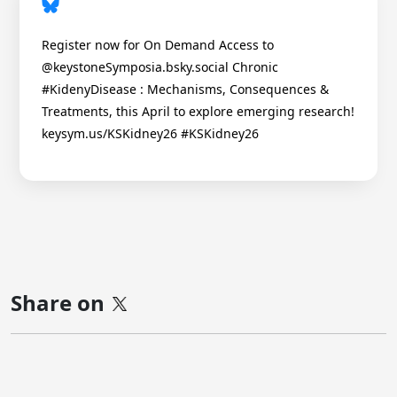
Register now for On Demand Access to
@keystoneSymposia.bsky.social Chronic
#KidenyDisease : Mechanisms, Consequences &
Treatments, this April to explore emerging research!
keysym.us/KSKidney26 #KSKidney26
Share on