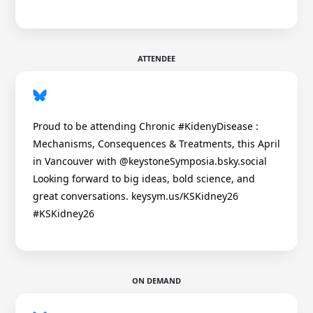
ATTENDEE
Proud to be attending Chronic #KidenyDisease :
Mechanisms, Consequences & Treatments, this April
in Vancouver with @keystoneSymposia.bsky.social
Looking forward to big ideas, bold science, and
great conversations. keysym.us/KSKidney26
#KSKidney26
ON DEMAND