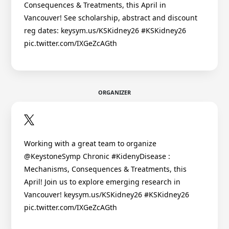
Consequences & Treatments, this April in
Vancouver! See scholarship, abstract and discount
reg dates: keysym.us/KSKidney26 #KSKidney26
pic.twitter.com/IXGeZcAGth
ORGANIZER
Working with a great team to organize
@KeystoneSymp Chronic #KidenyDisease :
Mechanisms, Consequences & Treatments, this
April! Join us to explore emerging research in
Vancouver! keysym.us/KSKidney26 #KSKidney26
pic.twitter.com/IXGeZcAGth