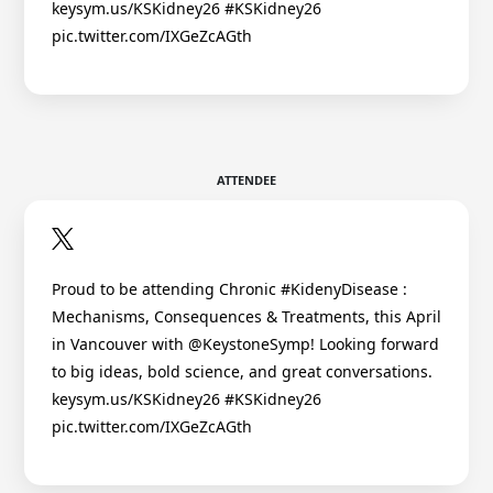
keysym.us/KSKidney26 #KSKidney26
pic.twitter.com/IXGeZcAGth
ATTENDEE
Proud to be attending Chronic #KidenyDisease :
Mechanisms, Consequences & Treatments, this April
in Vancouver with @KeystoneSymp! Looking forward
to big ideas, bold science, and great conversations.
keysym.us/KSKidney26 #KSKidney26
pic.twitter.com/IXGeZcAGth