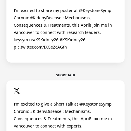
I’m excited to share my poster at @KeystoneSymp
Chronic #KidenyDisease : Mechanisms,
Consequences & Treatments, this April! Join me in
Vancouver to connect with research leaders.
keysym.us/KSKidney26 #KSKidney26
pic.twitter.com/IXGeZcAGth
SHORT TALK
I’m excited to give a Short Talk at @KeystoneSymp
Chronic #KidenyDisease : Mechanisms,
Consequences & Treatments, this April! Join me in
Vancouver to connect with experts.