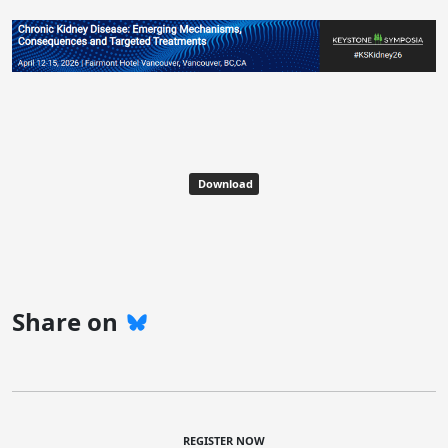
Download
Share on
REGISTER NOW