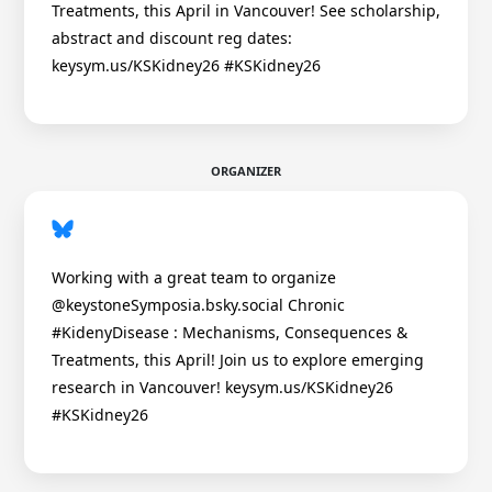
Treatments, this April in Vancouver! See scholarship,
abstract and discount reg dates:
keysym.us/KSKidney26 #KSKidney26
ORGANIZER
Working with a great team to organize
@keystoneSymposia.bsky.social Chronic
#KidenyDisease : Mechanisms, Consequences &
Treatments, this April! Join us to explore emerging
research in Vancouver! keysym.us/KSKidney26
#KSKidney26