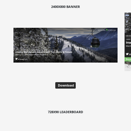
2400X800 BANNER
Download
728X90 LEADERBOARD