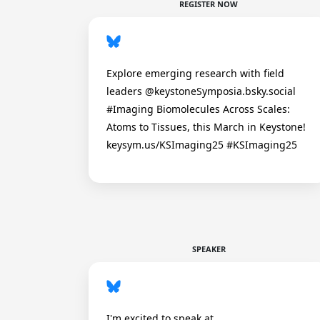
REGISTER NOW
Explore emerging research with field
leaders @keystoneSymposia.bsky.social
#Imaging Biomolecules Across Scales:
Atoms to Tissues, this March in Keystone!
keysym.us/KSImaging25 #KSImaging25
SPEAKER
I'm excited to speak at