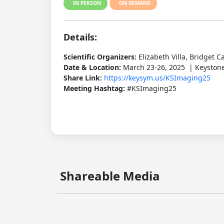
IN PERSON
ON DEMAND
Details:
Scientific Organizers:
Elizabeth Villa, Bridget C
Date & Location:
March 23-26, 2025 | Keystone
Share Link:
https://keysym.us/KSImaging25
Meeting Hashtag:
#KSImaging25
Shareable Media