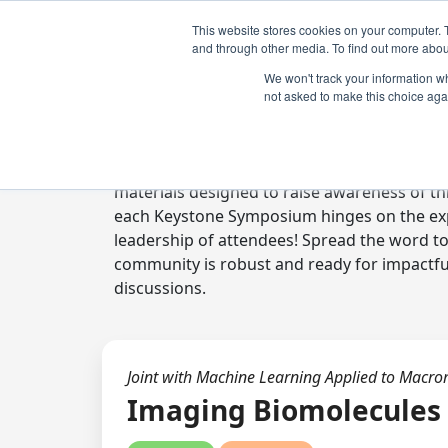
This website stores cookies on your computer. 
and through other media. To find out more abou
We won't track your information whe
not asked to make this choice aga
Digital Toolkit
Welcome to the digital toolkit, a suite of 
materials designed to raise awareness of thi
each Keystone Symposium hinges on the expe
leadership of attendees! Spread the word t
community is robust and ready for impactfu
discussions.
Joint with Machine Learning Applied to Macro
Imaging Biomolecules 