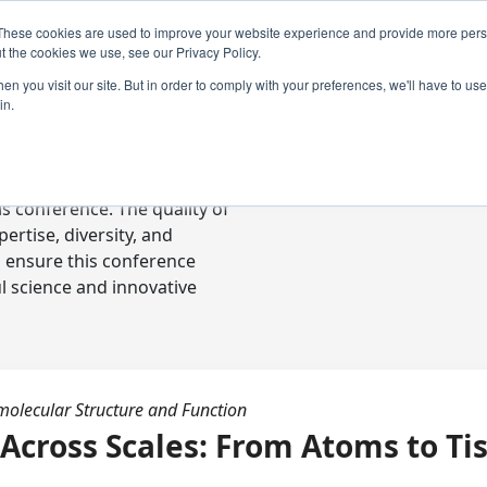
These cookies are used to improve your website experience and provide more perso
t the cookies we use, see our Privacy Policy.
n you visit our site. But in order to comply with your preferences, we'll have to use 
in.
ready-to-go communications
s conference. The quality of
rtise, diversity, and
o ensure this conference
l science and innovative
molecular Structure and Function
Across Scales: From Atoms to Ti