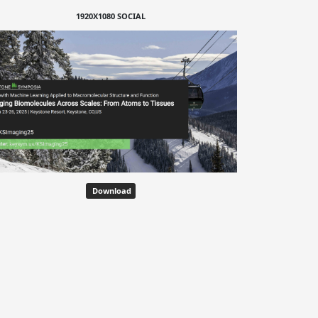
1920X1080 SOCIAL
Download