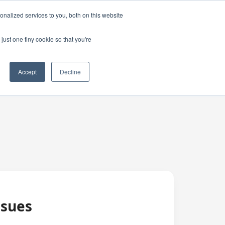
nalized services to you, both on this website
just one tiny cookie so that you're
Accept
Decline
ssues