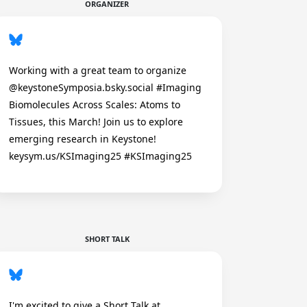
ORGANIZER
Working with a great team to organize
@keystoneSymposia.bsky.social #Imaging
Biomolecules Across Scales: Atoms to
Tissues, this March! Join us to explore
emerging research in Keystone!
keysym.us/KSImaging25 #KSImaging25
SHORT TALK
I'm excited to give a Short Talk at