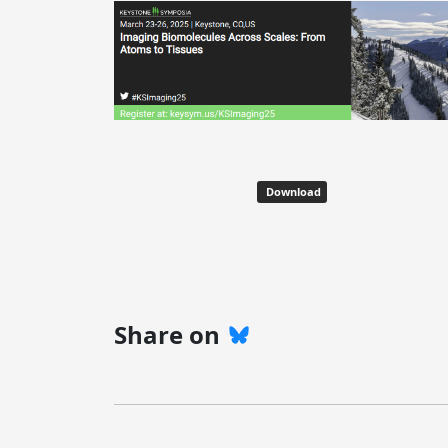
Download
Share on