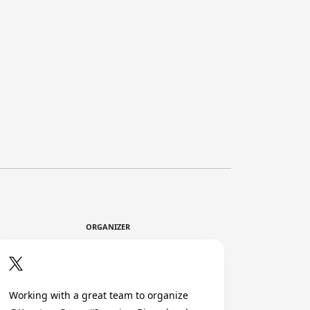
ORGANIZER
Working with a great team to organize