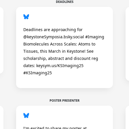
DEADLINES
Deadlines are approaching for
@keystoneSymposia.bsky.social #Imaging
Biomolecules Across Scales: Atoms to
Tissues, this March in Keystone! See
scholarship, abstract and discount reg
dates: keysym.us/KSImaging25
#KSImaging25
POSTER PRESENTER
I'm excited to share my poster at