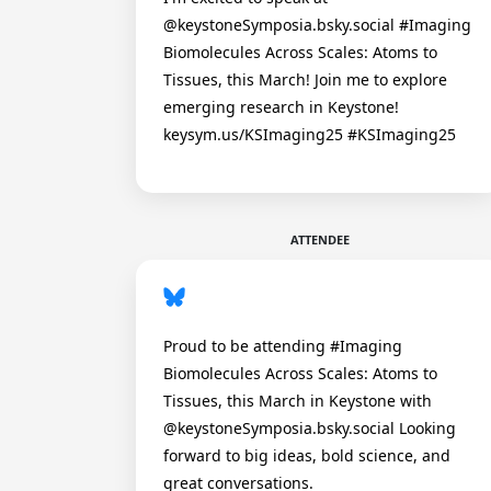
@keystoneSymposia.bsky.social #Imaging
Biomolecules Across Scales: Atoms to
Tissues, this March! Join me to explore
emerging research in Keystone!
keysym.us/KSImaging25 #KSImaging25
ATTENDEE
Proud to be attending #Imaging
Biomolecules Across Scales: Atoms to
Tissues, this March in Keystone with
@keystoneSymposia.bsky.social Looking
forward to big ideas, bold science, and
great conversations.