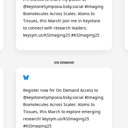
@keystoneSymposia.bsky.social #Imaging
Biomolecules Across Scales: Atoms to
Tissues, this March! Join me in Keystone
to connect with research leaders.
keysym.us/KSImaging25 #KSImaging25
ON DEMAND
Register now for On Demand Access to
@keystoneSymposia.bsky.social #Imaging
Biomolecules Across Scales: Atoms to
Tissues, this March to explore emerging
research! keysym.us/KSImaging25
#KSImaging25