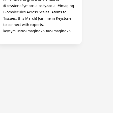
@keystoneSymposia.bsky.social #Imaging
Biomolecules Across Scales: Atoms to
Tissues, this March! Join me in Keystone
to connect with experts.
keysym.us/KSImaging25 #KSImaging25