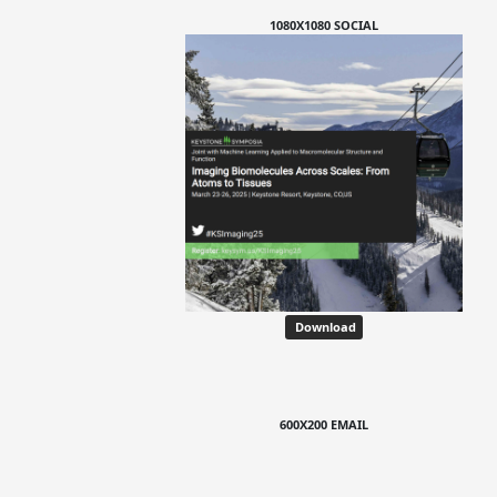
1080X1080 SOCIAL
Download
600X200 EMAIL