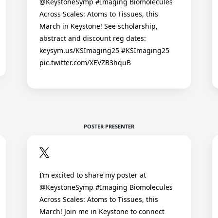
@KeystoneSymp #Imaging Biomolecules
Across Scales: Atoms to Tissues, this
March in Keystone! See scholarship,
abstract and discount reg dates:
keysym.us/KSImaging25 #KSImaging25
pic.twitter.com/XEVZB3hquB
POSTER PRESENTER
I’m excited to share my poster at
@KeystoneSymp #Imaging Biomolecules
Across Scales: Atoms to Tissues, this
March! Join me in Keystone to connect