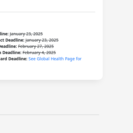
line:
January 23, 2025
act Deadline:
January 23, 2025
Deadline:
February 27, 2025
n Deadline:
February 4, 2025
ard Deadline:
See Global Health Page for