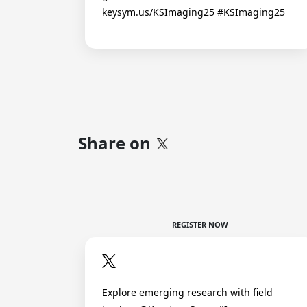
keysym.us/KSImaging25 #KSImaging25
Share on
REGISTER NOW
Explore emerging research with field