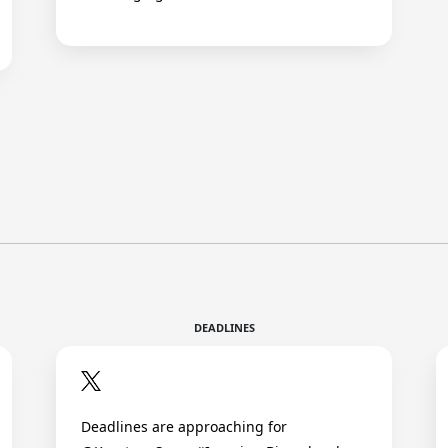
DEADLINES
Deadlines are approaching for