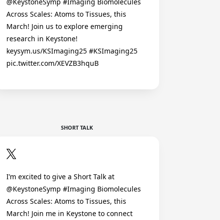
@KeystoneSymp #Imaging Biomolecules
Across Scales: Atoms to Tissues, this
March! Join us to explore emerging
research in Keystone!
keysym.us/KSImaging25 #KSImaging25
pic.twitter.com/XEVZB3hquB
SHORT TALK
I’m excited to give a Short Talk at
@KeystoneSymp #Imaging Biomolecules
Across Scales: Atoms to Tissues, this
March! Join me in Keystone to connect