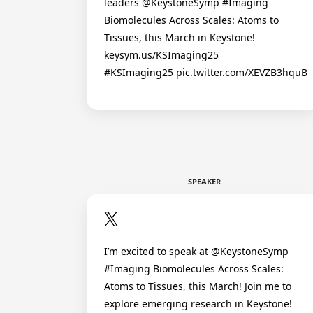
leaders @KeystoneSymp #Imaging
Biomolecules Across Scales: Atoms to
Tissues, this March in Keystone!
keysym.us/KSImaging25
#KSImaging25 pic.twitter.com/XEVZB3hquB
SPEAKER
I’m excited to speak at @KeystoneSymp
#Imaging Biomolecules Across Scales:
Atoms to Tissues, this March! Join me to
explore emerging research in Keystone!