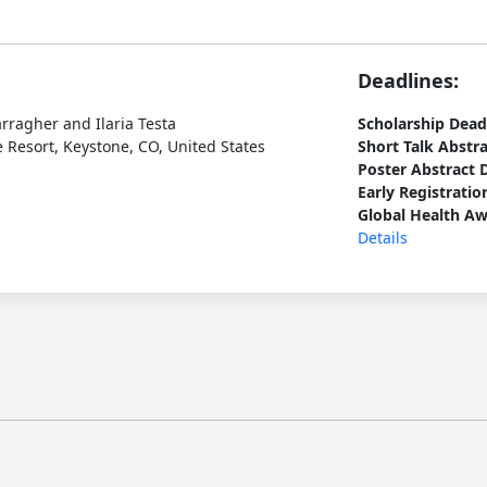
Deadlines:
arragher and Ilaria Testa
Scholarship Dead
 Resort, Keystone, CO, United States
Short Talk Abstr
Poster Abstract 
Early Registratio
Global Health Aw
Details