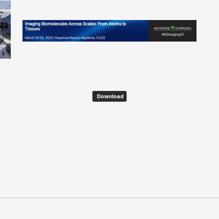
Download