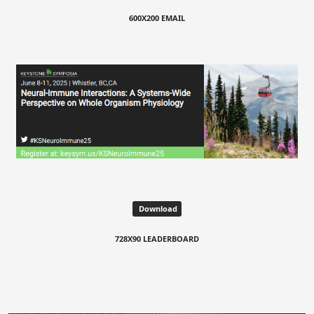
600X200 EMAIL
Download
728X90 LEADERBOARD