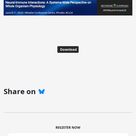
Download
Share on
REGISTER NOW