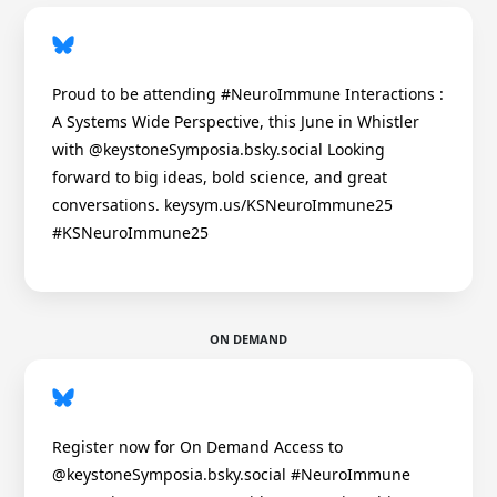
Proud to be attending #NeuroImmune Interactions :
A Systems Wide Perspective, this June in Whistler
with @keystoneSymposia.bsky.social Looking
forward to big ideas, bold science, and great
conversations. keysym.us/KSNeuroImmune25
#KSNeuroImmune25
ON DEMAND
Register now for On Demand Access to
@keystoneSymposia.bsky.social #NeuroImmune