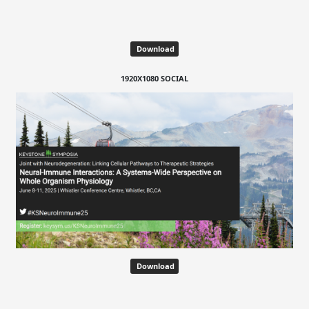
Download
1920X1080 SOCIAL
Download