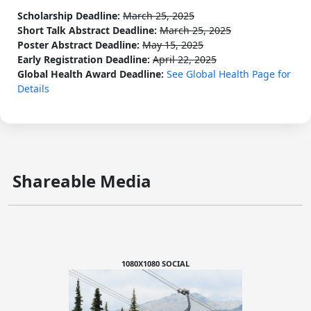
Scholarship Deadline:
March 25, 2025
Short Talk Abstract Deadline:
March 25, 2025
Poster Abstract Deadline:
May 15, 2025
Early Registration Deadline:
April 22, 2025
Global Health Award Deadline:
See Global Health Page for
Details
Shareable Media
1080X1080 SOCIAL