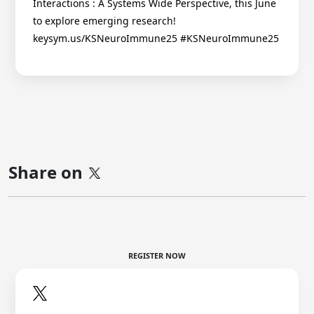
Interactions : A Systems Wide Perspective, this June
to explore emerging research!
keysym.us/KSNeuroImmune25 #KSNeuroImmune25
Share on
REGISTER NOW