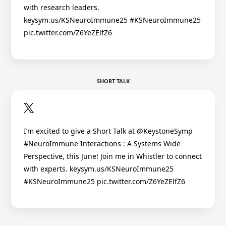
with research leaders.
keysym.us/KSNeuroImmune25 #KSNeuroImmune25
pic.twitter.com/Z6YeZElfZ6
SHORT TALK
I’m excited to give a Short Talk at @KeystoneSymp
#NeuroImmune Interactions : A Systems Wide
Perspective, this June! Join me in Whistler to connect
with experts. keysym.us/KSNeuroImmune25
#KSNeuroImmune25 pic.twitter.com/Z6YeZElfZ6