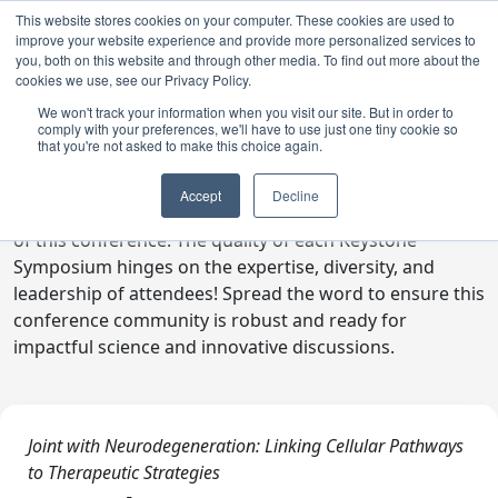
This website stores cookies on your computer. These cookies are used to
improve your website experience and provide more personalized services to
you, both on this website and through other media. To find out more about the
cookies we use, see our Privacy Policy.
We won't track your information when you visit our site. But in order to
comply with your preferences, we'll have to use just one tiny cookie so
Digital Toolkit
that you're not asked to make this choice again.
Welcome to the digital toolkit, a suite of ready-to-go
Accept
Decline
communications materials designed to raise awareness
of this conference. The quality of each Keystone
Symposium hinges on the expertise, diversity, and
leadership of attendees! Spread the word to ensure this
conference community is robust and ready for
impactful science and innovative discussions.
Joint with Neurodegeneration: Linking Cellular Pathways
to Therapeutic Strategies