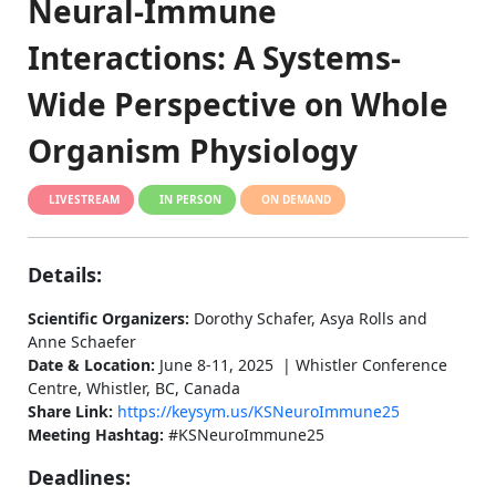
Neural-Immune
Interactions: A Systems-
Wide Perspective on Whole
Organism Physiology
LIVESTREAM
IN PERSON
ON DEMAND
Details:
Scientific Organizers:
Dorothy Schafer, Asya Rolls and
Anne Schaefer
Date & Location:
June 8-11, 2025 | Whistler Conference
Centre, Whistler, BC, Canada
Share Link:
https://keysym.us/KSNeuroImmune25
Meeting Hashtag:
#KSNeuroImmune25
Deadlines: