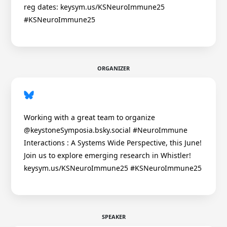
reg dates: keysym.us/KSNeuroImmune25
#KSNeuroImmune25
ORGANIZER
Working with a great team to organize
@keystoneSymposia.bsky.social #NeuroImmune
Interactions : A Systems Wide Perspective, this June!
Join us to explore emerging research in Whistler!
keysym.us/KSNeuroImmune25 #KSNeuroImmune25
SPEAKER