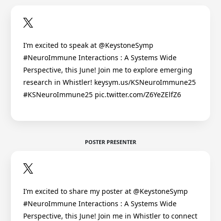
I’m excited to speak at @KeystoneSymp
#NeuroImmune Interactions : A Systems Wide
Perspective, this June! Join me to explore emerging
research in Whistler! keysym.us/KSNeuroImmune25
#KSNeuroImmune25 pic.twitter.com/Z6YeZElfZ6
POSTER PRESENTER
I’m excited to share my poster at @KeystoneSymp
#NeuroImmune Interactions : A Systems Wide
Perspective, this June! Join me in Whistler to connect