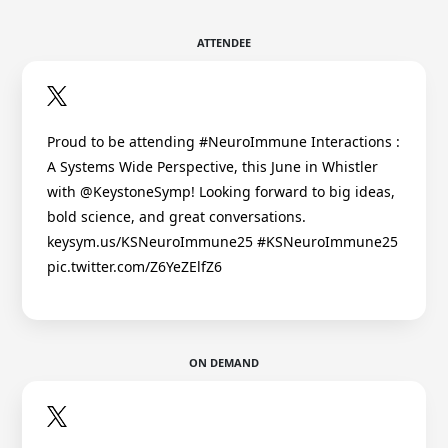
ATTENDEE
Proud to be attending #NeuroImmune Interactions :
A Systems Wide Perspective, this June in Whistler
with @KeystoneSymp! Looking forward to big ideas,
bold science, and great conversations.
keysym.us/KSNeuroImmune25 #KSNeuroImmune25
pic.twitter.com/Z6YeZElfZ6
ON DEMAND