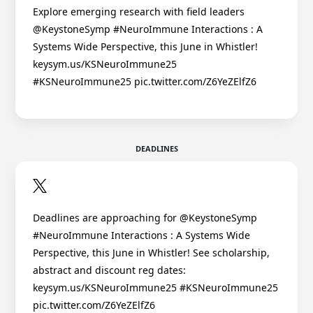
Explore emerging research with field leaders
@KeystoneSymp #NeuroImmune Interactions : A
Systems Wide Perspective, this June in Whistler!
keysym.us/KSNeuroImmune25
#KSNeuroImmune25 pic.twitter.com/Z6YeZElfZ6
DEADLINES
Deadlines are approaching for @KeystoneSymp
#NeuroImmune Interactions : A Systems Wide
Perspective, this June in Whistler! See scholarship,
abstract and discount reg dates:
keysym.us/KSNeuroImmune25 #KSNeuroImmune25
pic.twitter.com/Z6YeZElfZ6