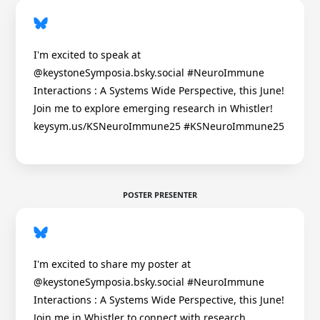
I'm excited to speak at
@keystoneSymposia.bsky.social #NeuroImmune
Interactions : A Systems Wide Perspective, this June!
Join me to explore emerging research in Whistler!
keysym.us/KSNeuroImmune25 #KSNeuroImmune25
POSTER PRESENTER
I'm excited to share my poster at
@keystoneSymposia.bsky.social #NeuroImmune
Interactions : A Systems Wide Perspective, this June!
Join me in Whistler to connect with research