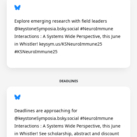
Explore emerging research with field leaders
@keystoneSymposia.bsky.social #NeuroImmune
Interactions : A Systems Wide Perspective, this June
in Whistler! keysym.us/KSNeuroImmune25
#KSNeuroImmune25
DEADLINES
Deadlines are approaching for
@keystoneSymposia.bsky.social #NeuroImmune
Interactions : A Systems Wide Perspective, this June
in Whistler! See scholarship, abstract and discount