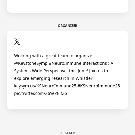
ORGANIZER
Working with a great team to organize
@KeystoneSymp #NeuroImmune Interactions : A
Systems Wide Perspective, this June! Join us to
explore emerging research in Whistler!
keysym.us/KSNeuroImmune25 #KSNeuroImmune25
pic.twitter.com/Z6YeZElfZ6
SPEAKER