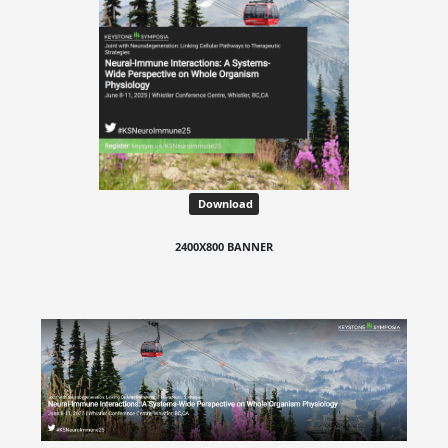
Download
2400X800 BANNER