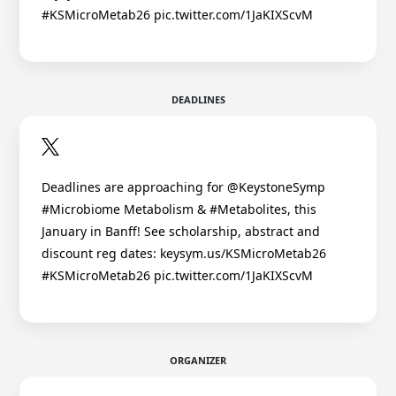
#KSMicroMetab26 pic.twitter.com/1JaKIXScvM
DEADLINES
Deadlines are approaching for @KeystoneSymp
#Microbiome Metabolism & #Metabolites, this
January in Banff! See scholarship, abstract and
discount reg dates: keysym.us/KSMicroMetab26
#KSMicroMetab26 pic.twitter.com/1JaKIXScvM
ORGANIZER