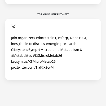
TAG ORGANIZERS TWEET
Join organizers Pdorrestein1, mfgrp, Neha10GT,
ines_thiele to discuss emerging research
@KeystoneSymp #Microbiome Metabolism &
#Metabolites #KSMicroMetab26
keysym.us/KSMicroMetab26
pic.twitter.com/1JaKIXScvM