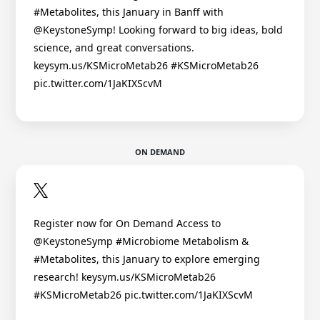
#Metabolites, this January in Banff with
@KeystoneSymp! Looking forward to big ideas, bold
science, and great conversations.
keysym.us/KSMicroMetab26 #KSMicroMetab26
pic.twitter.com/1JaKIXScvM
ON DEMAND
Register now for On Demand Access to
@KeystoneSymp #Microbiome Metabolism &
#Metabolites, this January to explore emerging
research! keysym.us/KSMicroMetab26
#KSMicroMetab26 pic.twitter.com/1JaKIXScvM