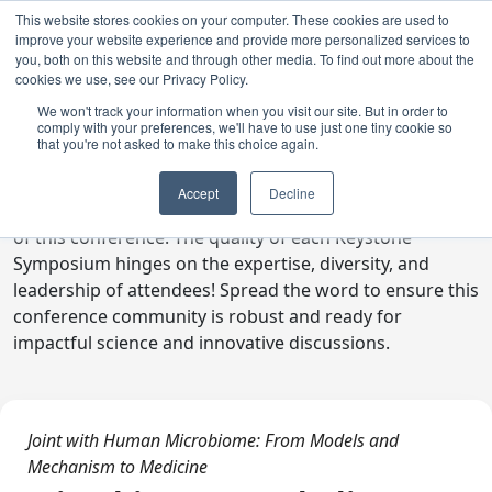
This website stores cookies on your computer. These cookies are used to
improve your website experience and provide more personalized services to
you, both on this website and through other media. To find out more about the
cookies we use, see our Privacy Policy.
We won't track your information when you visit our site. But in order to
comply with your preferences, we'll have to use just one tiny cookie so
Digital Toolkit
that you're not asked to make this choice again.
Welcome to the digital toolkit, a suite of ready-to-go
Accept
Decline
communications materials designed to raise awareness
of this conference. The quality of each Keystone
Symposium hinges on the expertise, diversity, and
leadership of attendees! Spread the word to ensure this
conference community is robust and ready for
impactful science and innovative discussions.
Joint with Human Microbiome: From Models and
Mechanism to Medicine