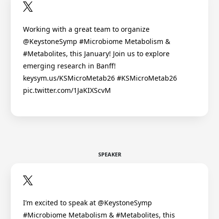
Working with a great team to organize
@KeystoneSymp #Microbiome Metabolism &
#Metabolites, this January! Join us to explore
emerging research in Banff!
keysym.us/KSMicroMetab26 #KSMicroMetab26
pic.twitter.com/1JaKIXScvM
SPEAKER
I’m excited to speak at @KeystoneSymp
#Microbiome Metabolism & #Metabolites, this