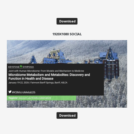
Download
1920X1080 SOCIAL
Download