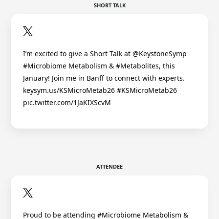
SHORT TALK
I’m excited to give a Short Talk at @KeystoneSymp
#Microbiome Metabolism & #Metabolites, this
January! Join me in Banff to connect with experts.
keysym.us/KSMicroMetab26 #KSMicroMetab26
pic.twitter.com/1JaKIXScvM
ATTENDEE
Proud to be attending #Microbiome Metabolism &