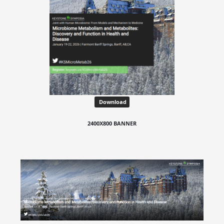
Download
2400X800 BANNER