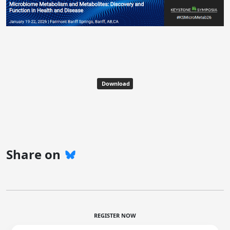
Download
Share on
REGISTER NOW