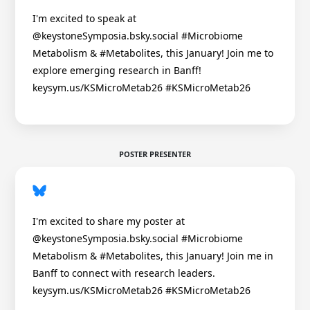
I'm excited to speak at
@keystoneSymposia.bsky.social #Microbiome
Metabolism & #Metabolites, this January! Join me to
explore emerging research in Banff!
keysym.us/KSMicroMetab26 #KSMicroMetab26
POSTER PRESENTER
I'm excited to share my poster at
@keystoneSymposia.bsky.social #Microbiome
Metabolism & #Metabolites, this January! Join me in
Banff to connect with research leaders.
keysym.us/KSMicroMetab26 #KSMicroMetab26