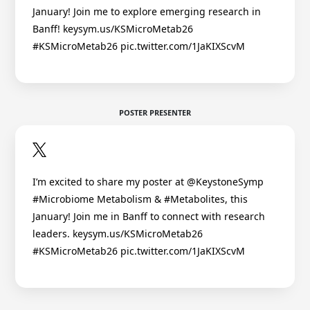
January! Join me to explore emerging research in
Banff! keysym.us/KSMicroMetab26
#KSMicroMetab26 pic.twitter.com/1JaKIXScvM
POSTER PRESENTER
I’m excited to share my poster at @KeystoneSymp
#Microbiome Metabolism & #Metabolites, this
January! Join me in Banff to connect with research
leaders. keysym.us/KSMicroMetab26
#KSMicroMetab26 pic.twitter.com/1JaKIXScvM