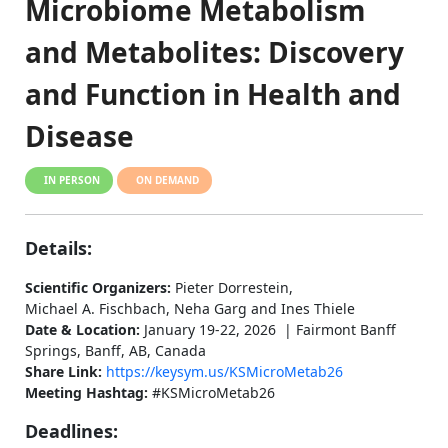
Microbiome Metabolism
and Metabolites: Discovery
and Function in Health and
Disease
IN PERSON
ON DEMAND
Details:
Scientific Organizers:
Pieter Dorrestein,
Michael A. Fischbach, Neha Garg and Ines Thiele
Date & Location:
January 19-22, 2026 | Fairmont Banff
Springs, Banff, AB, Canada
Share Link:
https://keysym.us/KSMicroMetab26
Meeting Hashtag:
#KSMicroMetab26
Deadlines: