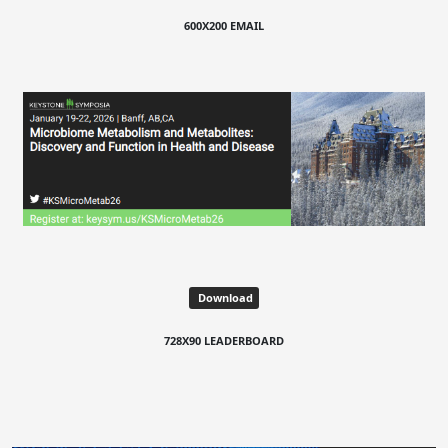
600X200 EMAIL
Download
728X90 LEADERBOARD