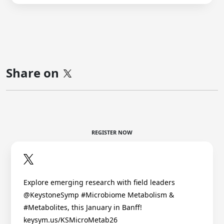
Share on
REGISTER NOW
Explore emerging research with field leaders
@KeystoneSymp #Microbiome Metabolism &
#Metabolites, this January in Banff!
keysym.us/KSMicroMetab26