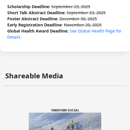
Scholarship Deadline:
September 23, 2025
Short Talk Abstract Deadline:
September 23, 2025
Poster Abstract Deadline:
December 30, 2025
Early Registration Deadline:
November 20, 2025
Global Health Award Deadline:
See Global Health Page for
Details
Shareable Media
1080X1080 SOCIAL