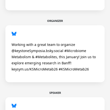
ORGANIZER
Working with a great team to organize
@keystoneSymposia.bsky.social #Microbiome
Metabolism & #Metabolites, this January! Join us to
explore emerging research in Banff!
keysym.us/KSMicroMetab26 #KSMicroMetab26
SPEAKER