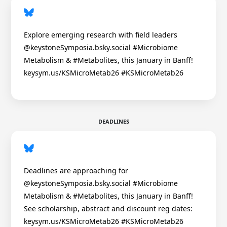
Explore emerging research with field leaders
@keystoneSymposia.bsky.social #Microbiome
Metabolism & #Metabolites, this January in Banff!
keysym.us/KSMicroMetab26 #KSMicroMetab26
DEADLINES
Deadlines are approaching for
@keystoneSymposia.bsky.social #Microbiome
Metabolism & #Metabolites, this January in Banff!
See scholarship, abstract and discount reg dates:
keysym.us/KSMicroMetab26 #KSMicroMetab26