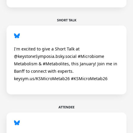
SHORT TALK
I'm excited to give a Short Talk at
@keystoneSymposia.bsky.social #Microbiome
Metabolism & #Metabolites, this January! Join me in
Banff to connect with experts.
keysym.us/KSMicroMetab26 #KSMicroMetab26
ATTENDEE