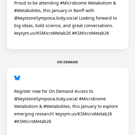
Proud to be attending #Microbiome Metabolism &
#Metabolites, this January in Banff with
@keystoneSymposia.bsky.social Looking forward to
big ideas, bold science, and great conversations.
keysym.us/KSMicroMetab26 #KSMicroMetab26
ON DEMAND
Register now for On Demand Access to
@keystoneSymposia.bsky.social #Microbiome
Metabolism & #Metabolites, this January to explore
emerging research! keysym.us/KSMicroMetab26
#KSMicroMetab26