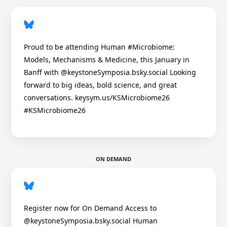
Proud to be attending Human #Microbiome:
Models, Mechanisms & Medicine, this January in
Banff with @keystoneSymposia.bsky.social Looking
forward to big ideas, bold science, and great
conversations. keysym.us/KSMicrobiome26
#KSMicrobiome26
ON DEMAND
Register now for On Demand Access to
@keystoneSymposia.bsky.social Human