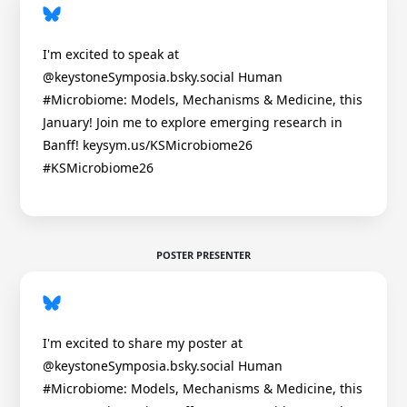
I'm excited to speak at
@keystoneSymposia.bsky.social Human
#Microbiome: Models, Mechanisms & Medicine, this
January! Join me to explore emerging research in
Banff! keysym.us/KSMicrobiome26
#KSMicrobiome26
POSTER PRESENTER
I'm excited to share my poster at
@keystoneSymposia.bsky.social Human
#Microbiome: Models, Mechanisms & Medicine, this