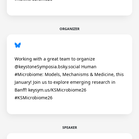
ORGANIZER
Working with a great team to organize
@keystoneSymposia.bsky.social Human
#Microbiome: Models, Mechanisms & Medicine, this
January! Join us to explore emerging research in
Banff! keysym.us/KSMicrobiome26
#KSMicrobiome26
SPEAKER