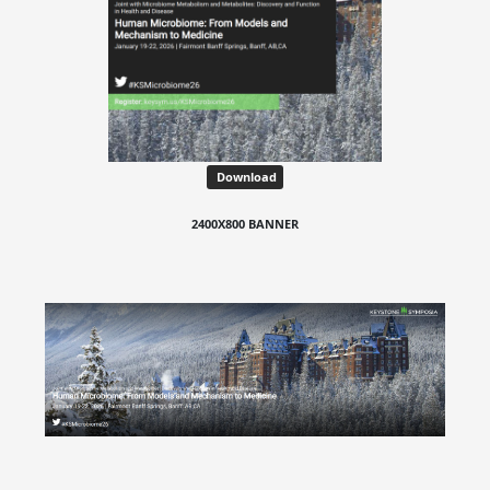
Download
2400X800 BANNER