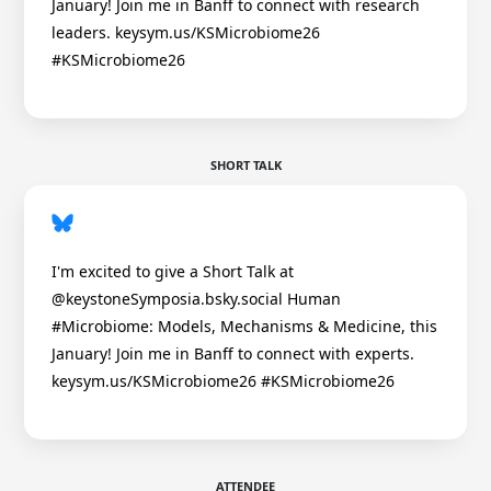
January! Join me in Banff to connect with research
leaders. keysym.us/KSMicrobiome26
#KSMicrobiome26
SHORT TALK
I'm excited to give a Short Talk at
@keystoneSymposia.bsky.social Human
#Microbiome: Models, Mechanisms & Medicine, this
January! Join me in Banff to connect with experts.
keysym.us/KSMicrobiome26 #KSMicrobiome26
ATTENDEE