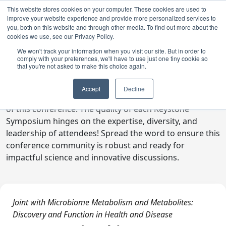
This website stores cookies on your computer. These cookies are used to
improve your website experience and provide more personalized services to
you, both on this website and through other media. To find out more about the
cookies we use, see our Privacy Policy.
We won't track your information when you visit our site. But in order to
comply with your preferences, we'll have to use just one tiny cookie so
Digital Toolkit
that you're not asked to make this choice again.
Welcome to the digital toolkit, a suite of ready-to-go
Accept
Decline
communications materials designed to raise awareness
of this conference. The quality of each Keystone
Symposium hinges on the expertise, diversity, and
leadership of attendees! Spread the word to ensure this
conference community is robust and ready for
impactful science and innovative discussions.
Joint with Microbiome Metabolism and Metabolites:
Discovery and Function in Health and Disease