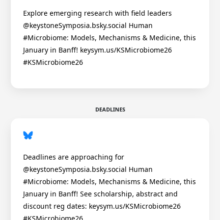
Explore emerging research with field leaders
@keystoneSymposia.bsky.social Human
#Microbiome: Models, Mechanisms & Medicine, this
January in Banff! keysym.us/KSMicrobiome26
#KSMicrobiome26
DEADLINES
Deadlines are approaching for
@keystoneSymposia.bsky.social Human
#Microbiome: Models, Mechanisms & Medicine, this
January in Banff! See scholarship, abstract and
discount reg dates: keysym.us/KSMicrobiome26
#KSMicrobiome26