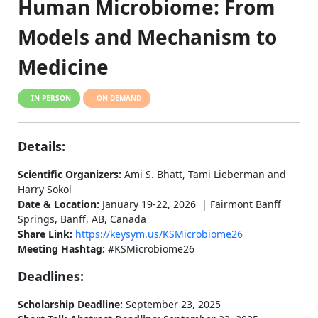
Human Microbiome: From
Models and Mechanism to
Medicine
IN PERSON
ON DEMAND
Details:
Scientific Organizers:
Ami S. Bhatt, Tami Lieberman and
Harry Sokol
Date & Location:
January 19-22, 2026 | Fairmont Banff
Springs, Banff, AB, Canada
Share Link:
https://keysym.us/KSMicrobiome26
Meeting Hashtag:
#KSMicrobiome26
Deadlines:
Scholarship Deadline:
September 23, 2025