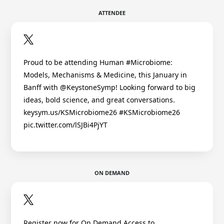
ATTENDEE
Proud to be attending Human #Microbiome:
Models, Mechanisms & Medicine, this January in
Banff with @KeystoneSymp! Looking forward to big
ideas, bold science, and great conversations.
keysym.us/KSMicrobiome26 #KSMicrobiome26
pic.twitter.com/lSJBi4PjYT
ON DEMAND
Register now for On Demand Access to