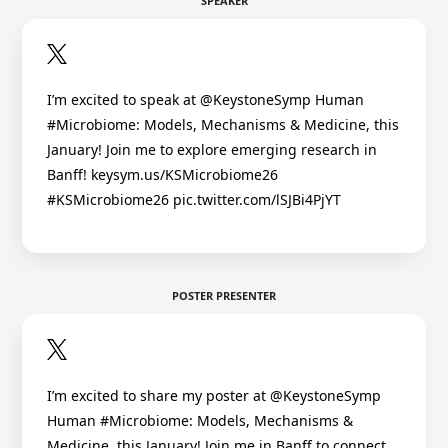
SPEAKER
I’m excited to speak at @KeystoneSymp Human
#Microbiome: Models, Mechanisms & Medicine, this
January! Join me to explore emerging research in
Banff! keysym.us/KSMicrobiome26
#KSMicrobiome26 pic.twitter.com/lSJBi4PjYT
POSTER PRESENTER
I’m excited to share my poster at @KeystoneSymp
Human #Microbiome: Models, Mechanisms &
Medicine, this January! Join me in Banff to connect