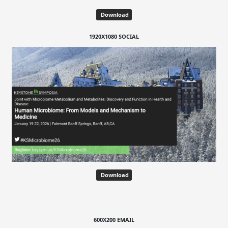
Download
1920X1080 SOCIAL
Download
600X200 EMAIL