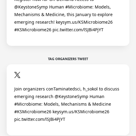
@KeystoneSymp Human #Microbiome: Models,
Mechanisms & Medicine, this January to explore
emerging research! keysym.us/KSMicrobiome26
#KSMicrobiome26 pic.twitter.com/lSJBi4PjYT
TAG ORGANIZERS TWEET
Join organizers conTaminatedsci, h_sokol to discuss
emerging research @KeystoneSymp Human
#Microbiome: Models, Mechanisms & Medicine
#KSMicrobiome26 keysym.us/KSMicrobiome26
pic.twitter.com/lSJBi4PjYT