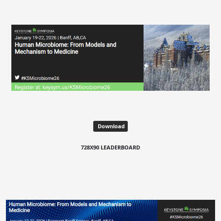
Download
728X90 LEADERBOARD