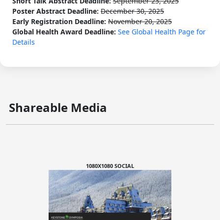
Short Talk Abstract Deadline:
September 23, 2025
Poster Abstract Deadline:
December 30, 2025
Early Registration Deadline:
November 20, 2025
Global Health Award Deadline:
See Global Health Page for
Details
Shareable Media
1080X1080 SOCIAL