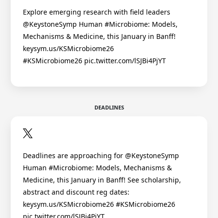
Explore emerging research with field leaders
@KeystoneSymp Human #Microbiome: Models,
Mechanisms & Medicine, this January in Banff!
keysym.us/KSMicrobiome26
#KSMicrobiome26 pic.twitter.com/lSJBi4PjYT
DEADLINES
Deadlines are approaching for @KeystoneSymp
Human #Microbiome: Models, Mechanisms &
Medicine, this January in Banff! See scholarship,
abstract and discount reg dates:
keysym.us/KSMicrobiome26 #KSMicrobiome26
pic.twitter.com/lSJBi4PjYT