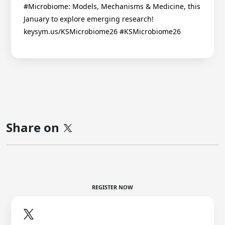
#Microbiome: Models, Mechanisms & Medicine, this
January to explore emerging research!
keysym.us/KSMicrobiome26 #KSMicrobiome26
Share on
REGISTER NOW