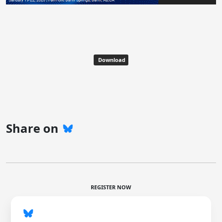
Download
Share on
REGISTER NOW