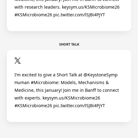
with research leaders. keysym.us/KSMicrobiome26
#KSMicrobiome26 pic.twitter.com/lSJBi4PjYT
SHORT TALK
I’m excited to give a Short Talk at @KeystoneSymp
Human #Microbiome: Models, Mechanisms &
Medicine, this January! Join me in Banff to connect
with experts. keysym.us/KSMicrobiome26
#KSMicrobiome26 pic.twitter.com/lSJBi4PjYT