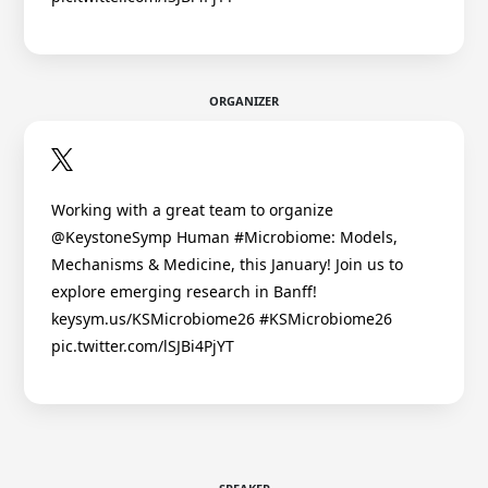
ORGANIZER
Working with a great team to organize
@KeystoneSymp Human #Microbiome: Models,
Mechanisms & Medicine, this January! Join us to
explore emerging research in Banff!
keysym.us/KSMicrobiome26 #KSMicrobiome26
pic.twitter.com/lSJBi4PjYT