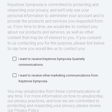
Keystone Symposia is committed to protecting and
respecting your privacy, and we’ll only use your
personal information to administer your account and to
provide the products and services you requested from
us. From time to time, we would like to contact you
about our products and services, as well as other
content that may be of interest to you. If you consent
to us contacting you for this purpose, please tick below
to say how you would like us to contact you:
I want to receive Keystone Symposia Quarterly
communications.
I want to receive other marketing communications from
Keystone Symposia.
You may unsubscribe from these communications at
any time. For more information on how to unsubscribe,
our privacy practices, and how we are committed to
protecting and respecting your privacy, please review
our Privacy Policy.