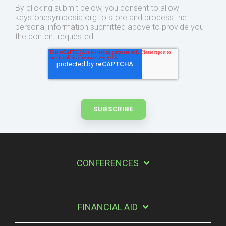
By clicking submit below, you consent to allow
keystonesymposia.org to store and process the
personal information submitted above to provide you
the content requested.
CONFERENCES
FINANCIAL AID