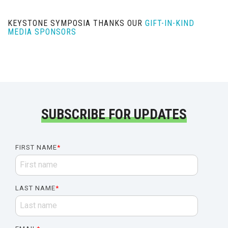
KEYSTONE SYMPOSIA THANKS OUR
GIFT-IN-KIND
MEDIA SPONSORS
SUBSCRIBE FOR UPDATES
FIRST NAME
*
LAST NAME
*