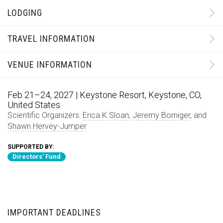
LODGING
TRAVEL INFORMATION
VENUE INFORMATION
Feb 21–24, 2027 | Keystone Resort, Keystone, CO,
United States
Scientific Organizers:
Erica K Sloan
,
Jeremy Borniger
, and
Shawn Hervey-Jumper
SUPPORTED BY:
Directors' Fund
IMPORTANT DEADLINES