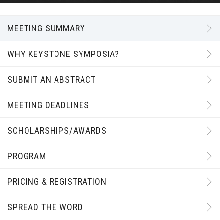
MEETING SUMMARY
WHY KEYSTONE SYMPOSIA?
SUBMIT AN ABSTRACT
MEETING DEADLINES
SCHOLARSHIPS/AWARDS
PROGRAM
PRICING & REGISTRATION
SPREAD THE WORD