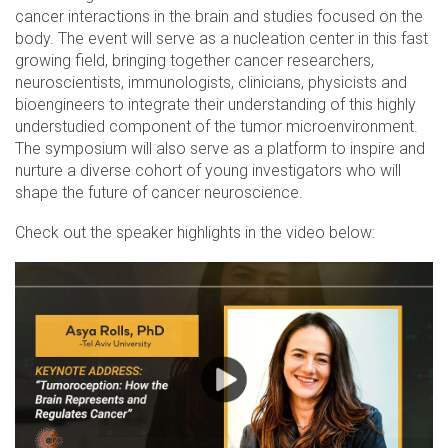
cancer interactions in the brain and studies focused on the
body. The event will serve as a nucleation center in this fast
growing field, bringing together cancer researchers,
neuroscientists, immunologists, clinicians, physicists and
bioengineers to integrate their understanding of this highly
understudied component of the tumor microenvironment.
The symposium will also serve as a platform to inspire and
nurture a diverse cohort of young investigators who will
shape the future of cancer neuroscience.
Check out the speaker highlights in the video below: