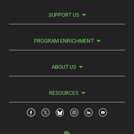
SUPPORT US
PROGRAM ENRICHMENT
ABOUT US
RESOURCES