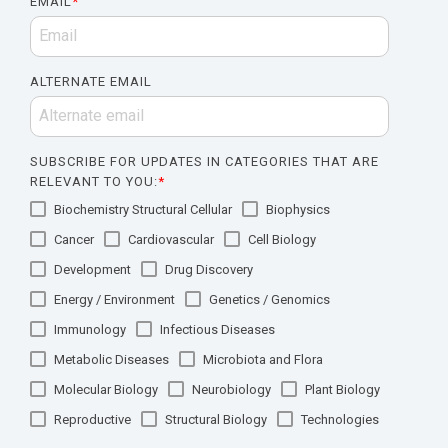
EMAIL
*
ALTERNATE EMAIL
SUBSCRIBE FOR UPDATES IN CATEGORIES THAT ARE
RELEVANT TO YOU:
*
Biochemistry Structural Cellular
Biophysics
Cancer
Cardiovascular
Cell Biology
Development
Drug Discovery
Energy / Environment
Genetics / Genomics
Immunology
Infectious Diseases
Metabolic Diseases
Microbiota and Flora
Molecular Biology
Neurobiology
Plant Biology
Reproductive
Structural Biology
Technologies