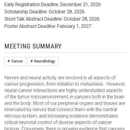
Early Registration Deadline: December 21, 2026
Scholarship Deadline: October 28, 2026
Short Talk Abstract Deadline: October 28, 2026
Poster Abstract Deadline: February 1, 2027
MEETING SUMMARY
#
Cancer
#
Neurobiology
Nerves and neural activity are involved in all aspects of
cancer progression, from initiation to metastasis. However,
neural-cancer interactions are highly understudied aspects
of the tumor microenvironment, in cancers both in the brain
and the body. Most of our peripheral organs and tissues are
innervated by nerves that connect them with the central
nervous system, and increasing evidence demonstrates
critical neuronal control of diverse aspects of cancer
biology. Conversely, there is growing evidence that cancers