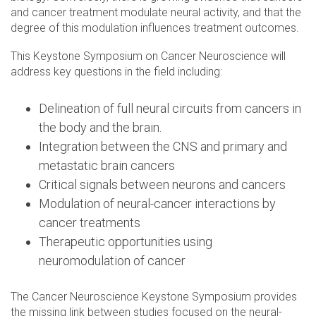
and cancer treatment modulate neural activity, and that the
degree of this modulation influences treatment outcomes.
This Keystone Symposium on Cancer Neuroscience will
address key questions in the field including:
Delineation of full neural circuits from cancers in
the body and the brain.
Integration between the CNS and primary and
metastatic brain cancers
Critical signals between neurons and cancers
Modulation of neural-cancer interactions by
cancer treatments
Therapeutic opportunities using
neuromodulation of cancer
The Cancer Neuroscience Keystone Symposium provides
the missing link between studies focused on the neural-