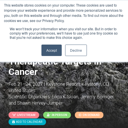
This website stores cookies on your computer. These cookies are used to
improve your website experience and provide more personalized services to
you, both on this website and through other media. To find out more about the
cookies we use, see our Privacy Policy.
We won't track your information when you visit our site. But in order to
comply with your preferences, we'll have to use just one tiny cookie so
that you're not asked to make this choice again.
Cancer Neuroscience:
Neural Mechanisms as
Accept
Decline
Therapeutic Targets in
Cancer
Feb 21–24, 2027 | Keystone Resort, Keystone, CO,
United States
Scientific Organizers:
Erica K Sloan, Jeremy Borniger,
and Shawn Hervey-Jumper
LIVESTREAM
IN PERSON
ON DEMAND
ADD TO CALENDAR