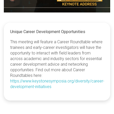
Unique Career Development Opportunities
This meeting will feature a Career Roundtable where
trainees and early-career investigators will have the
opportunity to interact with field leaders from
across academic and industry sectors for essential
career development advice and networking
opportunities. Find out more about Career
Roundtables here:
https://www.keystonesymposia.org/diversity/career-
development-initiatives