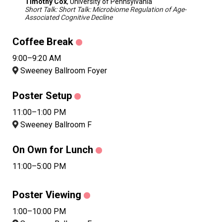
Timothy Cox
, University of Pennsylvania
Short Talk: Short Talk: Microbiome Regulation of Age-
Associated Cognitive Decline
Coffee Break
9:00–9:20 AM
Sweeney Ballroom Foyer
Poster Setup
11:00–1:00 PM
Sweeney Ballroom F
On Own for Lunch
11:00–5:00 PM
Poster Viewing
1:00–10:00 PM