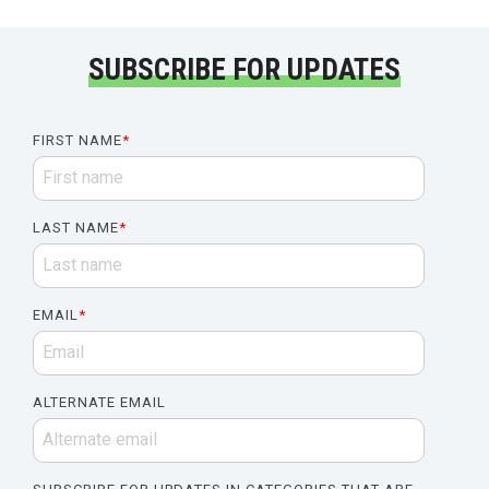
SUBSCRIBE FOR UPDATES
FIRST NAME
*
LAST NAME
*
EMAIL
*
ALTERNATE EMAIL