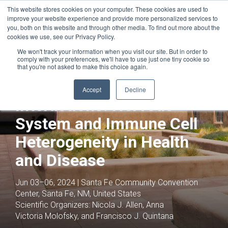
This website stores cookies on your computer. These cookies are used to
improve your website experience and provide more personalized services to
you, both on this website and through other media. To find out more about the
cookies we use, see our Privacy Policy.
We won't track your information when you visit our site. But in order to
comply with your preferences, we'll have to use just one tiny cookie so
that you're not asked to make this choice again.
Joint with:
Neurodegenerative Diseases
Neuroimmune
Accept
Decline
Interactions: Nervous
System and Immune Cell
Heterogeneity in Health
and Disease
Jun 03–06, 2024 | Santa Fe Community Convention
Center, Santa Fe, NM, United States
Scientific Organizers:
Nicola J. Allen, Anna
Victoria Molofsky, and Francisco J. Quintana