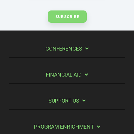
CONFERENCES
FINANCIAL AID
SUPPORT US
PROGRAM ENRICHMENT