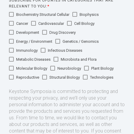
SUBSCRIBE FOR UPDATES IN CATEGORIES THAT ARE
RELEVANT TO YOU:
*
Biochemistry Structural Cellular
Biophysics
Cancer
Cardiovascular
Cell Biology
Development
Drug Discovery
Energy / Environment
Genetics / Genomics
Immunology
Infectious Diseases
Metabolic Diseases
Microbiota and Flora
Molecular Biology
Neurobiology
Plant Biology
Reproductive
Structural Biology
Technologies
Keystone Symposia is committed to protecting and
respecting your privacy, and we’ll only use your
personal information to administer your account and to
provide the products and services you requested from
us. From time to time, we would like to contact you
about our products and services, as well as other
content that may be of interest to you. If you consent