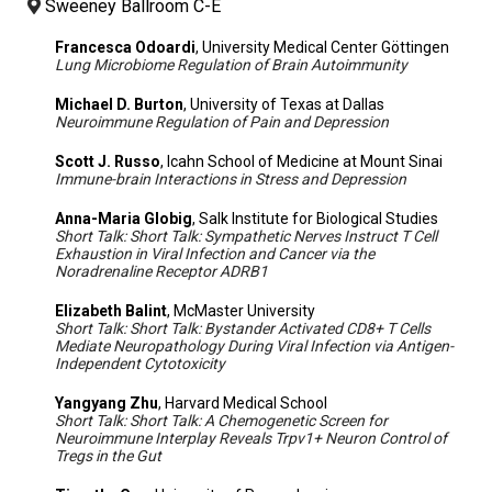
Sweeney Ballroom C-E
Francesca Odoardi
, University Medical Center Göttingen
Lung Microbiome Regulation of Brain Autoimmunity
Michael D. Burton
, University of Texas at Dallas
Neuroimmune Regulation of Pain and Depression
Scott J. Russo
, Icahn School of Medicine at Mount Sinai
Immune-brain Interactions in Stress and Depression
Anna-Maria Globig
, Salk Institute for Biological Studies
Short Talk: Short Talk: Sympathetic Nerves Instruct T Cell
Exhaustion in Viral Infection and Cancer via the
Noradrenaline Receptor ADRB1
Elizabeth Balint
, McMaster University
Short Talk: Short Talk: Bystander Activated CD8+ T Cells
Mediate Neuropathology During Viral Infection via Antigen-
Independent Cytotoxicity
Yangyang Zhu
, Harvard Medical School
Short Talk: Short Talk: A Chemogenetic Screen for
Neuroimmune Interplay Reveals Trpv1+ Neuron Control of
Tregs in the Gut