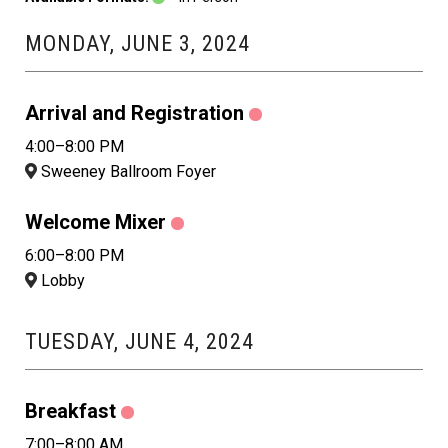
MONDAY, JUNE 3, 2024
Arrival and Registration
4:00–8:00 PM
Sweeney Ballroom Foyer
Welcome Mixer
6:00–8:00 PM
Lobby
TUESDAY, JUNE 4, 2024
Breakfast
7:00–8:00 AM