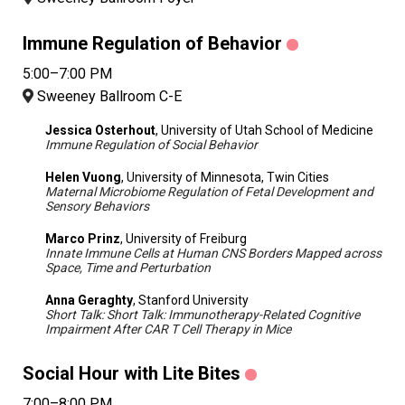
Immune Regulation of Behavior
5:00–7:00 PM
Sweeney Ballroom C-E
Jessica Osterhout
, University of Utah School of Medicine
Immune Regulation of Social Behavior
Helen Vuong
, University of Minnesota, Twin Cities
Maternal Microbiome Regulation of Fetal Development and
Sensory Behaviors
Marco Prinz
, University of Freiburg
Innate Immune Cells at Human CNS Borders Mapped across
Space, Time and Perturbation
Anna Geraghty
, Stanford University
Short Talk: Short Talk: Immunotherapy-Related Cognitive
Impairment After CAR T Cell Therapy in Mice
Social Hour with Lite Bites
7:00–8:00 PM