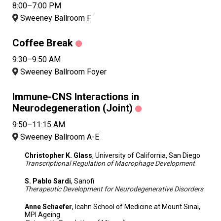
8:00–7:00 PM
Sweeney Ballroom F
Coffee Break
9:30–9:50 AM
Sweeney Ballroom Foyer
Immune-CNS Interactions in
Neurodegeneration (Joint)
9:50–11:15 AM
Sweeney Ballroom A-E
Christopher K. Glass
, University of California, San Diego
Transcriptional Regulation of Macrophage Development
S. Pablo Sardi
, Sanofi
Therapeutic Development for Neurodegenerative Disorders
Anne Schaefer
, Icahn School of Medicine at Mount Sinai,
MPI Ageing