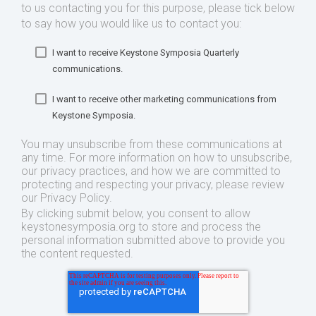
to us contacting you for this purpose, please tick below
to say how you would like us to contact you:
I want to receive Keystone Symposia Quarterly
communications.
I want to receive other marketing communications from
Keystone Symposia.
You may unsubscribe from these communications at
any time. For more information on how to unsubscribe,
our privacy practices, and how we are committed to
protecting and respecting your privacy, please review
our Privacy Policy.
By clicking submit below, you consent to allow
keystonesymposia.org to store and process the
personal information submitted above to provide you
the content requested.