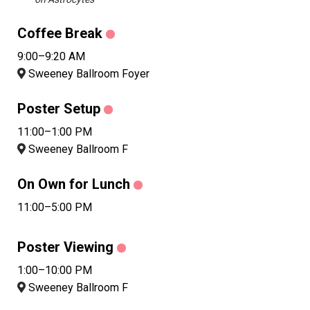
Coffee Break
9:00–9:20 AM
Sweeney Ballroom Foyer
Poster Setup
11:00–1:00 PM
Sweeney Ballroom F
On Own for Lunch
11:00–5:00 PM
Poster Viewing
1:00–10:00 PM
Sweeney Ballroom F