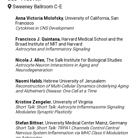
Sweeney Ballroom C-E
Anna Victoria Molofsky
, University of California, San
Francisco
Cytokines in CNS Development
Francisco J. Quintana
, Harvard Medical School and the
Broad Institute of MIT and Harvard
Astrocytes and Inflammatory Signaling
Nicola J. Allen
, The Salk Institute for Biological Studies
Astrocyte-Neuron Interactions in Aging and
Neurodegeneration
Naomi Habib
, Hebrew University of Jerusalem
Reconstruction of Multi-Cellular Dynamics Underlying Aging
and Alzheimer's Disease: One Cell at a Time
Kristine Zengeler
, University of Virginia
Short Talk: Short Talk: Astrocyte Inflammasome Signaling
Modulates Synaptic Plasticity
Stefan Bittner
, University Medical Center Mainz, Germany
Short Talk: Short Talk: TRPA1 Channels Control Central
Nervous System Inflammation via MHC Class II Modulation
on Astrocytes