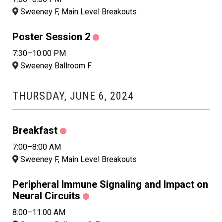
Sweeney F, Main Level Breakouts
Poster Session 2
7:30–10:00 PM
Sweeney Ballroom F
THURSDAY, JUNE 6, 2024
Breakfast
7:00–8:00 AM
Sweeney F, Main Level Breakouts
Peripheral Immune Signaling and Impact on
Neural Circuits
8:00–11:00 AM