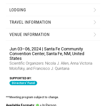
LODGING
TRAVEL INFORMATION
VENUE INFORMATION
Jun 03–06, 2024 | Santa Fe Community
Convention Center, Santa Fe, NM, United
States
Scientific Organizers:
Nicola J. Allen
,
Anna Victoria
Molofsky
, and
Francisco J. Quintana
SUPPORTED BY:
Directors' Fund
***Meeting program subject to change.
Available Formats:
= In Person