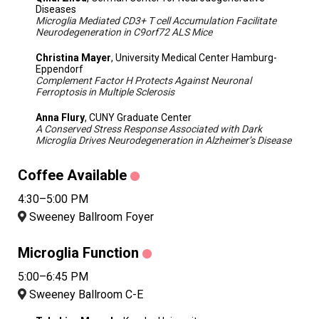
Diseases
Microglia Mediated CD3+ T cell Accumulation Facilitate
Neurodegeneration in C9orf72 ALS Mice
Christina Mayer
, University Medical Center Hamburg-
Eppendorf
Complement Factor H Protects Against Neuronal
Ferroptosis in Multiple Sclerosis
Anna Flury
, CUNY Graduate Center
A Conserved Stress Response Associated with Dark
Microglia Drives Neurodegeneration in Alzheimer’s Disease
Coffee Available
4:30–5:00 PM
Sweeney Ballroom Foyer
Microglia Function
5:00–6:45 PM
Sweeney Ballroom C-E