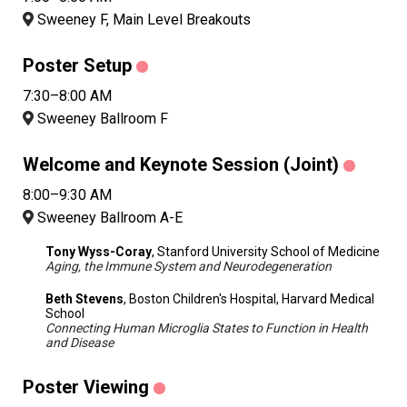
Sweeney F, Main Level Breakouts
Poster Setup
7:30–8:00 AM
Sweeney Ballroom F
Welcome and Keynote Session (Joint)
8:00–9:30 AM
Sweeney Ballroom A-E
Tony Wyss-Coray
, Stanford University School of Medicine
Aging, the Immune System and Neurodegeneration
Beth Stevens
, Boston Children's Hospital, Harvard Medical
School
Connecting Human Microglia States to Function in Health
and Disease
Poster Viewing