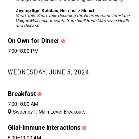
Zeynep Ilgin Kolabas
, Helmholtz Munich
Short Talk: Short Talk: Decoding the Neuroimmune Interface:
Unique Molecular Insights from Skull Bone Marrow in Health
and Disease
On Own for Dinner
7:00–8:00 PM
WEDNESDAY, JUNE 5, 2024
Breakfast
7:00–8:00 AM
Sweeney F, Main Level Breakouts
Glial-Immune Interactions
8:00–11:00 AM