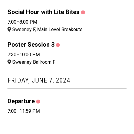
Social Hour with Lite Bites
7:00–8:00 PM
Sweeney F, Main Level Breakouts
Poster Session 3
7:30–10:00 PM
Sweeney Ballroom F
FRIDAY, JUNE 7, 2024
Departure
7:00–11:59 PM