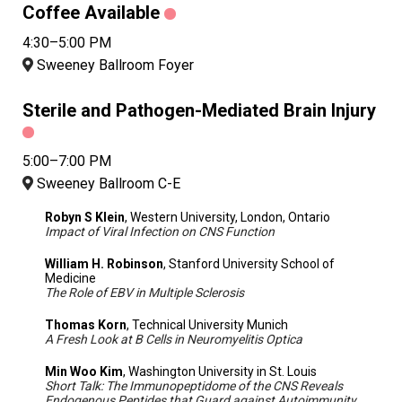
Coffee Available
4:30–5:00 PM
Sweeney Ballroom Foyer
Sterile and Pathogen-Mediated Brain Injury
5:00–7:00 PM
Sweeney Ballroom C-E
Robyn S Klein
, Western University, London, Ontario
Impact of Viral Infection on CNS Function
William H. Robinson
, Stanford University School of
Medicine
The Role of EBV in Multiple Sclerosis
Thomas Korn
, Technical University Munich
A Fresh Look at B Cells in Neuromyelitis Optica
Min Woo Kim
, Washington University in St. Louis
Short Talk: The Immunopeptidome of the CNS Reveals
Endogenous Peptides that Guard against Autoimmunity