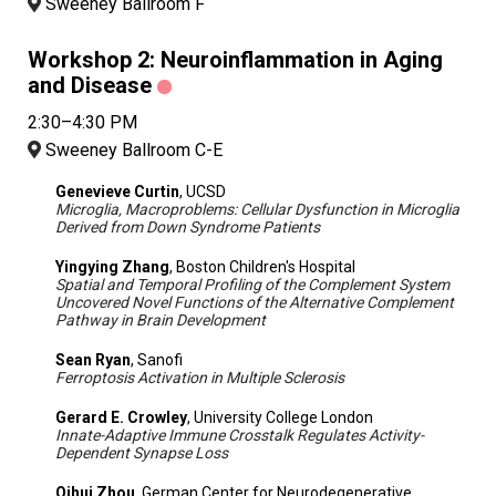
Sweeney Ballroom F
Workshop 2: Neuroinflammation in Aging
and Disease
2:30–4:30 PM
Sweeney Ballroom C-E
Genevieve Curtin
, UCSD
Microglia, Macroproblems: Cellular Dysfunction in Microglia
Derived from Down Syndrome Patients
Yingying Zhang
, Boston Children's Hospital
Spatial and Temporal Profiling of the Complement System
Uncovered Novel Functions of the Alternative Complement
Pathway in Brain Development
Sean Ryan
, Sanofi
Ferroptosis Activation in Multiple Sclerosis
Gerard E. Crowley
, University College London
Innate-Adaptive Immune Crosstalk Regulates Activity-
Dependent Synapse Loss
Qihui Zhou
, German Center for Neurodegenerative