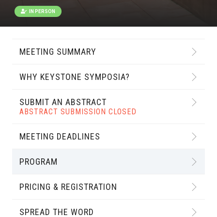
IN PERSON
MEETING SUMMARY
WHY KEYSTONE SYMPOSIA?
SUBMIT AN ABSTRACT
ABSTRACT SUBMISSION CLOSED
MEETING DEADLINES
PROGRAM
PRICING & REGISTRATION
SPREAD THE WORD