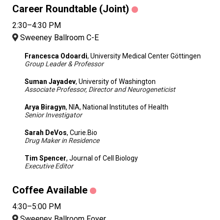
Career Roundtable (Joint)
2:30–4:30 PM
Sweeney Ballroom C-E
Francesca Odoardi
, University Medical Center Göttingen
Group Leader & Professor
Suman Jayadev
, University of Washington
Associate Professor, Director and Neurogeneticist
Arya Biragyn
, NIA, National Institutes of Health
Senior Investigator
Sarah DeVos
, Curie.Bio
Drug Maker in Residence
Tim Spencer
, Journal of Cell Biology
Executive Editor
Coffee Available
4:30–5:00 PM
Sweeney Ballroom Foyer