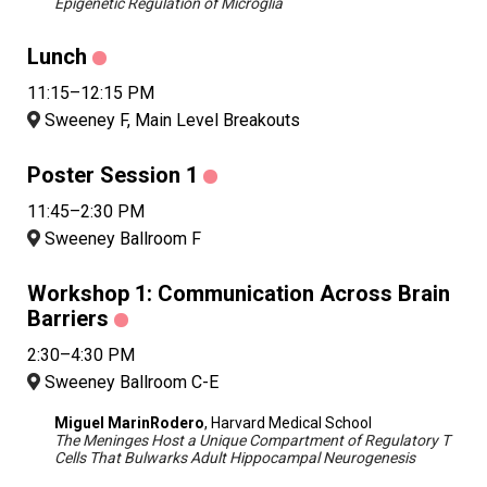
Epigenetic Regulation of Microglia
Lunch
11:15–12:15 PM
Sweeney F, Main Level Breakouts
Poster Session 1
11:45–2:30 PM
Sweeney Ballroom F
Workshop 1: Communication Across Brain
Barriers
2:30–4:30 PM
Sweeney Ballroom C-E
Miguel MarinRodero
, Harvard Medical School
The Meninges Host a Unique Compartment of Regulatory T
Cells That Bulwarks Adult Hippocampal Neurogenesis