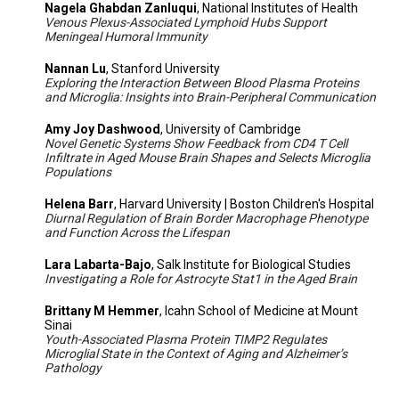
Nagela Ghabdan Zanluqui
, National Institutes of Health
Venous Plexus-Associated Lymphoid Hubs Support
Meningeal Humoral Immunity
Nannan Lu
, Stanford University
Exploring the Interaction Between Blood Plasma Proteins
and Microglia: Insights into Brain-Peripheral Communication
Amy Joy Dashwood
, University of Cambridge
Novel Genetic Systems Show Feedback from CD4 T Cell
Infiltrate in Aged Mouse Brain Shapes and Selects Microglia
Populations
Helena Barr
, Harvard University | Boston Children's Hospital
Diurnal Regulation of Brain Border Macrophage Phenotype
and Function Across the Lifespan
Lara Labarta-Bajo
, Salk Institute for Biological Studies
Investigating a Role for Astrocyte Stat1 in the Aged Brain
Brittany M Hemmer
, Icahn School of Medicine at Mount
Sinai
Youth-Associated Plasma Protein TIMP2 Regulates
Microglial State in the Context of Aging and Alzheimer’s
Pathology