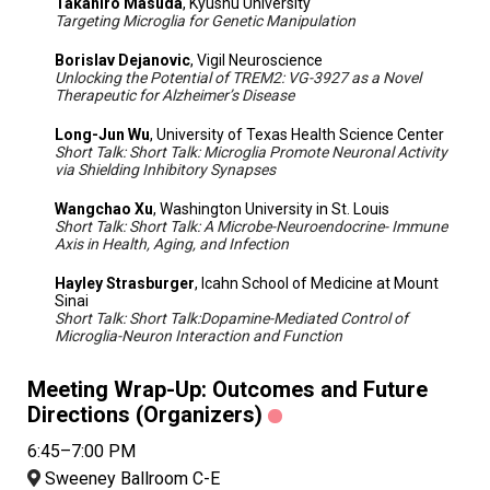
Takahiro Masuda
, Kyushu University
Targeting Microglia for Genetic Manipulation
Borislav Dejanovic
, Vigil Neuroscience
Unlocking the Potential of TREM2: VG-3927 as a Novel
Therapeutic for Alzheimer’s Disease
Long-Jun Wu
, University of Texas Health Science Center
Short Talk: Short Talk: Microglia Promote Neuronal Activity
via Shielding Inhibitory Synapses
Wangchao Xu
, Washington University in St. Louis
Short Talk: Short Talk: A Microbe-Neuroendocrine- Immune
Axis in Health, Aging, and Infection
Hayley Strasburger
, Icahn School of Medicine at Mount
Sinai
Short Talk: Short Talk:Dopamine-Mediated Control of
Microglia-Neuron Interaction and Function
Meeting Wrap-Up: Outcomes and Future
Directions (Organizers)
6:45–7:00 PM
Sweeney Ballroom C-E