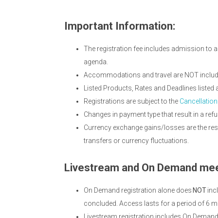
Important Information:
The registration fee includes admission to a
agenda.
Accommodations and travel are NOT included
Listed Products, Rates and Deadlines liste
Registrations are subject to the
Cancellation
Changes in payment type that result in a refu
Currency exchange gains/losses are the resp
transfers or currency fluctuations.
Livestream and On Demand mee
On Demand registration alone does
NOT
inc
concluded. Access lasts for a period of 6 m
Livestream registration includes On Deman