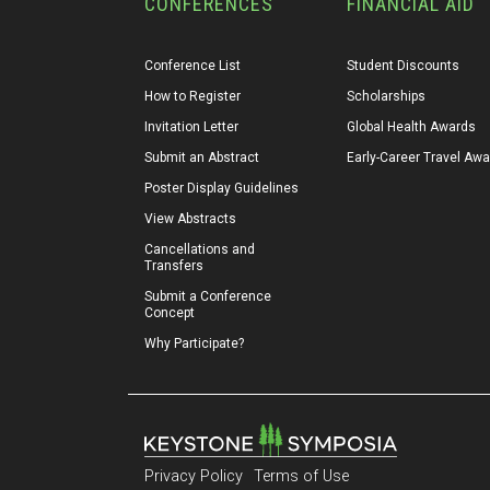
CONFERENCES
FINANCIAL AID
Conference List
Student Discounts
How to Register
Scholarships
Invitation Letter
Global Health Awards
Submit an Abstract
Early-Career Travel Aw
Poster Display Guidelines
View Abstracts
Cancellations and 
Transfers
Submit a Conference 
Concept
Why Participate?
Privacy Policy
Terms of Use