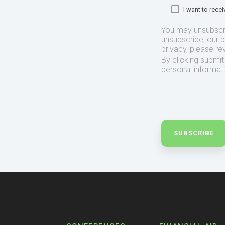
I want to rec
You may unsubscr
unsubscribe, our 
privacy, please re
By clicking submi
personal informat