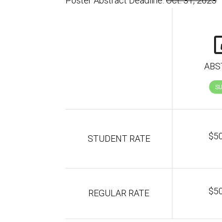
Poster Abstract Deadline:
Oct. 31, 2023
ABS
S
$5
STUDENT RATE
$5
REGULAR RATE