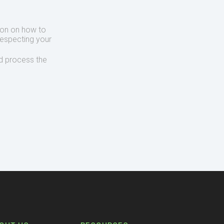
ion on how to
respecting your
d process the