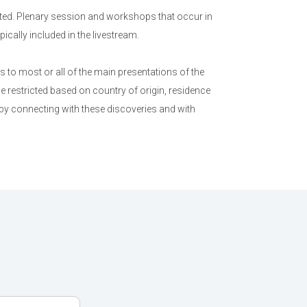
ed. Plenary session and workshops that occur in
cally included in the livestream.
to most or all of the main presentations of the
e restricted based on country of origin, residence
 by connecting with these discoveries and with