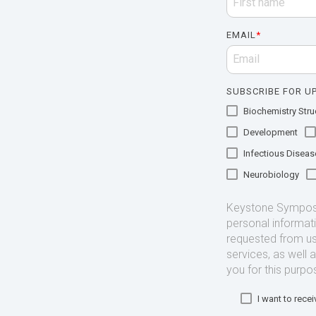
EMAIL
*
SUBSCRIBE FOR UP
Biochemistry Struc
Development
Infectious Diseas
Neurobiology
Keystone Symposia
personal informat
requested from us
services, as well 
you for this purpo
I want to rec