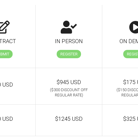
TRACT
IN PERSON
ON DE
UBMIT
REGISTER
REGIS
$945 USD
$175
0 USD
($300 DISCOUNT OFF
($150 DISC
REGULAR RATE)
REGULAR
0 USD
$1245 USD
$325