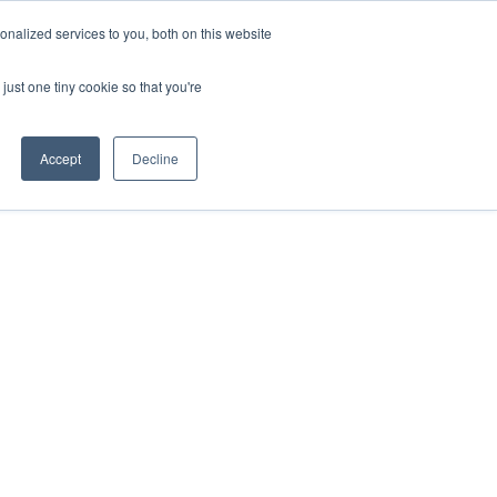
Sign-in/Account
Create Account
nalized services to you, both on this website
just one tiny cookie so that you're
CHMENT
ABOUT
RESOURCES
Accept
Decline