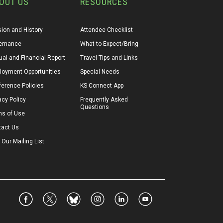
OUT US
RESOURCES
ion and History
Attendee Checklist
ernance
What to Expect/Bring
al and Financial Report
Travel Tips and Links
loyment Opportunities
Special Needs
erence Policies
KS Connect App
acy Policy
Frequently Asked 
Questions
ms of Use
tact Us
 Our Mailing List