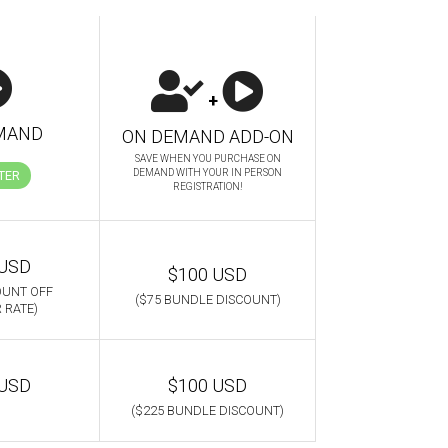
+
MAND
ON DEMAND ADD-ON
SAVE WHEN YOU PURCHASE ON
DEMAND WITH YOUR IN PERSON
TER
REGISTRATION!
 USD
$100 USD
OUNT OFF
($75 BUNDLE DISCOUNT)
 RATE)
 USD
$100 USD
($225 BUNDLE DISCOUNT)