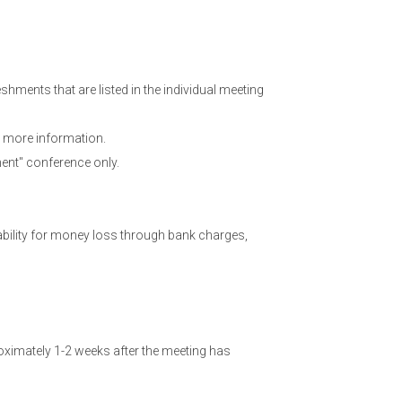
hments that are listed in the individual meeting
 more information.
ent" conference only.
ability for money loss through bank charges,
ximately 1-2 weeks after the meeting has