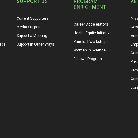
SUPPORT US
PROGRAM
AB
ENRICHMENT
Current Supporters
Miss
Career Accelerators
Media Support
Gov
Health Equity Initiatives
Support a Meeting
Annu
Panels & Workshops
ards
Support in Other Ways
Emp
Women in Science
Conf
Fellows Program
Priv
Ter
Con
Join