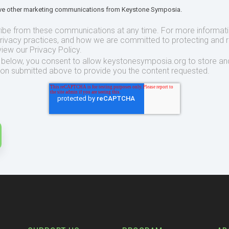
eive other marketing communications from Keystone Symposia.
ibe from these communications at any time. For more informat
privacy practices, and how we are committed to protecting and 
view our Privacy Policy.
t below, you consent to allow keystonesymposia.org to store an
ion submitted above to provide you the content requested.