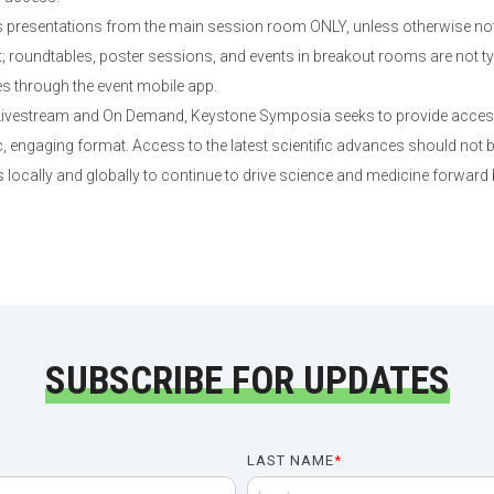
presentations from the main session room ONLY, unless otherwise not
roundtables, poster sessions, and events in breakout rooms are not typi
es through the event mobile app.
 Livestream and On Demand, Keystone Symposia seeks to provide access 
 engaging format. Access to the latest scientific advances should not b
 locally and globally to continue to drive science and medicine forward
SUBSCRIBE FOR UPDATES
LAST NAME
*