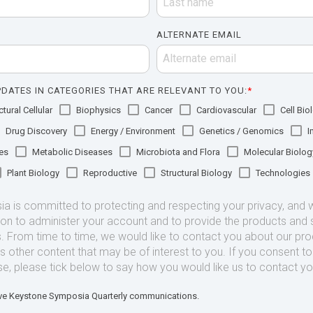
ALTERNATE EMAIL
DATES IN CATEGORIES THAT ARE RELEVANT TO YOU:
*
tural Cellular
Biophysics
Cancer
Cardiovascular
Cell Bio
Drug Discovery
Energy / Environment
Genetics / Genomics
I
es
Metabolic Diseases
Microbiota and Flora
Molecular Biolog
Plant Biology
Reproductive
Structural Biology
Technologies
 is committed to protecting and respecting your privacy, and we
ion to administer your account and to provide the products and 
. From time to time, we would like to contact you about our pr
as other content that may be of interest to you. If you consent t
se, please tick below to say how you would like us to contact yo
eive Keystone Symposia Quarterly communications.