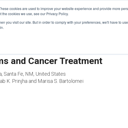
These cookies are used to improve your website experience and provide more perso
t the cookies we use, see our Privacy Policy.
n you visit our site. But in order to comply with your preferences, we'll have to use 
FINANCIAL AID
SUPPORT US
PROGRAM ENRI
in.
ms and Cancer Treatment
a, Santa Fe, NM, United States
b K. Prinjha and Marisa S. Bartolomei