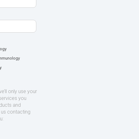
logy
mmunology
y
’ll only use your
services you
oducts and
o us contacting
u: