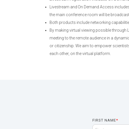
Livestream and On Demand Access includes 
the main conference room will be broadcast; 
Both products include networking capabiliti
By making virtual viewing possible through
meeting to the remote audience in a dynamic,
or citizenship. We aim to empower scientists
each other, on the virtual platform.
FIRST NAME
*