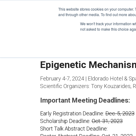
This website stores cookies on your computer. 
and through other media. To find out more abou
We won't track your information whe
CONFERENCES
not asked to make this choice aga
Epigenetic Mechanis
February 4-7, 2024 | Eldorado Hotel & Sp
Scientific Organizers:
Tony Kouzarides, Ra
Important Meeting Deadlines:
Early Registration Deadline:
Dec. 5, 2023
Scholarship Deadline:
Oct. 31, 2023
Short Talk Abstract Deadline: