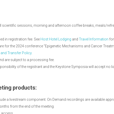
ll scientific sessions, morning and afternoon coffee breaks, meals/refres
 in registration fee. See
Host Hotel Lodging
and
Travel Information
for
d are for the 2024 conference "Epigenetic Mechanisms and Cancer Treatm
 and Transfer Policy.
nd are subject to a processing fee.
onsibility of the registrant and the Keystone Symposia will accept no li
ting products:
lude a livestream component. On Demand recordings are available appro
onths from the end of the meeting.
d access.