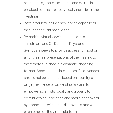
roundtables, poster sessions, and events in
breakout rooms are not typically included in the
livestream.
Both products include networking capabilities
through the event mobile app.
By making virtual viewing possible through
Livestream and On Demand, Keystone
Symposia seeks to provide access to most or
all of the main presentations of the meeting to
the remote audience in a dynamic, engaging
format. Access to the latest scientific advances
should not be restricted based on country of
origin, residence or citizenship. We aim to
empower scientists locally and globally to
continue to drive science and medicine forward
by connecting with these discoveries and with
each other, on the virtual platform.