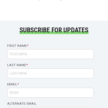
SUBSCRIBE FOR UPDATES
FIRST NAME
*
LAST NAME
*
EMAIL
*
ALTERNATE EMAIL