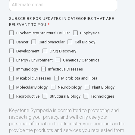
SUBSCRIBE FOR UPDATES IN CATEGORIES THAT ARE
RELEVANT TO YOU:
*
Biochemistry Structural Cellular
Biophysics
Cancer
Cardiovascular
Cell Biology
Development
Drug Discovery
Energy / Environment
Genetics / Genomics
Immunology
Infectious Diseases
Metabolic Diseases
Microbiota and Flora
Molecular Biology
Neurobiology
Plant Biology
Reproductive
Structural Biology
Technologies
Keystone Symposia is committed to protecting and
respecting your privacy, and we’ll only use your
personal information to administer your account and to
provide the products and services you requested from