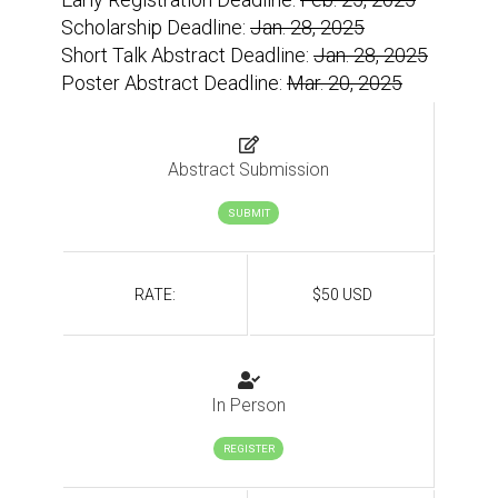
Scholarship Deadline:
Jan. 28, 2025
Short Talk Abstract Deadline:
Jan. 28, 2025
Poster Abstract Deadline:
Mar. 20, 2025
Abstract Submission
SUBMIT
RATE:
$50 USD
In Person
REGISTER