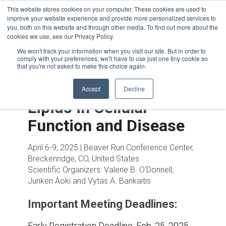
This website stores cookies on your computer. These cookies are used to
improve your website experience and provide more personalized services to
you, both on this website and through other media. To find out more about the
cookies we use, see our Privacy Policy.
We won't track your information when you visit our site. But in order to
comply with your preferences, we'll have to use just one tiny cookie so
that you're not asked to make this choice again.
Accept
Decline
Lipids in Cellular
Function and Disease
April 6-9, 2025 | Beaver Run Conference Center,
Breckenridge, CO, United States
Scientific Organizers:
Valerie B. O'Donnell,
Junken Aoki and Vytas A. Bankaitis
Important Meeting Deadlines:
Early Registration Deadline:
Feb. 25, 2025