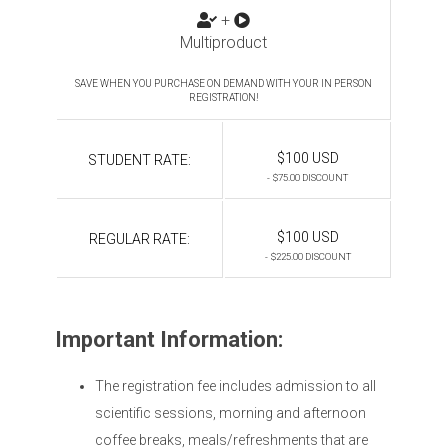
+
Multiproduct
SAVE WHEN YOU PURCHASE ON DEMAND WITH YOUR IN PERSON
REGISTRATION!
$100 USD
STUDENT RATE:
- $75.00 DISCOUNT
$100 USD
REGULAR RATE:
- $225.00 DISCOUNT
Important Information:
The registration fee includes admission to all
scientific sessions, morning and afternoon
coffee breaks, meals/refreshments that are