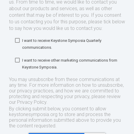
us. From time to time, we would like to contact you
about our products and services, as well as other
content that may be of interest to you. If you consent
to us contacting you for this purpose, please tick below
to say how you would like us to contact you:
I want to receive Keystone Symposia Quarterly
communications.
I want to receive other marketing communications from
Keystone Symposia.
You may unsubscribe from these communications at
any time. For more information on how to unsubscribe,
our privacy practices, and how we are committed to
protecting and respecting your privacy, please review
our Privacy Policy.
By clicking submit below, you consent to allow
keystonesymposia.org to store and process the
personal information submitted above to provide you
the content requested.