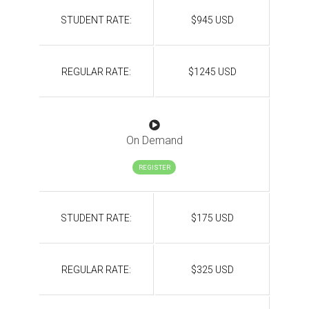
STUDENT RATE:
$945 USD
REGULAR RATE:
$1245 USD
On Demand
REGISTER
STUDENT RATE:
$175 USD
REGULAR RATE:
$325 USD