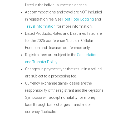
listed in the individual meeting agenda.
Accommodations and travel are NOT included
in registration fee. See
Host Hotel Lodging
and
Travel Information
for more information.
Listed Products, Rates and Deadlines listed are
for the 2025 conference "Lipids in Cellular
Function and Disease" conference only.
Registrations are subject to the
Cancellation
and Transfer Policy.
Changes in payment type that result in a refund
are subject to a processing fee.
Currency exchange gains/losses are the
responsibility of the registrant and the Keystone
Symposia will accept no liability for money
loss through bank charges, transfers or
currency fluctuations.