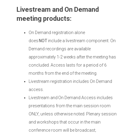
Livestream and On Demand
meeting products:
On Demand registration alone
does
NOT
include a livestream component. On
Demand recordings are available
approximately 1-2 weeks after the meeting has
concluded. Access lasts for a period of 6
months from the end of the meeting.
Livestream registration includes On Demand
access.
Livestream and On Demand Access includes
presentations from the main session room
ONLY, unless otherwise noted. Plenary session
and workshops that occur in the main
conference room will be broadcast;