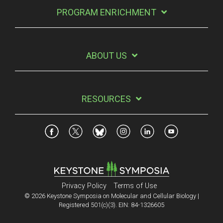
PROGRAM ENRICHMENT
ABOUT US
RESOURCES
Privacy Policy
Terms of Use
© 2026 Keystone Symposia on Molecular and Cellular Biology |
Registered 501(c)(3). EIN: 84-1326605