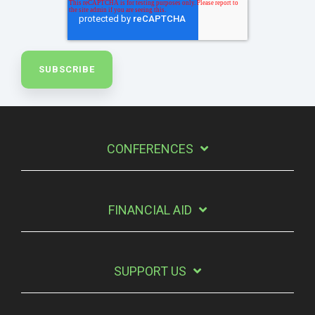
CONFERENCES
FINANCIAL AID
SUPPORT US