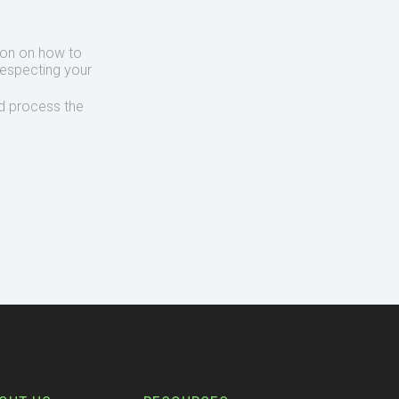
ion on how to
respecting your
d process the