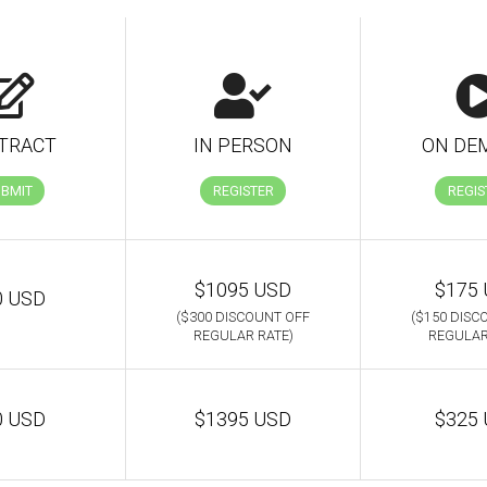
TRACT
IN PERSON
ON DE
UBMIT
REGISTER
REGIS
$1095 USD
$175
0 USD
($300 DISCOUNT OFF
($150 DISC
REGULAR RATE)
REGULAR
0 USD
$1395 USD
$325