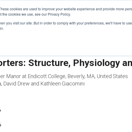
These cookies are used to improve your website experience and provide more perso
t the cookies we use, see our Privacy Policy.
n you visit our site. But in order to comply with your preferences, we'll have to use 
FINANCIAL AID
SUPPORT US
PROGRAM ENRI
in.
orters: Structure, Physiology 
per Manor at Endicott College, Beverly, MA, United States
a, David Drew and Kathleen Giacomini
6
6