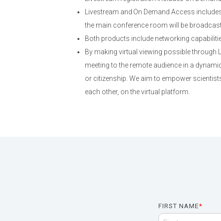
Livestream and On Demand Access includes 
the main conference room will be broadcast; 
Both products include networking capabiliti
By making virtual viewing possible through
meeting to the remote audience in a dynamic,
or citizenship. We aim to empower scientists
each other, on the virtual platform.
FIRST NAME
*