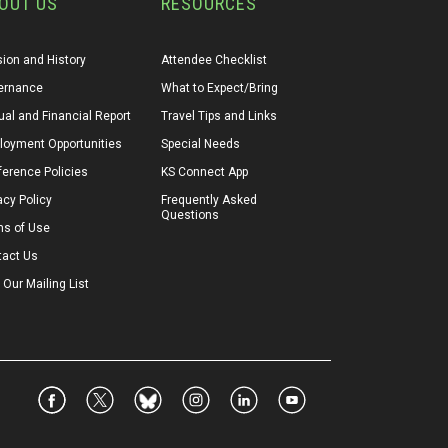
OUT US
RESOURCES
ion and History
Attendee Checklist
ernance
What to Expect/Bring
al and Financial Report
Travel Tips and Links
loyment Opportunities
Special Needs
erence Policies
KS Connect App
acy Policy
Frequently Asked 
Questions
ms of Use
tact Us
 Our Mailing List