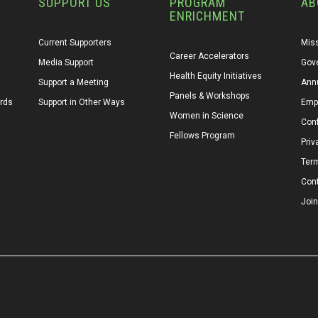
SUPPORT US
PROGRAM
AB
ENRICHMENT
Current Supporters
Miss
Career Accelerators
Media Support
Gov
Health Equity Initiatives
Support a Meeting
Annu
Panels & Workshops
ards
Support in Other Ways
Emp
Women in Science
Conf
Fellows Program
Priv
Ter
Con
Join