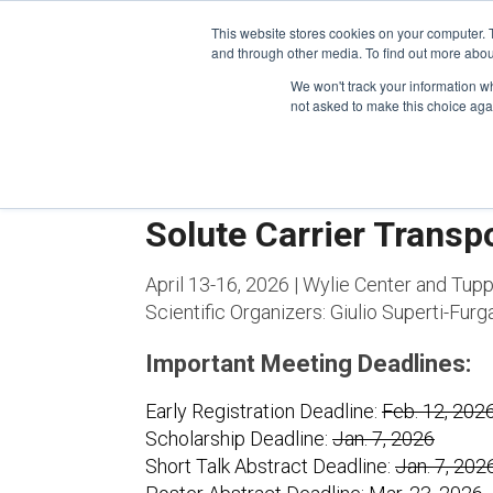
This website stores cookies on your computer. 
and through other media. To find out more abou
We won't track your information whe
CONFERENCES
not asked to make this choice aga
Solute Carrier Transp
April 13-16, 2026 | Wylie Center and Tup
Scientific Organizers:
Giulio Superti-Furg
Important Meeting Deadlines:
Early Registration Deadline:
Feb. 12, 202
Scholarship Deadline:
Jan. 7, 2026
Short Talk Abstract Deadline:
Jan. 7, 202