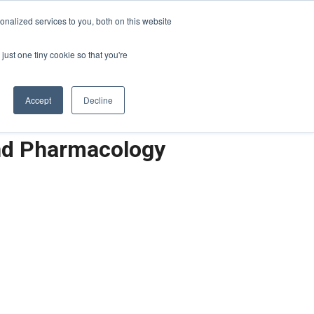
Sign-in/Account
Create Account
nalized services to you, both on this website
just one tiny cookie so that you're
CHMENT
ABOUT
RESOURCES
Accept
Decline
and Pharmacology