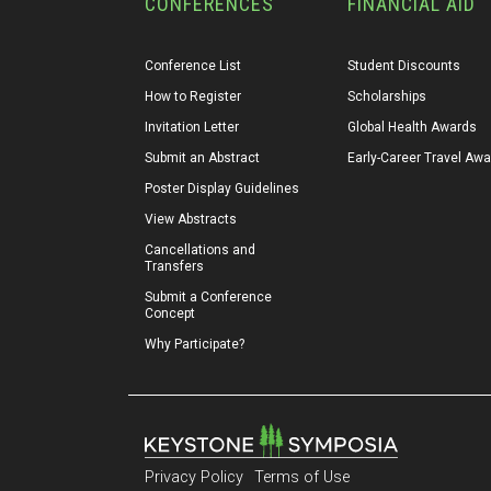
CONFERENCES
FINANCIAL AID
Conference List
Student Discounts
How to Register
Scholarships
Invitation Letter
Global Health Awards
Submit an Abstract
Early-Career Travel Aw
Poster Display Guidelines
View Abstracts
Cancellations and 
Transfers
Submit a Conference 
Concept
Why Participate?
Privacy Policy
Terms of Use