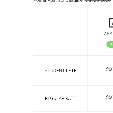
Poster Abstract Deadline:
Mar. 23, 2026
ABS
S
$5
STUDENT RATE
$5
REGULAR RATE