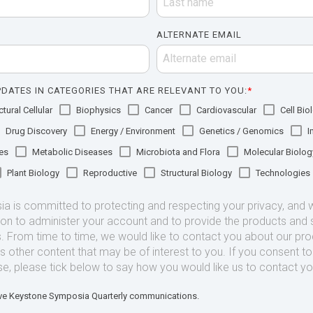
ALTERNATE EMAIL
DATES IN CATEGORIES THAT ARE RELEVANT TO YOU:
*
tural Cellular
Biophysics
Cancer
Cardiovascular
Cell Bio
Drug Discovery
Energy / Environment
Genetics / Genomics
I
es
Metabolic Diseases
Microbiota and Flora
Molecular Biolog
Plant Biology
Reproductive
Structural Biology
Technologies
 is committed to protecting and respecting your privacy, and we
ion to administer your account and to provide the products and 
. From time to time, we would like to contact you about our pr
as other content that may be of interest to you. If you consent t
se, please tick below to say how you would like us to contact yo
eive Keystone Symposia Quarterly communications.