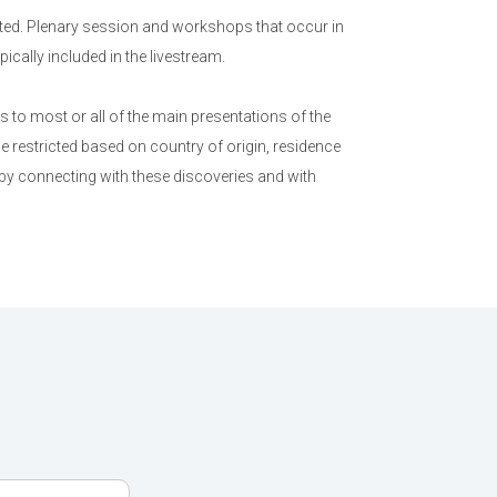
ed. Plenary session and workshops that occur in
cally included in the livestream.
to most or all of the main presentations of the
e restricted based on country of origin, residence
 by connecting with these discoveries and with