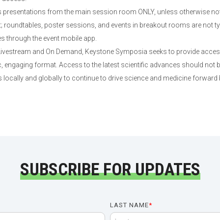
presentations from the main session room ONLY, unless otherwise not
roundtables, poster sessions, and events in breakout rooms are not typi
es through the event mobile app.
 Livestream and On Demand, Keystone Symposia seeks to provide access 
 engaging format. Access to the latest scientific advances should not b
 locally and globally to continue to drive science and medicine forward
SUBSCRIBE FOR UPDATES
LAST NAME
*