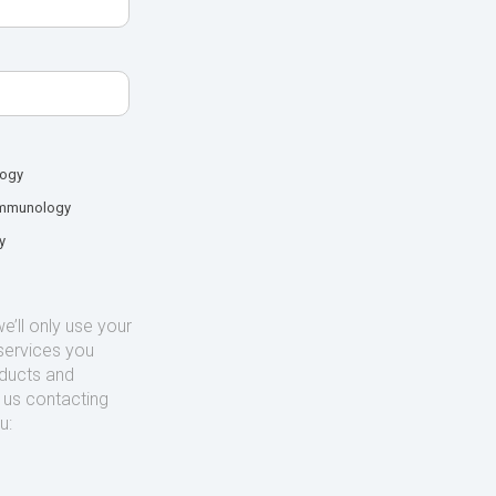
logy
mmunology
y
’ll only use your
services you
oducts and
o us contacting
u: