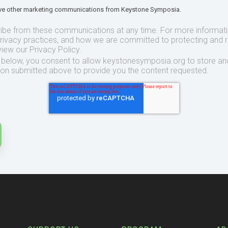
eive other marketing communications from Keystone Symposia.
ibe from these communications at any time. For more informat
privacy practices, and how we are committed to protecting and 
view our Privacy Policy.
t below, you consent to allow keystonesymposia.org to store an
ion submitted above to provide you the content requested.