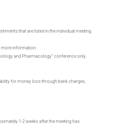
hments that are listed in the individual meeting
 more information.
hysiology and Pharmacology" conference only.
ability for money loss through bank charges,
ximately 1-2 weeks after the meeting has