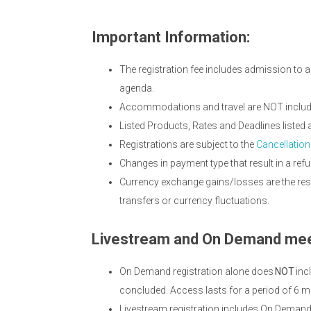
Important Information:
The registration fee includes admission to a
agenda.
Accommodations and travel are NOT included
Listed Products, Rates and Deadlines listed
Registrations are subject to the
Cancellation
Changes in payment type that result in a refu
Currency exchange gains/losses are the resp
transfers or currency fluctuations.
Livestream and On Demand mee
On Demand registration alone does
NOT
inc
concluded. Access lasts for a period of 6 m
Livestream registration includes On Deman