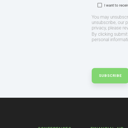
I want to rec
You may unsubscr
unsubscribe, our 
privacy, please re
By clicking submi
personal informat