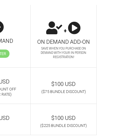
+
MAND
ON DEMAND ADD-ON
SAVE WHEN YOU PURCHASE ON
DEMAND WITH YOUR IN PERSON
TER
REGISTRATION!
 USD
$100 USD
OUNT OFF
($75 BUNDLE DISCOUNT)
 RATE)
 USD
$100 USD
($225 BUNDLE DISCOUNT)