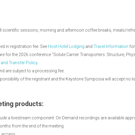
ll scientific sessions, morning and afternoon coffee breaks, meals/refres
 in registration fee. See
Host Hotel Lodging
and
Travel Information
for
 are for the 2026 conference "Solute Carrier Transporters: Structure, P
 and Transfer Policy.
nd are subject to a processing fee.
onsibility of the registrant and the Keystone Symposia will accept no li
ting products:
lude a livestream component. On Demand recordings are available appro
onths from the end of the meeting.
d access.