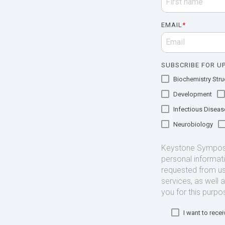
EMAIL
*
SUBSCRIBE FOR UP
Biochemistry Struc
Development
Infectious Diseas
Neurobiology
Keystone Symposia
personal informat
requested from us
services, as well 
you for this purpo
I want to rec