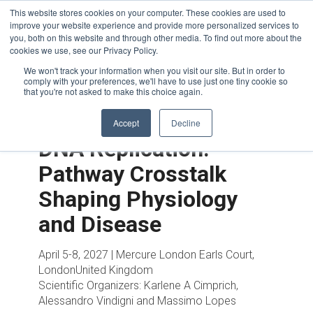
This website stores cookies on your computer. These cookies are used to
improve your website experience and provide more personalized services to
you, both on this website and through other media. To find out more about the
cookies we use, see our Privacy Policy.
We won't track your information when you visit our site. But in order to
comply with your preferences, we'll have to use just one tiny cookie so
that you're not asked to make this choice again.
Accept
Decline
DNA Replication:
Pathway Crosstalk
Shaping Physiology
and Disease
April 5-8, 2027 | Mercure London Earls Court,
LondonUnited Kingdom
Scientific Organizers:
Karlene A Cimprich,
Alessandro Vindigni and Massimo Lopes