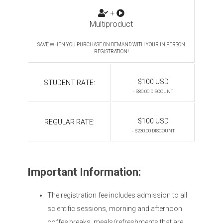
+
Multiproduct
SAVE WHEN YOU PURCHASE ON DEMAND WITH YOUR IN PERSON
REGISTRATION!
$100 USD
STUDENT RATE:
- $80.00 DISCOUNT
$100 USD
REGULAR RATE:
- $230.00 DISCOUNT
Important Information:
The registration fee includes admission to all
scientific sessions, morning and afternoon
coffee breaks, meals/refreshments that are