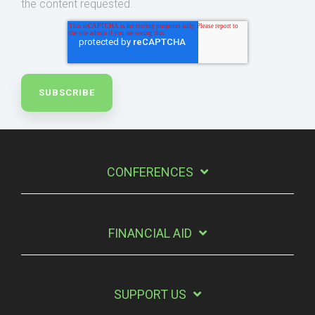
the content requested.
CONFERENCES
FINANCIAL AID
SUPPORT US