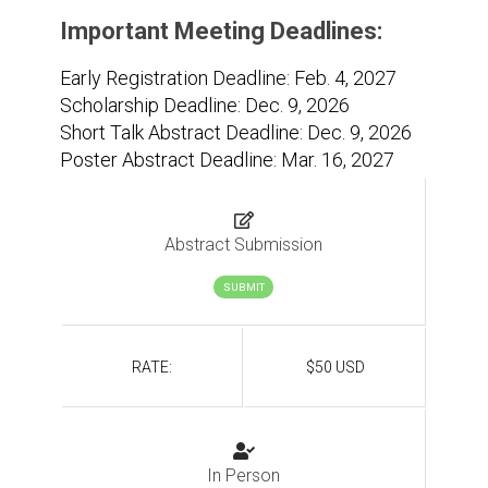
Important Meeting Deadlines:
Early Registration Deadline: Feb. 4, 2027
Scholarship Deadline: Dec. 9, 2026
Short Talk Abstract Deadline: Dec. 9, 2026
Poster Abstract Deadline: Mar. 16, 2027
Abstract Submission
SUBMIT
RATE:
$50 USD
In Person