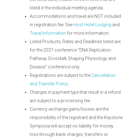
listed in the individual meeting agenda.
Accommodations and travel are NOT included
in registration fee. See
Host Hotel Lodging
and
Travel Information
for more information.
Listed Products, Rates and Deadlines listed are
for the 2027 conference "DNA Replication:
Pathway Crosstalk Shaping Physiology and
Disease" conference only.
Registrations are subject to the
Cancellation
and Transfer Policy.
Changes in payment type that result in a refund
are subject to a processing fee.
Currency exchange gains/losses are the
responsibility of the registrant and the Keystone
Symposia will accept no liability for money
loss through bank charges, transfers or