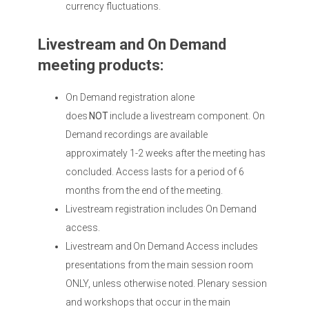
currency fluctuations.
Livestream and On Demand
meeting products:
On Demand registration alone
does
NOT
include a livestream component. On
Demand recordings are available
approximately 1-2 weeks after the meeting has
concluded. Access lasts for a period of 6
months from the end of the meeting.
Livestream registration includes On Demand
access.
Livestream and On Demand Access includes
presentations from the main session room
ONLY, unless otherwise noted. Plenary session
and workshops that occur in the main