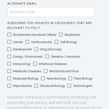
ALTERNATE EMAIL
SUBSCRIBE FOR UPDATES IN CATEGORIES THAT ARE
RELEVANT TO YOU:
*
Biochemistry Structural Cellular
Biophysics
Cancer
Cardiovascular
Cell Biology
Development
Drug Discovery
Energy / Environment
Genetics / Genomics
Immunology
Infectious Diseases
Metabolic Diseases
Microbiota and Flora
Molecular Biology
Neurobiology
Plant Biology
Reproductive
Structural Biology
Technologies
Keystone Symposia is committed to protecting and
respecting your privacy, and we’ll only use your
personal information to administer your account and to