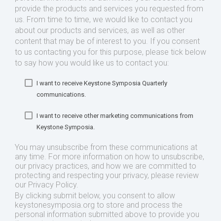
provide the products and services you requested from
us. From time to time, we would like to contact you
about our products and services, as well as other
content that may be of interest to you. If you consent
to us contacting you for this purpose, please tick below
to say how you would like us to contact you:
I want to receive Keystone Symposia Quarterly
communications.
I want to receive other marketing communications from
Keystone Symposia.
You may unsubscribe from these communications at
any time. For more information on how to unsubscribe,
our privacy practices, and how we are committed to
protecting and respecting your privacy, please review
our Privacy Policy.
By clicking submit below, you consent to allow
keystonesymposia.org to store and process the
personal information submitted above to provide you