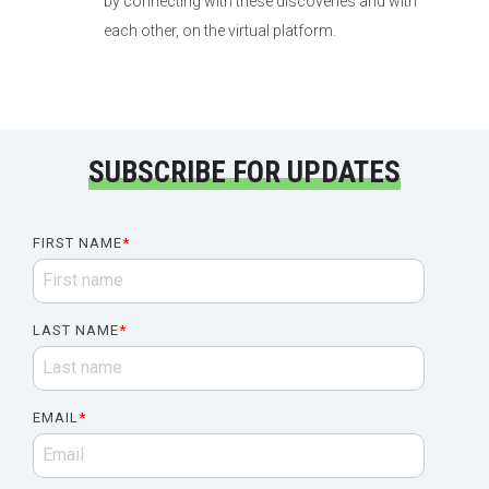
by connecting with these discoveries and with
each other, on the virtual platform.
SUBSCRIBE FOR UPDATES
FIRST NAME
*
LAST NAME
*
EMAIL
*