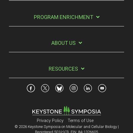
PROGRAM ENRICHMENT
ABOUT US
RESOURCES
Privacy Policy
Terms of Use
© 2026 Keystone Symposia on Molecular and Cellular Biology |
Registered 501(c)(3). EIN: 84-1326605