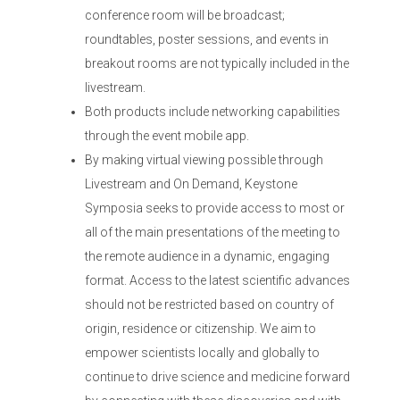
conference room will be broadcast;
roundtables, poster sessions, and events in
breakout rooms are not typically included in the
livestream.
Both products include networking capabilities
through the event mobile app.
By making virtual viewing possible through
Livestream and On Demand, Keystone
Symposia seeks to provide access to most or
all of the main presentations of the meeting to
the remote audience in a dynamic, engaging
format. Access to the latest scientific advances
should not be restricted based on country of
origin, residence or citizenship. We aim to
empower scientists locally and globally to
continue to drive science and medicine forward