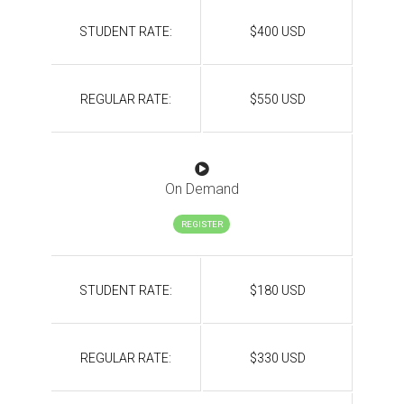
STUDENT RATE:
$400 USD
REGULAR RATE:
$550 USD
On Demand
REGISTER
STUDENT RATE:
$180 USD
REGULAR RATE:
$330 USD