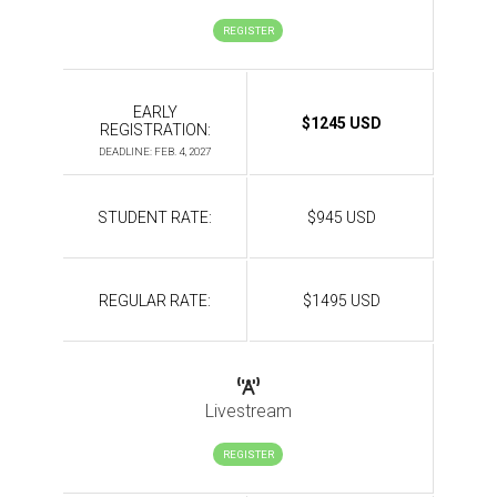
REGISTER
EARLY
$1245 USD
REGISTRATION:
DEADLINE: FEB. 4, 2027
STUDENT RATE:
$945 USD
REGULAR RATE:
$1495 USD
Livestream
REGISTER