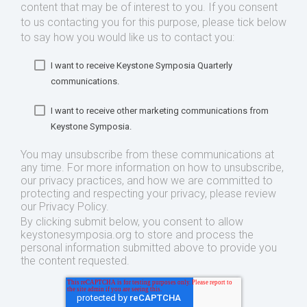
content that may be of interest to you. If you consent
to us contacting you for this purpose, please tick below
to say how you would like us to contact you:
I want to receive Keystone Symposia Quarterly
communications.
I want to receive other marketing communications from
Keystone Symposia.
You may unsubscribe from these communications at
any time. For more information on how to unsubscribe,
our privacy practices, and how we are committed to
protecting and respecting your privacy, please review
our Privacy Policy.
By clicking submit below, you consent to allow
keystonesymposia.org to store and process the
personal information submitted above to provide you
the content requested.