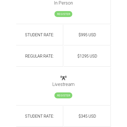
In Person
REGISTER
STUDENT RATE:
$995 USD
REGULAR RATE:
$1295 USD
Livestream
REGISTER
STUDENT RATE:
$345 USD