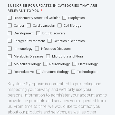
SUBSCRIBE FOR UPDATES IN CATEGORIES THAT ARE
RELEVANT TO YOU:
*
Biochemistry Structural Cellular
Biophysics
Cancer
Cardiovascular
Cell Biology
Development
Drug Discovery
Energy / Environment
Genetics / Genomics
Immunology
Infectious Diseases
Metabolic Diseases
Microbiota and Flora
Molecular Biology
Neurobiology
Plant Biology
Reproductive
Structural Biology
Technologies
Keystone Symposia is committed to protecting and
respecting your privacy, and we’ll only use your
personal information to administer your account and to
provide the products and services you requested from
us. From time to time, we would like to contact you
about our products and services, as well as other