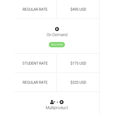
REGULAR RATE:
$495 USD
On Demand
REGISTER
STUDENT RATE:
$175 USD
REGULAR RATE:
$325 USD
+
Multiproduct