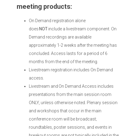
meeting products:
On Demand registration alone
does
NOT
include a livestream component. On
Demand recordings are available
approximately 1-2 weeks after the meeting has
concluded. Access lasts for a period of 6
months from the end of the meeting.
Livestream registration includes On Demand
access.
Livestream and On Demand Access includes
presentations from the main session room
ONLY, unless otherwise noted. Plenary session
and workshops that occur in the main
conference room will be broadcast;
roundtables, poster sessions, and events in
breakout rooms are not typically included in the