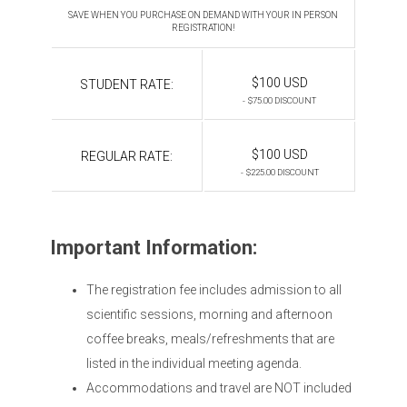
SAVE WHEN YOU PURCHASE ON DEMAND WITH YOUR IN PERSON
REGISTRATION!
$100 USD
STUDENT RATE:
- $75.00 DISCOUNT
$100 USD
REGULAR RATE:
- $225.00 DISCOUNT
Important Information:
The registration fee includes admission to all
scientific sessions, morning and afternoon
coffee breaks, meals/refreshments that are
listed in the individual meeting agenda.
Accommodations and travel are NOT included