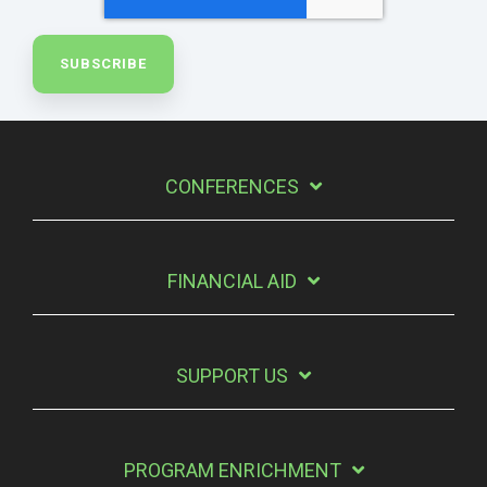
CONFERENCES
FINANCIAL AID
SUPPORT US
PROGRAM ENRICHMENT