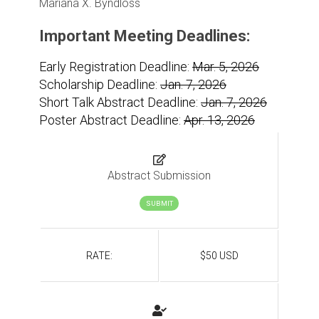
Mariana X. Byndloss
Important Meeting Deadlines:
Early Registration Deadline:
Mar. 5, 2026
Scholarship Deadline:
Jan. 7, 2026
Short Talk Abstract Deadline:
Jan. 7, 2026
Poster Abstract Deadline:
Apr. 13, 2026
Abstract Submission
SUBMIT
RATE:
$50 USD