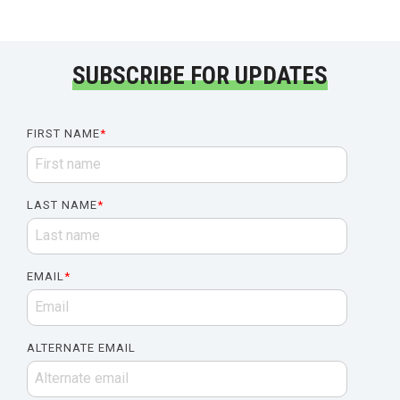
SUBSCRIBE FOR UPDATES
FIRST NAME
*
LAST NAME
*
EMAIL
*
ALTERNATE EMAIL