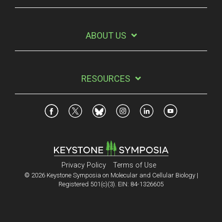
ABOUT US
RESOURCES
Privacy Policy
Terms of Use
© 2026 Keystone Symposia on Molecular and Cellular Biology |
Registered 501(c)(3). EIN: 84-1326605