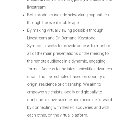
livestream.
Both products include networking capabilities
through the event mobile app.
By making virtual viewing possible through
Livestream and On Demand, Keystone
Symposia seeks to provide access to most or
all of the main presentations of the meeting to
the remote audience in a dynamic, engaging
format. Access to the latest scientific advances
should not be restricted based on country of
origin, residence or citizenship. We aim to
empower scientists locally and globally to
continue to drive science and medicine forward
by connecting with these discoveries and with
each other, on the virtual platform.