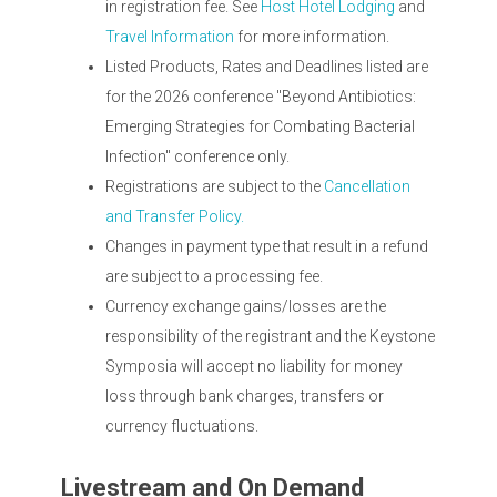
in registration fee. See
Host Hotel Lodging
and
Travel Information
for more information.
Listed Products, Rates and Deadlines listed are
for the 2026 conference "Beyond Antibiotics:
Emerging Strategies for Combating Bacterial
Infection" conference only.
Registrations are subject to the
Cancellation
and Transfer Policy.
Changes in payment type that result in a refund
are subject to a processing fee.
Currency exchange gains/losses are the
responsibility of the registrant and the Keystone
Symposia will accept no liability for money
loss through bank charges, transfers or
currency fluctuations.
Livestream and On Demand