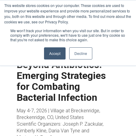
This website stores cookies on your computer. These cookies are used to
improve your website experience and provide more personalized services to
you, both on this website and through other media. To find out more about the
cookies we use, see our Privacy Policy.
We won't track your information when you visit our site. But in order to
comply with your preferences, we'll have to use just one tiny cookie so
that you're not asked to make this choice again.
Accept
Decline
Beyond Antibiotics:
Emerging Strategies
for Combating
Bacterial Infection
May 4-7, 2026 | Village at Breckenridge,
Breckenridge, CO, United States
Scientific Organizers:
Joseph P. Zackular,
Kimberly Kline, Daria Van Tyne and