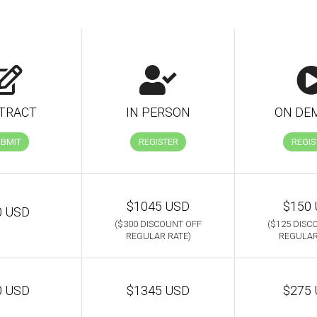
TRACT
IN PERSON
ON DE
UBMIT
REGISTER
REGIS
$1045 USD
$150
0 USD
($300 DISCOUNT OFF
($125 DISC
REGULAR RATE)
REGULAR
0 USD
$1345 USD
$275