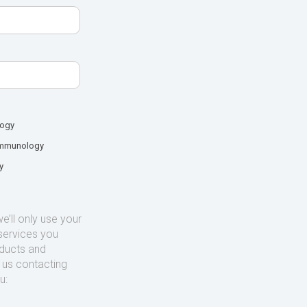
logy
mmunology
y
’ll only use your
services you
oducts and
o us contacting
u: