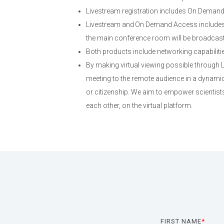
Livestream registration includes On Deman
Livestream and On Demand Access includes 
the main conference room will be broadcast; 
Both products include networking capabiliti
By making virtual viewing possible through
meeting to the remote audience in a dynamic,
or citizenship. We aim to empower scientists
each other, on the virtual platform.
FIRST NAME
*