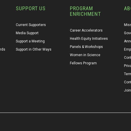
SUPPORT US
PROGRAM
AB
ENRICHMENT
Current Supporters
Miss
Career Accelerators
Media Support
Gov
Health Equity Initiatives
Support a Meeting
Annu
Panels & Workshops
ards
Support in Other Ways
Emp
Women in Science
Conf
Fellows Program
Priv
Ter
Con
Join