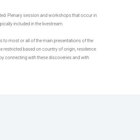
ed. Plenary session and workshops that occur in
cally included in the livestream.
to most or all of the main presentations of the
e restricted based on country of origin, residence
 by connecting with these discoveries and with