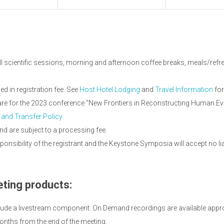
ll scientific sessions, morning and afternoon coffee breaks, meals/refres
 in registration fee. See
Host Hotel Lodging
and
Travel Information
for
 are for the 2023 conference "New Frontiers in Reconstructing Human Ev
 and Transfer Policy.
nd are subject to a processing fee.
onsibility of the registrant and the Keystone Symposia will accept no li
ting products:
lude a livestream component. On Demand recordings are available appro
onths from the end of the meeting.