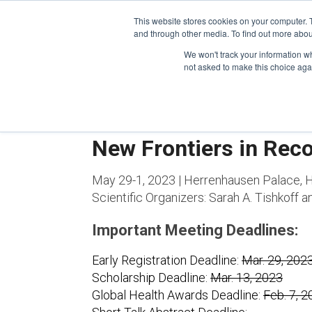
This website stores cookies on your computer. 
and through other media. To find out more abou
We won't track your information whe
CONFERENCES
not asked to make this choice aga
New Frontiers in Rec
May 29-1, 2023 | Herrenhausen Palace,
Scientific Organizers:
Sarah A. Tishkoff 
Important Meeting Deadlines:
Early Registration Deadline:
Mar. 29, 202
Scholarship Deadline:
Mar. 13, 2023
Global Health Awards Deadline:
Feb. 7, 