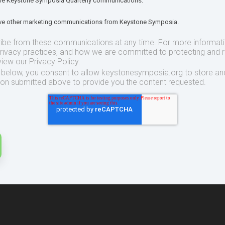
eive Keystone Symposia Quarterly communications.
eive other marketing communications from Keystone Symposia.
ibe from these communications at any time. For more informat
privacy practices, and how we are committed to protecting and 
view our Privacy Policy.
t below, you consent to allow keystonesymposia.org to store an
ion submitted above to provide you the content requested.