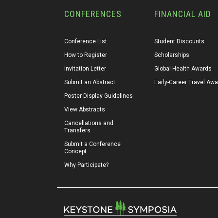
CONFERENCES
FINANCIAL AID
Conference List
Student Discounts
How to Register
Scholarships
Invitation Letter
Global Health Awards
Submit an Abstract
Early-Career Travel Aw
Poster Display Guidelines
View Abstracts
Cancellations and 
Transfers
Submit a Conference 
Concept
Why Participate?