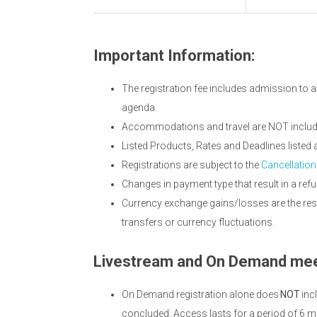
Important Information:
The registration fee includes admission to a
agenda.
Accommodations and travel are NOT included
Listed Products, Rates and Deadlines listed
Registrations are subject to the
Cancellation
Changes in payment type that result in a refu
Currency exchange gains/losses are the resp
transfers or currency fluctuations.
Livestream and On Demand mee
On Demand registration alone does
NOT
inc
concluded. Access lasts for a period of 6 m