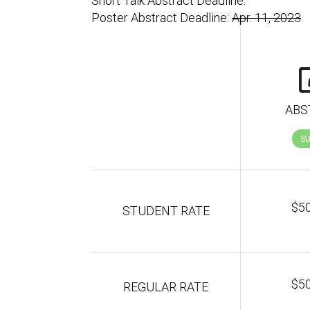
Short Talk Abstract Deadline:
Poster Abstract Deadline:
Apr. 11, 2023
ABS
S
$5
STUDENT RATE
$5
REGULAR RATE