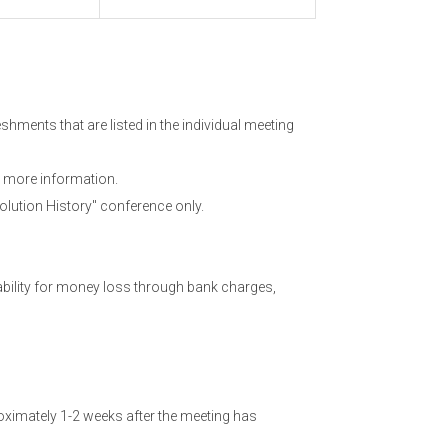
hments that are listed in the individual meeting
 more information.
olution History" conference only.
ability for money loss through bank charges,
ximately 1-2 weeks after the meeting has