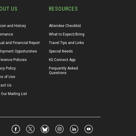
OUT US
RESOURCES
ion and History
Attendee Checklist
ernance
What to Expect/Bring
al and Financial Report
Travel Tips and Links
loyment Opportunities
Special Needs
erence Policies
KS Connect App
acy Policy
Frequently Asked 
Questions
ms of Use
tact Us
 Our Mailing List