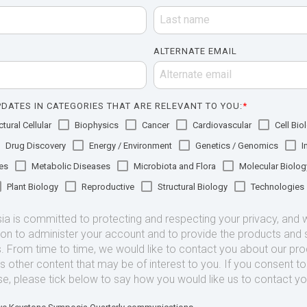
ALTERNATE EMAIL
DATES IN CATEGORIES THAT ARE RELEVANT TO YOU:
*
tural Cellular
Biophysics
Cancer
Cardiovascular
Cell Bio
Drug Discovery
Energy / Environment
Genetics / Genomics
I
es
Metabolic Diseases
Microbiota and Flora
Molecular Biolog
Plant Biology
Reproductive
Structural Biology
Technologies
 is committed to protecting and respecting your privacy, and we
ion to administer your account and to provide the products and 
. From time to time, we would like to contact you about our pr
as other content that may be of interest to you. If you consent t
se, please tick below to say how you would like us to contact yo