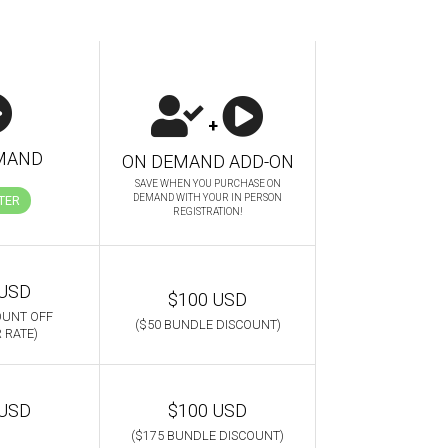
+
MAND
ON DEMAND ADD-ON
SAVE WHEN YOU PURCHASE ON
DEMAND WITH YOUR IN PERSON
TER
REGISTRATION!
 USD
$100 USD
OUNT OFF
($50 BUNDLE DISCOUNT)
 RATE)
 USD
$100 USD
($175 BUNDLE DISCOUNT)