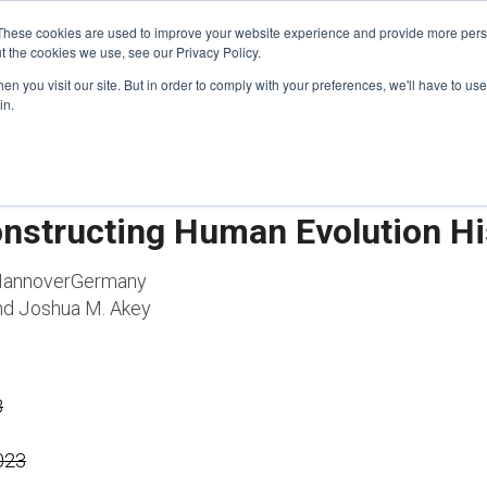
These cookies are used to improve your website experience and provide more perso
t the cookies we use, see our Privacy Policy.
n you visit our site. But in order to comply with your preferences, we'll have to use 
FINANCIAL AID
SUPPORT US
PROGRAM ENRI
in.
onstructing Human Evolution Hi
 HannoverGermany
and Joshua M. Akey
3
2023