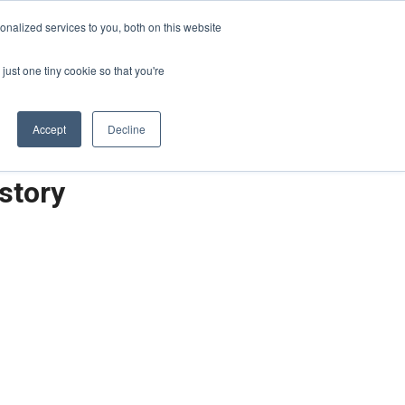
Sign-in/Account
Create Account
nalized services to you, both on this website
just one tiny cookie so that you're
CHMENT
ABOUT
RESOURCES
Accept
Decline
story