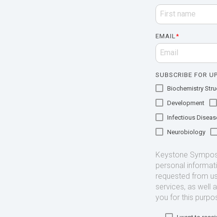
EMAIL
*
SUBSCRIBE FOR UP
Biochemistry Struc
Development
Infectious Diseas
Neurobiology
Keystone Symposia
personal informat
requested from us
services, as well 
you for this purpo