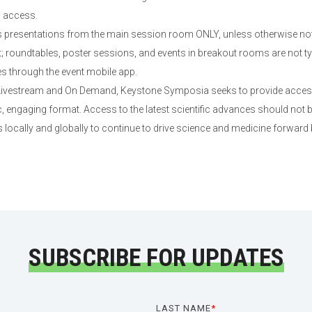
d access.
presentations from the main session room ONLY, unless otherwise not
roundtables, poster sessions, and events in breakout rooms are not typi
es through the event mobile app.
 Livestream and On Demand, Keystone Symposia seeks to provide access 
 engaging format. Access to the latest scientific advances should not b
 locally and globally to continue to drive science and medicine forward
SUBSCRIBE FOR UPDATES
LAST NAME
*