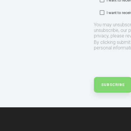
I want to rec
I want to rec
You may unsubscr
unsubscribe, our 
privacy, please re
By clicking submi
personal informat